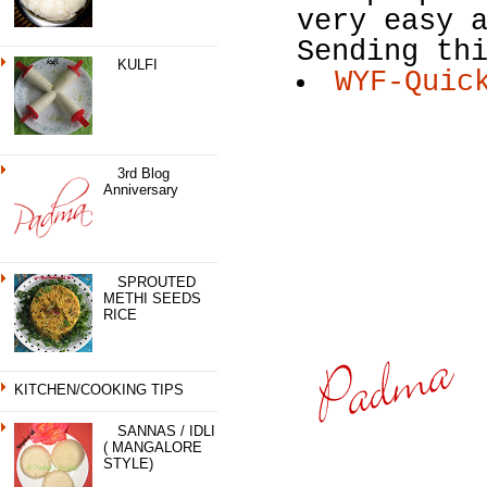
very easy 
Sending th
KULFI
WYF-Quic
3rd Blog
Anniversary
SPROUTED
METHI SEEDS
RICE
KITCHEN/COOKING TIPS
SANNAS / IDLI
( MANGALORE
STYLE)