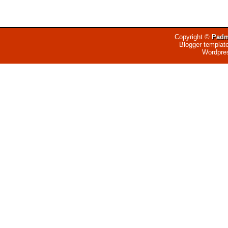
Copyright ©
Padm
Blogger templat
Wordpre