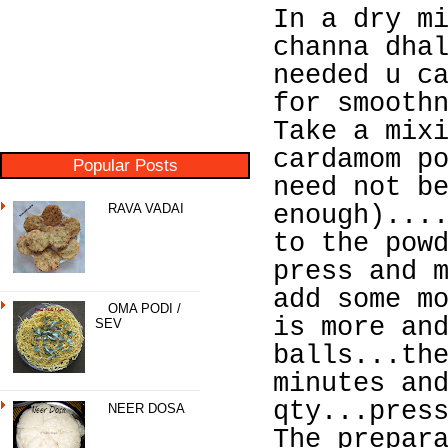
In a dry m
channa dha
needed u c
for smooth
Take a mix
cardamom p
Popular Posts
need not b
RAVA VADAI
enough)...
to the pow
press and 
add some m
OMA PODI /
is more an
SEV
balls...th
minutes an
qty...pres
NEER DOSA
The prepar