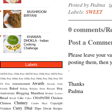
Posted by
Padma
Labels:
SWEET
MUSHROOM
BIRYANI
0 comments/Re
KHAMAN
Post a Comme
DHOKLA - Indian
Cooking
Challenge
Please leave your v
posting them, then
Labels
.
100TH Post
150th Post
200TH Post
250th Post
300Th Post
350th Post
400th Post
450th Post
500th Post
50th Post
550
Thanks
Awards
Announcement
Th Post
Awards from
Baked
Blog
friends
Baking
Banana Stem
Biryani
Padma
Blogging Marathon
Anniversary
Brahmi Leaves
Bread
CHAPATHI
Chicken
Cake
Break
Cakes
Chutney
Chinese
Copyright
Combo Meal
Curry
Dhal
Dips
Violation
Diwali Recipes