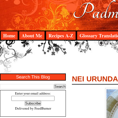
Padma
Home
About Me
Recipes A-Z
Glossary Translati
Search This Blog
NEI URUNDA
Enter your email address:
Delivered by
FeedBurner