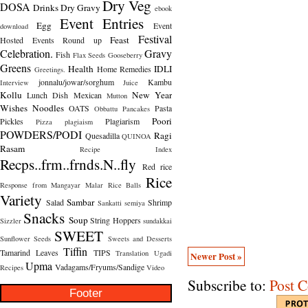
Dry Veg
DOSA
Drinks
Dry Gravy
ebook
Event Entries
Egg
Event
download
Festival
Feast
Hosted
Events Round up
Celebration.
Gravy
Fish
Flax Seeds
Gooseberry
Greens
Health
IDLI
Home Remedies
Greetings.
jonnalu/jowar/sorghum
Kambu
Interview
Juice
Kollu
New Year
Lunch Dish
Mexican
Mutton
Wishes
Noodles
OATS
Pasta
Obbattu
Pancakes
Poori
Pickles
Plagiarism
Pizza
plagiaism
POWDERS/PODI
Ragi
Quesadilla
QUINOA
Rasam
Recipe Index
Recps..frm..frnds.N..fly
Red rice
Rice
Response from Mangayar Malar
Rice Balls
Variety
Sambar
Salad
Shrimp
Sankatti
semiya
Snacks
Soup
String Hoppers
Sizzler
sundakkai
SWEET
Sunflower Seeds
Sweets and Desserts
Tiffin
Tamarind Leaves
TIPS
Translation
Ugadi
Newer Post »
Upma
Vadagams/Fryums/Sandige
Recipes
Video
Subscribe to:
Post 
Footer