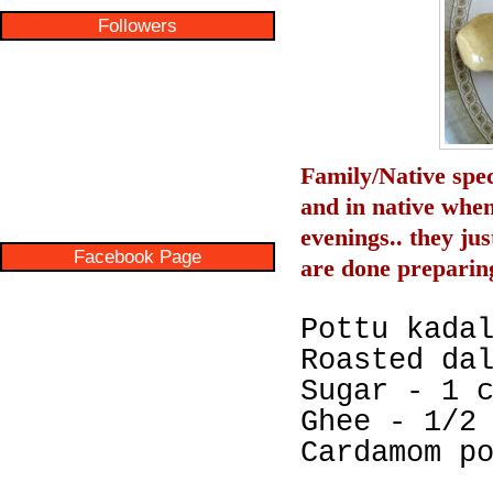
Followers
Family/Native spec
and in native when
evenings.. they jus
Facebook Page
are done preparing
Pottu kada
Roasted da
Sugar - 1 
Ghee - 1/2
Cardamom p