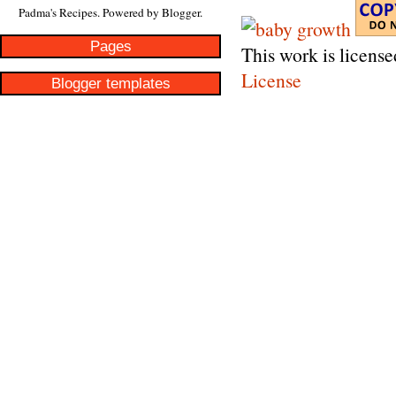
Padma's Recipes. Powered by
Blogger
.
Pages
This work is licens
License
Blogger templates