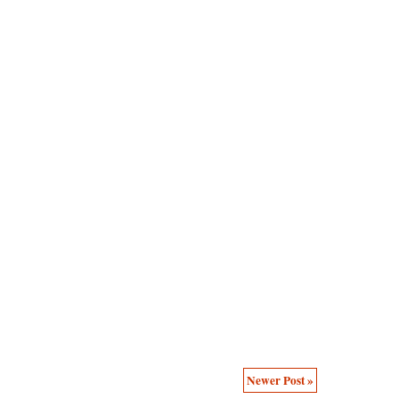
Newer Post »