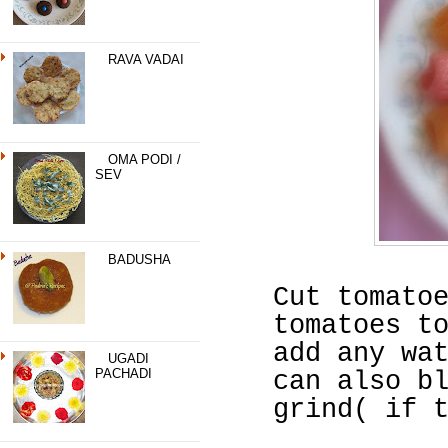
RAVA VADAI
OMA PODI /
SEV
BADUSHA
Cut tomato
tomatoes t
add any wa
UGADI
PACHADI
can also b
grind( if 