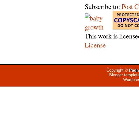
Subscribe to:
Post 
This work is licens
License
Copyright ©
Padm
Blogger templat
Wordpre