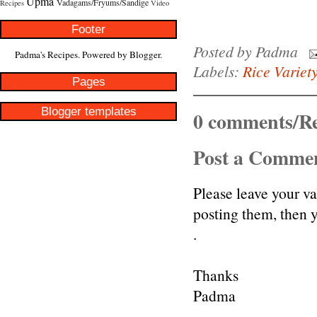
Upma
Vadagams/Fryums/Sandige
Recipes
Video
Footer
Posted by
Padma
Padma's Recipes. Powered by
Blogger
.
Labels:
Rice Variet
Pages
Blogger templates
0 comments/Re
Post a Comme
Please leave your v
posting them, then
.
Thanks
Padma