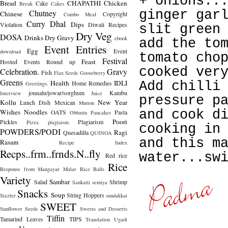
+ onions..
Bread
CHAPATHI
Chicken
Cake
Break
Cakes
Chutney
ginger gar
Chinese
Copyright
Combo Meal
Curry
Dhal
Dips
Violation
Diwali Recipes
slit green
Dry Veg
DOSA
Drinks
Dry Gravy
ebook
add the to
Event Entries
Egg
Event
download
tomato cho
Festival
Feast
Hosted
Events Round up
cooked ver
Celebration.
Gravy
Fish
Flax Seeds
Gooseberry
Greens
Health
IDLI
Home Remedies
Add chilli
Greetings.
jonnalu/jowar/sorghum
Kambu
Interview
Juice
pressure p
Kollu
New Year
Lunch Dish
Mexican
Mutton
Wishes
Noodles
and cook d
OATS
Pasta
Obbattu
Pancakes
Poori
Pickles
Plagiarism
Pizza
plagiaism
cooking in
POWDERS/PODI
Ragi
Quesadilla
QUINOA
and this m
Rasam
Recipe Index
Recps..frm..frnds.N..fly
water...sw
Red rice
Rice
Response from Mangayar Malar
Rice Balls
Variety
Sambar
Salad
Shrimp
Sankatti
semiya
Snacks
Soup
String Hoppers
Sizzler
sundakkai
SWEET
Sunflower Seeds
Sweets and Desserts
Tiffin
Tamarind Leaves
TIPS
Translation
Ugadi