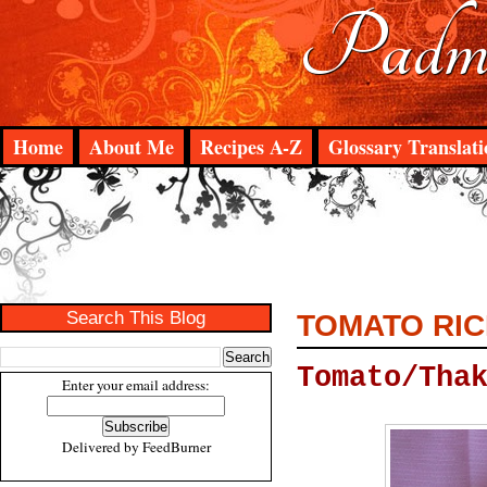
Padma
Home
About Me
Recipes A-Z
Glossary Translati
Search This Blog
TOMATO RIC
Tomato/Tha
Enter your email address:
Delivered by
FeedBurner