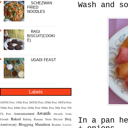
SCHEZWAN
Wash and s
FRIED
NOODLES
RAGI
BISCUIT(COOKI
E)
UGADI FEAST
Labels
100TH Post
150th Post
200TH Post
250th Post
300Th Post
350th Post
400th Post
450th Post
500th Post
50th Post
550
Awards
Announcement
Th Post
Awards from
Baked
In a pan h
Blog
friends
Baking
Banana Stem
Biryani
Blogging Marathon
Anniversary
Brahmi Leaves