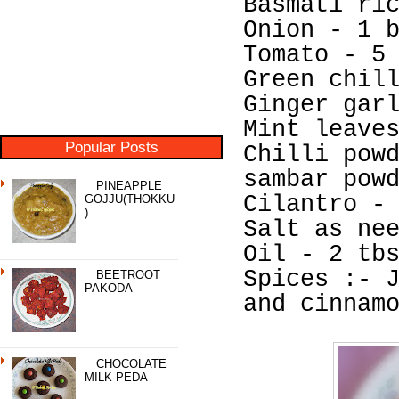
Basmati ri
Onion - 1 
Tomato - 5
Green chil
Ginger gar
Mint leave
Popular Posts
Chilli pow
sambar pow
PINEAPPLE
Cilantro -
GOJJU(THOKKU
)
Salt as ne
Oil - 2 tb
Spices :- 
BEETROOT
PAKODA
and cinnam
CHOCOLATE
MILK PEDA