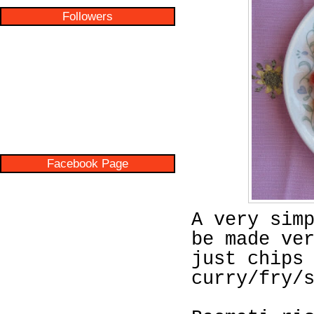
Followers
Facebook Page
A very sim
be made ve
just chips
curry/fry/