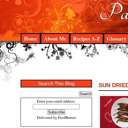
Pad
Home
About Me
Recipes A-Z
Glossary 
Search This Blog
SUN DRIED
Enter your email address:
Delivered by
FeedBurner