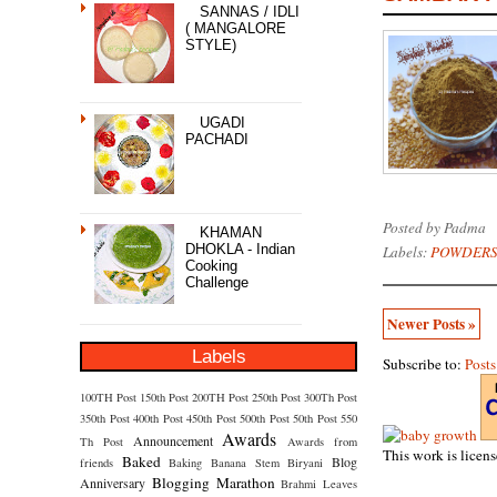
SANNAS / IDLI
( MANGALORE
STYLE)
UGADI
PACHADI
Posted by
Padma
KHAMAN
DHOKLA - Indian
Labels:
POWDERS
Cooking
Challenge
Newer Posts »
Labels
Subscribe to:
Post
100TH Post
150th Post
200TH Post
250th Post
300Th Post
350th Post
400th Post
450th Post
500th Post
50th Post
550
Awards
Announcement
Th Post
Awards from
This work is licen
Baked
Blog
friends
Baking
Banana Stem
Biryani
Blogging Marathon
Anniversary
Brahmi Leaves