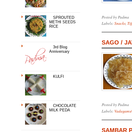
Posted by
Padma
SPROUTED
METHI SEEDS
Labels:
Snacks
,
Tif
RICE
SAGO / J
3rd Blog
Anniversary
KULFI
Posted by
Padma
CHOCOLATE
MILK PEDA
Labels:
Vadagams/
SAMBAR 