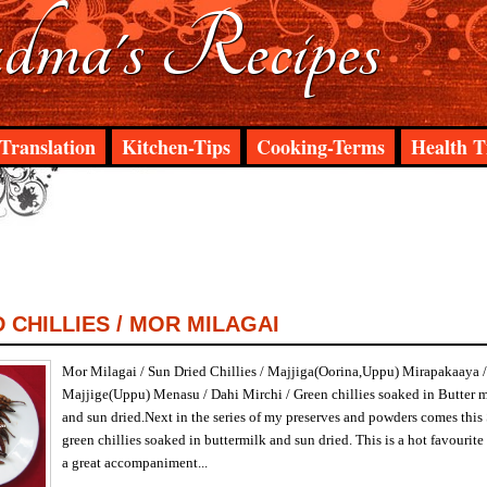
ma's Recipes
Translation
Kitchen-Tips
Cooking-Terms
Health T
 CHILLIES / MOR MILAGAI
Mor Milagai / Sun Dried Chillies / Majjiga(Oorina,Uppu) Mirapakaaya /
Majjige(Uppu) Menasu / Dahi Mirchi / Green chillies soaked in Butter 
and sun dried.Next in the series of my preserves and powders comes this 
green chillies soaked in buttermilk and sun dried. This is a hot favour
a great accompaniment...