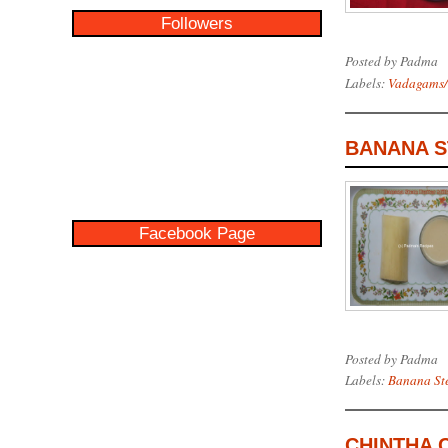
Followers
Posted by
Padma
Labels:
Vadagams/
BANANA S
Facebook Page
Posted by
Padma
Labels:
Banana St
CHINTHA 