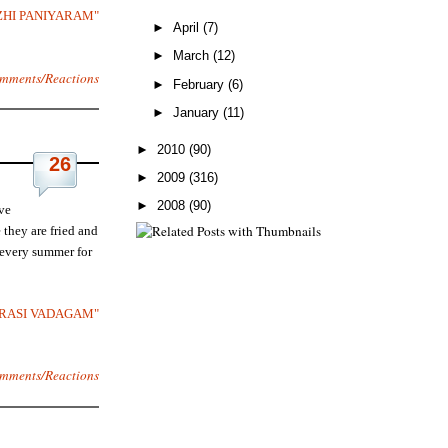
ZHI PANIYARAM"
►
April
(7)
►
March
(12)
mments/Reactions
►
February
(6)
►
January
(11)
►
2010
(90)
26
►
2009
(316)
►
2008
(90)
ve
they are fried and
 every summer for
VARASI VADAGAM"
mments/Reactions