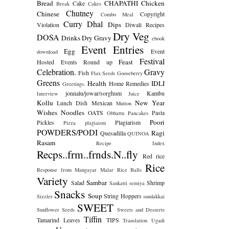
Bread
CHAPATHI
Chicken
Cake
Break
Cakes
Chutney
Chinese
Copyright
Combo Meal
Curry
Dhal
Dips
Violation
Diwali Recipes
Dry Veg
DOSA
Drinks
Dry Gravy
ebook
Event Entries
Egg
Event
download
Festival
Feast
Hosted
Events Round up
Celebration.
Gravy
Fish
Flax Seeds
Gooseberry
Greens
Health
IDLI
Home Remedies
Greetings.
jonnalu/jowar/sorghum
Kambu
Interview
Juice
Kollu
New Year
Lunch Dish
Mexican
Mutton
Wishes
Noodles
OATS
Pasta
Obbattu
Pancakes
Poori
Pickles
Plagiarism
Pizza
plagiaism
POWDERS/PODI
Ragi
Quesadilla
QUINOA
Rasam
Recipe Index
Recps..frm..frnds.N..fly
Red rice
Rice
Response from Mangayar Malar
Rice Balls
Variety
Sambar
Salad
Shrimp
Sankatti
semiya
Snacks
Soup
String Hoppers
Sizzler
sundakkai
SWEET
Sunflower Seeds
Sweets and Desserts
Tiffin
Tamarind Leaves
TIPS
Translation
Ugadi