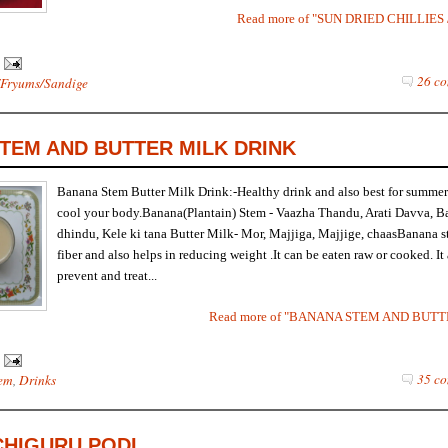
Read more of "SUN DRIED CHILLIE
26 co
Fryums/Sandige
TEM AND BUTTER MILK DRINK
Banana Stem Butter Milk Drink:-Healthy drink and also best for summer
cool your body.Banana(Plantain) Stem - Vaazha Thandu, Arati Davva, B
dhindu, Kele ki tana Butter Milk- Mor, Majjiga, Majjige, chaasBanana st
fiber and also helps in reducing weight .It can be eaten raw or cooked. It 
prevent and treat...
Read more of "BANANA STEM AND BUT
35 co
em
,
Drinks
CHIGURU PODI