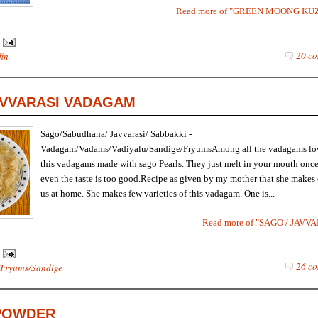
Read more of "GREEN MOONG KU
20 co
fin
AVVARASI VADAGAM
Sago/Sabudhana/ Javvarasi/ Sabbakki -
Vadagam/Vadams/Vadiyalu/Sandige/FryumsAmong all the vadagams lo
this vadagams made with sago Pearls. They just melt in your mouth once 
even the taste is too good.Recipe as given by my mother that she makes
us at home. She makes few varieties of this vadagam. One is...
Read more of "SAGO / JAV
26 co
Fryums/Sandige
POWDER