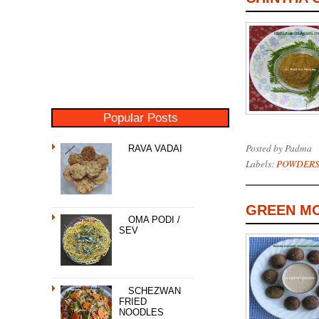
Popular Posts
Posted by
Padma
RAVA VADAI
Labels:
POWDERS
GREEN MO
OMA PODI /
SEV
SCHEZWAN
FRIED
NOODLES