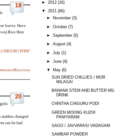
►
2012
(16)
18
▼
2011
(66)
th
►
November
(3)
.
ese leaves. Have
►
October
(7)
aves) Rice Here
►
September
(5)
►
August
(4)
A CHIGURU PODI"
►
July
(1)
►
June
(4)
mments/Reactions
▼
May
(6)
SUN DRIED CHILLIES / MOR
MILAGAI
BANANA STEM AND BUTTER MILK
DRINK
20
ugulu
CHINTHA CHIGURU PODI
GREEN MOONG KUZHI
 a sudden changed
PANIYARAM
tem can be had
SAGO / JAVVARASI VADAGAM
SAMBAR POWDER