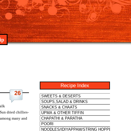
ip
Recipe Index
26
milk
Sun dried chillies-
ite among many and