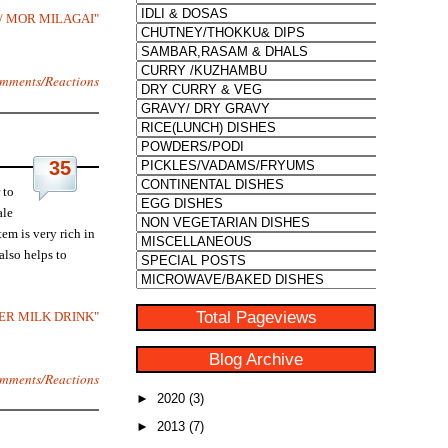
S / MOR MILAGAI"
mments/Reactions
35
 to
ale
em is very rich in
also helps to
Total Pageviews
TER MILK DRINK"
Blog Archive
mments/Reactions
►
2020
(3)
►
2013
(7)