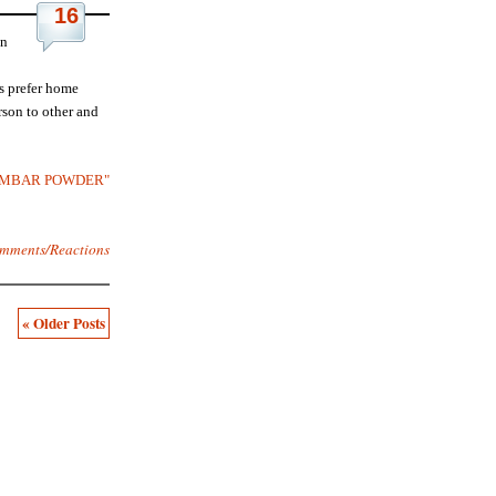
16
in
s prefer home
son to other and
"SAMBAR POWDER"
mments/Reactions
« Older Posts