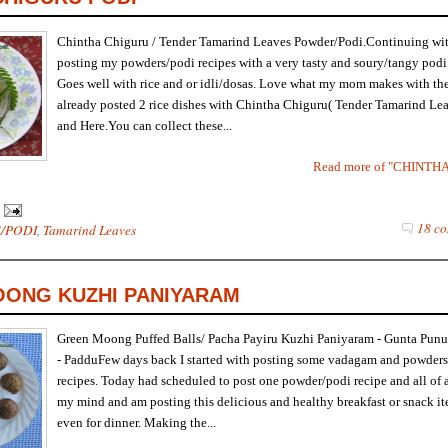
Chintha Chiguru / Tender Tamarind Leaves Powder/Podi.Continuing wi
posting my powders/podi recipes with a very tasty and soury/tangy podi
Goes well with rice and or idli/dosas. Love what my mom makes with th
already posted 2 rice dishes with Chintha Chiguru( Tender Tamarind Le
and Here.You can collect these...
Read more of "CHINTH
18 co
/PODI
,
Tamarind Leaves
ONG KUZHI PANIYARAM
Green Moong Puffed Balls/ Pacha Payiru Kuzhi Paniyaram - Gunta Pun
- PadduFew days back I started with posting some vadagam and powders
recipes. Today had scheduled to post one powder/podi recipe and all of
my mind and am posting this delicious and healthy breakfast or snack i
even for dinner. Making the...