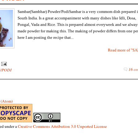
Sambar(Sambhar) Powder/PodiSambar is a very commom dish prepared 
South India. Is a great accompaniment with many dishes like Idli, Dosa,
Pongal, Vada and Rice. This is prepared almost everyweek and we alway
made powder for making this. The making of powder differs from one per
here I am posting the recipe that...
Read more of 
16 co
/PODI
s (Atom)
sed under a
Creative Commons Attribution 3.0 Unported License