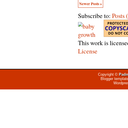
Newer Posts »
Subscribe to:
Posts
This work is licens
License
Copyright ©
Padm
Blogger templat
Wordpre