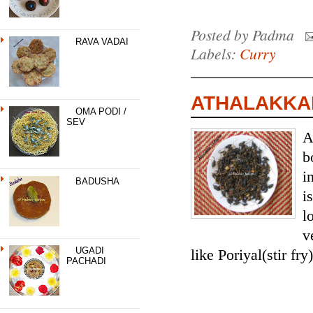
Posted by
Padma
RAVA VADAI
Labels:
Curry
ATHALAKKAI
OMA PODI /
SEV
A
b
i
BADUSHA
i
l
v
UGADI
like Poriyal(stir fry)
PACHADI