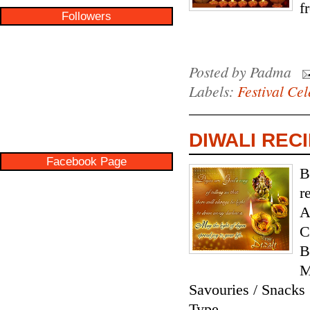
f
Followers
Posted by
Padma
Labels:
Festival Cel
DIWALI RECI
Facebook Page
B
r
A
C
B
M
Savouries / Snack
Type...