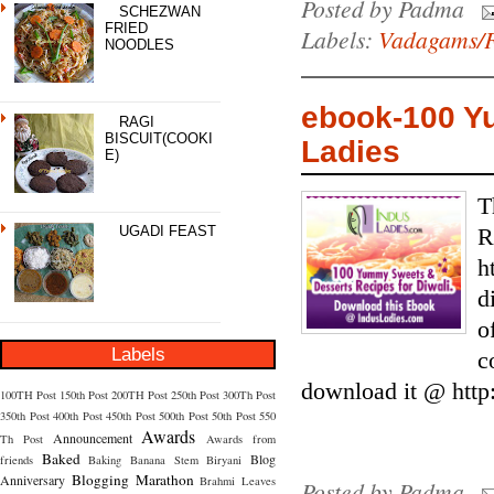
Posted by
Padma
SCHEZWAN
FRIED
Labels:
Vadagams/F
NOODLES
ebook-100 Y
RAGI
BISCUIT(COOKI
Ladies
E)
T
UGADI FEAST
R
h
d
o
Labels
c
download it @ http
100TH Post
150th Post
200TH Post
250th Post
300Th Post
350th Post
400th Post
450th Post
500th Post
50th Post
550
Awards
Announcement
Th Post
Awards from
Baked
Blog
friends
Baking
Banana Stem
Biryani
Blogging Marathon
Anniversary
Brahmi Leaves
Posted by
Padma