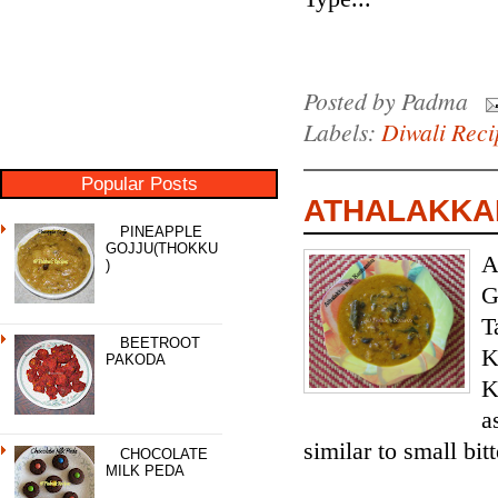
Posted by
Padma
Labels:
Diwali Reci
Popular Posts
ATHALAKKAI
PINEAPPLE
GOJJU(THOKKU
A
)
G
T
BEETROOT
K
PAKODA
K
a
similar to small bit
CHOCOLATE
MILK PEDA