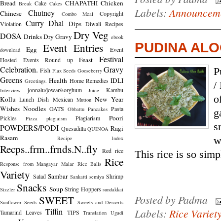
Bread
CHAPATHI
Chicken
Cake
Break
Cakes
Labels:
Announcem
Chutney
Chinese
Copyright
Combo Meal
Curry
Dhal
Dips
Violation
Diwali Recipes
Dry Veg
DOSA
Drinks
Dry Gravy
ebook
PUDINA ALO
Event Entries
Egg
Event
download
Festival
Feast
Hosted
Events Round up
Celebration.
Gravy
P
Fish
Flax Seeds
Gooseberry
Greens
Health
IDLI
Home Remedies
Greetings.
/
jonnalu/jowar/sorghum
Kambu
Interview
Juice
o
Kollu
New Year
Lunch Dish
Mexican
Mutton
Wishes
Noodles
OATS
Pasta
Obbattu
Pancakes
g
Poori
Pickles
Plagiarism
Pizza
plagiaism
s
POWDERS/PODI
Ragi
Quesadilla
QUINOA
Rasam
Recipe Index
w
Recps..frm..frnds.N..fly
Red rice
This rice is so simpl
Rice
Response from Mangayar Malar
Rice Balls
Variety
Sambar
Salad
Shrimp
Sankatti
semiya
Snacks
Soup
String Hoppers
Sizzler
sundakkai
Posted by
Padma
SWEET
Sunflower Seeds
Sweets and Desserts
Tiffin
Labels:
Rice Variet
Tamarind Leaves
TIPS
Translation
Ugadi