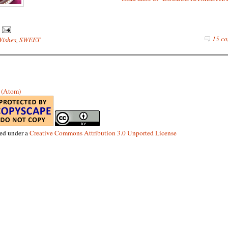
15 co
Wishes
,
SWEET
s (Atom)
sed under a
Creative Commons Attribution 3.0 Unported License