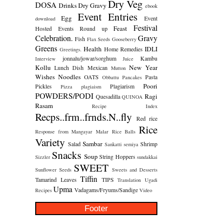
Dry Veg
DOSA
Drinks
Dry Gravy
ebook
Event Entries
Egg
Event
download
Festival
Feast
Hosted
Events Round up
Celebration.
Gravy
Fish
Flax Seeds
Gooseberry
Greens
Health
IDLI
Home Remedies
Greetings.
jonnalu/jowar/sorghum
Kambu
Interview
Juice
Kollu
New Year
Lunch Dish
Mexican
Mutton
Wishes
Noodles
OATS
Pasta
Obbattu
Pancakes
Poori
Pickles
Plagiarism
Pizza
plagiaism
POWDERS/PODI
Ragi
Quesadilla
QUINOA
Rasam
Recipe Index
Recps..frm..frnds.N..fly
Red rice
Rice
Response from Mangayar Malar
Rice Balls
Variety
Sambar
Salad
Shrimp
Sankatti
semiya
Snacks
Soup
String Hoppers
Sizzler
sundakkai
SWEET
Sunflower Seeds
Sweets and Desserts
Tiffin
Tamarind Leaves
TIPS
Translation
Ugadi
Upma
Vadagams/Fryums/Sandige
Recipes
Video
Footer