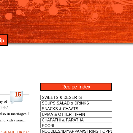
ip
Recipe Index
15
ay of
ukda/
lso in marriages. I
nd kids) were...
 / SHAHI TUKDA"