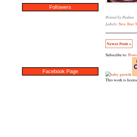
Followers
Posted by
Padma
Labels:
New Year 
Newer Posts »
Subscribe to:
Post
Facebook Page
This work is licen