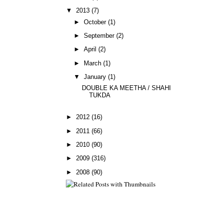
▼
2013
(7)
►
October
(1)
►
September
(2)
►
April
(2)
►
March
(1)
▼
January
(1)
DOUBLE KA MEETHA / SHAHI
TUKDA
►
2012
(16)
►
2011
(66)
►
2010
(90)
►
2009
(316)
►
2008
(90)