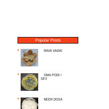
Popular Posts
RAVA VADAI
OMA PODI /
SEV
NEER DOSA