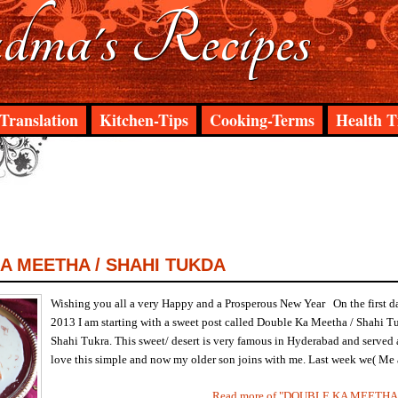
ma's Recipes
Translation
Kitchen-Tips
Cooking-Terms
Health T
A MEETHA / SHAHI TUKDA
Wishing you all a very Happy and a Prosperous New Year On the first d
2013 I am starting with a sweet post called Double Ka Meetha / Shahi T
Shahi Tukra. This sweet/ desert is very famous in Hyderabad and served a
love this simple and now my older son joins with me. Last week we( Me a
Read more of "DOUBLE KA MEETHA