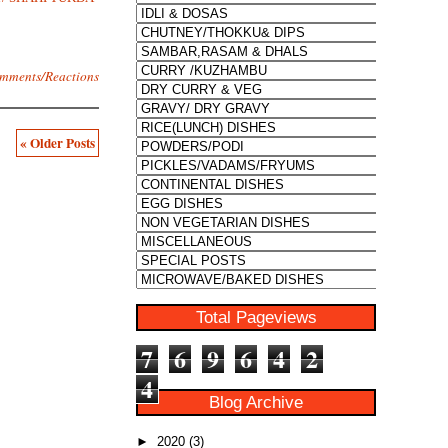
mments/Reactions
« Older Posts
Total Pageviews
7
6
9
6
4
2
4
Blog Archive
►
2020
(3)