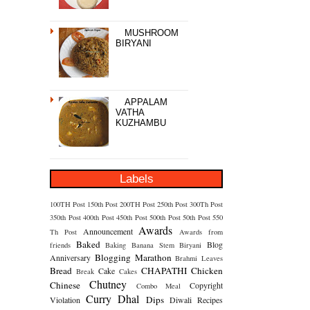
MUSHROOM
BIRYANI
APPALAM
VATHA
KUZHAMBU
Labels
100TH Post
150th Post
200TH Post
250th Post
300Th Post
350th Post
400th Post
450th Post
500th Post
50th Post
550
Awards
Announcement
Th Post
Awards from
Baked
Blog
friends
Baking
Banana Stem
Biryani
Blogging Marathon
Anniversary
Brahmi Leaves
Bread
CHAPATHI
Chicken
Cake
Break
Cakes
Chutney
Chinese
Copyright
Combo Meal
Curry
Dhal
Dips
Violation
Diwali Recipes