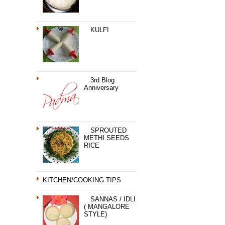
KULFI
3rd Blog
Anniversary
SPROUTED
METHI SEEDS
RICE
KITCHEN/COOKING TIPS
SANNAS / IDLI
( MANGALORE
STYLE)