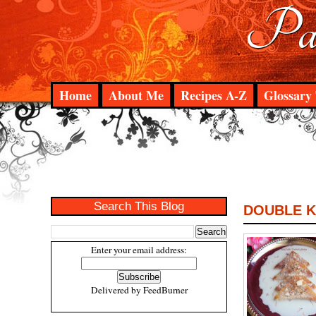
Pad
Home
About Me
Recipes A-Z
Glossary 
Search This Blog
DOUBLE K
Enter your email address:
Delivered by
FeedBurner