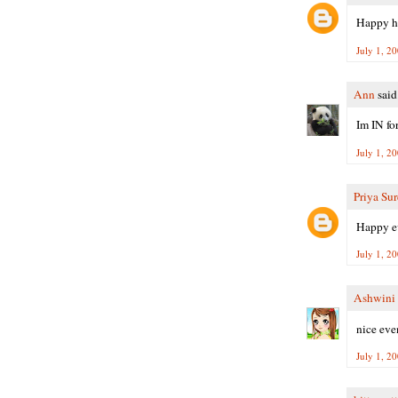
Happy ho
July 1, 2
Ann
said.
Im IN fo
July 1, 2
Priya Su
Happy ev
July 1, 2
Ashwini
nice even
July 1, 2