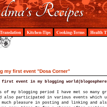
ma's Recipes
Translation
Kitchen-Tips
Cooking-Terms
Health T
 my first event "Dosa Corner"
 first event in my blogging world(blogosphere
s of my blogging period I have met so many gr
d also participated in various events which u
 much pleasure in posting and linking and als