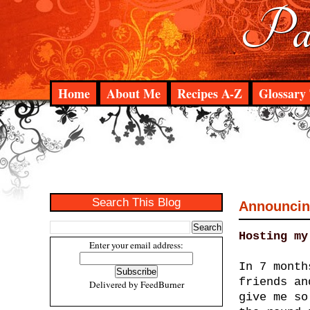
Pad
Home
About Me
Recipes A-Z
Glossary 
Search This Blog
Announcing
Hosting my
Enter your email address:
In 7 month
friends an
Delivered by
FeedBurner
give me so