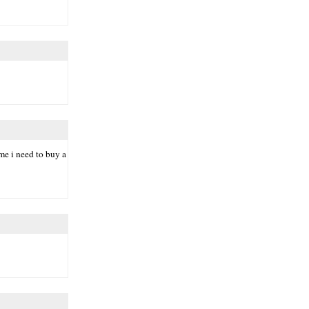
eme i need to buy a