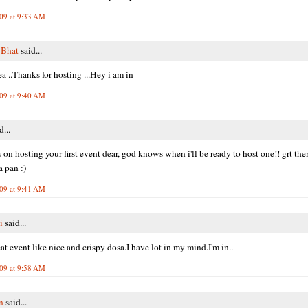
009 at 9:33 AM
 Bhat
said...
ea ..Thanks for hosting ...Hey i am in
009 at 9:40 AM
d...
 on hosting your first event dear, god knows when i'll be ready to host one!! grt th
 pan :)
009 at 9:41 AM
i
said...
at event like nice and crispy dosa.I have lot in my mind.I'm in..
009 at 9:58 AM
n
said...