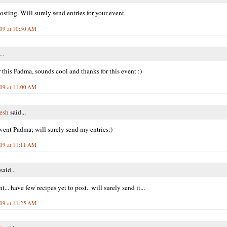
sting. Will surely send entries for your event.
009 at 10:50 AM
..
r this Padma, sounds cool and thanks for this event :)
009 at 11:00 AM
resh
said...
ent Padma; will surely send my entries:)
009 at 11:11 AM
said...
t... have few recipes yet to post.. will surely send it...
009 at 11:25 AM