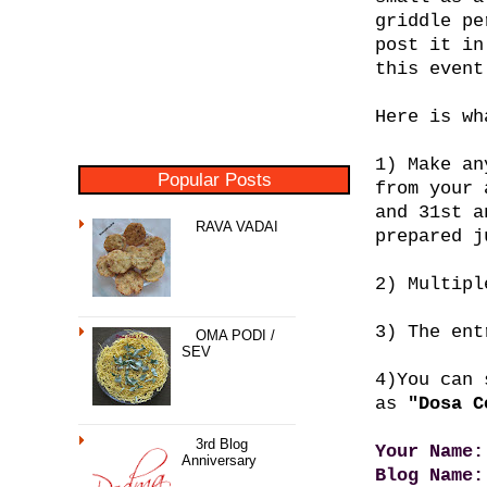
griddle pe
post it in
this event
Here is wh
1) Make an
Popular Posts
from your 
and 31st a
RAVA VADAI
prepared j
2) Multipl
3) The ent
OMA PODI /
SEV
4)You can
as
"Dosa C
3rd Blog
Your Name:
Anniversary
Blog Name: