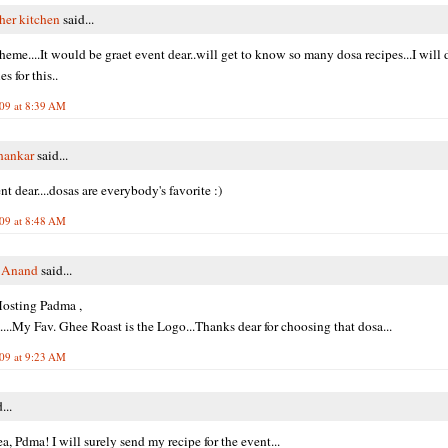
her kitchen
said...
heme....It would be graet event dear..will get to know so many dosa recipes...I will 
es for this..
009 at 8:39 AM
shankar
said...
t dear....dosas are everybody's favorite :)
009 at 8:48 AM
i Anand
said...
osting Padma ,
.My Fav. Ghee Roast is the Logo...Thanks dear for choosing that dosa...
009 at 9:23 AM
...
a, Pdma! I will surely send my recipe for the event...