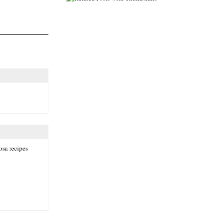
osa recipes