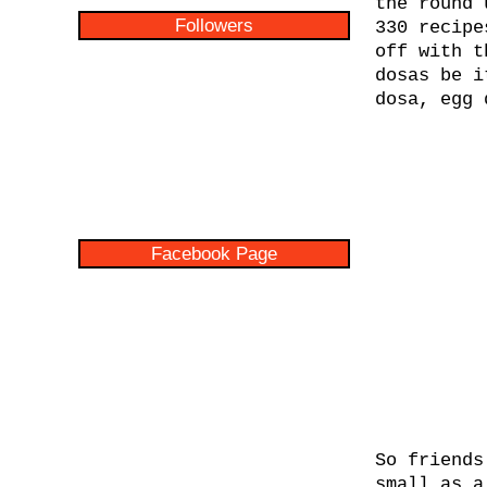
the round 
Followers
330 recipe
off with 
dosas be i
dosa, egg 
Facebook Page
So friends
small as a