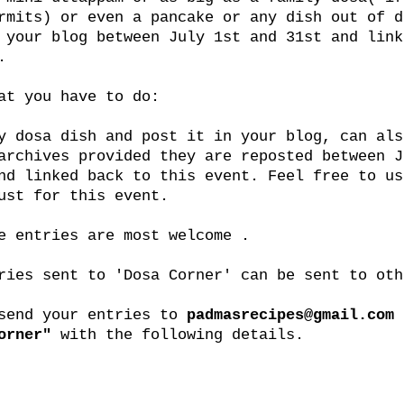
rmits) or even a pancake or any dish out of d
 your blog between July 1st and 31st and link
.
at you have to do:
y dosa dish and post it in your blog, can als
archives provided they are reposted between J
nd linked back to this event. Feel free to us
ust for this event.
e entries are most welcome .
ries sent to 'Dosa Corner' can be sent to oth
 send your entries to
padmasrecipes@gmail.com
orner"
with the following details.