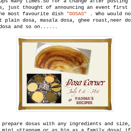
ups many times.So for a change after posting 
s, just thought of announcing an event first 
the most favourite dish
"DOSAS"
. Who would no
t plain dosa, masala dosa, ghee roast,neer do
dosa and so on......
 prepare dosas with any ingredients and size,
 mini uttappam or as big as a family dosa( if