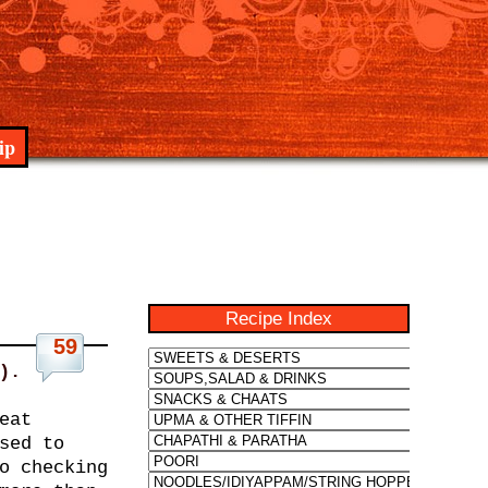
ip
Recipe Index
59
).
eat
sed to
o checking