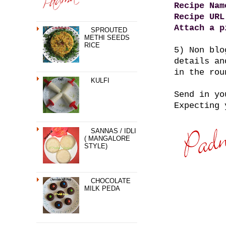
Recipe Nam
Recipe URL
Attach a p
SPROUTED
METHI SEEDS
RICE
5) Non blo
details an
in the rou
KULFI
Send in yo
Expecting 
SANNAS / IDLI
( MANGALORE
STYLE)
CHOCOLATE
MILK PEDA