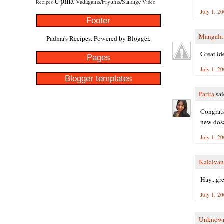
Upma
Vadagams/Fryums/Sandige
Recipes
Video
July 1, 2
Footer
Mangala
Padma's Recipes. Powered by
Blogger
.
Great id
Pages
July 1, 2
Blogger templates
Parita
sai
Congrats
new dosa
July 1, 2
Kalaivan
Hay...gre
July 1, 2
Unknow