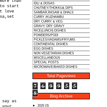
more than
to start
t love
sa,set
Total Pageviews
7
6
9
9
5
5
8
Blog Archive
 say as
►
2020
(3)
 your