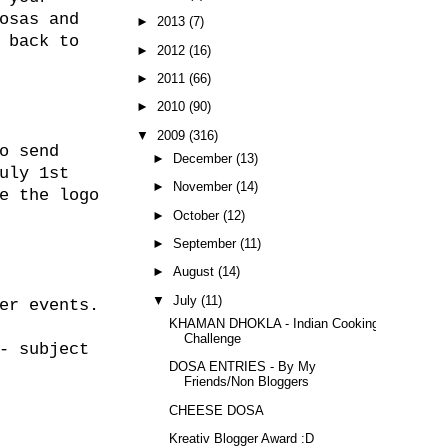
osas and
►
2013
(7)
 back to
►
2012
(16)
►
2011
(66)
►
2010
(90)
▼
2009
(316)
o send
►
December
(13)
uly 1st
►
November
(14)
e the logo
►
October
(12)
►
September
(11)
►
August
(14)
▼
July
(11)
er events.
KHAMAN DHOKLA - Indian Cooking
Challenge
- subject
DOSA ENTRIES - By My
Friends/Non Bloggers
CHEESE DOSA
Kreativ Blogger Award :D