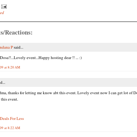
ted
s/Reactions:
ndana P
said...
osa!!...Lovely event...Happy hosting dear !! ... :)
009 at 8:20 AM
d...
dma, thanks for letting me know abt this event. Lovely event now I can get lot of D
 this event.
Deals For Less
009 at 8:22 AM