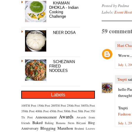
KHAMAN
Posted by
Padma
DHOKLA - Indian
Labels:
Event Hos
Cooking
Challenge
59 comment
NEER DOSA
Hari Cha
Woww...D
SCHEZWAN
July 1, 2
FRIED
NOODLES
Trupti
sai
hello Pa
Labels
throught
100TH Post
150th Post
200TH Post
250th Post
300Th Post
Trupti
350th Post
400th Post
450th Post
500th Post
50th Post
550
Fashion 
Awards
Announcement
Th Post
Awards from
Baked
Blog
friends
Baking
Banana Stem
Biryani
July 1, 2
Blogging Marathon
Anniversary
Brahmi Leaves