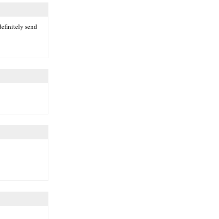
definitely send