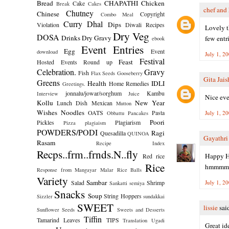
Bread
CHAPATHI
Chicken
Cake
Break
Cakes
chef and 
Chutney
Chinese
Copyright
Combo Meal
Curry
Dhal
Dips
Violation
Diwali Recipes
Lovely t
Dry Veg
DOSA
Drinks
Dry Gravy
few entri
ebook
Event Entries
Egg
Event
download
July 1, 2
Festival
Feast
Hosted
Events Round up
Celebration.
Gravy
Fish
Flax Seeds
Gooseberry
Gita Jai
Greens
Health
IDLI
Home Remedies
Greetings.
jonnalu/jowar/sorghum
Kambu
Interview
Juice
Nice even
Kollu
New Year
Lunch Dish
Mexican
Mutton
Wishes
Noodles
OATS
Pasta
July 1, 2
Obbattu
Pancakes
Poori
Pickles
Plagiarism
Pizza
plagiaism
POWDERS/PODI
Ragi
Quesadilla
QUINOA
Gayathr
Rasam
Recipe Index
Recps..frm..frnds.N..fly
Happy H
Red rice
Rice
hmmmm...
Response from Mangayar Malar
Rice Balls
Variety
Sambar
Salad
Shrimp
July 1, 2
Sankatti
semiya
Snacks
Soup
String Hoppers
Sizzler
sundakkai
SWEET
lissie
said
Sunflower Seeds
Sweets and Desserts
Tiffin
Tamarind Leaves
TIPS
Translation
Ugadi
Great ide