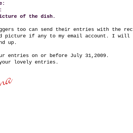
e:
:
icture of the dish.
ggers too can send their entries with the rec
d picture if any to my email account. I will 
nd up.
ur entries on or before July 31,2009.
your lovely entries.