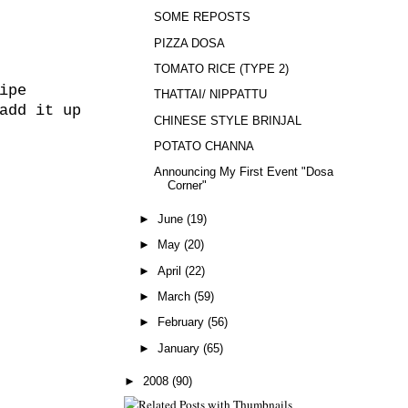
SOME REPOSTS
PIZZA DOSA
TOMATO RICE (TYPE 2)
ipe
THATTAI/ NIPPATTU
add it up
CHINESE STYLE BRINJAL
POTATO CHANNA
Announcing My First Event "Dosa
Corner"
►
June
(19)
►
May
(20)
►
April
(22)
►
March
(59)
►
February
(56)
►
January
(65)
►
2008
(90)