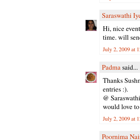
Saraswathi Iy
Hi, nice event
time. will sen
July 2, 2009 at
Padma
said...
Thanks Sushma
entries :).
@ Saraswathi 
would love to
July 2, 2009 at
Poornima Nai