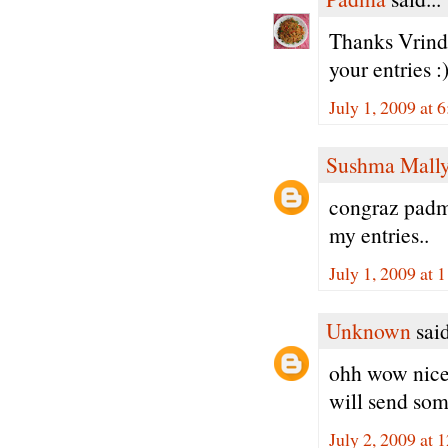
Thanks Vrinda
your entries :
July 1, 2009 at 
Sushma Mall
congraz padma
my entries..
July 1, 2009 at 
Unknown
said
ohh wow nice
will send som
July 2, 2009 at