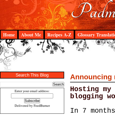
Padma
Home
About Me
Recipes A-Z
Glossary Translati
Search This Blog
Announcing m
Hosting my
Enter your email address:
blogging w
Delivered by
FeedBurner
In 7 month