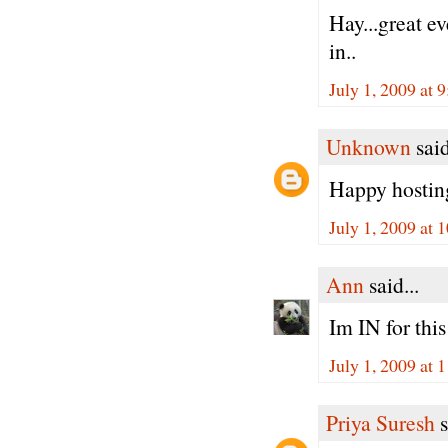
Hay...great ev
in..
July 1, 2009 at 
Unknown
said
Happy hosting
July 1, 2009 at
Ann
said...
Im IN for thi
July 1, 2009 at
Priya Suresh
s