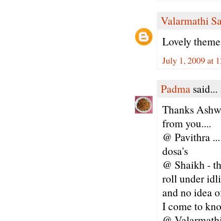
Valarmathi S
Lovely theme.
July 1, 2009 at 
Padma
said...
Thanks Ashwin
from you....
@ Pavithra ...
dosa's
@ Shaikh - tha
roll under idl
and no idea of
I come to know
@ Valarmathi-