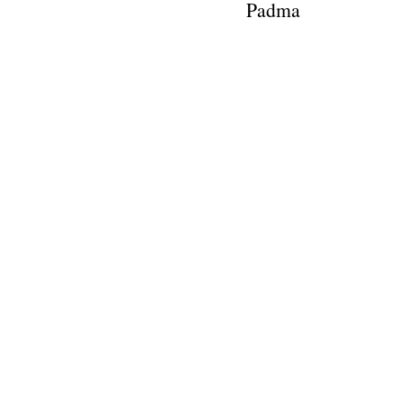
Padma