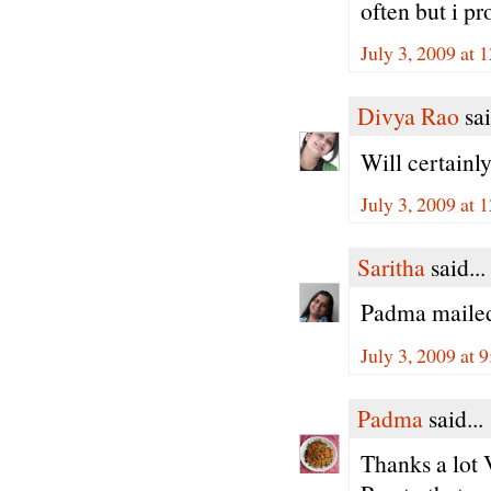
often but i pro
July 3, 2009 at
Divya Rao
sai
Will certainl
July 3, 2009 at
Saritha
said...
Padma mailed
July 3, 2009 at 
Padma
said...
Thanks a lot V