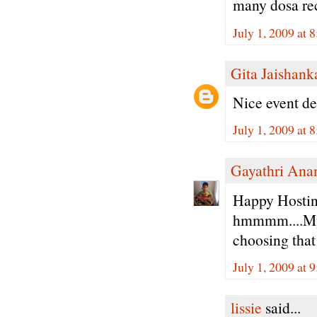
many dosa reci
July 1, 2009 at 
Gita Jaishank
Nice event dea
July 1, 2009 at 
Gayathri Ana
Happy Hostin
hmmmm....My 
choosing that 
July 1, 2009 at 
lissie
said...