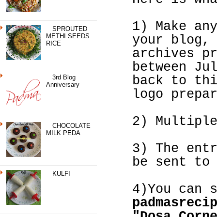
1) Make an
SPROUTED
METHI SEEDS
your blog,
RICE
archives p
between Ju
3rd Blog
back to th
Anniversary
logo prepa
2) Multipl
CHOCOLATE
MILK PEDA
3) The ent
be sent to
KULFI
4)You can 
padmasreci
"Dosa Corn