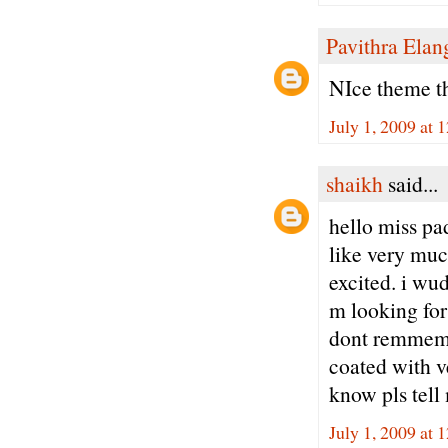
Pavithra Ela
NIce theme th
July 1, 2009 at 
shaikh
said...
hello miss pad
like very mu
excited. i wu
m looking for 
dont remmemb
coated with ve
know pls tell
July 1, 2009 at 