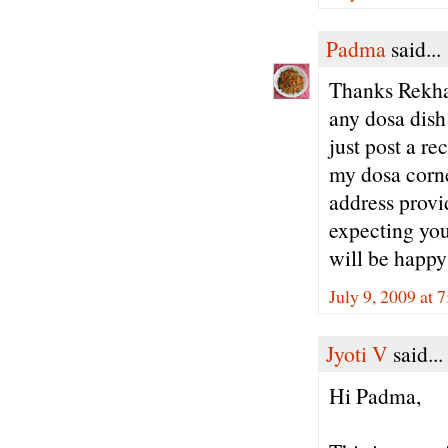
Padma
said...
Thanks Rekha 
any dosa dish
just post a re
my dosa corne
address provi
expecting you
will be happy
July 9, 2009 at 
Jyoti V
said...
Hi Padma,