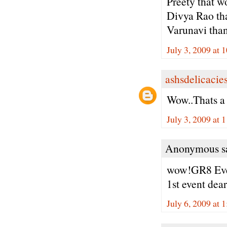
Preety that wo
Divya Rao tha
Varunavi thank
July 3, 2009 at
ashsdelicacie
Wow..Thats a
July 3, 2009 at 
Anonymous sa
wow!GR8 Even
1st event dear.
July 6, 2009 at 