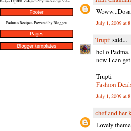
Upma
Vadagams/Fryums/Sandige
Recipes
Video
Woww...Dosa!!.
Footer
July 1, 2009 at 
Padma's Recipes. Powered by
Blogger
.
Pages
Trupti
said...
Blogger templates
hello Padma, 
now I can get 
Trupti
Fashion Deal
July 1, 2009 at 
chef and her 
Lovely theme..