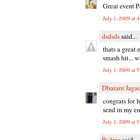
Great event P
July 1, 2009 at 
dsdsds
said...
thats a great 
smash hit... w
July 1, 2009 at 
Dharani Jaga
congrats for h
send in my ent
July 1, 2009 at 
Padma
said...