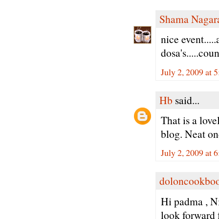
Shama Nagar
nice event....
dosa's.....cou
July 2, 2009 at 
Hb
said...
That is a love
blog. Neat on
July 2, 2009 at 
doloncookbo
Hi padma , Ni
look forward f