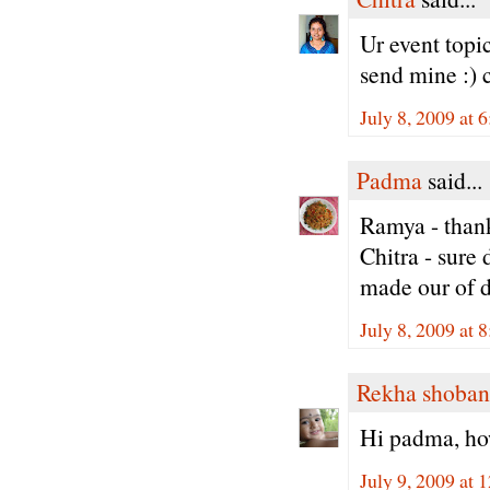
Ur event topic
send mine :) 
July 8, 2009 at 
Padma
said...
Ramya - thank
Chitra - sure
made our of d
July 8, 2009 at 
Rekha shoban
Hi padma, how
July 9, 2009 at