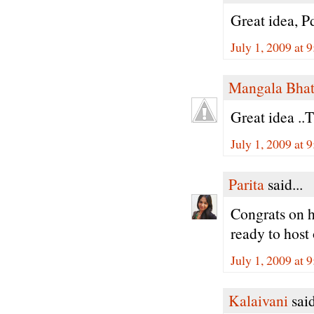
Great idea, Pd
July 1, 2009 at 
Mangala Bha
Great idea ..T
July 1, 2009 at 
Parita
said...
Congrats on h
ready to host
July 1, 2009 at 
Kalaivani
said