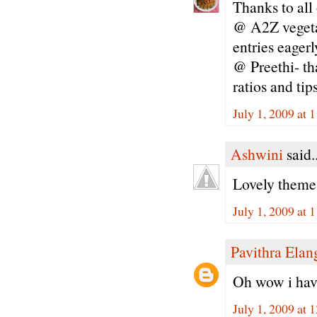
Thanks to all
@ A2Z vegetar
entries eagerl
@ Preethi- th
ratios and tip
July 1, 2009 at
Ashwini
said..
Lovely theme.
July 1, 2009 at
Pavithra Ela
Oh wow i have
July 1, 2009 at 