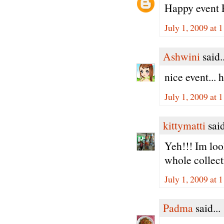
Happy event P
July 1, 2009 at
Ashwini
said..
nice event... h
July 1, 2009 at
kittymatti
said
Yeh!!! Im loo
whole collecti
July 1, 2009 at
Padma
said...