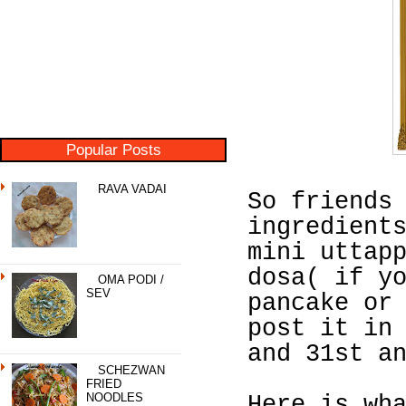
Popular Posts
RAVA VADAI
So friends
ingredient
mini uttap
dosa( if y
OMA PODI /
SEV
pancake or
post it in
and 31st a
SCHEZWAN
FRIED
NOODLES
Here is wh