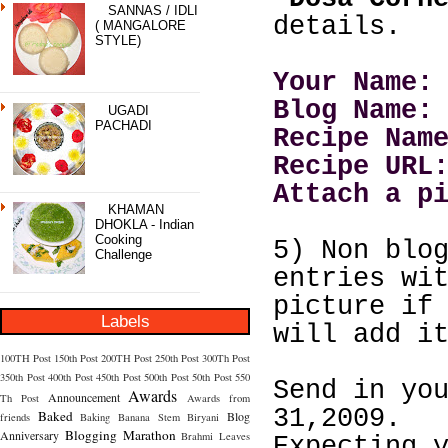
SANNAS / IDLI
details.
( MANGALORE
STYLE)
Your Name:
Blog Name:
UGADI
PACHADI
Recipe Nam
Recipe URL
Attach a p
KHAMAN
DHOKLA - Indian
Cooking
5) Non blo
Challenge
entries wi
picture if
Labels
will add i
100TH Post
150th Post
200TH Post
250th Post
300Th Post
350th Post
400th Post
450th Post
500th Post
50th Post
550
Send in yo
Awards
Announcement
Th Post
Awards from
31,2009.
Baked
Blog
friends
Baking
Banana Stem
Biryani
Blogging Marathon
Anniversary
Brahmi Leaves
Expecting 