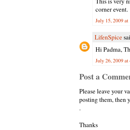
This is very 
corner event.
July 15, 2009 at
LifenSpice
sai
Hi Padma, Tha
July 26, 2009 at
Post a Comme
Please leave your v
posting them, then
.
Thanks