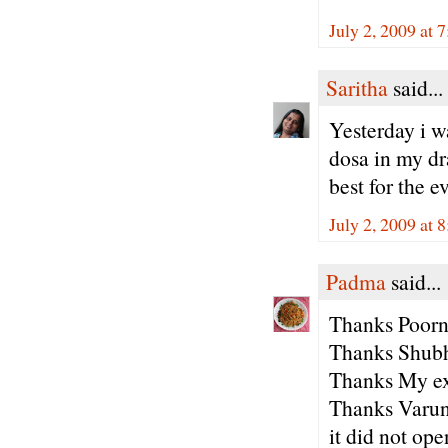
July 2, 2009 at 
Saritha
said...
Yesterday i w
dosa in my dra
best for the ev
July 2, 2009 at 
Padma
said...
Thanks Poorn
Thanks Shubha
Thanks My ex
Thanks Varun
it did not ope