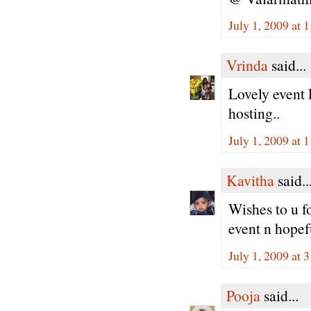
July 1, 2009 at 
Vrinda
said...
Lovely event 
hosting..
July 1, 2009 at 
Kavitha
said..
Wishes to u fo
event n hopef
July 1, 2009 at 
Pooja
said...