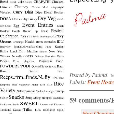
Bread
CHAPATHI
Chicken
Cake
Break
Cakes
Chutney
Chinese
Copyright
Combo Meal
Curry
Dhal
Dips
Violation
Diwali Recipes
Dry Veg
DOSA
Drinks
Dry Gravy
ebook
Event Entries
Egg
Event
download
Festival
Feast
Hosted
Events Round up
Celebration.
Gravy
Fish
Flax Seeds
Gooseberry
Greens
Health
IDLI
Home Remedies
Greetings.
jonnalu/jowar/sorghum
Kambu
Interview
Juice
Kollu
New Year
Lunch Dish
Mexican
Mutton
Wishes
Noodles
OATS
Pasta
Obbattu
Pancakes
Poori
Pickles
Plagiarism
Pizza
plagiaism
POWDERS/PODI
Ragi
Quesadilla
QUINOA
Rasam
Recipe Index
Posted by
Padma
Recps..frm..frnds.N..fly
Red rice
Labels:
Event Host
Rice
Response from Mangayar Malar
Rice Balls
Variety
Sambar
Salad
Shrimp
Sankatti
semiya
Snacks
59 comments/R
Soup
String Hoppers
Sizzler
sundakkai
SWEET
Sunflower Seeds
Sweets and Desserts
Tiffin
Tamarind Leaves
TIPS
Translation
Ugadi
Hari Chandan