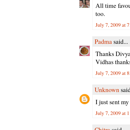
All time favou
too.
July 7, 2009 at 
Padma
said...
Thanks Divya,
Vidhas thanks
July 7, 2009 at 
Unknown
said
I just sent my
July 7, 2009 at
Chitra
said...