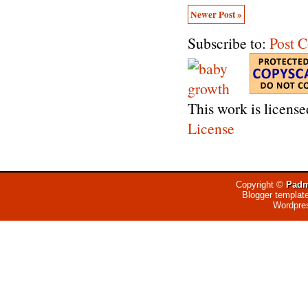
Newer Post »
Subscribe to:
Post 
This work is licens
License
Copyright ©
Padm
Blogger templat
Wordpre