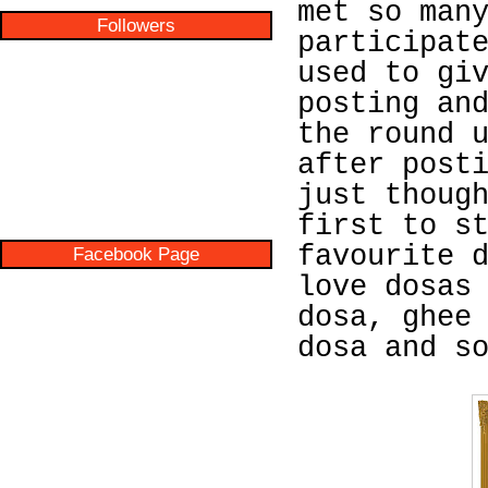
met so man
Followers
participat
used to gi
posting an
the round 
after post
just thoug
first to s
favourite 
Facebook Page
love dosas
dosa, ghee
dosa and s