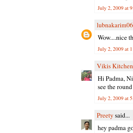
July 2, 2009 at 
lubnakarim06
Wow....nice t
July 2, 2009 at
Vikis Kitchen
Hi Padma, Nic
see the round
July 2, 2009 at 
Preety
said...
hey padma goo