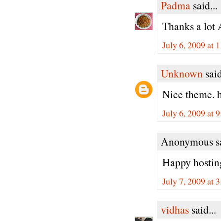
Padma
said...
Thanks a lot 
July 6, 2009 at
Unknown
said
Nice theme. h
July 6, 2009 at 
Anonymous sa
Happy hosting
July 7, 2009 at 
vidhas
said...