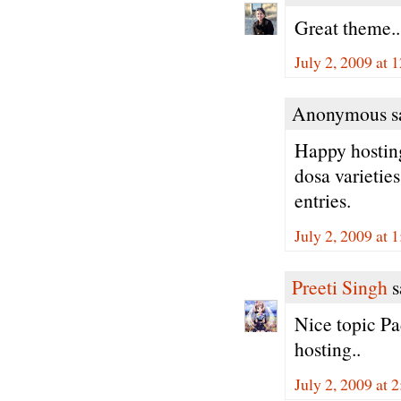
Great theme.
July 2, 2009 at
Anonymous sa
Happy hosting
dosa varieties
entries.
July 2, 2009 at 
Preeti Singh
s
Nice topic Pad
hosting..
July 2, 2009 at 