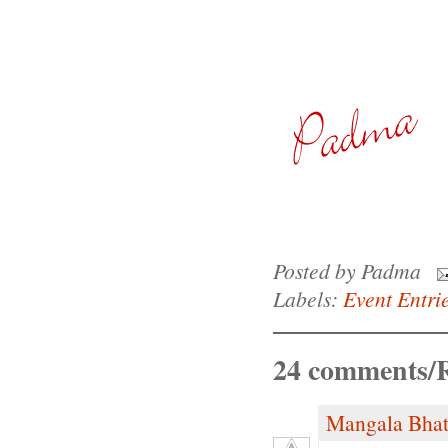
Posted by
Padma
Labels:
Event Entri
24 comments/R
Mangala Bha