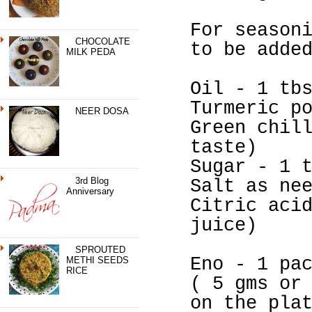
For season
CHOCOLATE
to be adde
MILK PEDA
Oil - 1 tb
Turmeric p
NEER DOSA
Green chil
taste)
Sugar - 1 
3rd Blog
Salt as ne
Anniversary
Citric aci
juice)
SPROUTED
Eno - 1 pa
METHI SEEDS
RICE
( 5 gms or
on the pla