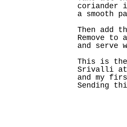
coriander 
a smooth p
Then add t
Remove to 
and serve 
This is th
Srivalli a
and my fir
Sending th