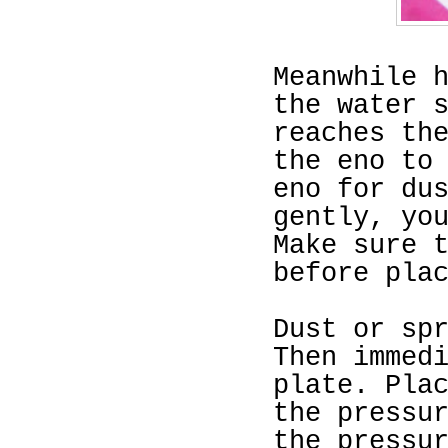
Meanwhile 
the water 
reaches th
the eno to
eno for du
gently, yo
Make sure 
before pla
Dust or sp
Then immed
plate. Pla
the pressu
the pressu