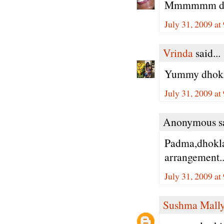
Mmmmmm dokla
July 31, 2009 a
Vrinda
said...
Yummy dhokla
July 31, 2009 a
Anonymous sa
Padma,dhoklas
arrangement..
July 31, 2009 a
Sushma Mall