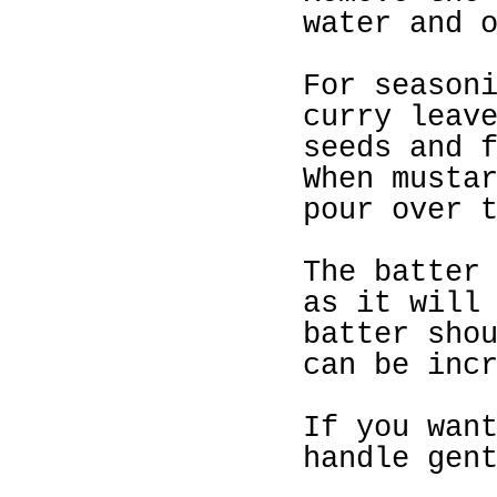
water and 
For season
curry leav
seeds and 
When musta
pour over 
The batter
as it will
batter sho
can be inc
If you wan
handle gen