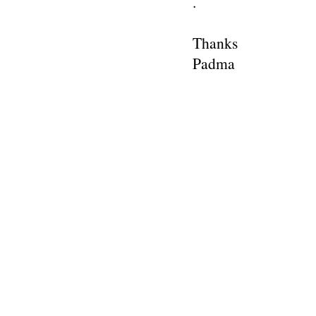
.
Thanks
Padma