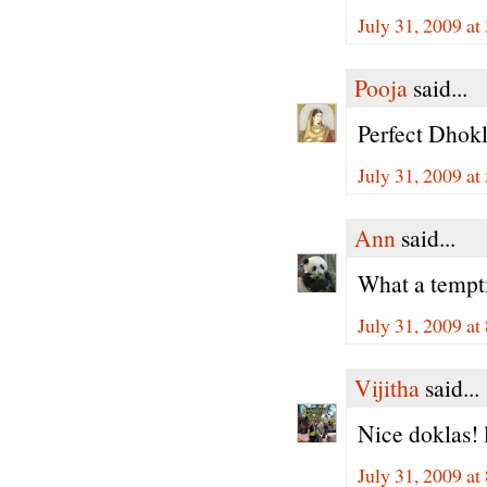
July 31, 2009 at
Pooja
said...
Perfect Dhokl
July 31, 2009 at
Ann
said...
What a tempt
July 31, 2009 at
Vijitha
said...
Nice doklas! l
July 31, 2009 at