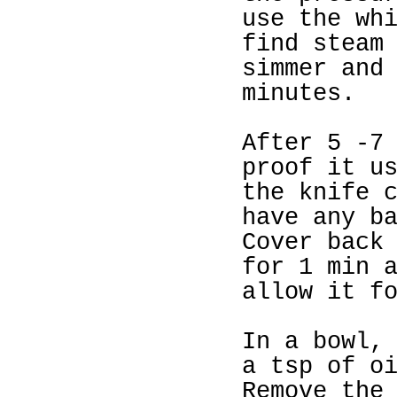
use the wh
find steam
simmer and
minutes.
After 5 -7
proof it u
the knife 
have any b
Cover back
for 1 min 
allow it f
In a bowl,
a tsp of o
Remove the