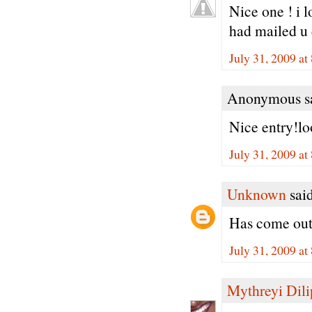
Nice one ! i 
had mailed u 
July 31, 2009 a
Anonymous sa
Nice entry!lo
July 31, 2009 a
Unknown
said
Has come out 
July 31, 2009 a
Mythreyi Dili