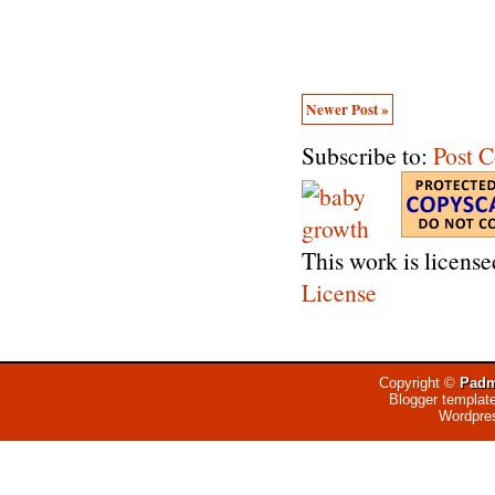
Newer Post »
Subscribe to:
Post 
This work is licens
License
Copyright ©
Padm
Blogger templat
Wordpre