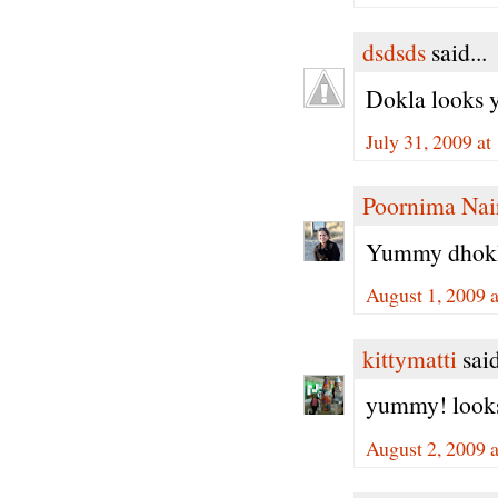
dsdsds
said...
Dokla looks 
July 31, 2009 a
Poornima Nai
Yummy dhoklas
August 1, 2009 
kittymatti
said
yummy! looks
August 2, 2009 