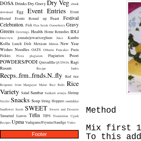
Dry Veg
DOSA
Drinks
Dry Gravy
ebook
Event Entries
Egg
Event
download
Festival
Feast
Hosted
Events Round up
Celebration.
Gravy
Fish
Flax Seeds
Gooseberry
Greens
Health
IDLI
Home Remedies
Greetings.
jonnalu/jowar/sorghum
Kambu
Interview
Juice
Kollu
New Year
Lunch Dish
Mexican
Mutton
Wishes
Noodles
OATS
Pasta
Obbattu
Pancakes
Poori
Pickles
Plagiarism
Pizza
plagiaism
POWDERS/PODI
Ragi
Quesadilla
QUINOA
Rasam
Recipe Index
Recps..frm..frnds.N..fly
Red rice
Rice
Response from Mangayar Malar
Rice Balls
Variety
Sambar
Salad
Shrimp
Sankatti
semiya
Snacks
Soup
String Hoppers
Sizzler
sundakkai
SWEET
Method
Sunflower Seeds
Sweets and Desserts
Tiffin
Tamarind Leaves
TIPS
Translation
Ugadi
Upma
Vadagams/Fryums/Sandige
Recipes
Video
Mix first 
Footer
To this ad