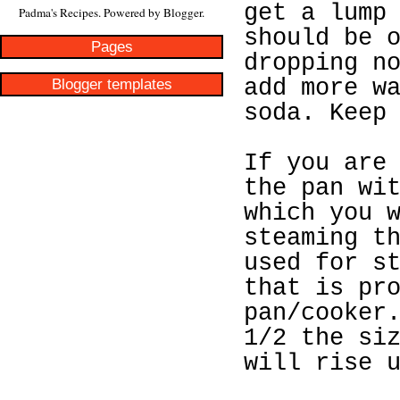
get a lump
Padma's Recipes. Powered by
Blogger
.
should be 
Pages
dropping n
Blogger templates
add more w
soda. Keep
If you are
the pan wi
which you 
steaming t
used for s
that is pr
pan/cooker
1/2 the si
will rise 