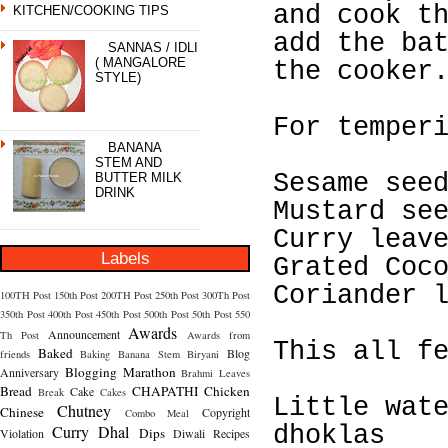
and cook t
KITCHEN/COOKING TIPS
add the ba
SANNAS / IDLI
( MANGALORE
the cooker
STYLE)
For temper
BANANA
STEM AND
Sesame see
BUTTER MILK
DRINK
Mustard se
Curry leav
Labels
Grated Coc
Coriander 
100TH Post
150th Post
200TH Post
250th Post
300Th Post
350th Post
400th Post
450th Post
500th Post
50th Post
550
Awards
Announcement
Th Post
Awards from
This all f
Baked
Blog
friends
Baking
Banana Stem
Biryani
Blogging Marathon
Anniversary
Brahmi Leaves
Bread
CHAPATHI
Chicken
Cake
Break
Cakes
Little wat
Chutney
Chinese
Copyright
Combo Meal
Curry
Dhal
dhoklas
Dips
Violation
Diwali Recipes