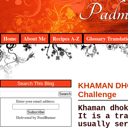
Padma
Home
About Me
Recipes A-Z
Glossary Translati
Search This Blog
KHAMAN DHOK
Challenge
Enter your email address:
Khaman dho
It is a tr
Delivered by
FeedBurner
usually se