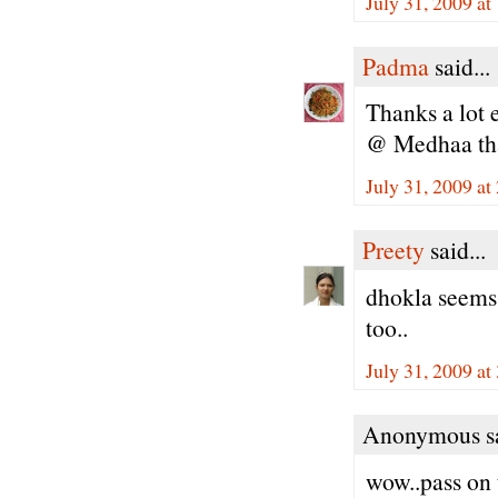
July 31, 2009 a
Padma
said...
Thanks a lot 
@ Medhaa tha
July 31, 2009 at
Preety
said...
dhokla seems 
too..
July 31, 2009 at
Anonymous sa
wow..pass on t