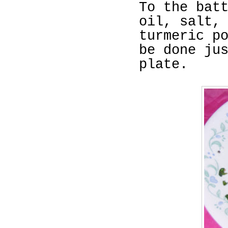
To the bat
oil, salt,
turmeric p
be done ju
plate.