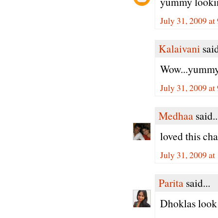
yummy lookin
July 31, 2009 a
Kalaivani
said
Wow...yummy 
July 31, 2009 a
Medhaa
said..
loved this ch
July 31, 2009 a
Parita
said...
Dhoklas look