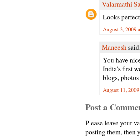
Valarmathi S
Looks perfect
August 3, 2009 
Maneesh
said.
You have nice
India's first
blogs, photos
August 11, 2009
Post a Comme
Please leave your v
posting them, then