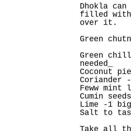
Dhokla can
filled wit
over it.
Green chut
Green chil
needed_
Coconut pi
Coriander 
Feww mint 
Cumin seed
Lime -1 bi
Salt to ta
Take all t