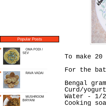
Popular Posts
OMA PODI /
SEV
To make 20
For the ba
RAVA VADAI
Bengal gra
Curd/yogur
Water - 1/
MUSHROOM
BIRYANI
Cooking so