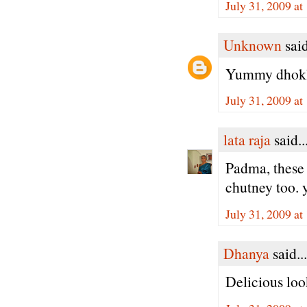
July 31, 2009 a
Unknown
said
Yummy dhokla
July 31, 2009 a
lata raja
said..
Padma, these 
chutney too
July 31, 2009 a
Dhanya
said...
Delicious loo