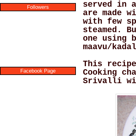
served in 
Followers
are made w
with few s
steamed. B
one using 
maavu/kada
This recip
Facebook Page
Cooking ch
Srivalli w