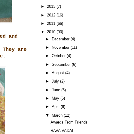
►
2013
(7)
►
2012
(16)
►
2011
(66)
▼
2010
(90)
ed and
►
December
(4)
►
November
(11)
 They are
e.
►
October
(4)
►
September
(6)
►
August
(4)
►
July
(2)
►
June
(6)
►
May
(6)
►
April
(9)
▼
March
(12)
Awards From Friends
RAVA VADAI