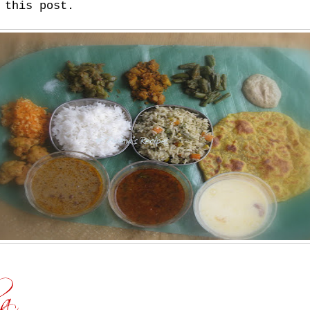
 this post.