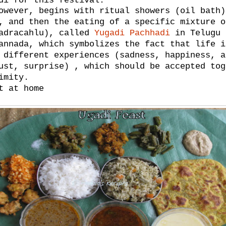
di for this festival.
owever, begins with ritual showers (oil bath)
, and then the eating of a specific mixture o
hadracahlu), called
Yugadi Pachhadi
in Telugu 
annada, which symbolizes the fact that life i
 different experiences (sadness, happiness, a
ust, surprise) , which should be accepted tog
imity.
t at home