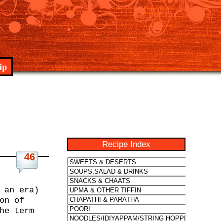
ip
Recipe Index
46
 an era)
on of
he term