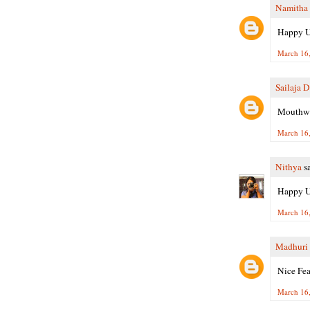
Namitha
Happy Ug
March 16,
Sailaja 
Mouthwat
March 16,
Nithya
sa
Happy Ug
March 16,
Madhuri 
Nice Fea
March 16,