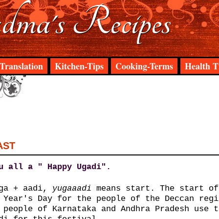
ma's Recipes
Translation
Kitchen-Tips
Cooking-Terms
Health T
AST
u all a " Happy Ugadi".
uga + aadi,
yuga
aadi
means start. The start of
 Year's Day for the people of the Deccan regi
 people of Karnataka and Andhra Pradesh use t