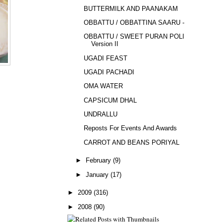
BUTTERMILK AND PAANAKAM
OBBATTU / OBBATTINA SAARU - 2
OBBATTU / SWEET PURAN POLI -
Version II
UGADI FEAST
UGADI PACHADI
OMA WATER
CAPSICUM DHAL
UNDRALLU
Reposts For Events And Awards
CARROT AND BEANS PORIYAL
►
February
(9)
►
January
(17)
►
2009
(316)
►
2008
(90)