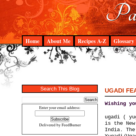
Pad
Home
About Me
Recipes A-Z
Glossary 
Search This Blog
UGADI FE
Wishing yo
Enter your email address:
ugadi ( y
is the New
Delivered by
FeedBurner
India. The