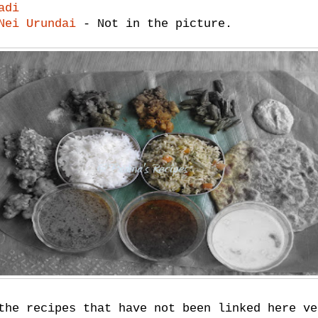
adi
Nei Urundai
- Not in the picture.
the recipes that have not been linked here ve