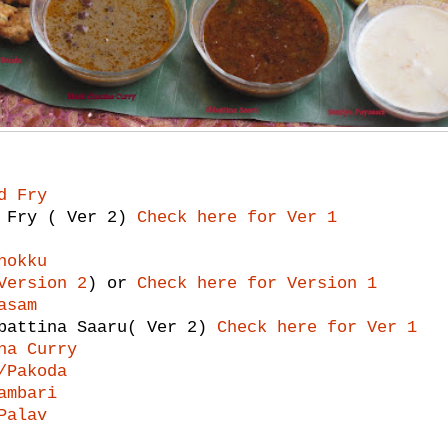
d Fry
i Fry ( Ver 2)
Check here for Ver 1
hokku
Version 2
) or
Check here for Version 1
asam
bbattina Saaru( Ver 2)
Check here for Ver 1
na Curry
/Pakoda
ambari
Palav