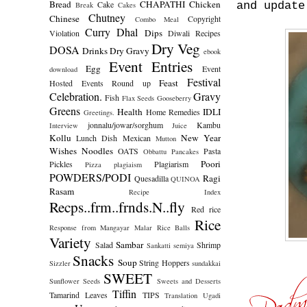
Bread
CHAPATHI
Chicken
Cake
and update
Break
Cakes
Chutney
Chinese
Copyright
Combo Meal
Curry
Dhal
Dips
Violation
Diwali Recipes
Dry Veg
DOSA
Drinks
Dry Gravy
ebook
Event Entries
Egg
Event
download
Festival
Feast
Hosted
Events Round up
Celebration.
Gravy
Fish
Flax Seeds
Gooseberry
Greens
Health
IDLI
Home Remedies
Greetings.
jonnalu/jowar/sorghum
Kambu
Interview
Juice
Kollu
New Year
Lunch Dish
Mexican
Mutton
Wishes
Noodles
OATS
Pasta
Obbattu
Pancakes
Poori
Pickles
Plagiarism
Pizza
plagiaism
POWDERS/PODI
Ragi
Quesadilla
QUINOA
Rasam
Recipe Index
Recps..frm..frnds.N..fly
Red rice
Rice
Response from Mangayar Malar
Rice Balls
Variety
Sambar
Salad
Shrimp
Sankatti
semiya
Snacks
Soup
String Hoppers
Sizzler
sundakkai
SWEET
Sunflower Seeds
Sweets and Desserts
Tiffin
Tamarind Leaves
TIPS
Translation
Ugadi