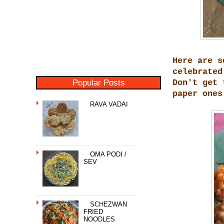
Here are s
celebrated
Popular Posts
Don't get 
paper ones
RAVA VADAI
OMA PODI /
SEV
SCHEZWAN
FRIED
NOODLES