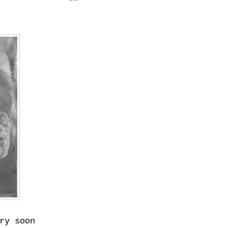
ry soon