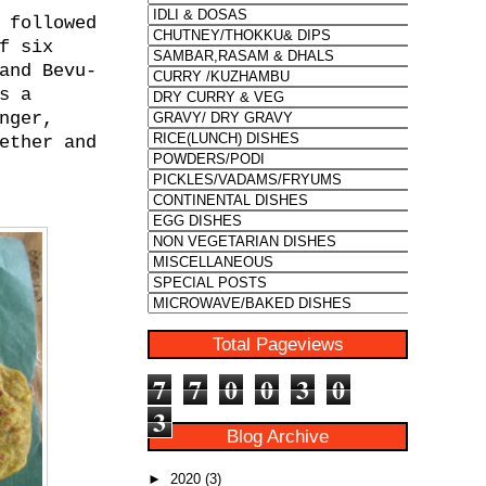
 followed
f six
and Bevu-
s a
nger,
ether and
Total Pageviews
7
7
0
0
3
0
3
Blog Archive
►
2020
(3)