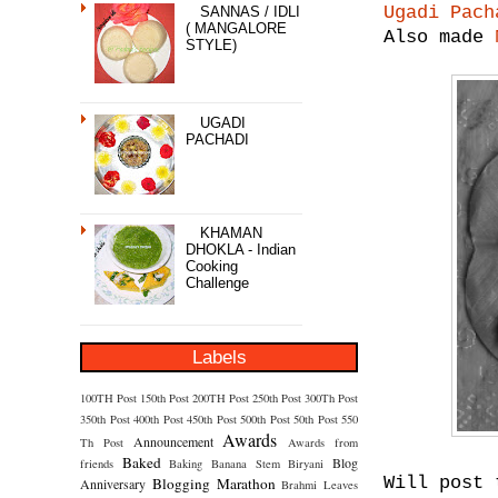
Ugadi Pach
SANNAS / IDLI
( MANGALORE
Also made
STYLE)
UGADI
PACHADI
KHAMAN
DHOKLA - Indian
Cooking
Challenge
Labels
100TH Post
150th Post
200TH Post
250th Post
300Th Post
350th Post
400th Post
450th Post
500th Post
50th Post
550
Awards
Announcement
Th Post
Awards from
Baked
Blog
friends
Baking
Banana Stem
Biryani
Will post 
Blogging Marathon
Anniversary
Brahmi Leaves