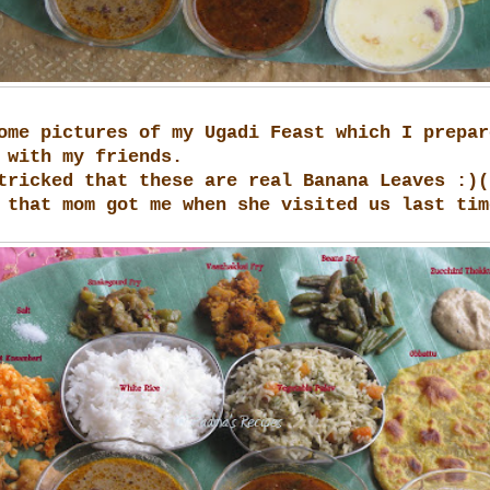
ome pictures of my Ugadi Feast which I prepar
 with my friends.
tricked that these are real Banana Leaves :)(
 that mom got me when she visited us last tim