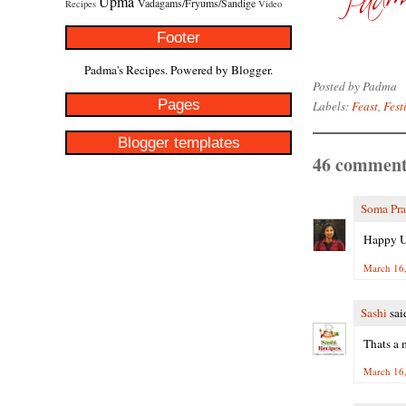
Upma
Vadagams/Fryums/Sandige
Recipes
Video
Footer
Padma's Recipes. Powered by
Blogger
.
Posted by
Padma
Pages
Labels:
Feast
,
Fest
Blogger templates
46 comment
Soma Pr
Happy Ug
March 16,
Sashi
said
Thats a 
March 16,