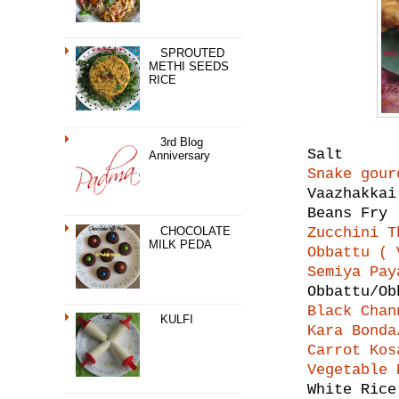
SPROUTED
METHI SEEDS
RICE
3rd Blog
Salt
Anniversary
Snake gour
Vaazhakka
Beans Fry
CHOCOLATE
Zucchini T
MILK PEDA
Obbattu ( 
Semiya Pay
Obbattu/O
Black Chan
KULFI
Kara Bonda
Carrot Kos
Vegetable 
White Rice