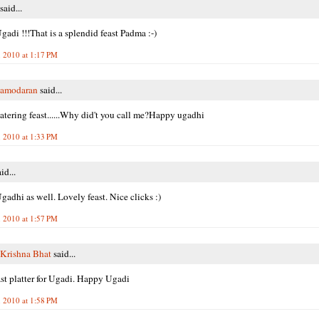
said...
adi !!!That is a splendid feast Padma :-)
 2010 at 1:17 PM
Damodaran
said...
ering feast......Why did't you call me?Happy ugadhi
 2010 at 1:33 PM
id...
adhi as well. Lovely feast. Nice clicks :)
 2010 at 1:57 PM
Krishna Bhat
said...
st platter for Ugadi. Happy Ugadi
 2010 at 1:58 PM