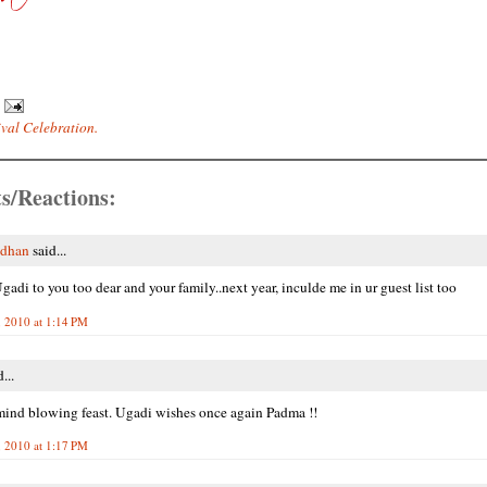
ival Celebration.
s/Reactions:
adhan
said...
adi to you too dear and your family..next year, inculde me in ur guest list too
 2010 at 1:14 PM
...
mind blowing feast. Ugadi wishes once again Padma !!
 2010 at 1:17 PM