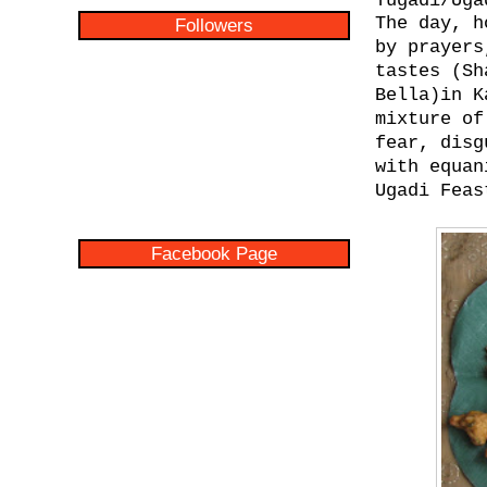
Yugadi/Uga
The day, h
Followers
by prayers
tastes (S
Bella)in K
mixture of
fear, disg
with equan
Ugadi Feas
Facebook Page