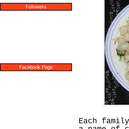
Followers
Facebook Page
Each famil