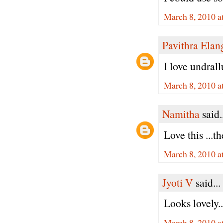
March 8, 2010 a
Pavithra Ela
I love undral
March 8, 2010 a
Namitha
said.
Love this ...
March 8, 2010 a
Jyoti V
said...
Looks lovely.
March 8, 2010 a