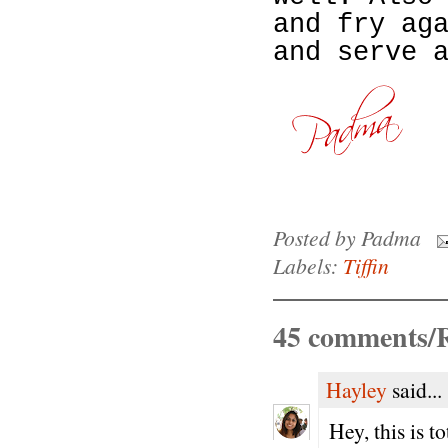
and fry ag
and serve 
Posted by
Padma
Labels:
Tiffin
45 comments/R
Hayley
said...
Hey, this is t