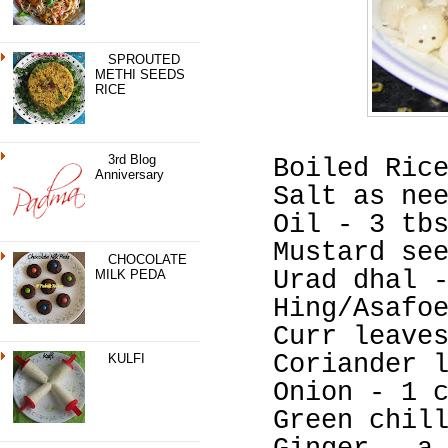
SPROUTED
METHI SEEDS
RICE
3rd Blog
Boiled Ric
Anniversary
Salt as ne
Oil - 3 tb
Mustard se
CHOCOLATE
Urad dhal 
MILK PEDA
Hing/Asafo
Curr leave
Coriander 
KULFI
Onion - 1 
Green chil