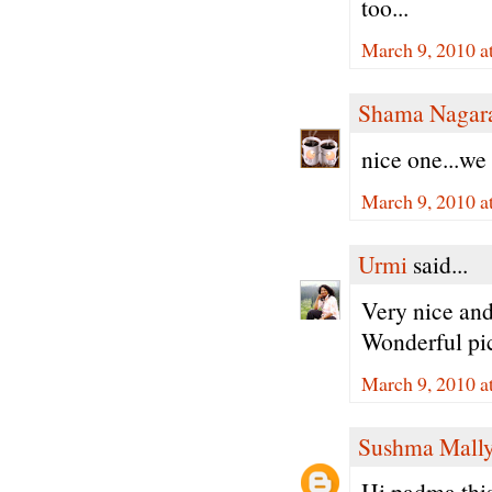
too...
March 9, 2010 a
Shama Nagar
nice one...we 
March 9, 2010 a
Urmi
said...
Very nice and
Wonderful pi
March 9, 2010 a
Sushma Mall
Hi padma,this