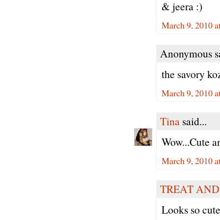
& jeera :)
March 9, 2010 a
Anonymous sa
the savory ko
March 9, 2010 a
Tina
said...
Wow...Cute an
March 9, 2010 a
TREAT AND
Looks so cute