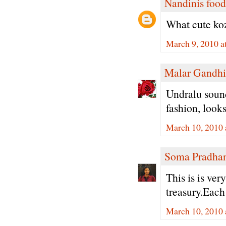
Nandinis food
What cute koz
March 9, 2010 a
Malar Gandhi
Undralu sounds
fashion, look
March 10, 2010 
Soma Pradha
This is is ve
treasury.Each
March 10, 2010 