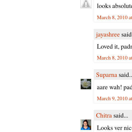
looks absolut
March 8, 2010 a
jayashree
said.
Loved it, pad
March 8, 2010 a
Suparna
said..
aare wah! pad
March 9, 2010 a
Chitra
said...
Looks ver ni