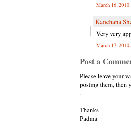
March 16, 2010 
Kanchana Sh
Very very appe
March 17, 2010 
Post a Comme
Please leave your v
posting them, then
.
Thanks
Padma