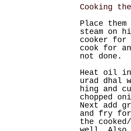
Cooking th
Place them
steam on h
cooker for
cook for a
not done.
Heat oil i
urad dhal 
hing and c
chopped on
Next add g
and fry fo
the cooked
well. Also