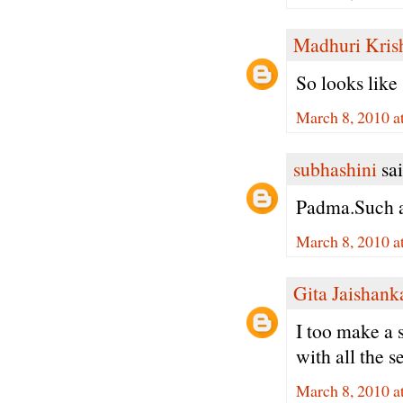
Madhuri Kris
So looks like 
March 8, 2010 a
subhashini
sai
Padma.Such a 
March 8, 2010 a
Gita Jaishank
I too make a 
with all the s
March 8, 2010 a