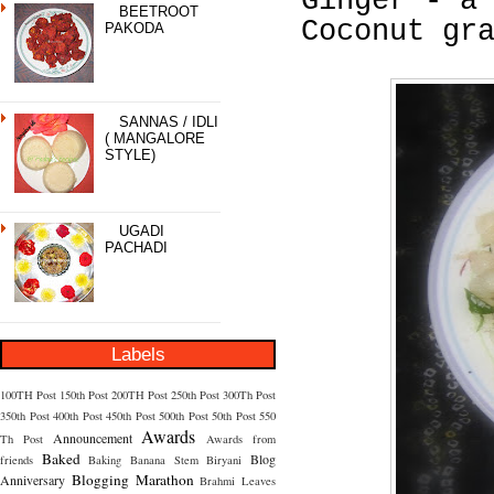
Ginger - a
BEETROOT
Coconut gr
PAKODA
SANNAS / IDLI
( MANGALORE
STYLE)
UGADI
PACHADI
Labels
100TH Post
150th Post
200TH Post
250th Post
300Th Post
350th Post
400th Post
450th Post
500th Post
50th Post
550
Awards
Announcement
Th Post
Awards from
Baked
Blog
friends
Baking
Banana Stem
Biryani
Blogging Marathon
Anniversary
Brahmi Leaves