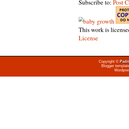
Subscribe to:
Post 
This work is licens
License
Copyright ©
Padm
Blogger templat
Wordpre