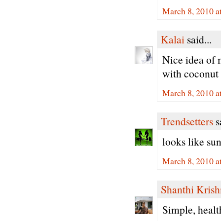
March 8, 2010 a
Kalai
said...
Nice idea of 
with coconut 
March 8, 2010 a
Trendsetters
sa
looks like sun
March 8, 2010 a
Shanthi Kris
Simple, healt