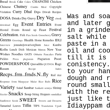
Bread
CHAPATHI
Chicken
Cake
Break
Cakes
Chutney
Chinese
Copyright
Combo Meal
Curry
Dhal
Dips
Violation
Diwali Recipes
Was and so
Dry Veg
DOSA
Drinks
Dry Gravy
ebook
and later 
Event Entries
Egg
Event
download
in a grind
Festival
Feast
Hosted
Events Round up
Celebration.
Gravy
Fish
Flax Seeds
Gooseberry
salt while
Greens
Health
IDLI
Home Remedies
Greetings.
paste in a
jonnalu/jowar/sorghum
Kambu
Interview
Juice
Kollu
New Year
oil and co
Lunch Dish
Mexican
Mutton
Wishes
Noodles
OATS
Pasta
Obbattu
Pancakes
till it is
Poori
Pickles
Plagiarism
Pizza
plagiaism
POWDERS/PODI
conistency
Ragi
Quesadilla
QUINOA
Rasam
Recipe Index
to your ha
Recps..frm..frnds.N..fly
Red rice
dough and 
Rice
Response from Mangayar Malar
Rice Balls
round smal
Variety
Sambar
Salad
Shrimp
Sankatti
semiya
with the r
Snacks
Soup
String Hoppers
Sizzler
sundakkai
just like 
SWEET
Sunflower Seeds
Sweets and Desserts
Idiayppam 
Tiffin
Tamarind Leaves
TIPS
Translation
Ugadi