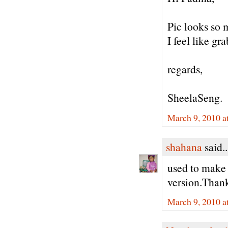
Pic looks so 
I feel like gra
regards,
SheelaSeng.
March 9, 2010 a
shahana
said..
used to make 
version.Thank
March 9, 2010 a