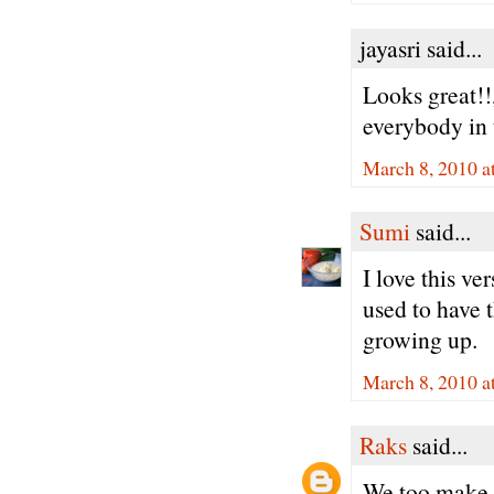
jayasri said...
Looks great!!
everybody in 
March 8, 2010 a
Sumi
said...
I love this v
used to have 
growing up.
March 8, 2010 a
Raks
said...
We too make t