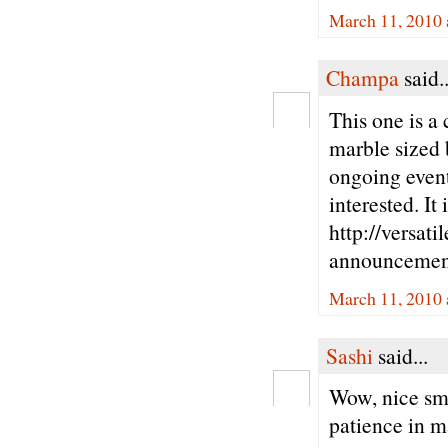
March 11, 2010 
Champa
said..
This one is a 
marble sized b
ongoing event
interested. It
http://versat
announcemen
March 11, 2010 
Sashi
said...
Wow, nice smal
patience in m