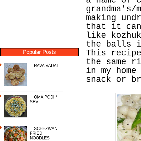
a name of 
grandma's/
making und
that it ca
like kozhu
the balls 
This recip
Popular Posts
the same r
RAVA VADAI
in my home
snack or b
OMA PODI /
SEV
SCHEZWAN
FRIED
NOODLES