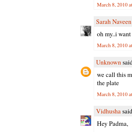
March 8, 2010 a
Sarah Naveen
oh my..i wan
March 8, 2010 a
Unknown
said
we call this 
the plate
March 8, 2010 a
Vidhusha
said
Hey Padma,