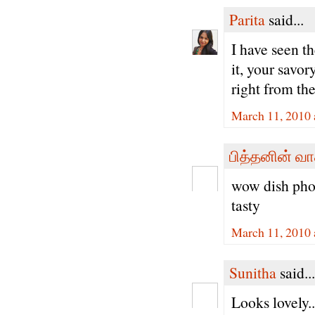
Parita
said...
I have seen t
it, your savor
right from the
March 11, 2010 
பித்தனின் வா
wow dish phot
tasty
March 11, 2010 
Sunitha
said...
Looks lovely.