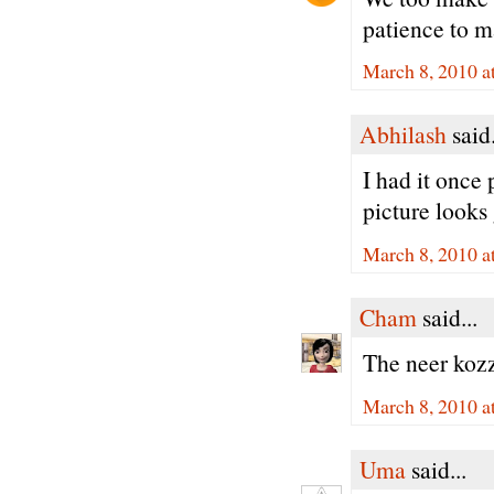
patience to m
March 8, 2010 a
Abhilash
said.
I had it once 
picture looks 
March 8, 2010 a
Cham
said...
The neer kozz
March 8, 2010 a
Uma
said...