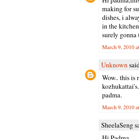
making for su
dishes, i alwa
in the kitchen
surely gonna tr
March 9, 2010 a
Unknown
said
Wow.. this is 
kozhukattai's.
padma.
March 9, 2010 a
SheelaSeng sa
Hi Padma,