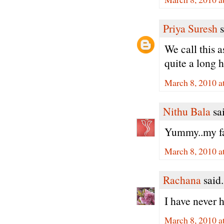
Priya Suresh
s
We call this 
quite a long h
March 8, 2010 a
Nithu Bala
sai
Yummy..my fav
March 8, 2010 a
Rachana
said.
I have never 
March 8, 2010 a