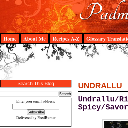
Padma
Home
About Me
Recipes A-Z
Glossary Translati
Search This Blog
UNDRALLU
Undrallu/R
Enter your email address:
Spicy/Savo
Delivered by
FeedBurner