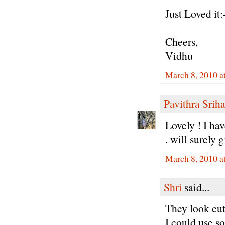
Just Loved it:-
Cheers,
Vidhu
March 8, 2010 a
Pavithra Sriha
Lovely ! I hav
. will surely g
March 8, 2010 a
Shri
said...
They look cut
I could use s