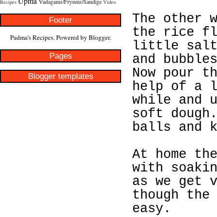
Upma
Vadagams/Fryums/Sandige
Recipes
Video
The other 
Footer
the rice f
Padma's Recipes. Powered by
Blogger
.
little sal
Pages
and bubble
Now pour t
Blogger templates
help of a 
while and 
soft dough
balls and 
At home th
with soaki
as we get 
though the
easy.