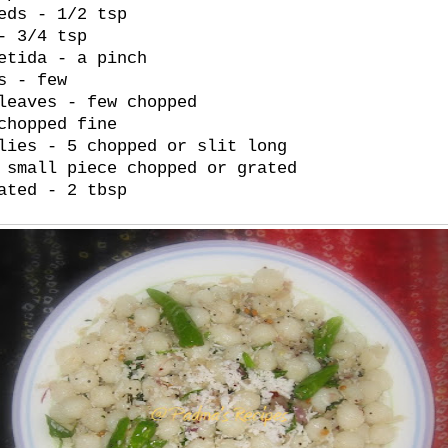
eds - 1/2 tsp
- 3/4 tsp
etida - a pinch
s - few
leaves - few chopped
chopped fine
lies - 5 chopped or slit long
 small piece chopped or grated
ated - 2 tbsp