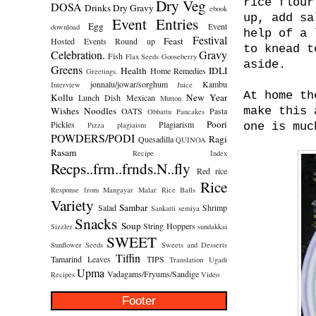
Dry Veg
rice flour
DOSA
Drinks
Dry Gravy
ebook
up, add sa
Event Entries
Egg
Event
download
help of a 
Festival
Feast
Hosted
Events Round up
to knead t
Celebration.
Gravy
Fish
Flax Seeds
Gooseberry
aside.
Greens
Health
IDLI
Home Remedies
Greetings.
jonnalu/jowar/sorghum
Kambu
Interview
Juice
At home th
Kollu
New Year
Lunch Dish
Mexican
Mutton
Wishes
Noodles
make this 
OATS
Pasta
Obbattu
Pancakes
Poori
Pickles
Plagiarism
Pizza
plagiaism
one is muc
POWDERS/PODI
Ragi
Quesadilla
QUINOA
Rasam
Recipe Index
Recps..frm..frnds.N..fly
Red rice
Rice
Response from Mangayar Malar
Rice Balls
Variety
Sambar
Salad
Shrimp
Sankatti
semiya
Snacks
Soup
String Hoppers
Sizzler
sundakkai
SWEET
Sunflower Seeds
Sweets and Desserts
Tiffin
Tamarind Leaves
TIPS
Translation
Ugadi
Upma
Vadagams/Fryums/Sandige
Recipes
Video
Footer