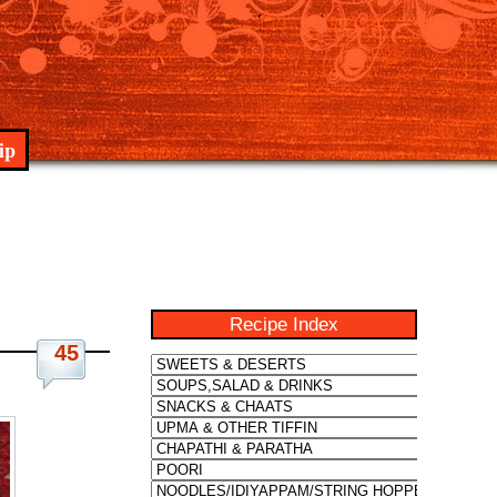
ip
Recipe Index
45