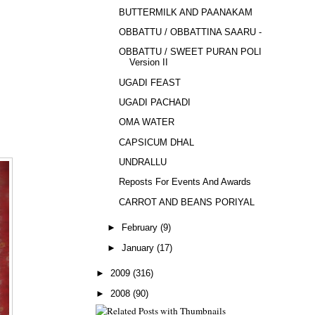
BUTTERMILK AND PAANAKAM
OBBATTU / OBBATTINA SAARU - 2
OBBATTU / SWEET PURAN POLI -
Version II
UGADI FEAST
UGADI PACHADI
OMA WATER
CAPSICUM DHAL
UNDRALLU
Reposts For Events And Awards
CARROT AND BEANS PORIYAL
►
February
(9)
►
January
(17)
►
2009
(316)
►
2008
(90)