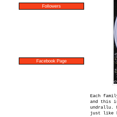
Followers
Facebook Page
Each famil
and this i
undrallu. 
just like 