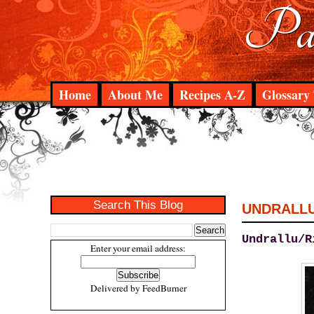
Pad
Home
About Me
Recipes A-Z
Glossary 
Search This Blog
UNDRALL
Undrallu/R
Enter your email address:
Delivered by
FeedBurner