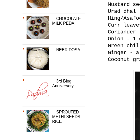
Mustard se
Urad dhal 
Hing/Asafo
CHOCOLATE
MILK PEDA
Curr leave
Coriander 
Onion - 1 
Green chil
NEER DOSA
Ginger - a
Coconut gr
3rd Blog
Anniversary
SPROUTED
METHI SEEDS
RICE