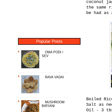
coconut ja
the same r
be had as 
Popular Posts
OMA PODI /
SEV
RAVA VADAI
Boiled Ric
MUSHROOM
Salt as ne
BIRYANI
Oil - 3 tb