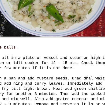
e balls.
 all in a plate or vessel and steam on high i
an or idli cooker for 12 - 15 mts. Check them
r few minutes if it is not done.
n a pan and add mustard seeds, urad dhal wait
d add hing and curry leaves. Immediately add 
 fry till light brown. Next add green chillie
ry for another 3 minutes. Then add the cooked
 and mix well. Also add grated coconut and mi
2 - 3 minutes. Remove and serve as it is or w