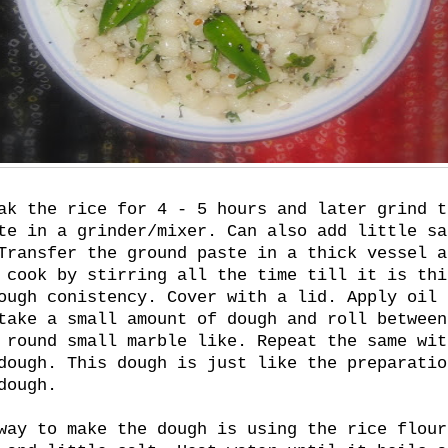
ak the rice for 4 - 5 hours and later grind t
te in a grinder/mixer. Can also add little sa
Transfer the ground paste in a thick vessel a
 cook by stirring all the time till it is thi
ough conistency. Cover with a lid. Apply oil 
take a small amount of dough and roll between
 round small marble like. Repeat the same wit
dough. This dough is just like the preparatio
dough.
way to make the dough is using the rice flour