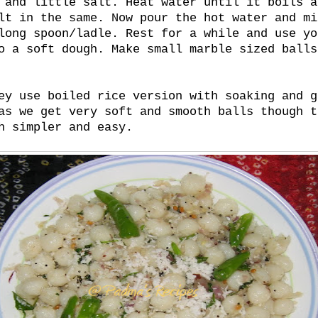
 and little salt. Heat water until it boils a
lt in the same. Now pour the hot water and mi
long spoon/ladle. Rest for a while and use yo
o a soft dough. Make small marble sized balls
ey use boiled rice version with soaking and g
as we get very soft and smooth balls though t
h simpler and easy.