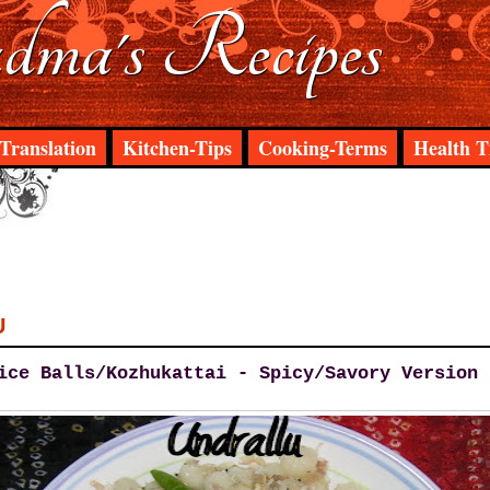
ma's Recipes
Translation
Kitchen-Tips
Cooking-Terms
Health T
U
ice Balls/Kozhukattai - Spicy/Savory Version