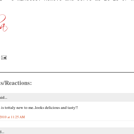
s/Reactions:
id...
 is tottaly new to me..looks delicious and tasty!!
2010 at 11:25 AM
...