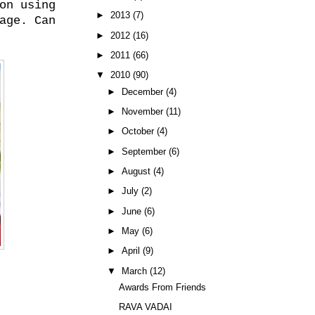
on using
►
2013
(7)
age. Can
►
2012
(16)
►
2011
(66)
▼
2010
(90)
►
December
(4)
►
November
(11)
►
October
(4)
►
September
(6)
►
August
(4)
►
July
(2)
►
June
(6)
►
May
(6)
►
April
(9)
▼
March
(12)
Awards From Friends
RAVA VADAI