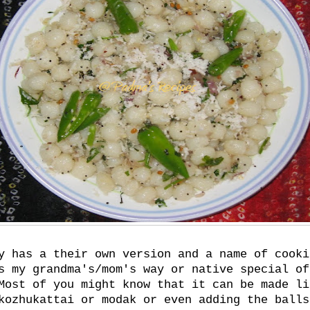
y has a their own version and a name of cooki
s my grandma's/mom's way or native special of
Most of you might know that it can be made li
kozhukattai or modak or even adding the balls