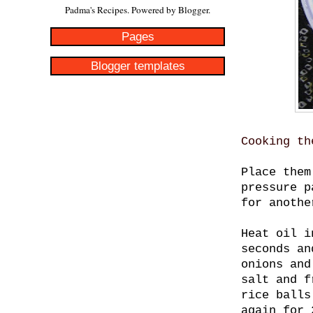
Padma's Recipes. Powered by
Blogger
.
Pages
Blogger templates
Cooking th
Place them
pressure p
for anothe
Heat oil i
seconds an
onions and
salt and f
rice balls
again for 