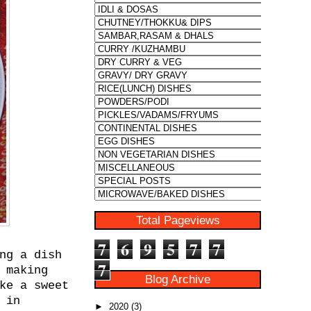
Total Pageviews
7
6
9
5
7
7
ng a dish
7
 making
Blog Archive
ke a sweet
 in
►
2020
(3)