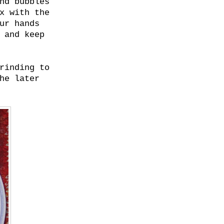
nd bubbles
x with the
ur hands
 and keep
rinding to
he later