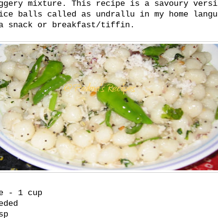
ggery mixture. This recipe is a savoury versi
ice balls called as undrallu in my home langu
a snack or breakfast/tiffin.
e - 1 cup
eded
sp