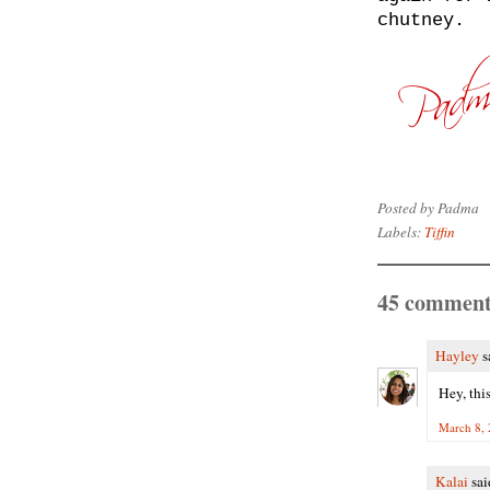
chutney.
Posted by
Padma
Labels:
Tiffin
45 comment
Hayley
sa
Hey, this
March 8, 
Kalai
said