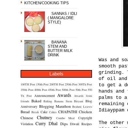
KITCHEN/COOKING TIPS
SANNAS / IDLI
( MANGALORE
STYLE)
BANANA
STEM AND
BUTTER MILK
DRINK
Was and so
smooth pas
grinding. 
Labels
of oil and
100TH Post
150th Post
200TH Post
250th Post
300Th Post
to get a d
350th Post
400th Post
450th Post
500th Post
50th Post
550
hands and 
Awards
Announcement
Th Post
Awards from
palms to a
Baked
Blog
friends
Baking
Banana Stem
Biryani
remaining 
Blogging Marathon
Anniversary
Brahmi Leaves
Idiayppam 
Bread
CHAPATHI
Chicken
Cake
Break
Cakes
Chutney
Chinese
Copyright
Combo Meal
The other 
Curry
Dhal
Dips
Violation
Diwali Recipes