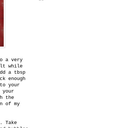
o a very
lt while
dd a tbsp
ck enough
to your
 your
h the
n of my
. Take