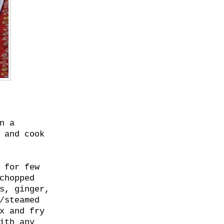
n a
 and cook
 for few
chopped
s, ginger,
/steamed
x and fry
ith any