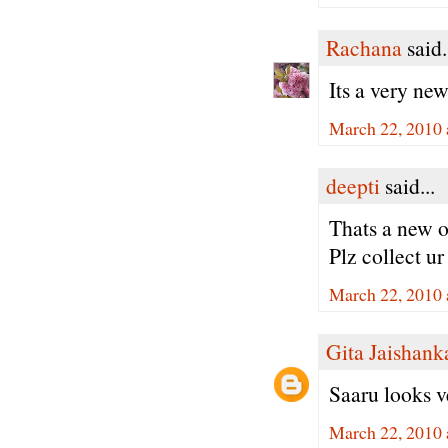
Rachana
said.
Its a very new
March 22, 2010 
deepti
said...
Thats a new o
Plz collect u
March 22, 2010 
Gita Jaishank
Saaru looks v
March 22, 2010 