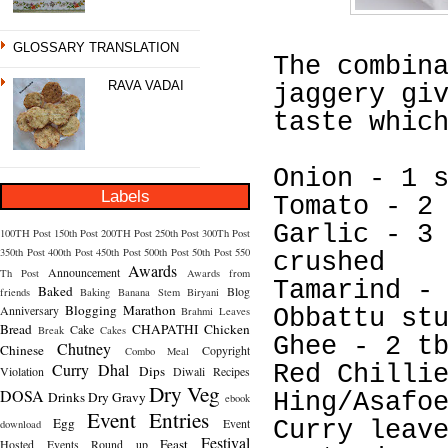
GLOSSARY TRANSLATION
The combin
RAVA VADAI
jaggery gi
taste whic
Onion - 1 
Labels
Tomato - 2
Garlic - 3
100TH Post
150th Post
200TH Post
250th Post
300Th Post
350th Post
400th Post
450th Post
500th Post
50th Post
550
crushed
Awards
Announcement
Th Post
Awards from
Tamarind -
Baked
Blog
friends
Baking
Banana Stem
Biryani
Blogging Marathon
Anniversary
Brahmi Leaves
Obbattu st
Bread
CHAPATHI
Chicken
Cake
Break
Cakes
Ghee - 2 t
Chutney
Chinese
Copyright
Combo Meal
Curry
Dhal
Red Chilli
Dips
Violation
Diwali Recipes
Dry Veg
DOSA
Drinks
Dry Gravy
Hing/Asafo
ebook
Event Entries
Egg
Event
Curry leav
download
Festival
Feast
Hosted
Events Round up