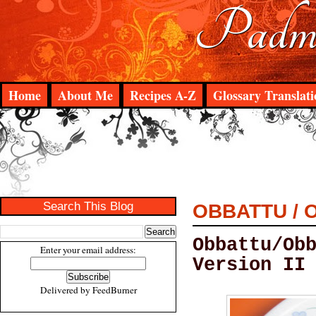
Padma
Home
About Me
Recipes A-Z
Glossary Translati
Search This Blog
OBBATTU / 
Obbattu/Ob
Enter your email address:
Version II
Delivered by
FeedBurner