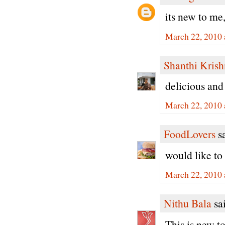
its new to me
March 22, 2010 
Shanthi Kris
delicious and
March 22, 2010 
FoodLovers
sa
would like to
March 22, 2010 
Nithu Bala
sai
This is new to