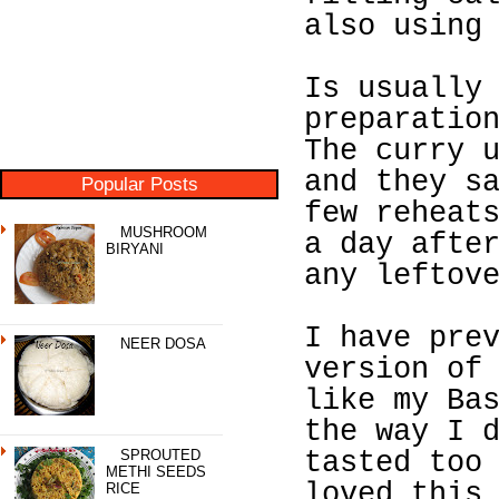
also using
Is usually
preparatio
The curry 
and they s
Popular Posts
few reheat
MUSHROOM
a day afte
BIRYANI
any leftov
I have pre
NEER DOSA
version of
like my Ba
the way I 
SPROUTED
tasted too
METHI SEEDS
loved this
RICE