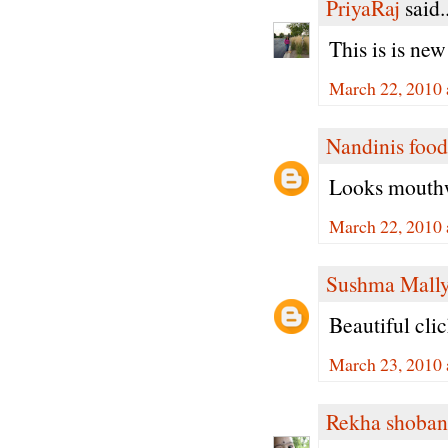
PriyaRaj
said..
This is is new 
March 22, 2010 
Nandinis food
Looks mouthw
March 22, 2010 
Sushma Mall
Beautiful cli
March 23, 2010 
Rekha shoban