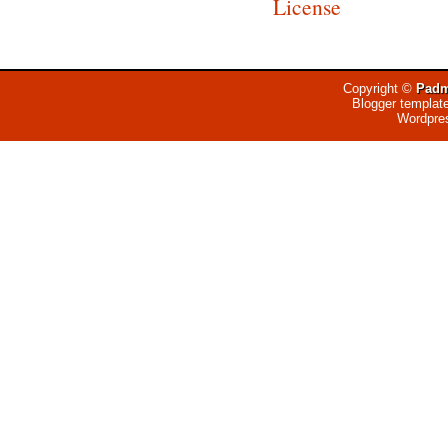
License
Copyright ©
Padm
Blogger templat
Wordpre