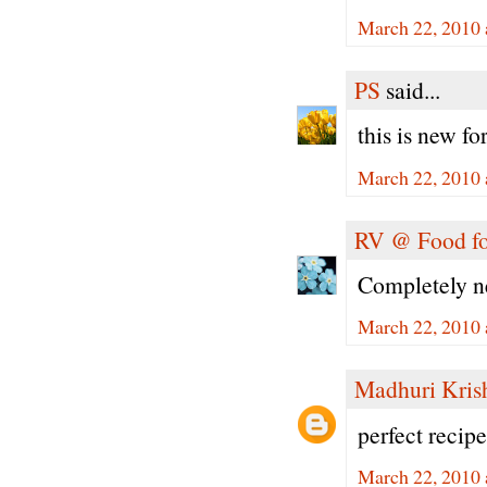
March 22, 2010 
PS
said...
this is new f
March 22, 2010 
RV @ Food fo
Completely n
March 22, 2010 
Madhuri Kris
perfect recipe
March 22, 2010 