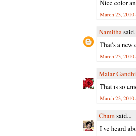
Nice color an
March 23, 2010 
Namitha
said.
That's a new 
March 23, 2010 
Malar Gandhi
That is so un
March 23, 2010 
Cham
said...
I ve heard abo