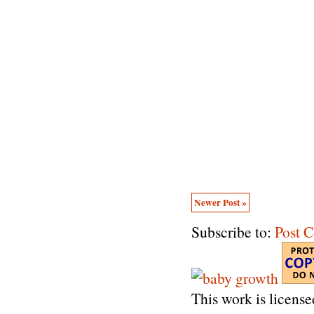
Newer Post »
Subscribe to:
Post 
This work is licens