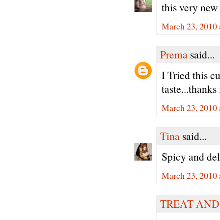
this very new
March 23, 2010 
Prema
said...
I Tried this c
taste...thanks 
March 23, 2010 
Tina
said...
Spicy and deli
March 23, 2010 
TREAT AND