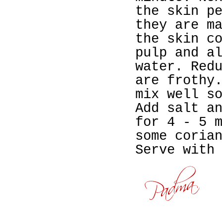
the skin p
they are m
the skin c
pulp and a
water. Red
are frothy
mix well s
Add salt a
for 4 - 5 
some coria
Serve with