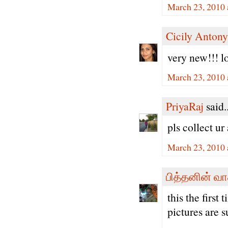
March 23, 2010 
Cicily Antony
very new!!! 
March 23, 2010 
PriyaRaj
said..
pls collect u
March 23, 2010 
பித்தனின் வா
this the first
pictures are s