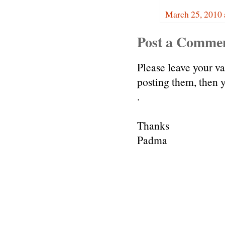
March 25, 2010 
Post a Comme
Please leave your v
posting them, then
.
Thanks
Padma