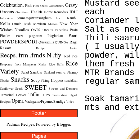
Mustard se
Celebration.
Gravy
Fish
Flax Seeds
Gooseberry
each
Greens
Health
IDLI
Home Remedies
Greetings.
jonnalu/jowar/sorghum
Kambu
Interview
Juice
Coriander 
Kollu
New Year
Lunch Dish
Mexican
Mutton
Salt as ne
Wishes
Noodles
OATS
Pasta
Obbattu
Pancakes
Poori
Pickles
Plagiarism
Pizza
plagiaism
Thili saar
POWDERS/PODI
Ragi
Quesadilla
QUINOA
( I usuall
Rasam
Recipe Index
Recps..frm..frnds.N..fly
powder, wi
Red rice
Rice
them fresh
Response from Mangayar Malar
Rice Balls
Variety
MTR Brands
Sambar
Salad
Shrimp
Sankatti
semiya
Snacks
regular sa
Soup
String Hoppers
Sizzler
sundakkai
SWEET
Sunflower Seeds
Sweets and Desserts
Tiffin
Tamarind Leaves
TIPS
Translation
Ugadi
Soak tamar
Upma
Vadagams/Fryums/Sandige
Recipes
Video
mts and ex
Footer
Padma's Recipes. Powered by
Blogger
.
Pages