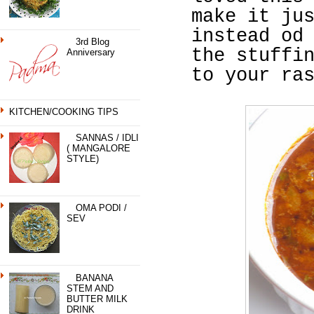
make it ju
instead od
3rd Blog
the stuffi
Anniversary
to your ra
KITCHEN/COOKING TIPS
SANNAS / IDLI
( MANGALORE
STYLE)
OMA PODI /
SEV
BANANA
STEM AND
BUTTER MILK
DRINK