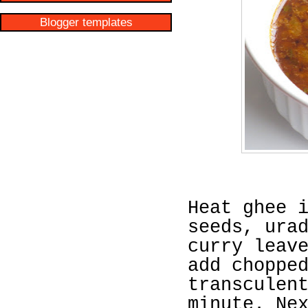
Blogger templates
Heat ghee 
seeds, ura
curry leav
add choppe
transculen
minute. Ne