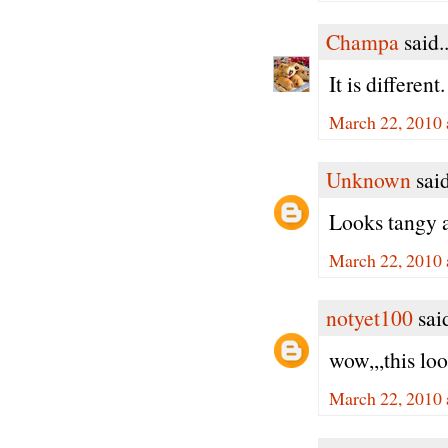
Champa
said..
It is differen
March 22, 2010 
Unknown
said
Looks tangy a
March 22, 2010 
notyet100
said
wow,,,this lo
March 22, 2010 