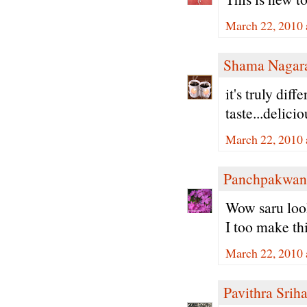
March 22, 2010 
Shama Nagar
it's truly dif
taste...delici
March 22, 2010 
Panchpakwan
Wow saru look
I too make thi
March 22, 2010 
Pavithra Sriha