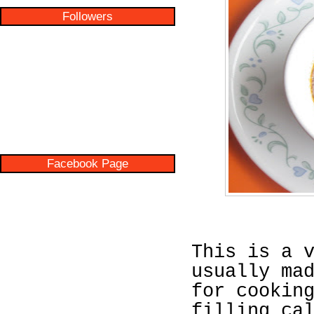
Followers
Facebook Page
This is a 
usually ma
for cookin
filling ca