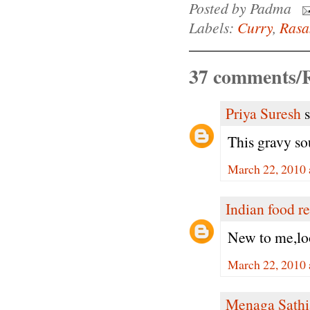
Posted by
Padma
Labels:
Curry
,
Ras
37 comments/R
Priya Suresh
s
This gravy so
March 22, 2010 
Indian food r
New to me,loo
March 22, 2010 
Menaga Sathi