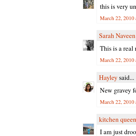
this is very un
March 22, 2010 
Sarah Naveen
This is a rea
March 22, 2010 
Hayley
said...
New gravey fo
March 22, 2010 
kitchen quee
I am just dro