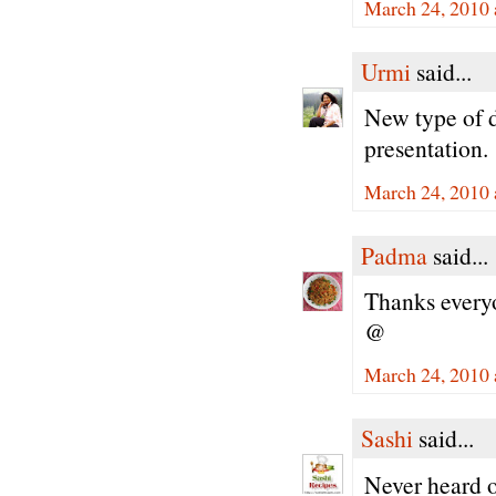
March 24, 2010 
Urmi
said...
New type of 
presentation.
March 24, 2010 
Padma
said...
Thanks every
@
March 24, 2010 
Sashi
said...
Never heard o