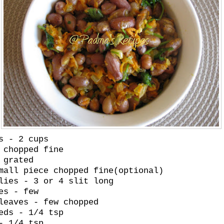
s - 2 cups
 chopped fine
 grated
mall piece chopped fine(optional)
lies - 3 or 4 slit long
es - few
leaves - few chopped
eds - 1/4 tsp
- 1/4 tsp