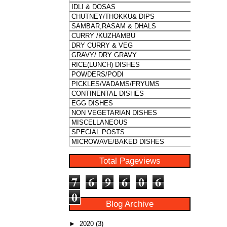
Total Pageviews
7
6
9
6
0
6
0
Blog Archive
►
2020
(3)