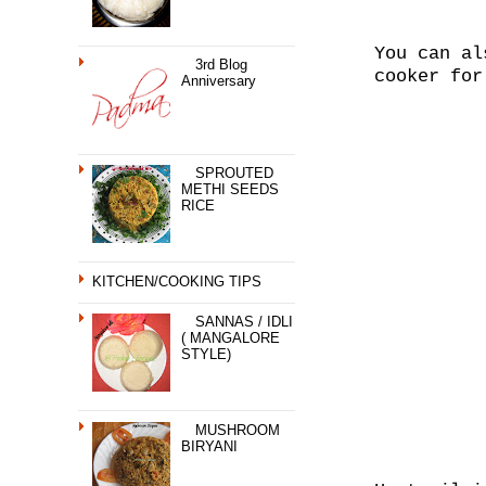
You can al
3rd Blog
cooker for
Anniversary
SPROUTED
METHI SEEDS
RICE
KITCHEN/COOKING TIPS
SANNAS / IDLI
( MANGALORE
STYLE)
MUSHROOM
BIRYANI