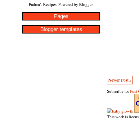
Padma's Recipes. Powered by
Blogger
.
Pages
Blogger templates
Newer Post »
Subscribe to:
Post
This work is licen