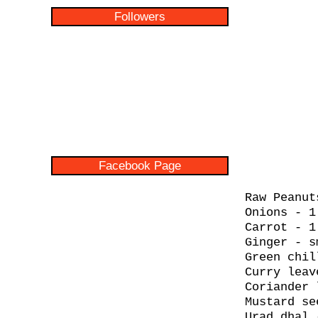
Followers
Facebook Page
Raw Peanut
Onions - 1
Carrot - 1
Ginger - s
Green chil
Curry leav
Coriander 
Mustard se
Urad dhal 