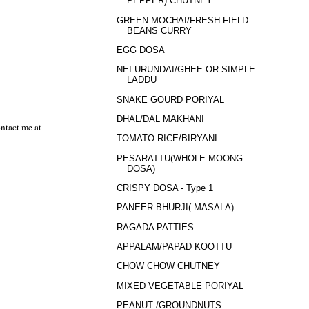
PEPPER) CHUTNEY
GREEN MOCHAI/FRESH FIELD
BEANS CURRY
EGG DOSA
NEI URUNDAI/GHEE OR SIMPLE
LADDU
SNAKE GOURD PORIYAL
DHAL/DAL MAKHANI
ntact me at
TOMATO RICE/BIRYANI
PESARATTU(WHOLE MOONG
DOSA)
CRISPY DOSA - Type 1
PANEER BHURJI( MASALA)
RAGADA PATTIES
APPALAM/PAPAD KOOTTU
CHOW CHOW CHUTNEY
MIXED VEGETABLE PORIYAL
PEANUT /GROUNDNUTS