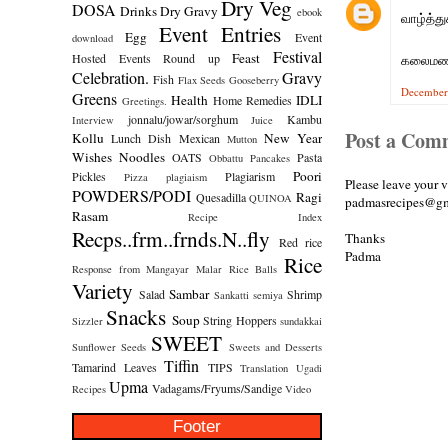
Dry Veg
DOSA
Drinks
Dry Gravy
ebook
வாழ்த்து
Event Entries
Egg
Event
download
Festival
Feast
Hosted
Events Round up
கலைமண
Celebration.
Gravy
Fish
Flax Seeds
Gooseberry
December
Greens
Health
IDLI
Home Remedies
Greetings.
jonnalu/jowar/sorghum
Kambu
Interview
Juice
Post a Com
Kollu
New Year
Lunch Dish
Mexican
Mutton
Wishes
Noodles
OATS
Pasta
Obbattu
Pancakes
Poori
Pickles
Plagiarism
Pizza
plagiaism
Please leave your 
POWDERS/PODI
Ragi
Quesadilla
QUINOA
padmasrecipes@gm
Rasam
Recipe Index
Recps..frm..frnds.N..fly
Thanks
Red rice
Padma
Rice
Response from Mangayar Malar
Rice Balls
Variety
Sambar
Salad
Shrimp
Sankatti
semiya
Snacks
Soup
String Hoppers
Sizzler
sundakkai
SWEET
Sunflower Seeds
Sweets and Desserts
Tiffin
Tamarind Leaves
TIPS
Translation
Ugadi
Upma
Vadagams/Fryums/Sandige
Recipes
Video
Footer