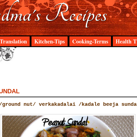
ma's Recipes
Translation
Kitchen-Tips
Cooking-Terms
Health T
UNDAL
/ground nut/ verkakadalai /kadale beeja sunda