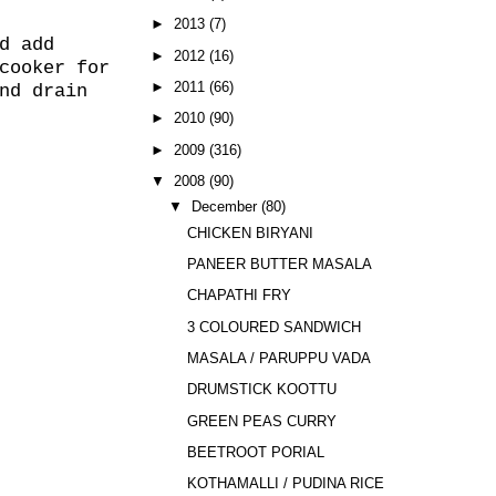
►
2013
(7)
d add
►
2012
(16)
cooker for
►
2011
(66)
nd drain
►
2010
(90)
►
2009
(316)
▼
2008
(90)
▼
December
(80)
CHICKEN BIRYANI
PANEER BUTTER MASALA
CHAPATHI FRY
3 COLOURED SANDWICH
MASALA / PARUPPU VADA
DRUMSTICK KOOTTU
GREEN PEAS CURRY
BEETROOT PORIAL
KOTHAMALLI / PUDINA RICE