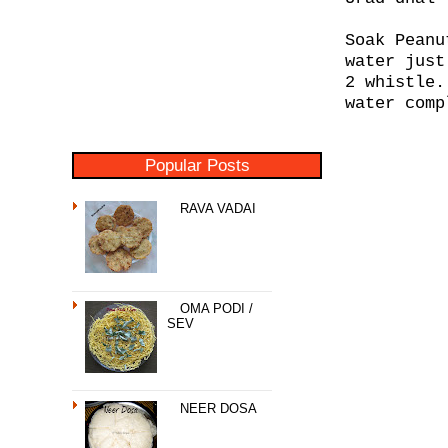
Soak Peanu
water just
2 whistle.
water comp
Popular Posts
RAVA VADAI
OMA PODI /
SEV
NEER DOSA