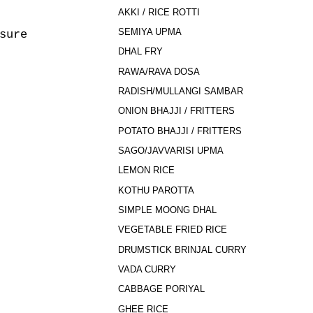
AKKI / RICE ROTTI
SEMIYA UPMA
sure
DHAL FRY
RAWA/RAVA DOSA
RADISH/MULLANGI SAMBAR
ONION BHAJJI / FRITTERS
POTATO BHAJJI / FRITTERS
SAGO/JAVVARISI UPMA
LEMON RICE
KOTHU PAROTTA
SIMPLE MOONG DHAL
VEGETABLE FRIED RICE
DRUMSTICK BRINJAL CURRY
VADA CURRY
CABBAGE PORIYAL
GHEE RICE