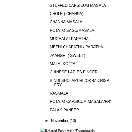
STUFFED CAPSICUM MASALA
CHOLE ( CHANNA)
CHANNA MASALA
POTATO SAGU/MASALA
MUGHALAI PARATHA
METHI CHAPATHI / PARATHA
JAANGRI ( SWEET)
MALAI KOFTA
CHINESE LADIES FINGER
BINDI SHOLAPURI /OKRA CRISP
FRY
RASMALAI
POTATO CAPSICUM MASALA/FRY
PALAK PANEER
►
November
(10)