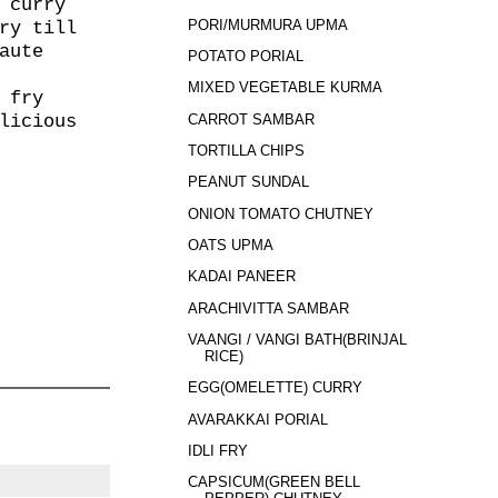
 curry
PORI/MURMURA UPMA
ry till
aute
POTATO PORIAL
MIXED VEGETABLE KURMA
 fry
CARROT SAMBAR
licious
TORTILLA CHIPS
PEANUT SUNDAL
ONION TOMATO CHUTNEY
OATS UPMA
KADAI PANEER
ARACHIVITTA SAMBAR
VAANGI / VANGI BATH(BRINJAL
RICE)
EGG(OMELETTE) CURRY
AVARAKKAI PORIAL
IDLI FRY
CAPSICUM(GREEN BELL