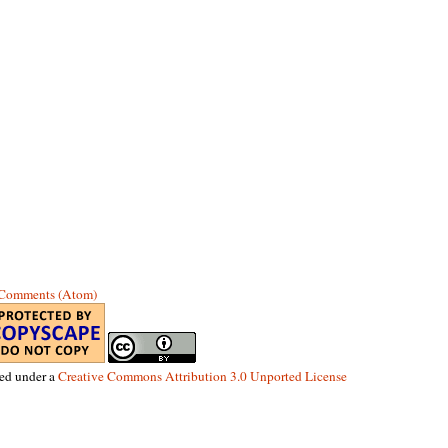
 Comments (Atom)
sed under a
Creative Commons Attribution 3.0 Unported License