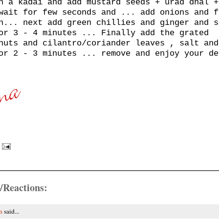
n a kadai and add mustard seeds + urad dhal +
wait for few seconds and ... add onions and f
n... next add green chillies and ginger and s
or 3 - 4 minutes ... Finally add the grated
nuts and cilantro/coriander leaves , salt and
or 2 - 3 minutes ... remove and enjoy your de
/Reactions:
n
said...