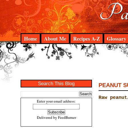
Pad
Home
About Me
Recipes A-Z
Glossary 
Search This Blog
PEANUT S
Raw peanut
Enter your email address:
Delivered by
FeedBurner