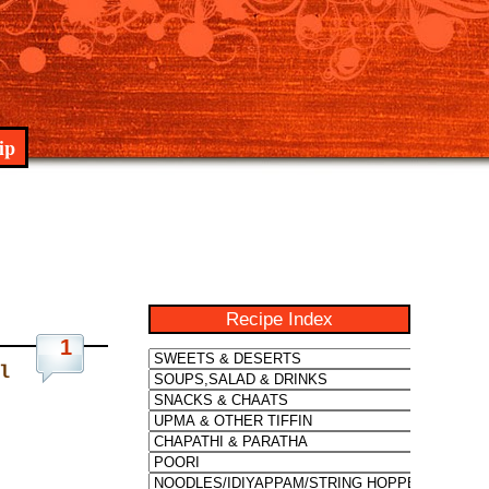
ip
Recipe Index
1
l