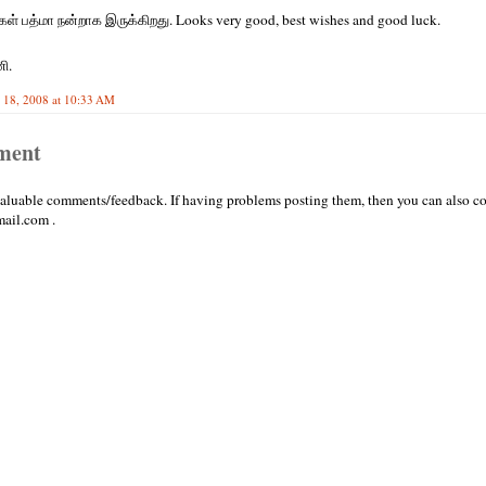
கள் பத்மா நன்றாக இருக்கிறது. Looks very good, best wishes and good luck.
ி.
 18, 2008 at 10:33 AM
ment
valuable comments/feedback. If having problems posting them, then you can also co
ail.com .