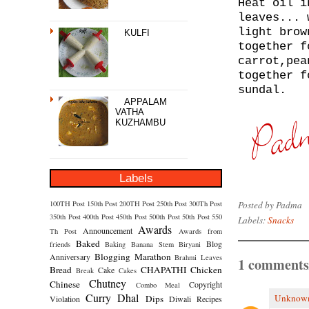
Heat oil i
leaves... 
light brow
KULFI
togeth
er f
carrot,pea
together f
sundal.
APPALAM
VATHA
KUZHAMBU
Labels
Posted by
Padma
100TH Post
150th Post
200TH Post
250th Post
300Th Post
350th Post
400th Post
450th Post
500th Post
50th Post
550
Labels:
Snacks
Awards
Announcement
Th Post
Awards from
Baked
Blog
friends
Baking
Banana Stem
Biryani
Blogging Marathon
Anniversary
Brahmi Leaves
1 comments
Bread
CHAPATHI
Chicken
Cake
Break
Cakes
Chutney
Chinese
Copyright
Combo Meal
Curry
Dhal
Unknow
Dips
Violation
Diwali Recipes