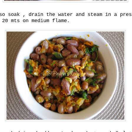
so soak , drain the water and steam in a pres
 20 mts on medium flame.