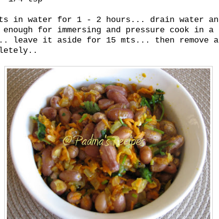
ts in water for 1 - 2 hours... drain water an
 enough for immersing and pressure cook in a 
.. leave it aside for 15 mts... then remove a
letely..