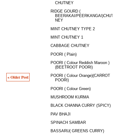
CHUTNEY
RIDGE GOURD (
BEERAKAI/PEERKANGAI)CHUT
NEY
MINT CHUTNEY TYPE 2
MINT CHUTNEY 1
CABBAGE CHUTNEY
POORI ( Plain)
POORI ( Colour Reddish Maroon )
(BEETROOT POORI)
POORI ( Colour Orange)(CARROT
« Older Post
POORI)
POORI ( Colour Green)
MUSHROOM KURMA
BLACK CHANNA CURRY (SPICY)
PAV BHAJI
SPINACH SAMBAR
BASSARU( GREENS CURRY)