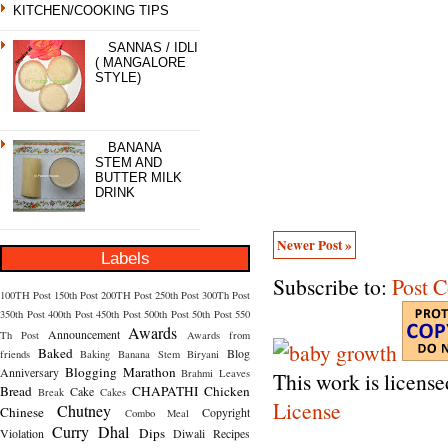
KITCHEN/COOKING TIPS
SANNAS / IDLI
( MANGALORE
STYLE)
BANANA
STEM AND
BUTTER MILK
DRINK
Newer Post »
Labels
Subscribe to:
Post 
100TH Post
150th Post
200TH Post
250th Post
300Th Post
350th Post
400th Post
450th Post
500th Post
50th Post
550
Awards
Announcement
Th Post
Awards from
Baked
Blog
friends
Baking
Banana Stem
Biryani
Blogging Marathon
Anniversary
Brahmi Leaves
This work is licens
Bread
CHAPATHI
Chicken
Cake
Break
Cakes
License
Chutney
Chinese
Copyright
Combo Meal
Curry
Dhal
Dips
Violation
Diwali Recipes