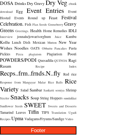
Dry Veg
DOSA
Drinks
Dry Gravy
ebook
Event Entries
Egg
Event
download
Festival
Feast
Hosted
Events Round up
Celebration.
Gravy
Fish
Flax Seeds
Gooseberry
Greens
Health
IDLI
Home Remedies
Greetings.
jonnalu/jowar/sorghum
Kambu
Interview
Juice
Kollu
New Year
Lunch Dish
Mexican
Mutton
Wishes
Noodles
OATS
Pasta
Obbattu
Pancakes
Poori
Pickles
Plagiarism
Pizza
plagiaism
POWDERS/PODI
Ragi
Quesadilla
QUINOA
Rasam
Recipe Index
Recps..frm..frnds.N..fly
Red rice
Rice
Response from Mangayar Malar
Rice Balls
Variety
Sambar
Salad
Shrimp
Sankatti
semiya
Snacks
Soup
String Hoppers
Sizzler
sundakkai
SWEET
Sunflower Seeds
Sweets and Desserts
Tiffin
Tamarind Leaves
TIPS
Translation
Ugadi
Upma
Vadagams/Fryums/Sandige
Recipes
Video
Footer