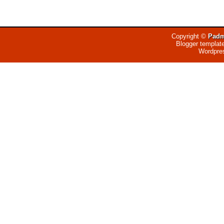
Copyright ©
Padm
Blogger templat
Wordpre