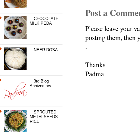
Post a Comme
CHOCOLATE
MILK PEDA
Please leave your v
posting them, then
.
NEER DOSA
Thanks
Padma
3rd Blog
Anniversary
SPROUTED
METHI SEEDS
RICE