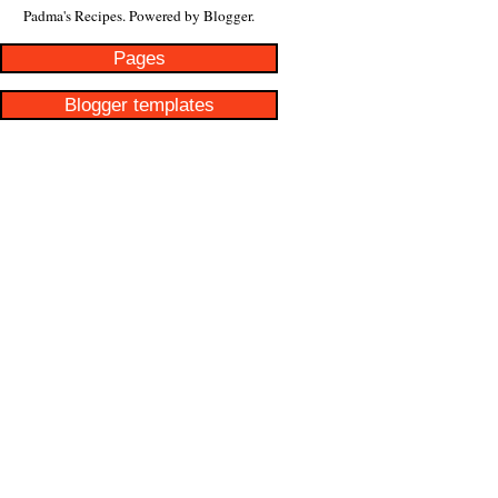
Padma's Recipes. Powered by
Blogger
.
Pages
Blogger templates