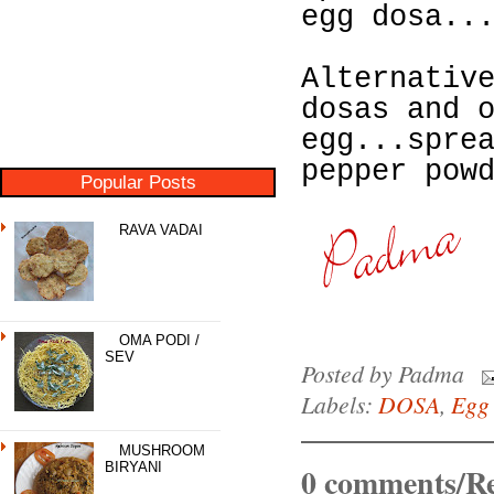
egg dosa..
Alternativ
dosas and 
egg...spre
pepper pow
Popular Posts
RAVA VADAI
OMA PODI /
SEV
Posted by
Padma
Labels:
DOSA
,
Egg
MUSHROOM
BIRYANI
0 comments/Re