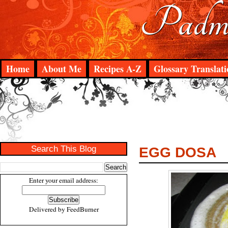
Padma
Home
About Me
Recipes A-Z
Glossary Translati
Search This Blog
EGG DOSA
Enter your email address:
Delivered by
FeedBurner