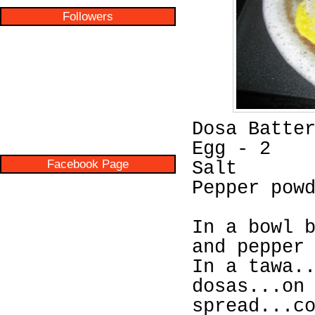
Followers
Dosa Batte
Egg - 2
Facebook Page
Salt
Pepper pow
In a bowl 
and pepper
In a tawa.
dosas...on
spread...c