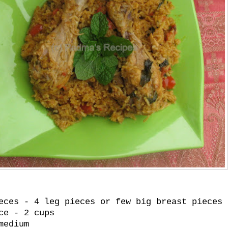
eces - 4 leg pieces or few big breast pieces 
ce - 2 cups
medium