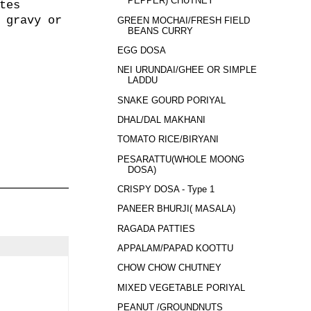
PEPPER) CHUTNEY
tes
 gravy or
GREEN MOCHAI/FRESH FIELD
BEANS CURRY
EGG DOSA
NEI URUNDAI/GHEE OR SIMPLE
LADDU
SNAKE GOURD PORIYAL
DHAL/DAL MAKHANI
TOMATO RICE/BIRYANI
PESARATTU(WHOLE MOONG
DOSA)
CRISPY DOSA - Type 1
PANEER BHURJI( MASALA)
RAGADA PATTIES
APPALAM/PAPAD KOOTTU
CHOW CHOW CHUTNEY
MIXED VEGETABLE PORIYAL
PEANUT /GROUNDNUTS