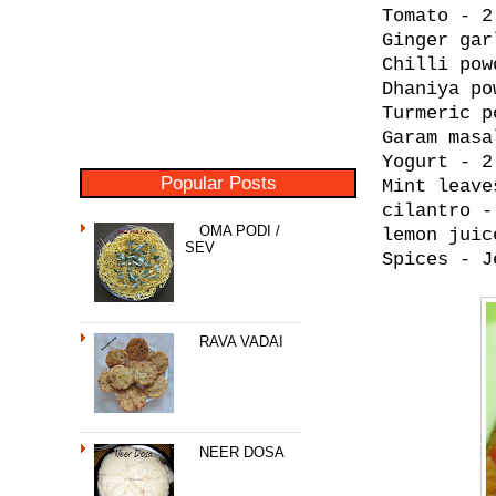
Tomato - 2
Ginger gar
Chilli pow
Dhaniya po
Turmeric p
Garam masa
Yogurt - 2
Popular Posts
Mint leave
cilantro -
OMA PODI /
lemon juic
SEV
Spices - J
RAVA VADAI
NEER DOSA