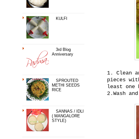
KULFI
3rd Blog
Anniversary
1. Clean a
pieces wit
SPROUTED
METHI SEEDS
least one 
RICE
2.Wash and
SANNAS / IDLI
( MANGALORE
STYLE)