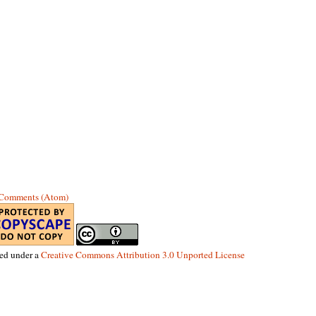
 Comments (Atom)
sed under a
Creative Commons Attribution 3.0 Unported License