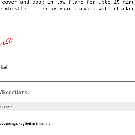
 cover and cook in low flame for upto 15 minu
e whistle.....enjoy your biryani with chicken
/Reactions:
s said...
ee neenga vegiterian thanna...