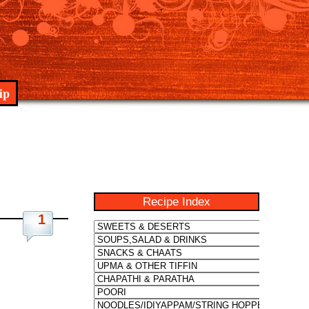
ip
Recipe Index
1