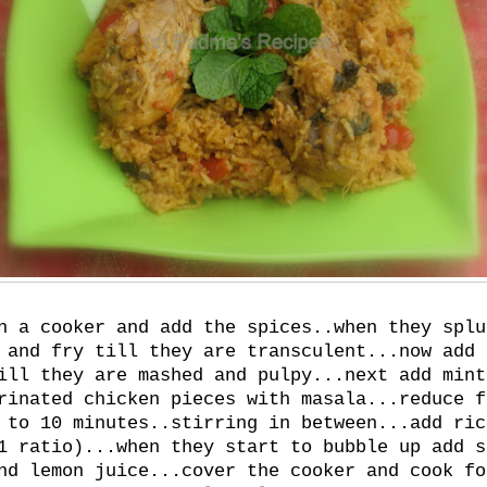
n a cooker and add the spices..when they splu
 and fry till they are transculent...now add 
ill they are mashed and pulpy...next add mint
rinated chicken pieces with masala...reduce f
 to 10 minutes..stirring in between...add ric
1 ratio)...when they start to bubble up add s
nd lemon juice...cover the cooker and cook fo