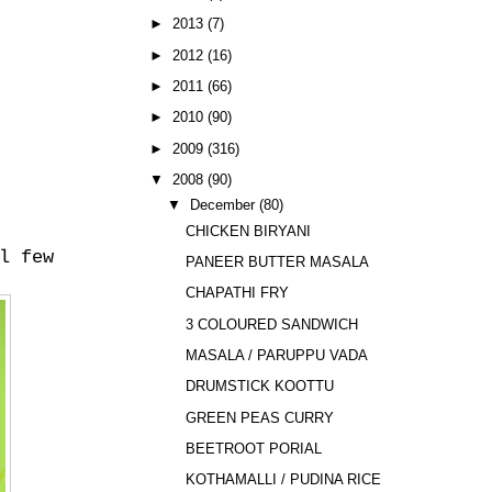
►
2013
(7)
►
2012
(16)
►
2011
(66)
►
2010
(90)
►
2009
(316)
▼
2008
(90)
▼
December
(80)
CHICKEN BIRYANI
l few
PANEER BUTTER MASALA
CHAPATHI FRY
3 COLOURED SANDWICH
MASALA / PARUPPU VADA
DRUMSTICK KOOTTU
GREEN PEAS CURRY
BEETROOT PORIAL
KOTHAMALLI / PUDINA RICE