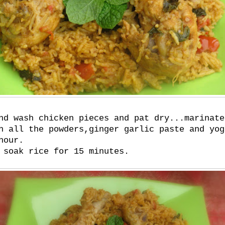
nd wash chicken pieces and pat dry...marinate
h all the powders,ginger garlic paste and yog
hour.
 soak rice for 15 minutes.