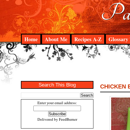
Pad
Home
About Me
Recipes A-Z
Glossary 
Search This Blog
CHICKEN 
Enter your email address:
Delivered by
FeedBurner