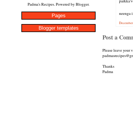
parkka'v
Padma's Recipes. Powered by
Blogger
.
neenga i
Pages
December 
Blogger templates
Post a Com
Please leave your 
padmasrecipes@gm
Thanks
Padma