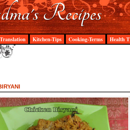
ma's Recipes
Translation
Kitchen-Tips
Cooking-Terms
Health T
BIRYANI