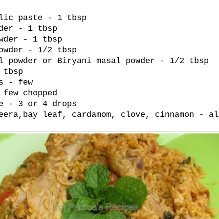
lic paste - 1 tbsp
der - 1 tbsp
wder - 1 tbsp
owder - 1/2 tbsp
l powder or Biryani masal powder - 1/2 tbsp
 tbsp
s - few
 few chopped
e - 3 or 4 drops
eera,bay leaf, cardamom, clove, cinnamon - al