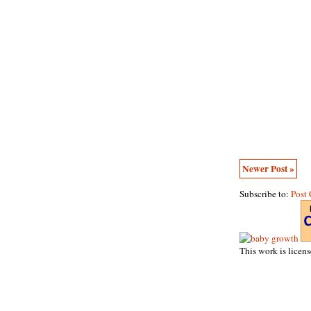
Newer Post »
Subscribe to:
Post
This work is licen