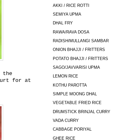
AKKI / RICE ROTTI
SEMIYA UPMA
DHAL FRY
RAWA/RAVA DOSA
RADISH/MULLANGI SAMBAR
ONION BHAJJI / FRITTERS
POTATO BHAJJI / FRITTERS
SAGO/JAVVARISI UPMA
 the
LEMON RICE
urt for at
KOTHU PAROTTA
SIMPLE MOONG DHAL
VEGETABLE FRIED RICE
DRUMSTICK BRINJAL CURRY
VADA CURRY
CABBAGE PORIYAL
GHEE RICE