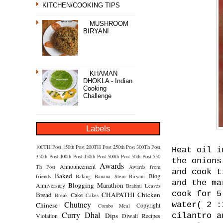
KITCHEN/COOKING TIPS
MUSHROOM
BIRYANI
KHAMAN
DHOKLA - Indian
Cooking
Challenge
Labels
100TH Post
150th Post
200TH Post
250th Post
300Th Post
Heat oil i
350th Post
400th Post
450th Post
500th Post
50th Post
550
the onions
Awards
Announcement
Th Post
Awards from
and cook t
Baked
Blog
friends
Baking
Banana Stem
Biryani
and the ma
Blogging Marathon
Anniversary
Brahmi Leaves
cook for 5
Bread
CHAPATHI
Chicken
Cake
Break
Cakes
Chutney
water( 2 :
Chinese
Copyright
Combo Meal
Curry
Dhal
Dips
cilantro a
Violation
Diwali Recipes