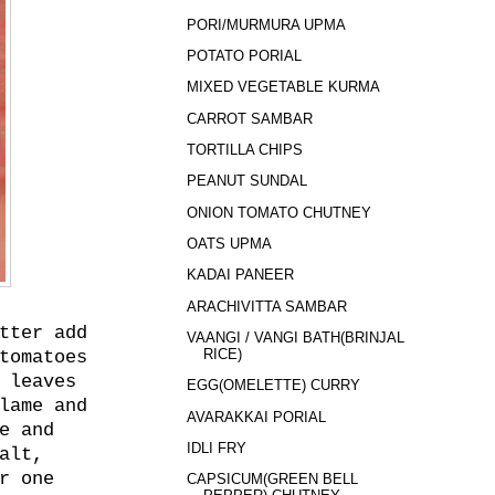
PORI/MURMURA UPMA
POTATO PORIAL
MIXED VEGETABLE KURMA
CARROT SAMBAR
TORTILLA CHIPS
PEANUT SUNDAL
ONION TOMATO CHUTNEY
OATS UPMA
KADAI PANEER
ARACHIVITTA SAMBAR
tter add
VAANGI / VANGI BATH(BRINJAL
RICE)
tomatoes
 leaves
EGG(OMELETTE) CURRY
lame and
AVARAKKAI PORIAL
e and
IDLI FRY
alt,
r one
CAPSICUM(GREEN BELL