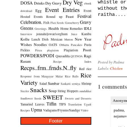
Dry Veg
whistle or
DOSA
Drinks
Dry Gravy
ebook
Event Entries
without th
Egg
Event
download
raitha....
Festival
Feast
Hosted
Events Round up
Celebration.
Gravy
Fish
Flax Seeds
Gooseberry
Greens
Health
IDLI
Home Remedies
Greetings.
jonnalu/jowar/sorghum
Kambu
Interview
Juice
Kollu
New Year
Lunch Dish
Mexican
Mutton
Wishes
Noodles
OATS
Pasta
Obbattu
Pancakes
Poori
Pickles
Plagiarism
Pizza
plagiaism
POWDERS/PODI
Ragi
Quesadilla
QUINOA
Rasam
Posted by
Padma
Recipe Index
Recps..frm..frnds.N..fly
Labels:
Chicken
Red rice
Rice
Response from Mangayar Malar
Rice Balls
Variety
Sambar
Salad
Shrimp
Sankatti
semiya
1 comments
Snacks
Soup
String Hoppers
Sizzler
sundakkai
SWEET
Sunflower Seeds
Sweets and Desserts
Anonymou
Tiffin
Tamarind Leaves
TIPS
Translation
Ugadi
Upma
padma,
Vadagams/Fryums/Sandige
Recipes
Video
nejamave
Footer