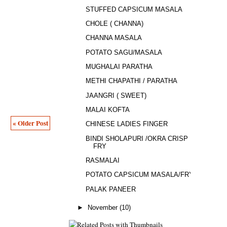
STUFFED CAPSICUM MASALA
CHOLE ( CHANNA)
CHANNA MASALA
POTATO SAGU/MASALA
MUGHALAI PARATHA
METHI CHAPATHI / PARATHA
JAANGRI ( SWEET)
MALAI KOFTA
« Older Post
CHINESE LADIES FINGER
BINDI SHOLAPURI /OKRA CRISP
FRY
RASMALAI
POTATO CAPSICUM MASALA/FRY
PALAK PANEER
►
November
(10)