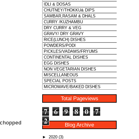
Total Pageviews
7
6
9
8
0
7
2
chopped
Blog Archive
►
2020
(3)