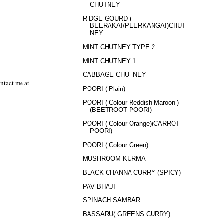
CHUTNEY
RIDGE GOURD (
BEERAKAI/PEERKANGAI)CHUT
NEY
MINT CHUTNEY TYPE 2
MINT CHUTNEY 1
CABBAGE CHUTNEY
ntact me at
POORI ( Plain)
POORI ( Colour Reddish Maroon )
(BEETROOT POORI)
POORI ( Colour Orange)(CARROT
POORI)
POORI ( Colour Green)
MUSHROOM KURMA
BLACK CHANNA CURRY (SPICY)
PAV BHAJI
SPINACH SAMBAR
BASSARU( GREENS CURRY)