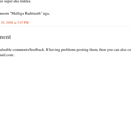
ee super aha irukku.
nnoru "Malliga Badrinath" nga,
30, 2008 at 5:07 PM
ment
valuable comments/feedback. If having problems posting them, then you can also co
ail.com .