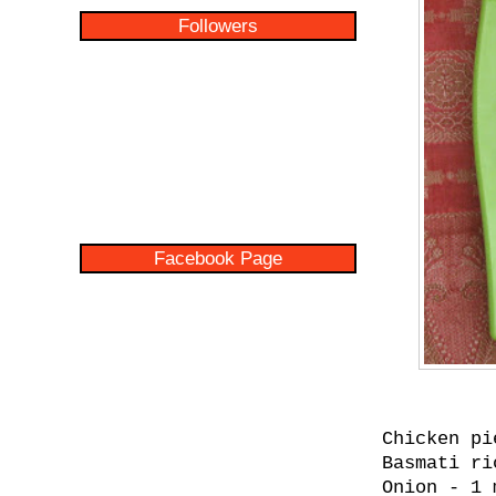
Followers
Facebook Page
Chicken pi
Basmati ri
Onion - 1 