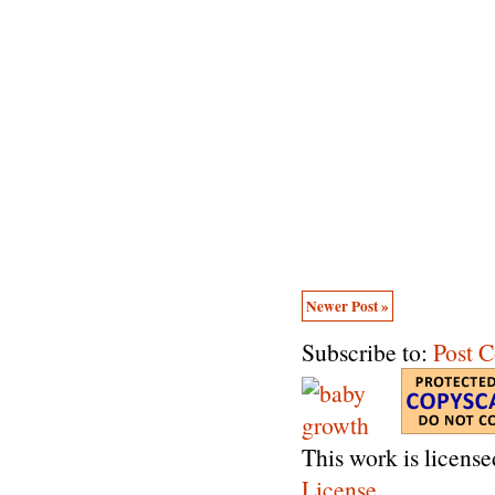
Newer Post »
Subscribe to:
Post 
This work is licens
License