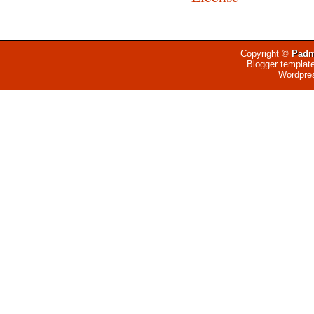
Copyright ©
Padm
Blogger templat
Wordpre