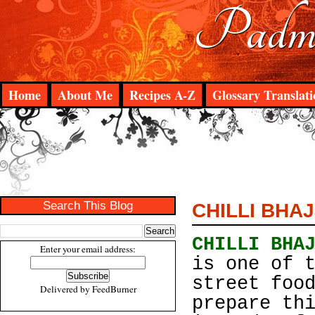
Padma
Home
About Me
Recipes A-Z
Glossary Translati
Search This Blog
CHILLI BHAJ
CHILLI BHA
Enter your email address:
is one of 
street foo
Delivered by
FeedBurner
prepare th