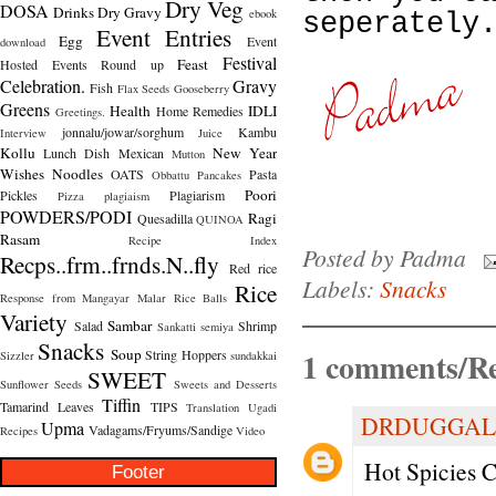
Dry Veg
DOSA
Drinks
Dry Gravy
ebook
seperately
Event Entries
Egg
Event
download
Festival
Feast
Hosted
Events Round up
Celebration.
Gravy
Fish
Flax Seeds
Gooseberry
Greens
Health
IDLI
Home Remedies
Greetings.
jonnalu/jowar/sorghum
Kambu
Interview
Juice
Kollu
New Year
Lunch Dish
Mexican
Mutton
Wishes
Noodles
OATS
Pasta
Obbattu
Pancakes
Poori
Pickles
Plagiarism
Pizza
plagiaism
POWDERS/PODI
Ragi
Quesadilla
QUINOA
Rasam
Recipe Index
Posted by
Padma
Recps..frm..frnds.N..fly
Red rice
Labels:
Snacks
Rice
Response from Mangayar Malar
Rice Balls
Variety
Sambar
Salad
Shrimp
Sankatti
semiya
Snacks
1 comments/Re
Soup
String Hoppers
Sizzler
sundakkai
SWEET
Sunflower Seeds
Sweets and Desserts
Tiffin
Tamarind Leaves
TIPS
Translation
Ugadi
DRDUGGAL
Upma
Vadagams/Fryums/Sandige
Recipes
Video
Hot Spicies Ch
Footer