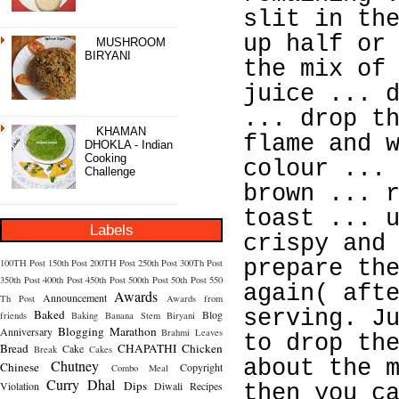
slit in th
up half or
MUSHROOM
BIRYANI
the mix of
juice ... 
... drop t
KHAMAN
flame and 
DHOKLA - Indian
Cooking
colour ...
Challenge
brown ... 
toast ... 
Labels
crispy and
prepare th
100TH Post
150th Post
200TH Post
250th Post
300Th Post
350th Post
400th Post
450th Post
500th Post
50th Post
550
again( aft
Awards
Announcement
Th Post
Awards from
serving. J
Baked
Blog
friends
Baking
Banana Stem
Biryani
Blogging Marathon
Anniversary
Brahmi Leaves
to drop th
Bread
CHAPATHI
Chicken
Cake
Break
Cakes
about the 
Chutney
Chinese
Copyright
Combo Meal
Curry
Dhal
Dips
Violation
Diwali Recipes
then you c