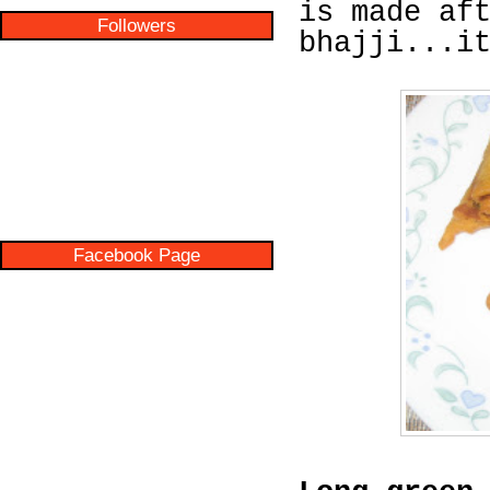
is made af
Followers
bhajji...i
Facebook Page