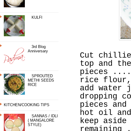
KULFI
3rd Blog
Anniversary
Cut chilli
top and th
pieces ...
SPROUTED
rice flour
METHI SEEDS
RICE
add water 
dropping c
pieces and
KITCHEN/COOKING TIPS
hot oil an
SANNAS / IDLI
keep aside
( MANGALORE
STYLE)
remaining 