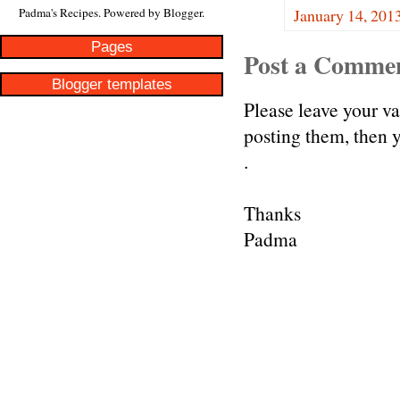
January 14, 201
Padma's Recipes. Powered by
Blogger
.
Pages
Post a Comme
Blogger templates
Please leave your v
posting them, then
.
Thanks
Padma