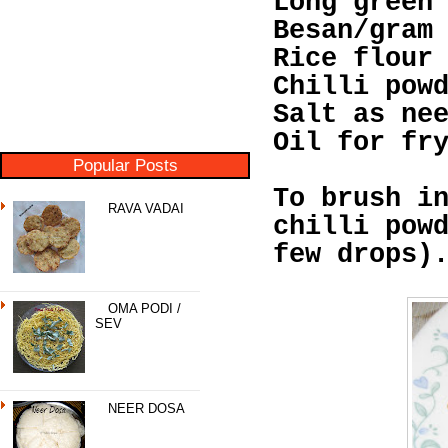
Long green
Besan/gram
Rice flour
Chilli pow
Salt as ne
Oil for fr
Popular Posts
To brush i
RAVA VADAI
chilli pow
few drops)
OMA PODI /
SEV
NEER DOSA