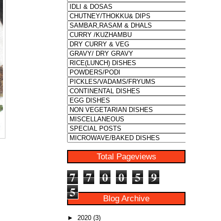
Total Pageviews
7
7
0
0
5
9
5
Blog Archive
►
2020
(3)