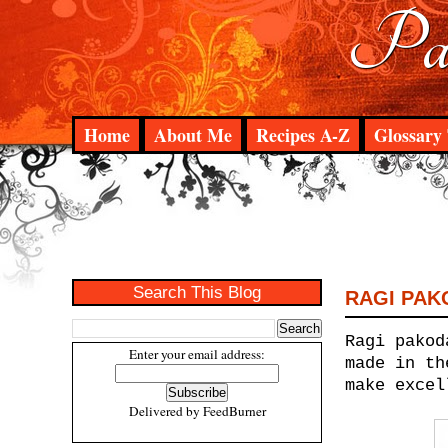
Pad
Home
About Me
Recipes A-Z
Glossary 
Search This Blog
RAGI PAK
Ragi pakod
Enter your email address:
made in th
make excel
Delivered by
FeedBurner