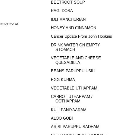
BEETROOT SOUP
RAGI DOSA
IDLI MANCHURIAN
ntact me at
HONEY AND CINNAMON
Cancer Update From John Hopkins
DRINK WATER ON EMPTY
STOMACH
VEGETABLE AND CHEESE
QUESADILLA
BEANS PARUPPU USILI
EGG KURMA
VEGETABLE UTHAPPAM
CARROT UTHAPPAM /
OOTHAPPAM
KULI PANIYAARAM
ALOO GOBI
ARISI PARUPPU SADHAM