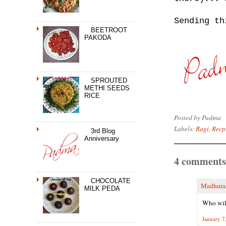
Sending t
BEETROOT
PAKODA
SPROUTED
METHI SEEDS
RICE
Posted by
Padma
Labels:
Ragi
,
Recps
3rd Blog
Anniversary
4 comments
CHOCOLATE
Madhur
MILK PEDA
Who will
January 7