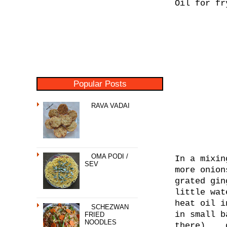
Oil for fr
Popular Posts
RAVA VADAI
OMA PODI /
In a mixin
SEV
more onion
grated gin
little wat
heat oil i
SCHEZWAN
in small b
FRIED
NOODLES
there)... 