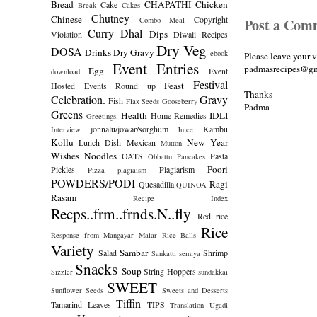
Bread
CHAPATHI
Chicken
Cake
Break
Cakes
Chutney
Chinese
Copyright
Combo Meal
Post a Com
Curry
Dhal
Dips
Violation
Diwali Recipes
Dry Veg
DOSA
Drinks
Dry Gravy
ebook
Please leave your 
Event Entries
padmasrecipes@gm
Egg
Event
download
Festival
Feast
Hosted
Events Round up
Thanks
Celebration.
Gravy
Fish
Flax Seeds
Gooseberry
Padma
Greens
Health
IDLI
Home Remedies
Greetings.
jonnalu/jowar/sorghum
Kambu
Interview
Juice
Kollu
New Year
Lunch Dish
Mexican
Mutton
Wishes
Noodles
OATS
Pasta
Obbattu
Pancakes
Poori
Pickles
Plagiarism
Pizza
plagiaism
POWDERS/PODI
Ragi
Quesadilla
QUINOA
Rasam
Recipe Index
Recps..frm..frnds.N..fly
Red rice
Rice
Response from Mangayar Malar
Rice Balls
Variety
Sambar
Salad
Shrimp
Sankatti
semiya
Snacks
Soup
String Hoppers
Sizzler
sundakkai
SWEET
Sunflower Seeds
Sweets and Desserts
Tiffin
Tamarind Leaves
TIPS
Translation
Ugadi