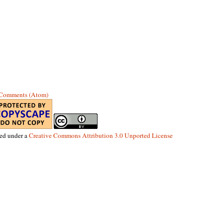
 Comments (Atom)
sed under a
Creative Commons Attribution 3.0 Unported License