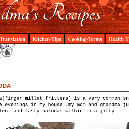
ma's Recipes
Translation
Kitchen-Tips
Cooking-Terms
Health T
ODA
a(finger millet fritters) is a very common sn
e evenings in my house..my mom and grandma ju
lent and tasty pakodas within in a jiffy...