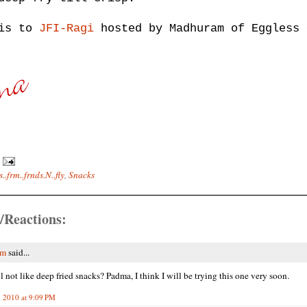
his to
JFI-Ragi
hosted by Madhuram of Eggless 
..frm..frnds.N..fly
,
Snacks
/Reactions:
am
said...
 not like deep fried snacks? Padma, I think I will be trying this one very soon.
, 2010 at 9:09 PM