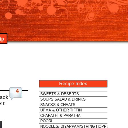
ip
Recipe Index
4
ack
st