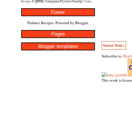
Upma
Vadagams/Fryums/Sandige
Recipes
Video
Footer
Padma's Recipes. Powered by
Blogger
.
Pages
Newer Post »
Blogger templates
Subscribe to:
Post
This work is licen