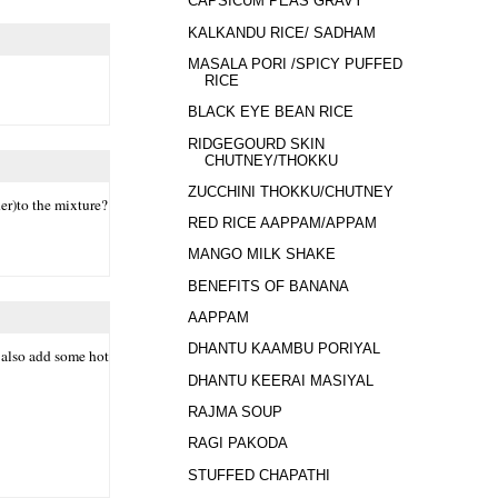
CAPSICUM PEAS GRAVY
KALKANDU RICE/ SADHAM
MASALA PORI /SPICY PUFFED
RICE
BLACK EYE BEAN RICE
RIDGEGOURD SKIN
CHUTNEY/THOKKU
ZUCCHINI THOKKU/CHUTNEY
der)to the mixture?
RED RICE AAPPAM/APPAM
MANGO MILK SHAKE
BENEFITS OF BANANA
AAPPAM
DHANTU KAAMBU PORIYAL
n also add some hot
DHANTU KEERAI MASIYAL
RAJMA SOUP
RAGI PAKODA
STUFFED CHAPATHI