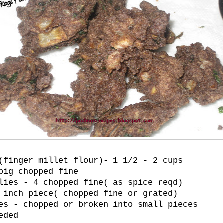
(finger millet flour)- 1 1/2 - 2 cups
big chopped fine
lies - 4 chopped fine( as spice reqd)
 inch piece( chopped fine or grated)
es - chopped or broken into small pieces
eded