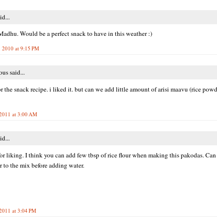
id...
adhu. Would be a perfect snack to have in this weather :)
, 2010 at 9:15 PM
s said...
or the snack recipe. i liked it. but can we add little amount of arisi maavu (rice pow
 2011 at 3:00 AM
id...
or liking. I think you can add few tbsp of rice flour when making this pakodas. Ca
er to the mix before adding water.
 2011 at 3:04 PM