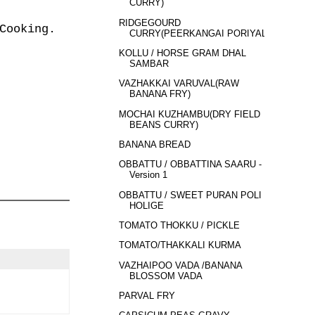
CURRY)
RIDGEGOURD
Cooking.
CURRY(PEERKANGAI PORIYAL)
KOLLU / HORSE GRAM DHAL
SAMBAR
VAZHAKKAI VARUVAL(RAW
BANANA FRY)
MOCHAI KUZHAMBU(DRY FIELD
BEANS CURRY)
BANANA BREAD
OBBATTU / OBBATTINA SAARU -
Version 1
OBBATTU / SWEET PURAN POLI /
HOLIGE
TOMATO THOKKU / PICKLE
TOMATO/THAKKALI KURMA
VAZHAIPOO VADA /BANANA
BLOSSOM VADA
PARVAL FRY