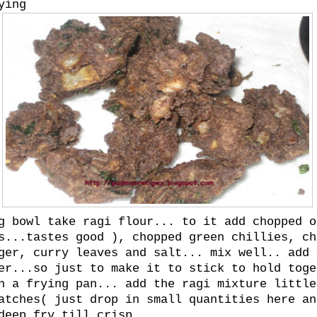
ying
g bowl take ragi flour... to it add chopped o
s...tastes good ), chopped green chillies, ch
ger, curry leaves and salt... mix well.. add 
er...so just to make it to stick to hold toge
n a frying pan... add the ragi mixture little
atches( just drop in small quantities here an
deep fry till crisp.