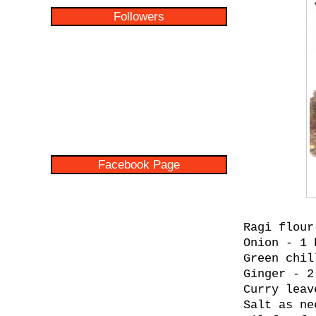
Followers
Facebook Page
Ragi flour
Onion - 1 
Green chil
Ginger - 2
Curry leav
Salt as ne