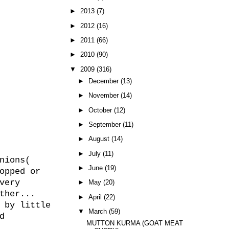
►
2013
(7)
►
2012
(16)
►
2011
(66)
►
2010
(90)
▼
2009
(316)
►
December
(13)
►
November
(14)
►
October
(12)
►
September
(11)
►
August
(14)
►
July
(11)
nions(
►
June
(19)
opped or
very
►
May
(20)
ther...
►
April
(22)
 by little
▼
March
(59)
d
MUTTON KURMA (GOAT MEAT