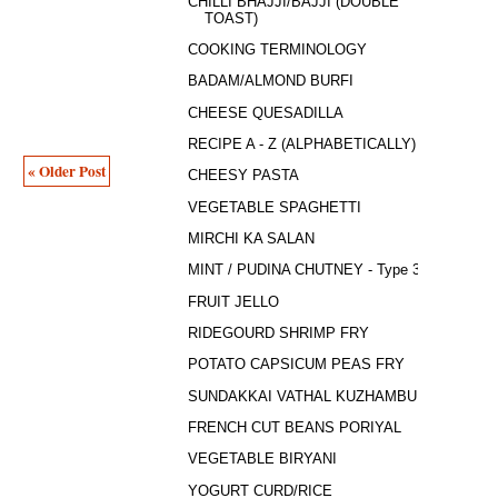
CHILLI BHAJJI/BAJJI (DOUBLE
TOAST)
COOKING TERMINOLOGY
BADAM/ALMOND BURFI
CHEESE QUESADILLA
RECIPE A - Z (ALPHABETICALLY)
« Older Post
CHEESY PASTA
VEGETABLE SPAGHETTI
MIRCHI KA SALAN
MINT / PUDINA CHUTNEY - Type 3
FRUIT JELLO
RIDEGOURD SHRIMP FRY
POTATO CAPSICUM PEAS FRY
SUNDAKKAI VATHAL KUZHAMBU
FRENCH CUT BEANS PORIYAL
VEGETABLE BIRYANI
YOGURT CURD/RICE