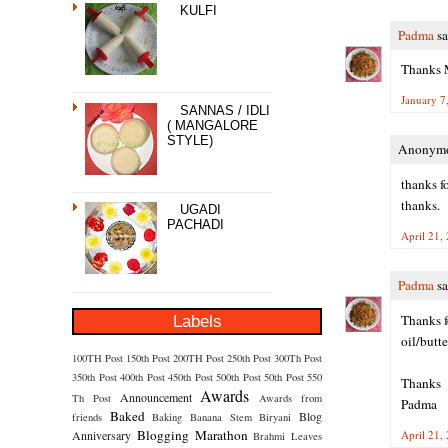
KULFI
Padma
sa
Thanks M
January 7
SANNAS / IDLI
( MANGALORE
STYLE)
Anonymou
thanks f
thanks.
UGADI
PACHADI
April 21,
Padma
sa
Labels
Thanks f
oil/butt
100TH Post
150th Post
200TH Post
250th Post
300Th Post
350th Post
400th Post
450th Post
500th Post
50th Post
550
Thanks
Awards
Announcement
Th Post
Awards from
Padma
Baked
Blog
friends
Baking
Banana Stem
Biryani
Blogging Marathon
Anniversary
April 21,
Brahmi Leaves