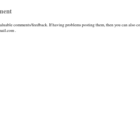
ment
valuable comments/feedback. If having problems posting them, then you can also co
ail.com .