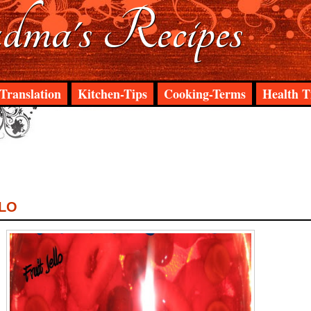
ma's Recipes
Translation
Kitchen-Tips
Cooking-Terms
Health T
LLO