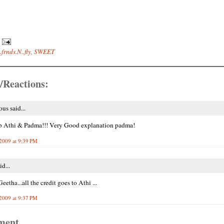
.frnds.N..fly
,
SWEET
/Reactions:
s said...
b Athi & Padma!!! Very Good explanation padma!
2009 at 9:39 PM
id...
etha...all the credit goes to Athi ...
2009 at 9:37 PM
ment