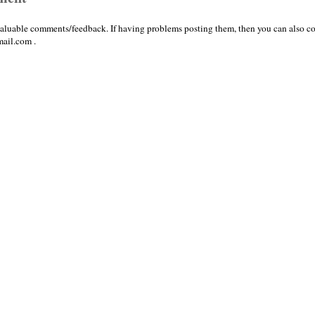
valuable comments/feedback. If having problems posting them, then you can also co
ail.com .