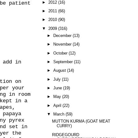
►
2012
(16)
be patient
►
2011
(66)
►
2010
(90)
▼
2009
(316)
►
December
(13)
►
November
(14)
►
October
(12)
 add in
►
September
(11)
►
August
(14)
►
July
(11)
tion on
per your
►
June
(19)
ng in room
►
May
(20)
kept in a
►
April
(22)
apes,
 papaya
▼
March
(59)
ny pyrex
MUTTON KURMA (GOAT MEAT
CURRY)
nd set in
yer the
RIDGEGOURD