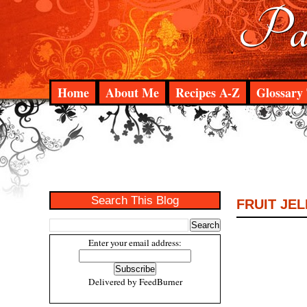
Pad
Home
About Me
Recipes A-Z
Glossary 
Search This Blog
FRUIT JE
Enter your email address:
Delivered by
FeedBurner