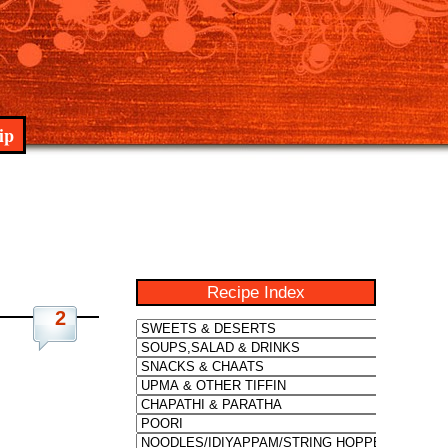
ip
Recipe Index
2