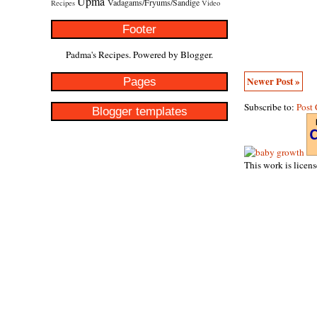
Upma
Vadagams/Fryums/Sandige
Recipes
Video
Footer
Padma's Recipes. Powered by
Blogger
.
Pages
Newer Post »
Subscribe to:
Post
Blogger templates
This work is licen