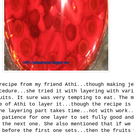
recipe from my friend Athi...though making je
cedure...she tried it with layering with vari
uits. It sure was very tempting to eat. The m
e of Athi to layer it...though the recipe is
he layering part takes time...not with work..
 patience for one layer to set fully good and
 the next one. She also mentioned that if we 
 before the first one sets...then the fruits 