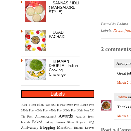
SANNAS / IDLI
( MANGALORE
STYLE)
Posted by
Padma
Labels:
Recps..frm.
UGADI
PACHADI
2 comments
KHAMAN
Anonymou
DHOKLA - Indian
Cooking
Great jo
Challenge
March 2, 
Labels
Padma
sa
100TH Post
150th Post
200TH Post
250th Post
300Th Post
Thanks Ge
350th Post
400th Post
450th Post
500th Post
50th Post
550
Awards
March 6, 
Announcement
Th Post
Awards from
Baked
Blog
friends
Baking
Banana Stem
Biryani
Blogging Marathon
Anniversary
Brahmi Leaves
Post a Com