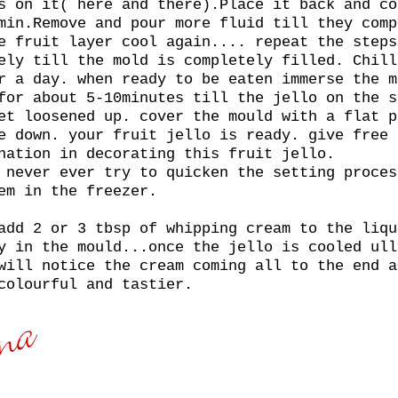
s on it( here and there).Place it back and co
min.Remove and pour more fluid till they comp
e fruit layer cool again.... repeat the steps
ely till the mold is completely filled. Chill
r a day. when ready to be eaten immerse the m
for about 5-10minutes till the jello on the s
et loosened up. cover the mould with a flat p
e down. your fruit jello is ready. give free 
nation in decorating this fruit jello.
 never ever try to quicken the setting proces
em in the freezer.
add 2 or 3 tbsp of whipping cream to the liqu
y in the mould...once the jello is cooled ull
will notice the cream coming all to the end a
colourful and tastier.