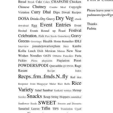
Bread
CHAPATHI
Chicken
Cake
Break
Cakes
Chutney
Chinese
Copyright
Combo Meal
Please leave your 
Curry
Dhal
Dips
Violation
Diwali Recipes
padmasrecipes@gm
Dry Veg
DOSA
Drinks
Dry Gravy
ebook
Event Entries
Thanks
Egg
Event
download
Padma
Festival
Feast
Hosted
Events Round up
Celebration.
Gravy
Fish
Flax Seeds
Gooseberry
Greens
Health
IDLI
Home Remedies
Greetings.
jonnalu/jowar/sorghum
Kambu
Interview
Juice
Kollu
New Year
Lunch Dish
Mexican
Mutton
Wishes
Noodles
OATS
Pasta
Obbattu
Pancakes
Poori
Pickles
Plagiarism
Pizza
plagiaism
POWDERS/PODI
Ragi
Quesadilla
QUINOA
Rasam
Recipe Index
Recps..frm..frnds.N..fly
Red rice
Rice
Response from Mangayar Malar
Rice Balls
Variety
Sambar
Salad
Shrimp
Sankatti
semiya
Snacks
Soup
String Hoppers
Sizzler
sundakkai
SWEET
Sunflower Seeds
Sweets and Desserts
Tiffin
Tamarind Leaves
TIPS
Translation
Ugadi