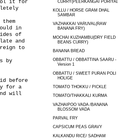
ol it for
CURRY(PEERKANGAI PORIYAL)
letely
KOLLU / HORSE GRAM DHAL
SAMBAR
 them
VAZHAKKAI VARUVAL(RAW
ould in
BANANA FRY)
ides of
MOCHAI KUZHAMBU(DRY FIELD
late and
BEANS CURRY)
reign to
BANANA BREAD
OBBATTU / OBBATTINA SAARU -
s by
Version 1
OBBATTU / SWEET PURAN POLI /
HOLIGE
id before
y for a
TOMATO THOKKU / PICKLE
nd will
TOMATO/THAKKALI KURMA
VAZHAIPOO VADA /BANANA
BLOSSOM VADA
PARVAL FRY
CAPSICUM PEAS GRAVY
KALKANDU RICE/ SADHAM