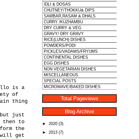
llo is a
ety of
Total Pageviews
ain thing
Blog Archive
but just
 then to
►
2020
(3)
form the
►
2013
(7)
will get