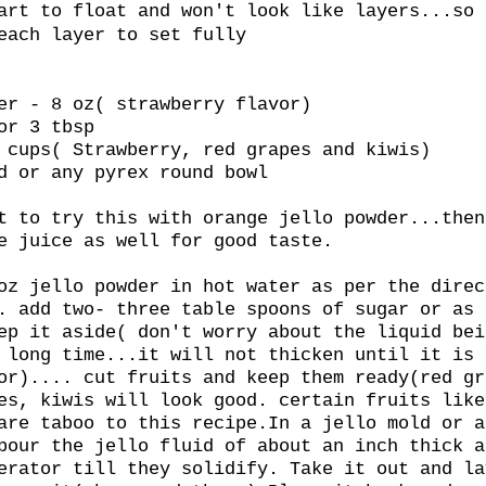
art to float and won't look like layers...so 
each layer to set fully
er - 8 oz( strawberry flavor)
or 3 tbsp
 cups( Strawberry, red grapes and kiwis)
d or any pyrex round bowl
t to try this with orange jello powder...then
e juice as well for good taste.
oz jello powder in hot water as per the direc
. add two- three table spoons of sugar or as 
ep it aside( don't worry about the liquid bei
 long time...it will not thicken until it is 
or).... cut fruits and keep them ready(red gr
es, kiwis will look good. certain fruits like
are taboo to this recipe.In a jello mold or a
pour the jello fluid of about an inch thick a
erator till they solidify. Take it out and la