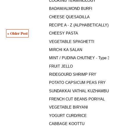
COOKING TERMINOLOGY
BADAM/ALMOND BURFI
CHEESE QUESADILLA
RECIPE A - Z (ALPHABETICALLY)
« Older Post
CHEESY PASTA
VEGETABLE SPAGHETTI
MIRCHI KA SALAN
MINT / PUDINA CHUTNEY - Type 3
FRUIT JELLO
RIDEGOURD SHRIMP FRY
POTATO CAPSICUM PEAS FRY
SUNDAKKAI VATHAL KUZHAMBU
FRENCH CUT BEANS PORIYAL
VEGETABLE BIRYANI
YOGURT CURD/RICE
CABBAGE KOOTTU