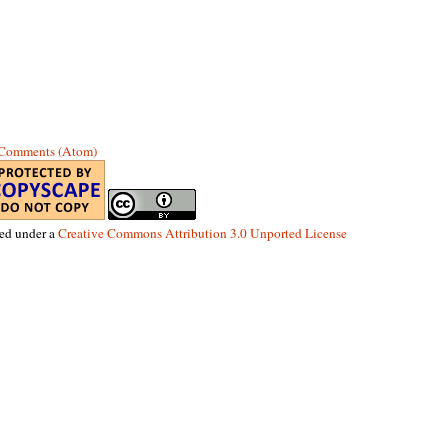
 Comments (Atom)
sed under a
Creative Commons Attribution 3.0 Unported License