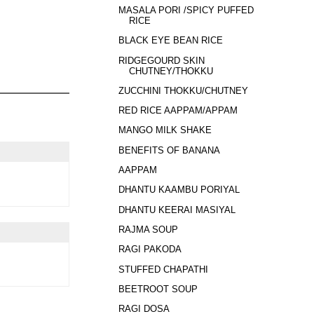
MASALA PORI /SPICY PUFFED
RICE
BLACK EYE BEAN RICE
RIDGEGOURD SKIN
CHUTNEY/THOKKU
ZUCCHINI THOKKU/CHUTNEY
RED RICE AAPPAM/APPAM
MANGO MILK SHAKE
BENEFITS OF BANANA
AAPPAM
DHANTU KAAMBU PORIYAL
DHANTU KEERAI MASIYAL
RAJMA SOUP
RAGI PAKODA
STUFFED CHAPATHI
BEETROOT SOUP
RAGI DOSA