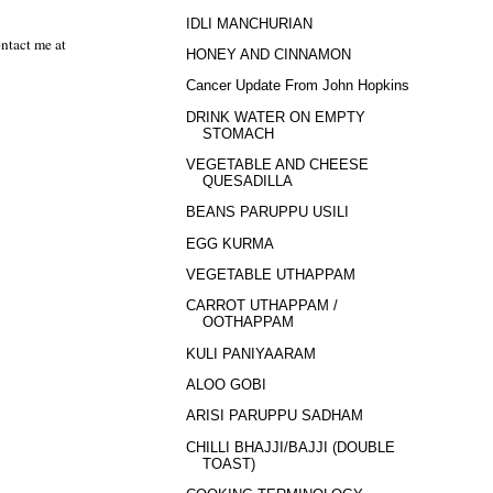
IDLI MANCHURIAN
ntact me at
HONEY AND CINNAMON
Cancer Update From John Hopkins
DRINK WATER ON EMPTY
STOMACH
VEGETABLE AND CHEESE
QUESADILLA
BEANS PARUPPU USILI
EGG KURMA
VEGETABLE UTHAPPAM
CARROT UTHAPPAM /
OOTHAPPAM
KULI PANIYAARAM
ALOO GOBI
ARISI PARUPPU SADHAM
CHILLI BHAJJI/BAJJI (DOUBLE
TOAST)