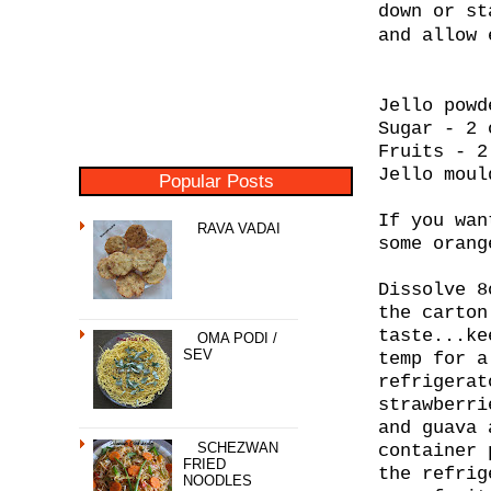
down or st
and allow 
Jello powd
Sugar - 2 
Fruits - 2
Jello moul
Popular Posts
If you wan
RAVA VADAI
some orang
Dissolve 8
the carton
taste...ke
OMA PODI /
SEV
temp for a
refrigerat
strawberri
and guava 
SCHEZWAN
container 
FRIED
the refrig
NOODLES