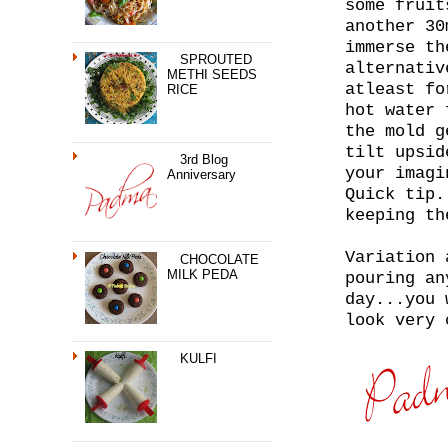
some fruit
another 30
immerse th
SPROUTED
alternativ
METHI SEEDS
atleast fo
RICE
hot water 
the mold g
tilt upsid
3rd Blog
your imagi
Anniversary
Quick tip.
keeping th
Variation 
CHOCOLATE
MILK PEDA
pouring an
day...you 
look very 
KULFI