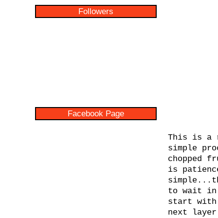
Followers
Facebook Page
This is a 
simple pro
chopped fr
is patienc
simple...t
to wait in
start with
next layer