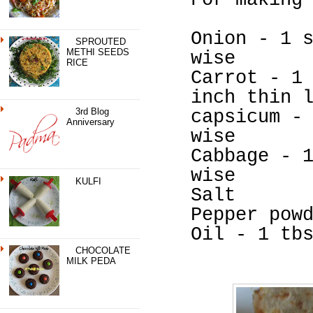
For making
Onion - 1 
SPROUTED
METHI SEEDS
wise
RICE
Carrot - 1
inch thin 
3rd Blog
capsicum -
Anniversary
wise
Cabbage - 
wise
KULFI
Salt
Pepper pow
Oil - 1 tb
CHOCOLATE
MILK PEDA