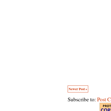
Newer Post »
Subscribe to:
Post 