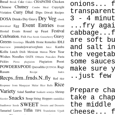
Bread
CHAPATHI
Chicken
Cake
Break
Cakes
onions... 
Chutney
Chinese
Copyright
Combo Meal
transparen
Curry
Dhal
Dips
Violation
Diwali Recipes
Dry Veg
3 - 4 minu
DOSA
Drinks
Dry Gravy
ebook
Event Entries
...fry aga
Egg
Event
download
Festival
Feast
Hosted
Events Round up
cabbage...
Celebration.
Gravy
Fish
Flax Seeds
Gooseberry
are soft b
Greens
Health
IDLI
Home Remedies
Greetings.
and salt i
jonnalu/jowar/sorghum
Kambu
Interview
Juice
Kollu
New Year
Lunch Dish
Mexican
Mutton
the vegeta
Wishes
Noodles
OATS
Pasta
Obbattu
Pancakes
some sauce
Poori
Pickles
Plagiarism
Pizza
plagiaism
POWDERS/PODI
Ragi
Quesadilla
make sure 
QUINOA
Rasam
Recipe Index
..just few
Recps..frm..frnds.N..fly
Red rice
Rice
Response from Mangayar Malar
Rice Balls
Prepare ch
Variety
Sambar
Salad
Shrimp
Sankatti
semiya
Snacks
take a cha
Soup
String Hoppers
Sizzler
sundakkai
SWEET
the middle
Sunflower Seeds
Sweets and Desserts
Tiffin
cheese... 
Tamarind Leaves
TIPS
Translation
Ugadi