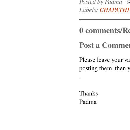
Posted by
Padma
Labels:
CHAPATHI
0 comments/Re
Post a Comme
Please leave your v
posting them, then
.
Thanks
Padma