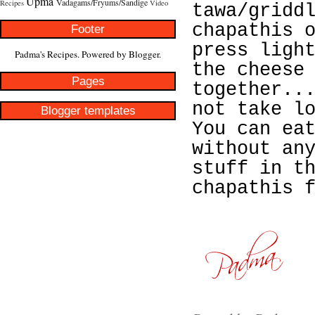
Upma
Vadagams/Fryums/Sandige
Recipes
Video
tawa/gridd
chapathis 
Footer
press ligh
Padma's Recipes. Powered by
Blogger
.
the cheese
Pages
together..
not take l
Blogger templates
You can ea
without an
stuff in t
chapathis 