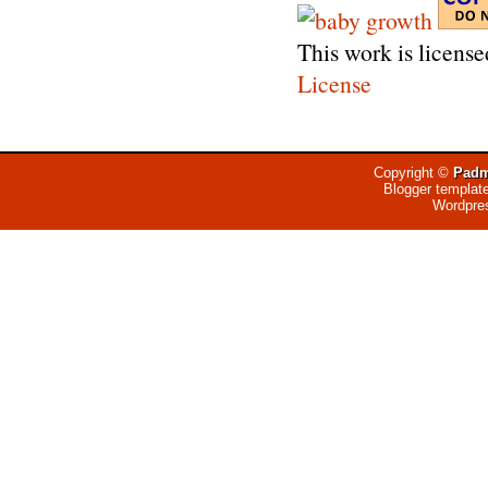
This work is licens
License
Copyright ©
Padm
Blogger templat
Wordpre