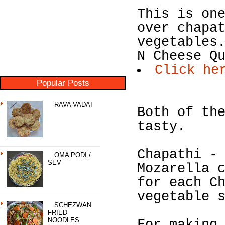
This is on
over chapa
vegetables
N Cheese Q
Click he
Popular Posts
RAVA VADAI
Both of th
tasty.
Chapathi -
OMA PODI /
SEV
Mozarella 
for each C
vegetable 
SCHEZWAN
FRIED
NOODLES