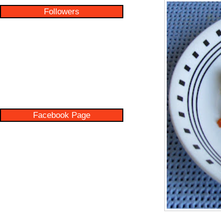
Followers
Facebook Page