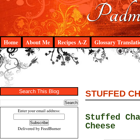
Padma
Home
About Me
Recipes A-Z
Glossary Translati
Search This Blog
STUFFED CH
Enter your email address:
Stuffed Ch
Cheese
Delivered by
FeedBurner