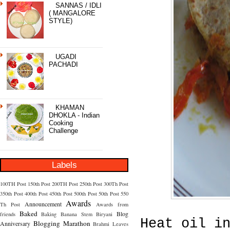
SANNAS / IDLI
( MANGALORE
STYLE)
UGADI
PACHADI
KHAMAN
DHOKLA - Indian
Cooking
Challenge
Labels
100TH Post
150th Post
200TH Post
250th Post
300Th Post
350th Post
400th Post
450th Post
500th Post
50th Post
550
Awards
Announcement
Th Post
Awards from
Baked
Blog
friends
Baking
Banana Stem
Biryani
Heat oil i
Blogging Marathon
Anniversary
Brahmi Leaves