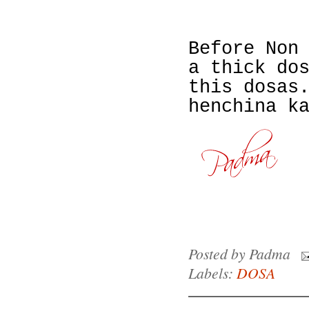
Before Non
a thick do
this dosas
henchina k
Posted by
Padma
Labels:
DOSA