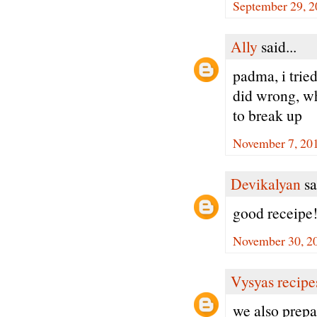
September 29, 2
Ally
said...
padma, i tried
did wrong, whe
to break up
November 7, 201
Devikalyan
sa
good receipe
November 30, 2
Vysyas recipe
we also prepa