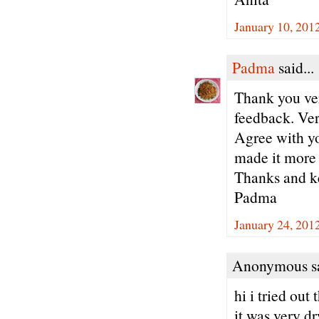
January 10, 201
Padma
said...
Thank you ve
feedback. Ver
Agree with yo
made it more 
Thanks and ke
Padma
January 24, 201
Anonymous sa
hi i tried out
it was very dr