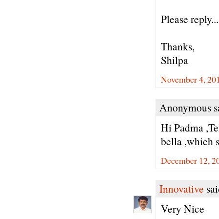
Please reply...
Thanks,
Shilpa
November 4, 20
Anonymous sa
Hi Padma ,Tel
bella ,which s
December 12, 2
Innovative
sai
Very Nice