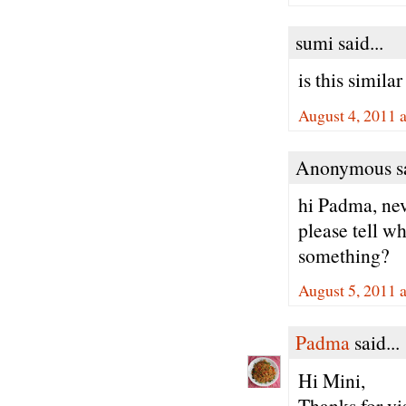
sumi said...
is this simila
August 4, 2011 
Anonymous sa
hi Padma, nev
please tell wh
something?
August 5, 2011 
Padma
said...
Hi Mini,
Thanks for vi