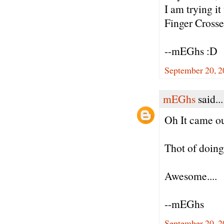
I am trying it
Finger Crosse
--mEGhs :D
September 20, 2
mEGhs
said...
Oh It came ou
Thot of doing
Awesome....
--mEGhs
September 20, 2