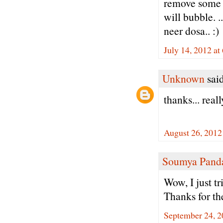
remove some wa
will bubble. .
neer dosa.. :)
July 14, 2012 at
Unknown
said
thanks... real
August 26, 2012
Soumya Pand
Wow, I just tr
Thanks for th
September 24, 2