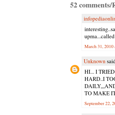
52 comments/R
infopediaonli
interesting..
upma...called
March 31, 2010 
Unknown
said
HI... I TR
HARD..I TO
DAILY,,,AN
TO MAKE IT
September 22, 2