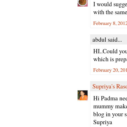
I would sugge
with the same
February 8, 201
abdul said...
HI..Could you
which is prep
February 20, 20
Supriya's Ras
Hi Padma neer
mummy makes 
blog in your 
Supriya