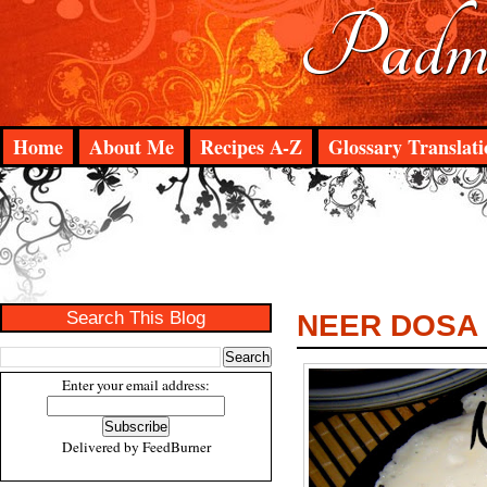
Padma
Home
About Me
Recipes A-Z
Glossary Translati
Search This Blog
NEER DOSA
Enter your email address:
Delivered by
FeedBurner