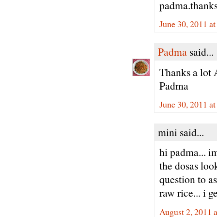
padma.thank
June 30, 2011 a
Padma
said...
Thanks a lot 
Padma
June 30, 2011 a
mini said...
hi padma... i
the dosas look
question to as
raw rice... i g
August 2, 2011 