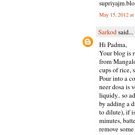
supriyajm.bl
May 15, 2012 at
Sarkod
said...
Hi Padma,
Your blog is 
from Mangalor
cups of rice, 
Pour into a co
neer dosa is v
liquidy.. so a
by adding a dr
to dilute), if 
minutes, batte
remove some wa