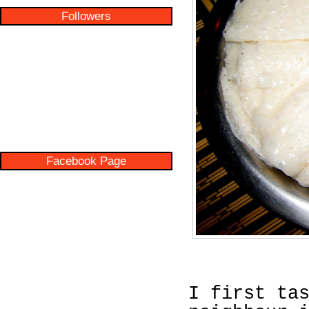
Followers
Facebook Page
I first ta