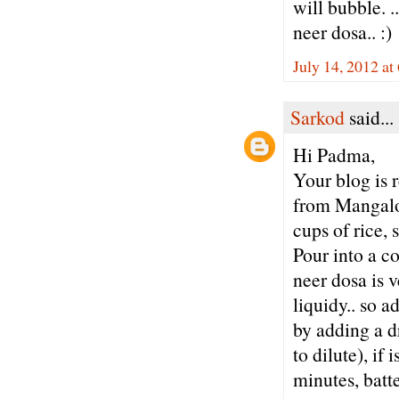
will bubble. .
neer dosa.. :)
July 14, 2012 at
Sarkod
said...
Hi Padma,
Your blog is 
from Mangalor
cups of rice, 
Pour into a co
neer dosa is v
liquidy.. so a
by adding a dr
to dilute), if 
minutes, batte