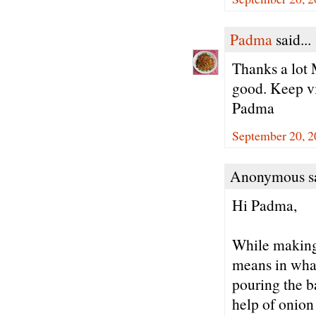
Padma
said...
Thanks a lot 
good. Keep vi
Padma
September 20, 2
Anonymous sa
Hi Padma,
While making 
means in what
pouring the ba
help of onion