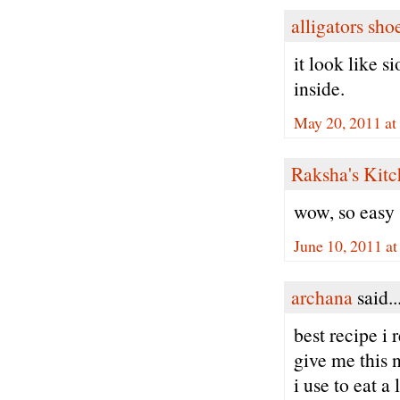
alligators sho
it look like s
inside.
May 20, 2011 at
Raksha's Kit
wow, so easy
June 10, 2011 a
archana
said..
best recipe i
give me this 
i use to eat a