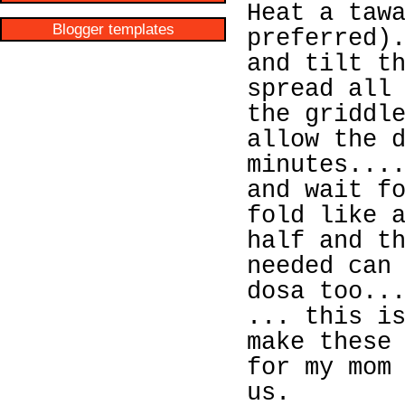
Heat a taw
Blogger templates
preferred)
and tilt t
spread all
the griddl
allow the 
minutes...
and wait f
fold like 
half and t
needed can
dosa too..
... this i
make these
for my mom
us.