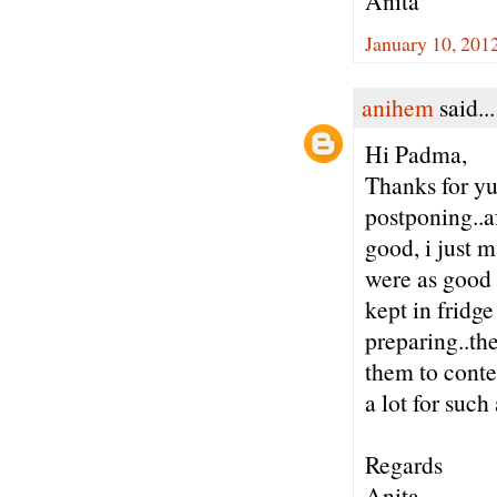
Anita
January 10, 201
anihem
said...
Hi Padma,
Thanks for yu
postponing..af
good, i just 
were as good a
kept in fridg
preparing..th
them to conte
a lot for suc
Regards
Anita