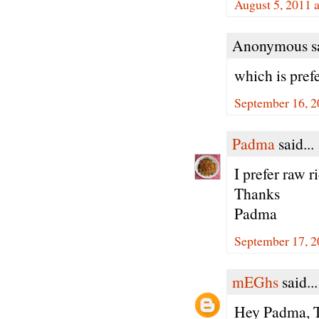
August 5, 2011 
Anonymous sa
which is prefe
September 16, 2
Padma
said...
I prefer raw r
Thanks
Padma
September 17, 2
mEGhs
said...
Hey Padma, Th