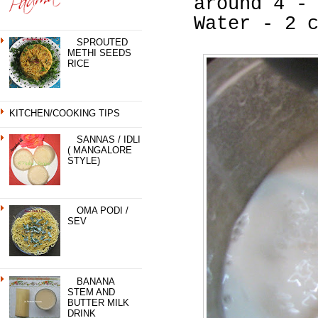
around 4 -
Water - 2 
SPROUTED
METHI SEEDS
RICE
KITCHEN/COOKING TIPS
SANNAS / IDLI
( MANGALORE
STYLE)
OMA PODI /
SEV
BANANA
STEM AND
BUTTER MILK
DRINK