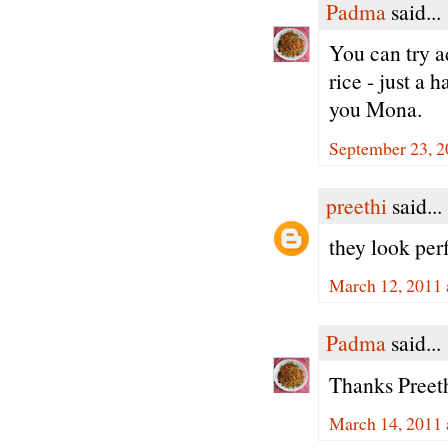
Padma
said...
You can try 
rice - just a 
you Mona.
September 23, 2
preethi
said...
they look per
March 12, 2011 
Padma
said...
Thanks Preeth
March 14, 2011 