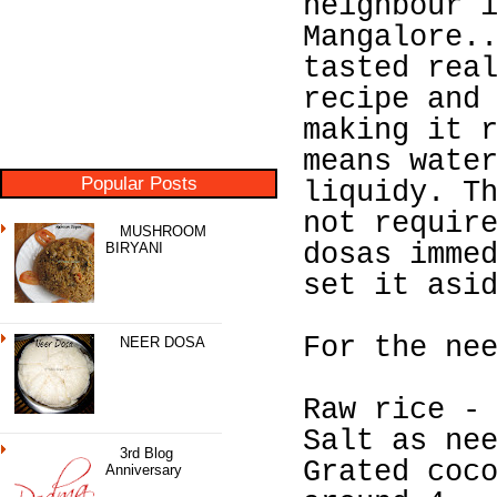
neighbour 
Mangalore.
tasted rea
recipe and
making it 
means wate
Popular Posts
liquidy. T
not requir
MUSHROOM
dosas imme
BIRYANI
set it asi
For the ne
NEER DOSA
Raw rice -
Salt as ne
3rd Blog
Grated coc
Anniversary