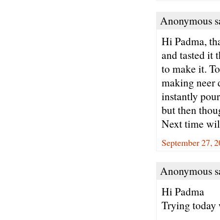
Anonymous sa
Hi Padma, tha
and tasted it
to make it. To
making neer d
instantly pour
but then thou
Next time will
September 27, 2
Anonymous sa
Hi Padma
Trying today 