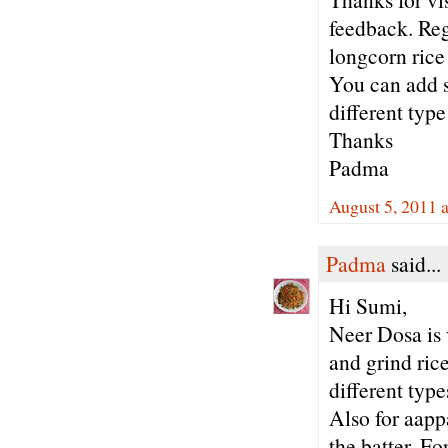
feedback. Reg
longcorn rice 
You can add s
different type
Thanks
Padma
August 5, 2011 
Padma
said...
Hi Sumi,
Neer Dosa is 
and grind ric
different typ
Also for aapp
the batter. Fo