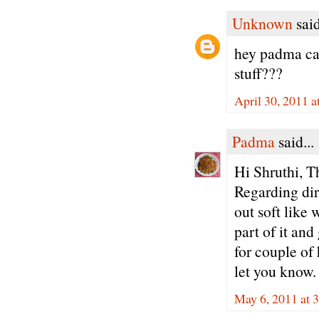
Unknown
said
hey padma can
stuff???
April 30, 2011 
Padma
said...
Hi Shruthi, T
Regarding dire
out soft like 
part of it an
for couple of 
let you know.
May 6, 2011 at 