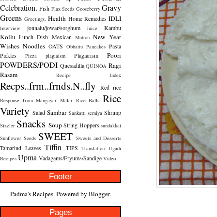
Celebration.
Gravy
Fish
Flax Seeds
Gooseberry
Greens
Health
IDLI
Home Remedies
Greetings.
jonnalu/jowar/sorghum
Kambu
Interview
Juice
Kollu
New Year
Lunch Dish
Mexican
Mutton
Wishes
Noodles
OATS
Pasta
Obbattu
Pancakes
Poori
Pickles
Plagiarism
Pizza
plagiaism
POWDERS/PODI
Ragi
Quesadilla
QUINOA
Rasam
Recipe Index
Recps..frm..frnds.N..fly
Red rice
Rice
Response from Mangayar Malar
Rice Balls
Variety
Sambar
Salad
Shrimp
Sankatti
semiya
Snacks
Soup
String Hoppers
Sizzler
sundakkai
SWEET
Sunflower Seeds
Sweets and Desserts
Tiffin
Tamarind Leaves
TIPS
Translation
Ugadi
Upma
Vadagams/Fryums/Sandige
Recipes
Video
Footer
Padma's Recipes. Powered by
Blogger
.
Pages