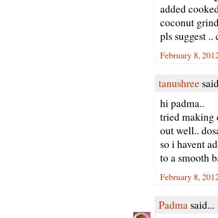
added cooked 
coconut grinde
pls suggest ..
February 8, 201
tanushree
said
hi padma..
tried making 
out well.. dos
so i havent ad
to a smooth bat
February 8, 201
Padma
said...