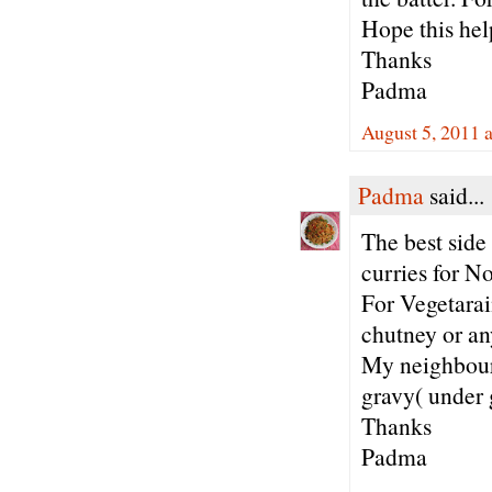
Hope this hel
Thanks
Padma
August 5, 2011 
Padma
said...
The best side 
curries for N
For Vegetarai
chutney or an
My neighbours
gravy( under 
Thanks
Padma