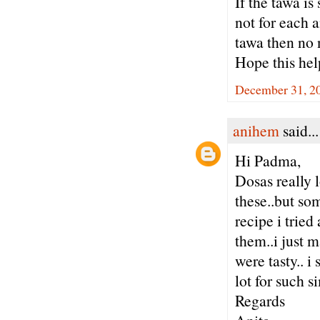
If the tawa is
not for each a
tawa then no 
Hope this hel
December 31, 20
anihem
said...
Hi Padma,
Dosas really
these..but so
recipe i tried
them..i just m
were tasty.. 
lot for such
Regards