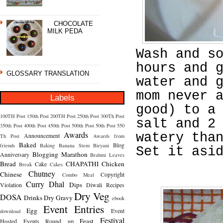
CHOCOLATE
MILK PEDA
Wash and s
hours and 
GLOSSARY TRANSLATION
water and 
mom never 
Labels
good) to a
100TH Post
150th Post
200TH Post
250th Post
300Th Post
salt and 2
350th Post
400th Post
450th Post
500th Post
50th Post
550
Awards
watery tha
Announcement
Th Post
Awards from
Baked
Blog
friends
Baking
Banana Stem
Biryani
Set it asi
Blogging Marathon
Anniversary
Brahmi Leaves
Bread
CHAPATHI
Chicken
Cake
Break
Cakes
Chutney
Chinese
Copyright
Combo Meal
Curry
Dhal
Dips
Violation
Diwali Recipes
Dry Veg
DOSA
Drinks
Dry Gravy
ebook
Event Entries
Egg
Event
download
Festival
Feast
Hosted
Events Round up