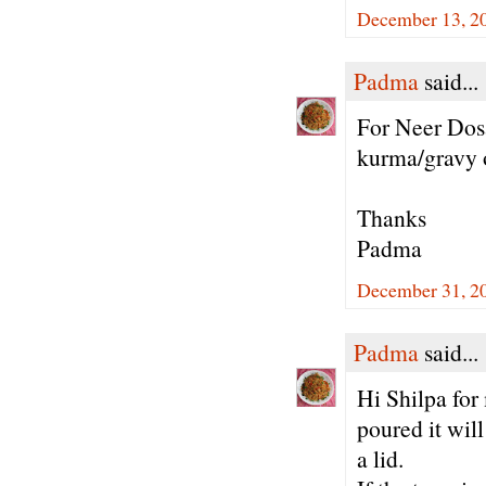
December 13, 20
Padma
said...
For Neer Dosa
kurma/gravy 
Thanks
Padma
December 31, 20
Padma
said...
Hi Shilpa for
poured it wil
a lid.