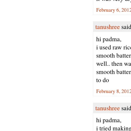
February 6, 201
tanushree
said
hi padma,
i used raw ric
smooth batter.
well.. then wa
smooth batter .
to do
February 8, 201
tanushree
said
hi padma,
i tried making