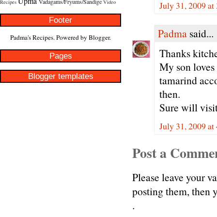
Upma
Vadagams/Fryums/Sandige
Recipes
Video
July 31, 2009 at
Footer
Padma
said...
Padma's Recipes. Powered by
Blogger
.
Thanks kitch
Pages
My son loves t
Blogger templates
tamarind acco
then.
Sure will vis
July 31, 2009 at
Post a Comme
Please leave your v
posting them, then
.