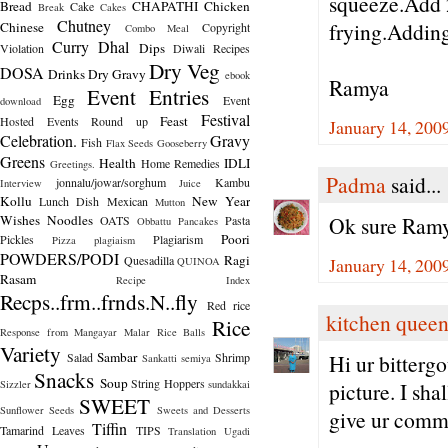
squeeze.Add 2
Bread
CHAPATHI
Chicken
Cake
Break
Cakes
Chutney
frying.Adding 
Chinese
Copyright
Combo Meal
Curry
Dhal
Dips
Violation
Diwali Recipes
Dry Veg
DOSA
Drinks
Dry Gravy
ebook
Ramya
Event Entries
Egg
Event
download
Festival
Feast
Hosted
Events Round up
January 14, 200
Celebration.
Gravy
Fish
Flax Seeds
Gooseberry
Greens
Health
IDLI
Home Remedies
Greetings.
Padma
said...
jonnalu/jowar/sorghum
Kambu
Interview
Juice
Kollu
New Year
Lunch Dish
Mexican
Mutton
Wishes
Noodles
Ok sure Ramya
OATS
Pasta
Obbattu
Pancakes
Poori
Pickles
Plagiarism
Pizza
plagiaism
POWDERS/PODI
Ragi
Quesadilla
January 14, 200
QUINOA
Rasam
Recipe Index
Recps..frm..frnds.N..fly
Red rice
kitchen quee
Rice
Response from Mangayar Malar
Rice Balls
Variety
Sambar
Salad
Shrimp
Hi ur bittergo
Sankatti
semiya
Snacks
Soup
String Hoppers
Sizzler
sundakkai
picture. I sha
SWEET
Sunflower Seeds
Sweets and Desserts
give ur comm
Tiffin
Tamarind Leaves
TIPS
Translation
Ugadi