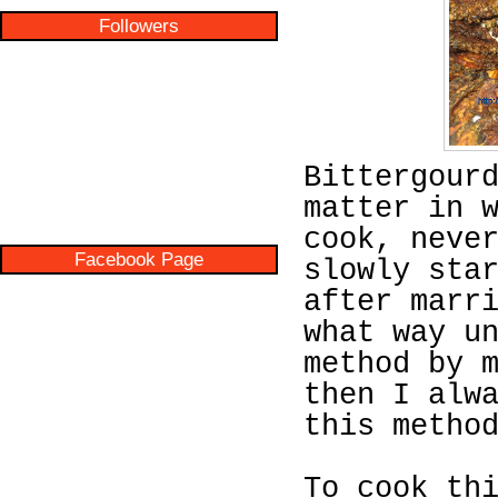
Followers
Bittergour
matter in 
cook, neve
Facebook Page
slowly sta
after marr
what way u
method by 
then I alw
this metho
To cook th