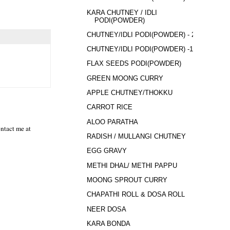
KARA CHUTNEY / IDLI
PODI(POWDER)
CHUTNEY/IDLI PODI(POWDER) - 2
CHUTNEY/IDLI PODI(POWDER) -1
FLAX SEEDS PODI(POWDER)
GREEN MOONG CURRY
APPLE CHUTNEY/THOKKU
CARROT RICE
ALOO PARATHA
ntact me at
RADISH / MULLANGI CHUTNEY
EGG GRAVY
METHI DHAL/ METHI PAPPU
MOONG SPROUT CURRY
CHAPATHI ROLL & DOSA ROLL
NEER DOSA
KARA BONDA