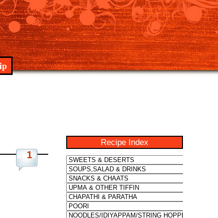
ip
Recipe Index
1