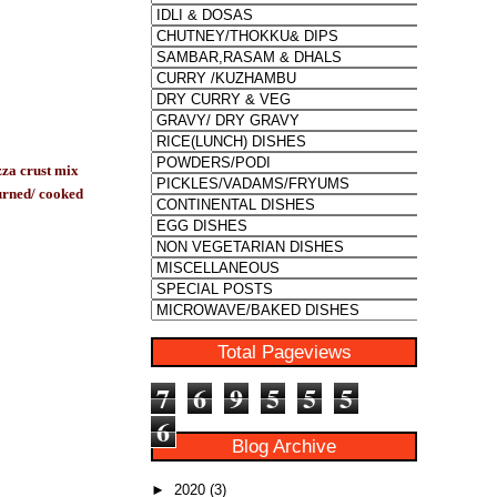
zza crust mix
burned/ cooked
Total Pageviews
7
6
9
5
5
5
6
Blog Archive
►
2020
(3)