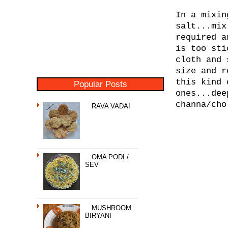
In a mixin
salt...mix
required a
is too sti
cloth and 
size and r
this kind 
Popular Posts
ones...dee
channa/cho
RAVA VADAI
OMA PODI /
SEV
MUSHROOM
BIRYANI