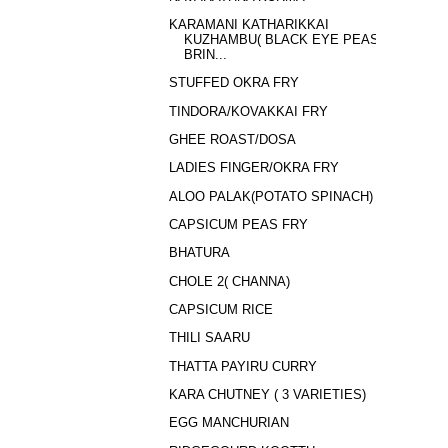
KARAMANI KATHARIKKAI
KUZHAMBU( BLACK EYE PEAS
BRIN...
STUFFED OKRA FRY
TINDORA/KOVAKKAI FRY
GHEE ROAST/DOSA
LADIES FINGER/OKRA FRY
ALOO PALAK(POTATO SPINACH)
CAPSICUM PEAS FRY
BHATURA
CHOLE 2( CHANNA)
CAPSICUM RICE
THILI SAARU
THATTA PAYIRU CURRY
KARA CHUTNEY ( 3 VARIETIES)
EGG MANCHURIAN