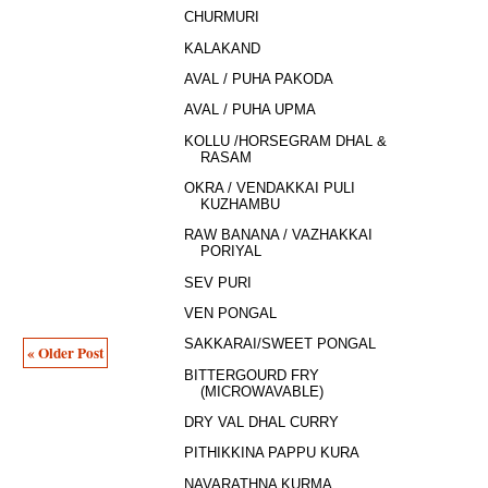
CHURMURI
KALAKAND
AVAL / PUHA PAKODA
AVAL / PUHA UPMA
KOLLU /HORSEGRAM DHAL &
RASAM
OKRA / VENDAKKAI PULI
KUZHAMBU
RAW BANANA / VAZHAKKAI
PORIYAL
SEV PURI
VEN PONGAL
SAKKARAI/SWEET PONGAL
« Older Post
BITTERGOURD FRY
(MICROWAVABLE)
DRY VAL DHAL CURRY
PITHIKKINA PAPPU KURA
NAVARATHNA KURMA