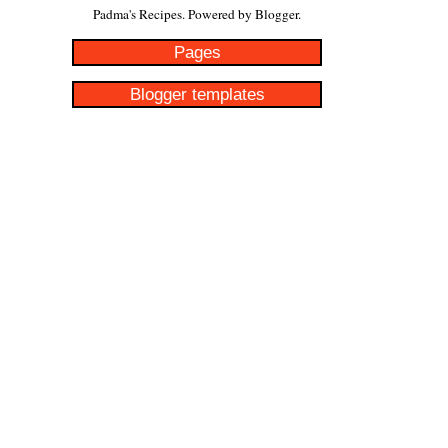
Padma's Recipes. Powered by
Blogger
.
Pages
Blogger templates