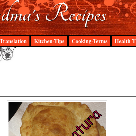
ma's Recipes
Translation
Kitchen-Tips
Cooking-Terms
Health T