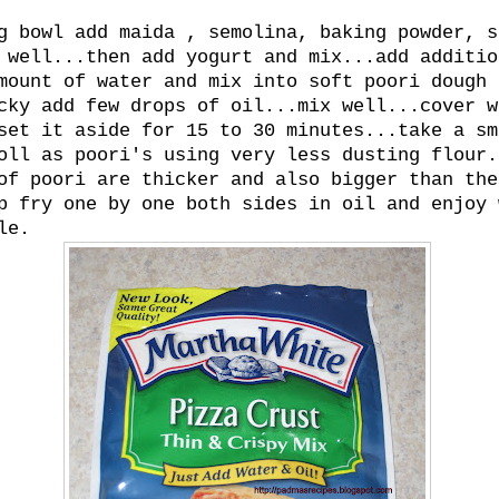
g bowl add maida , semolina, baking powder, s
 well...then add yogurt and mix...add additio
mount of water and mix into soft poori dough 
cky add few drops of oil...mix well...cover w
set it aside for 15 to 30 minutes...take a sm
oll as poori's using very less dusting flour.
of poori are thicker and also bigger than the
p fry one by one both sides in oil and enjoy 
le.