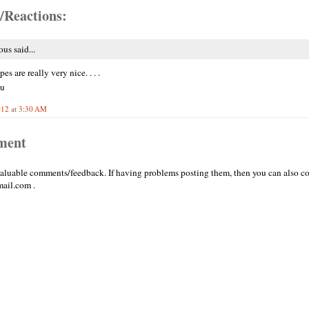
/Reactions:
s said...
pes are really very nice. . . .
ou
012 at 3:30 AM
ment
valuable comments/feedback. If having problems posting them, then you can also co
ail.com .