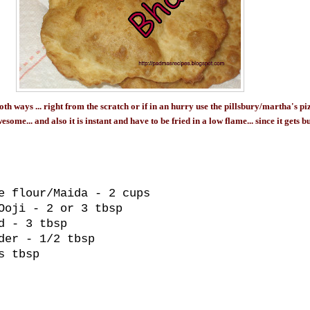
th ways ... right from the scratch or if in an hurry use the pillsbury/martha's pi
ome... and also it is instant and have to be fried in a low flame... since it gets 
e flour/Maida - 2 cups
Ooji - 2 or 3 tbsp
d - 3 tbsp
der - 1/2 tbsp
s tbsp