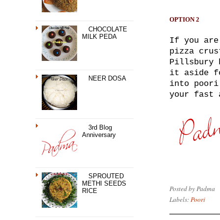
OPTION 2
CHOCOLATE
MILK PEDA
If you are
pizza crus
Pillsbury 
it aside f
NEER DOSA
into poori
your fast 
3rd Blog
Anniversary
SPROUTED
METHI SEEDS
Posted by
Padma
RICE
Labels:
Poori