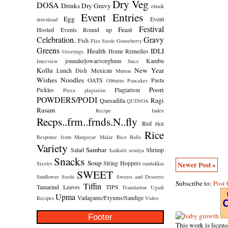
Dry Veg
DOSA
Drinks
Dry Gravy
ebook
Event Entries
Egg
Event
download
Festival
Feast
Hosted
Events Round up
Celebration.
Gravy
Fish
Flax Seeds
Gooseberry
Greens
Health
IDLI
Home Remedies
Greetings.
jonnalu/jowar/sorghum
Kambu
Interview
Juice
Kollu
New Year
Lunch Dish
Mexican
Mutton
Wishes
Noodles
OATS
Pasta
Obbattu
Pancakes
Poori
Pickles
Plagiarism
Pizza
plagiaism
POWDERS/PODI
Ragi
Quesadilla
QUINOA
Rasam
Recipe Index
Recps..frm..frnds.N..fly
Red rice
Rice
Response from Mangayar Malar
Rice Balls
Variety
Sambar
Salad
Shrimp
Sankatti
semiya
Snacks
Soup
String Hoppers
Newer Post »
Sizzler
sundakkai
SWEET
Sunflower Seeds
Sweets and Desserts
Subscribe to:
Post
Tiffin
Tamarind Leaves
TIPS
Translation
Ugadi
Upma
Vadagams/Fryums/Sandige
Recipes
Video
Footer
This work is licen