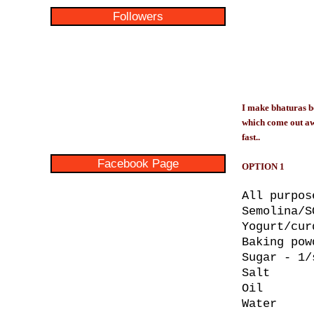
Followers
I make bhaturas bo
which come out awes
fast..
Facebook Page
OPTION 1
All purpos
Semolina/S
Yogurt/cur
Baking pow
Sugar - 1/
Salt
Oil
Water