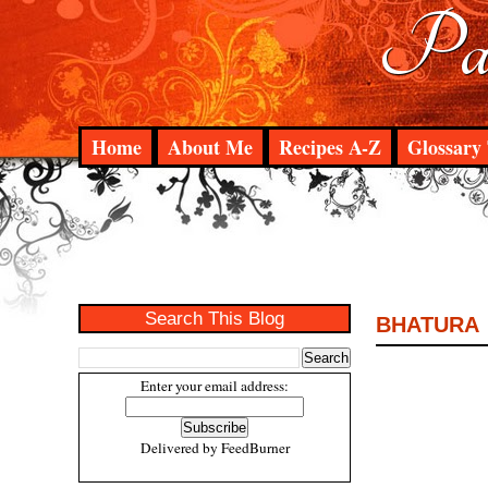
Pad
Home
About Me
Recipes A-Z
Glossary 
Search This Blog
BHATURA
Enter your email address:
Delivered by
FeedBurner