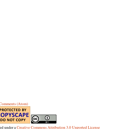
 Comments (Atom)
sed under a
Creative Commons Attribution 3.0 Unported License