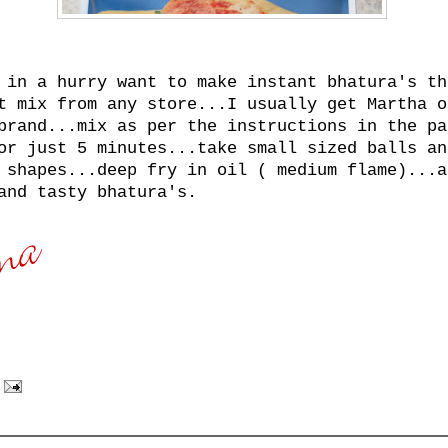
 in a hurry want to make instant bhatura's th
t mix from any store...I usually get Martha o
brand...mix as per the instructions in the pa
or just 5 minutes...take small sized balls an
 shapes...deep fry in oil ( medium flame)...a
and tasty bhatura's.