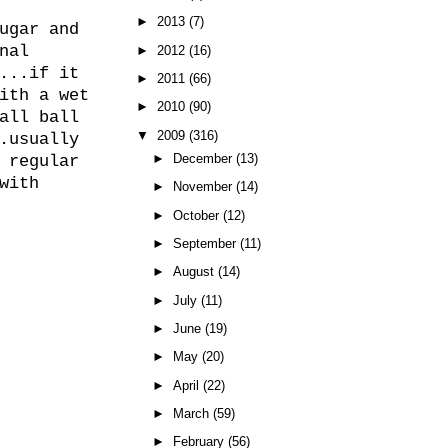
►
2013
(7)
ugar and
nal
►
2012
(16)
...if it
►
2011
(66)
ith a wet
►
2010
(90)
all ball
▼
2009
(316)
.usually
►
December
(13)
 regular
with
►
November
(14)
►
October
(12)
►
September
(11)
►
August
(14)
►
July
(11)
►
June
(19)
►
May
(20)
►
April
(22)
►
March
(59)
►
February
(56)