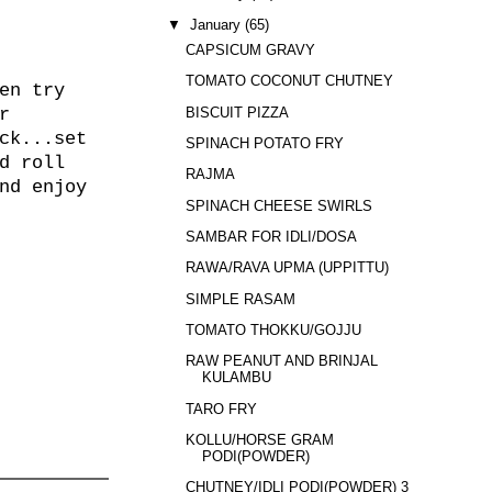
▼
January
(65)
CAPSICUM GRAVY
TOMATO COCONUT CHUTNEY
en try
BISCUIT PIZZA
r
ck...set
SPINACH POTATO FRY
d roll
RAJMA
nd enjoy
SPINACH CHEESE SWIRLS
SAMBAR FOR IDLI/DOSA
RAWA/RAVA UPMA (UPPITTU)
SIMPLE RASAM
TOMATO THOKKU/GOJJU
RAW PEANUT AND BRINJAL
KULAMBU
TARO FRY
KOLLU/HORSE GRAM
PODI(POWDER)
CHUTNEY/IDLI PODI(POWDER) 3