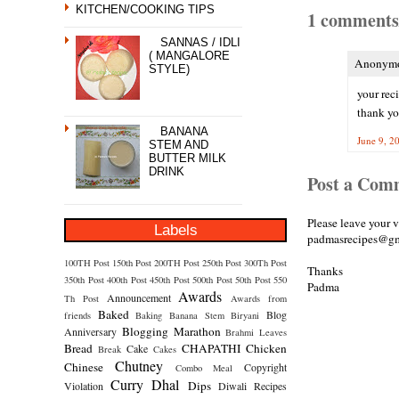
KITCHEN/COOKING TIPS
1 comments
SANNAS / IDLI
( MANGALORE
Anonymou
STYLE)
your reci
thank y
BANANA
June 9, 2
STEM AND
BUTTER MILK
DRINK
Post a Com
Please leave your 
Labels
padmasrecipes@gm
100TH Post
150th Post
200TH Post
250th Post
300Th Post
Thanks
350th Post
400th Post
450th Post
500th Post
50th Post
550
Padma
Awards
Announcement
Th Post
Awards from
Baked
Blog
friends
Baking
Banana Stem
Biryani
Blogging Marathon
Anniversary
Brahmi Leaves
Bread
CHAPATHI
Chicken
Cake
Break
Cakes
Chutney
Chinese
Copyright
Combo Meal
Curry
Dhal
Dips
Violation
Diwali Recipes