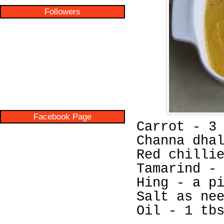
Followers
Facebook Page
Carrot - 3
Channa dha
Red chilli
Tamarind -
Hing - a p
Salt as ne
Oil - 1 tb