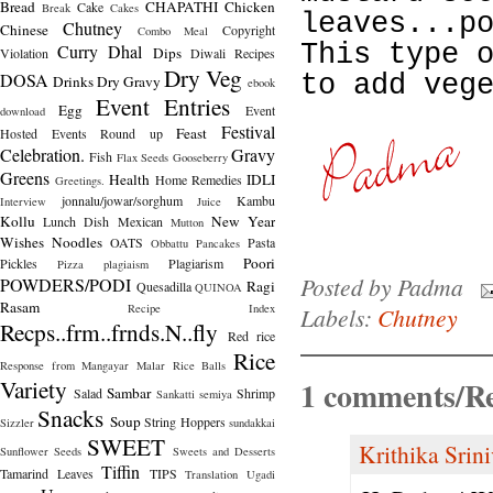
Bread
CHAPATHI
Chicken
Cake
Break
Cakes
leaves...p
Chutney
Chinese
Copyright
Combo Meal
This type 
Curry
Dhal
Dips
Violation
Diwali Recipes
Dry Veg
DOSA
to add veg
Drinks
Dry Gravy
ebook
Event Entries
Egg
Event
download
Festival
Feast
Hosted
Events Round up
Celebration.
Gravy
Fish
Flax Seeds
Gooseberry
Greens
Health
IDLI
Home Remedies
Greetings.
jonnalu/jowar/sorghum
Kambu
Interview
Juice
Kollu
New Year
Lunch Dish
Mexican
Mutton
Wishes
Noodles
OATS
Pasta
Obbattu
Pancakes
Poori
Pickles
Plagiarism
Pizza
plagiaism
Posted by
Padma
POWDERS/PODI
Ragi
Quesadilla
QUINOA
Rasam
Recipe Index
Labels:
Chutney
Recps..frm..frnds.N..fly
Red rice
Rice
Response from Mangayar Malar
Rice Balls
Variety
1 comments/Re
Sambar
Salad
Shrimp
Sankatti
semiya
Snacks
Soup
String Hoppers
Sizzler
sundakkai
SWEET
Krithika Srin
Sunflower Seeds
Sweets and Desserts
Tiffin
Tamarind Leaves
TIPS
Translation
Ugadi