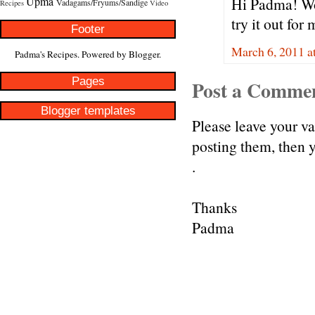
Upma
Hi Padma! Wow
Vadagams/Fryums/Sandige
Recipes
Video
try it out for
Footer
March 6, 2011 a
Padma's Recipes. Powered by
Blogger
.
Pages
Post a Comme
Blogger templates
Please leave your v
posting them, then
.
Thanks
Padma