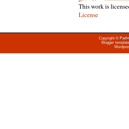
This work is licens
License
Copyright ©
Padm
Blogger templat
Wordpre