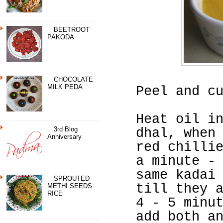
BEETROOT
PAKODA
CHOCOLATE
MILK PEDA
Peel and c
Heat oil i
3rd Blog
dhal, when
Anniversary
red chilli
a minute -
same kadai
SPROUTED
till they 
METHI SEEDS
RICE
4 - 5 minu
add both a