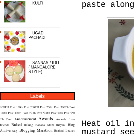
paste alon
KULFI
UGADI
PACHADI
SANNAS / IDLI
( MANGALORE
STYLE)
Labels
100TH Post
150th Post
200TH Post
250th Post
300Th Post
350th Post
400th Post
450th Post
500th Post
50th Post
550
Awards
Announcement
Th Post
Awards from
Heat oil i
Baked
Blog
friends
Baking
Banana Stem
Biryani
Blogging Marathon
Anniversary
mustard se
Brahmi Leaves