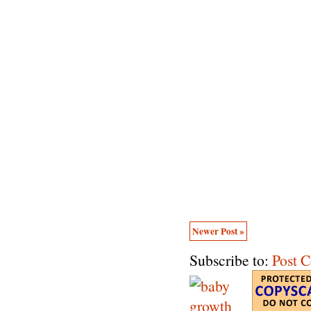
Newer Post »
Subscribe to:
Post 