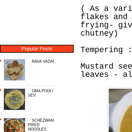
( As a var
flakes and
frying- gi
chutney)
Popular Posts
Tempering 
RAVA VADAI
Mustard se
leaves - a
OMA PODI /
SEV
SCHEZWAN
FRIED
NOODLES