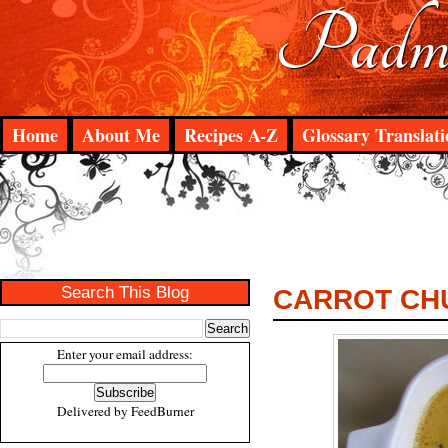
Padma
Home
About Me
Recipes A-Z
Glossary Translati
Search This Blog
CARROT CH
Enter your email address:
Delivered by
FeedBurner