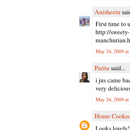
Anisheetu
said
First time to 
http://sweety
manchurian.
May 24, 2009 at
Parita
said...
i jus came ba
very delicious
May 24, 2009 at
Home Cooked
Looks lovely!