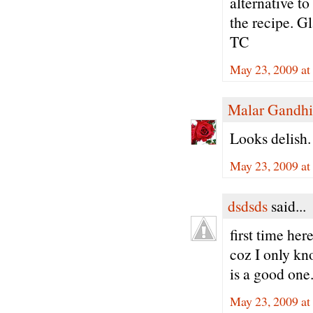
alternative t
the recipe. Gl
TC
May 23, 2009 at
Malar Gandhi
Looks delish.
May 23, 2009 at
dsdsds
said...
first time her
coz I only kn
is a good one..
May 23, 2009 a