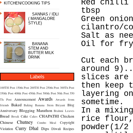
Red chilli
KITCHEN/COOKING TIPS
tbsp
SANNAS / IDLI
Green onio
( MANGALORE
STYLE)
cilantro/c
Salt as ne
Oil for fr
BANANA
STEM AND
BUTTER MILK
DRINK
Cut each b
around 9).
slices are
Labels
then keep 
100TH Post
150th Post
200TH Post
250th Post
300Th Post
layering o
350th Post
400th Post
450th Post
500th Post
50th Post
550
Awards
Announcement
Th Post
Awards from
sometime.
Baked
Blog
friends
Baking
Banana Stem
Biryani
In a mixin
Blogging Marathon
Anniversary
Brahmi Leaves
Bread
CHAPATHI
Chicken
Cake
Break
Cakes
rice flour
Chutney
Chinese
Copyright
Combo Meal
powder(1/2
Curry
Dhal
Dips
Violation
Diwali Recipes