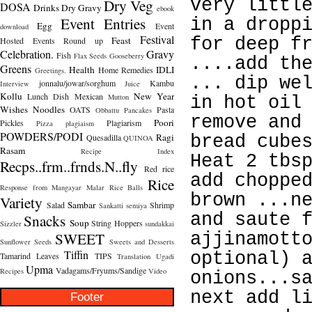
Dry Veg
very littl
DOSA
Drinks
Dry Gravy
ebook
Event Entries
in a dropp
Egg
Event
download
Festival
Feast
for deep f
Hosted
Events Round up
Celebration.
Gravy
Fish
Flax Seeds
Gooseberry
....add th
Greens
Health
IDLI
Home Remedies
Greetings.
... dip we
jonnalu/jowar/sorghum
Kambu
Interview
Juice
Kollu
New Year
Lunch Dish
Mexican
Mutton
in hot oil
Wishes
Noodles
OATS
Pasta
Obbattu
Pancakes
remove and
Poori
Pickles
Plagiarism
Pizza
plagiaism
POWDERS/PODI
Ragi
Quesadilla
bread cube
QUINOA
Rasam
Recipe Index
Heat 2 tbs
Recps..frm..frnds.N..fly
Red rice
add choppe
Rice
Response from Mangayar Malar
Rice Balls
brown ...n
Variety
Sambar
Salad
Shrimp
Sankatti
semiya
and saute 
Snacks
Soup
String Hoppers
Sizzler
sundakkai
SWEET
ajjinamott
Sunflower Seeds
Sweets and Desserts
Tiffin
optional) 
Tamarind Leaves
TIPS
Translation
Ugadi
Upma
Vadagams/Fryums/Sandige
Recipes
Video
onions...s
next add l
Footer