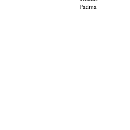
Padma