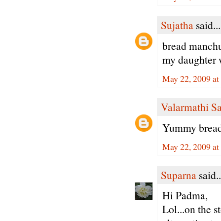
Sujatha
said...
bread manchur
my daughter w
May 22, 2009 at
Valarmathi S
Yummy bread 
May 22, 2009 at
Suparna
said..
Hi Padma,
Lol...on the s