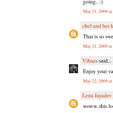
going.. :)
May 21, 2009 at
chef and her 
That is so swe
May 21, 2009 at
Vibaas
said...
Enjoy your v
May 22, 2009 a
Lena Jayadev
woww..this lo