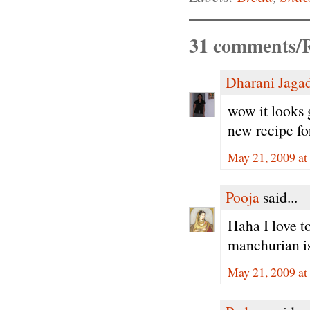
31 comments/R
Dharani Jaga
wow it looks g
new recipe fo
May 21, 2009 at
Pooja
said...
Haha I love t
manchurian is
May 21, 2009 at