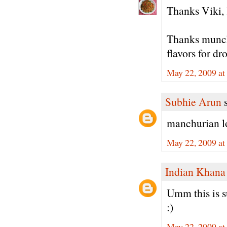
Thanks Viki, 
Thanks munch
flavors for d
May 22, 2009 at
Subhie Arun
s
manchurian loo
May 22, 2009 a
Indian Khana
Umm this is su
:)
May 22, 2009 at