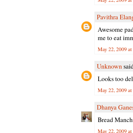
Pavithra Ela
Awesome padma
me to eat imm
May 22, 2009 at
Unknown
said
Looks too deli
May 22, 2009 at
Dhanya Gane
Bread Manchu
May 22, 2009 at