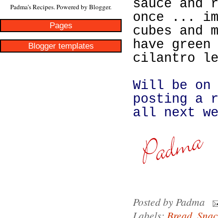
sauce and 
Padma's Recipes. Powered by
Blogger
.
once ... i
Pages
cubes and 
have green
Blogger templates
cilantro l
Will be on
posting a 
all next w
Posted by
Padma
Labels:
Bread
,
Snac