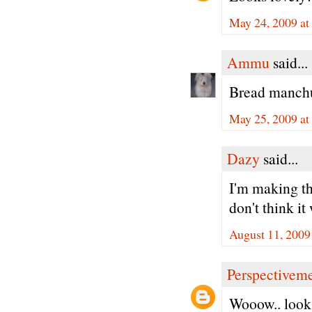
May 24, 2009 at
Ammu
said...
Bread manchur
May 25, 2009 a
Dazy
said...
I'm making this
don't think it
August 11, 2009
Perspectivem
Wooow.. looks