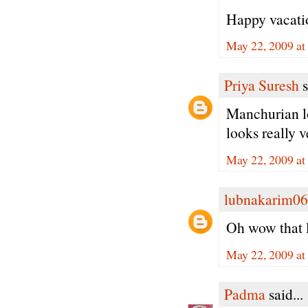
Happy vacation
May 22, 2009 at
Priya Suresh
s
Manchurian lo
looks really 
May 22, 2009 at
lubnakarim06
Oh wow that l
May 22, 2009 at
Padma
said...