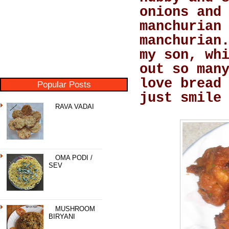
onions and
manchurian
manchurian
my son, wh
out so man
love bread
Popular Posts
just smile
RAVA VADAI
OMA PODI /
SEV
MUSHROOM
BIRYANI