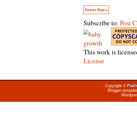
Newer Post »
Subscribe to:
Post 
This work is licens
License
Copyright ©
Padm
Blogger templat
Wordpre