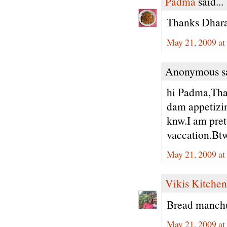
Padma
said...
Thanks Dhara
May 21, 2009 at
Anonymous sa
hi Padma,Than
dam appetizing
knw.I am pret
vaccation.Btw
May 21, 2009 at
Vikis Kitchen
Bread manchur
May 21, 2009 at