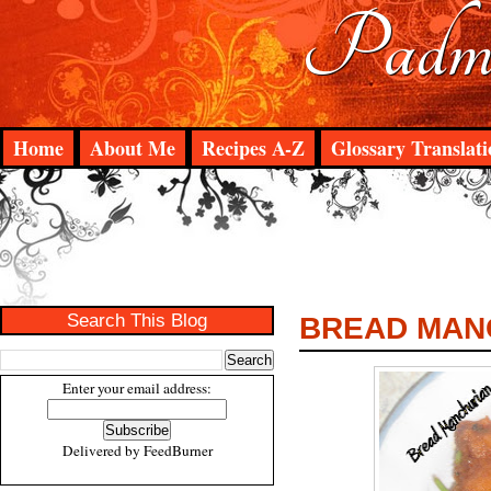
Padma
Home
About Me
Recipes A-Z
Glossary Translati
Search This Blog
BREAD MAN
Enter your email address:
Delivered by
FeedBurner