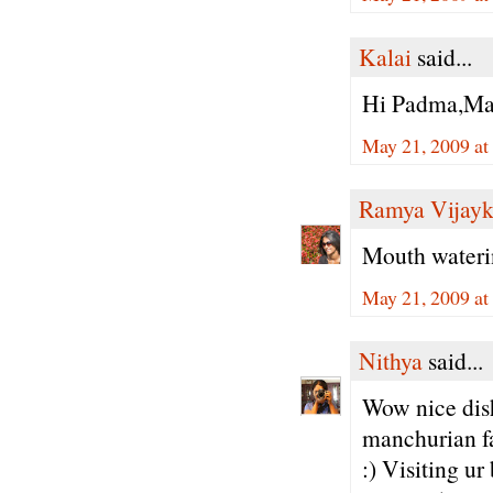
Kalai
said...
Hi Padma,Man
May 21, 2009 at
Ramya Vijay
Mouth wateri
May 21, 2009 at
Nithya
said...
Wow nice dish
manchurian fan
:) Visiting ur 