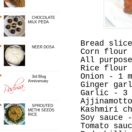
CHOCOLATE
MILK PEDA
Bread slic
NEER DOSA
Corn flour
All purpos
Rice flour
Onion - 1 
3rd Blog
Anniversary
Ginger gar
Garlic - 3
Ajjinamott
SPROUTED
Kashmiri c
METHI SEEDS
RICE
Soy sauce 
Tomato sau