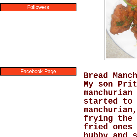
Followers
Facebook Page
Bread Manc
My son Pri
manchurian
started to
manchurian
frying the
fried ones
hubby and 