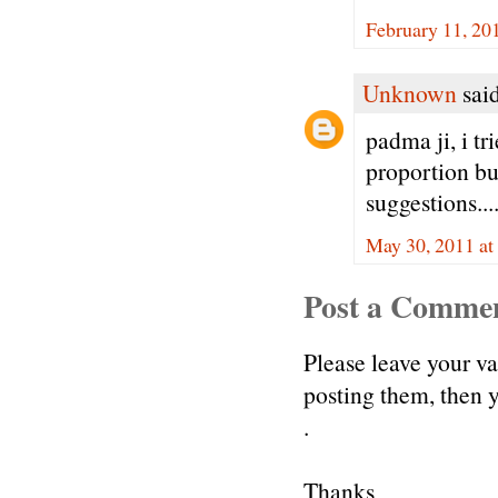
February 11, 20
Unknown
said
padma ji, i tr
proportion bu
suggestions....
May 30, 2011 at
Post a Comme
Please leave your v
posting them, then
.
Thanks