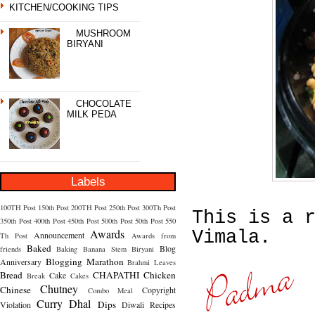
KITCHEN/COOKING TIPS
MUSHROOM
BIRYANI
CHOCOLATE
MILK PEDA
Labels
100TH Post
150th Post
200TH Post
250th Post
300Th Post
This is a 
350th Post
400th Post
450th Post
500th Post
50th Post
550
Awards
Vimala.
Announcement
Th Post
Awards from
Baked
Blog
friends
Baking
Banana Stem
Biryani
Blogging Marathon
Anniversary
Brahmi Leaves
Bread
CHAPATHI
Chicken
Cake
Break
Cakes
Chutney
Chinese
Copyright
Combo Meal
Curry
Dhal
Dips
Violation
Diwali Recipes