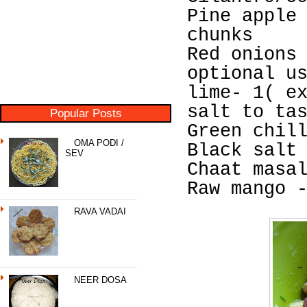
Pine apple
chunks
Red onions
optional u
lime- 1( e
salt to ta
Popular Posts
Green chil
OMA PODI /
Black salt
SEV
Chaat masa
Raw mango 
RAVA VADAI
NEER DOSA