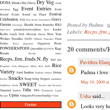
Dry Veg
DOSA
Drinks
Dry Gravy
ebook
Event Entries
Egg
Event
download
Festival
Feast
Hosted
Events Round up
Celebration.
Gravy
Fish
Flax Seeds
Gooseberry
Posted by
Padma
Greens
Health
IDLI
Home Remedies
Greetings.
jonnalu/jowar/sorghum
Kambu
Interview
Juice
Labels:
Recps..frm..
Kollu
New Year
Lunch Dish
Mexican
Mutton
Wishes
Noodles
OATS
Pasta
Obbattu
Pancakes
Poori
Pickles
Plagiarism
Pizza
plagiaism
20 comments/R
POWDERS/PODI
Ragi
Quesadilla
QUINOA
Rasam
Recipe Index
Recps..frm..frnds.N..fly
Red rice
Pavithra Ela
Rice
Response from Mangayar Malar
Rice Balls
Variety
Padma i love t
Sambar
Salad
Shrimp
Sankatti
semiya
Snacks
Soup
String Hoppers
Sizzler
sundakkai
May 19, 2009 at
SWEET
Sunflower Seeds
Sweets and Desserts
Tiffin
Tamarind Leaves
TIPS
Translation
Ugadi
Usha
said...
Upma
Vadagams/Fryums/Sandige
Recipes
Video
Footer
Looks very he