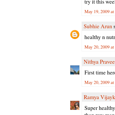
try it this we
May 19, 2009 at
Subhie Arun
s
healthy n nutri
May 20, 2009 at
Nithya Prave
First time he
May 20, 2009 at
Ramya Vijay
Super healthy
than raw man