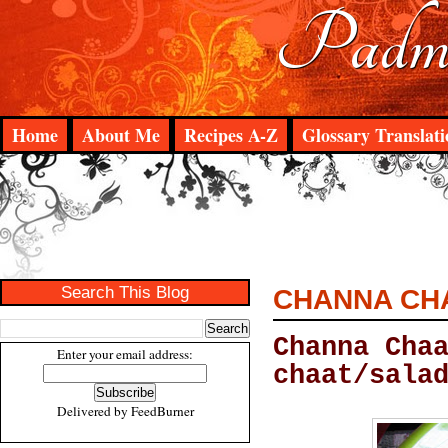
Padma
Home
About Me
Recipes A-Z
Glossary Translati
Search This Blog
CHANNA CH
Channa Cha
Enter your email address:
chaat/sala
Delivered by
FeedBurner