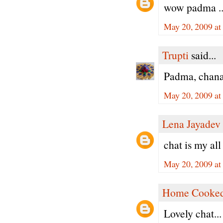
wow padma .. l
May 20, 2009 at
Trupti
said...
Padma, chana 
May 20, 2009 at
Lena Jayadev
chat is my all 
May 20, 2009 at
Home Cooked
Lovely chat...