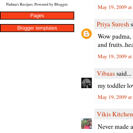
Padma's Recipes. Powered by
Blogger
.
May 19, 2009 at
Pages
Priya Suresh
s
Blogger templates
Wow padma, wa
and fruits..he
May 19, 2009 at
Vibaas
said...
my toddler lov
May 19, 2009 at
Vikis Kitchen
Never made a 