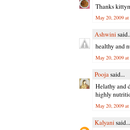
Thanks kittym
May 20, 2009 a
Ashwini
said..
healthy and n
May 20, 2009 a
Pooja
said...
Helathy and de
highly nutrit
May 20, 2009 a
Kalyani
said..