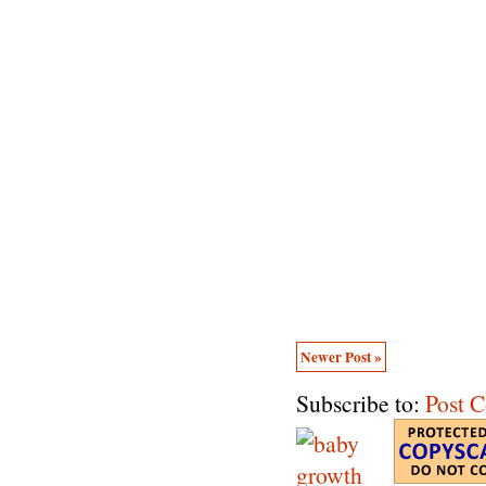
Newer Post »
Subscribe to:
Post 