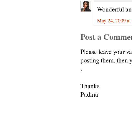
Wonderful and 
May 24, 2009 at
Post a Comme
Please leave your v
posting them, then
.
Thanks
Padma