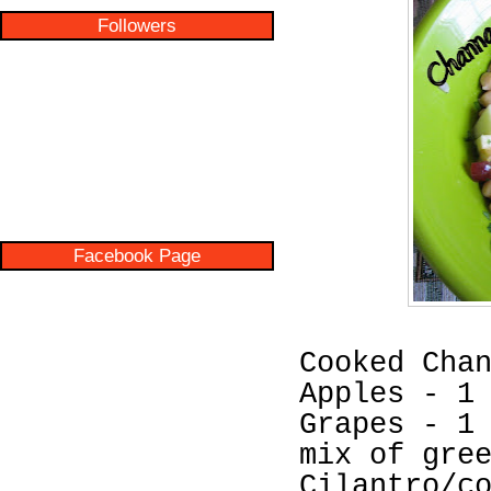
Followers
Facebook Page
Cooked Cha
Apples - 1
Grapes - 1
mix of gre
Cilantro/c