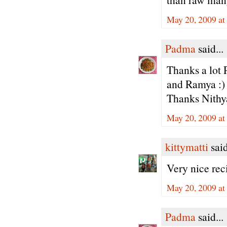
May 20, 2009 at
Padma
said...
Thanks a lot 
and Ramya :)
Thanks Nithy
May 20, 2009 at
kittymatti
said
Very nice rec
May 20, 2009 at
Padma
said...