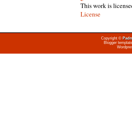
This work is licens
License
Copyright ©
Padm
Blogger templat
Wordpre