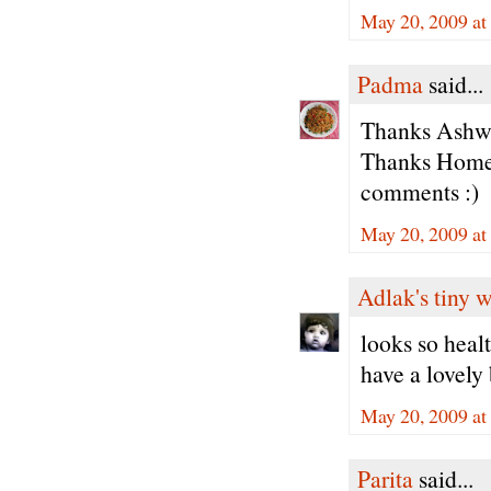
May 20, 2009 at
Padma
said...
Thanks Ashwin
Thanks Home 
comments :)
May 20, 2009 at
Adlak's tiny 
looks so healt
have a lovely 
May 20, 2009 at
Parita
said...