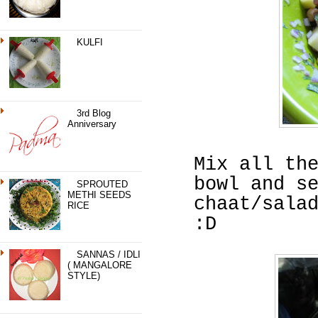
KULFI
3rd Blog
Anniversary
Mix all th
bowl and s
SPROUTED
METHI SEEDS
chaat/sala
RICE
:D
SANNAS / IDLI
( MANGALORE
STYLE)