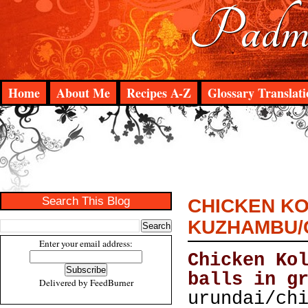
Padma
Home
About Me
Recipes A-Z
Glossary Translati
Search This Blog
CHICKEN KO
KUZHAMBU/C
Enter your email address:
Chicken Ko
balls in g
Delivered by
FeedBurner
urundai/ch