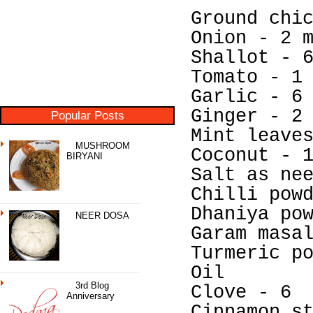
Ground chi
Onion - 2 
Shallot - 
Tomato - 1
Garlic - 6
Ginger - 2
Popular Posts
Mint leave
MUSHROOM
Coconut - 
BIRYANI
Salt as ne
Chilli pow
Dhaniya po
NEER DOSA
Garam masa
Turmeric p
Oil
3rd Blog
Clove - 6
Anniversary
Cinnamon s