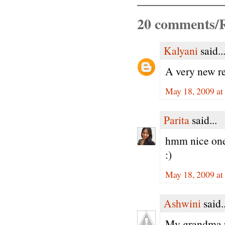
20 comments/R
Kalyani
said..
A very new rec
May 18, 2009 a
Parita
said...
hmm nice one.
:)
May 18, 2009 a
Ashwini
said..
My grandma us