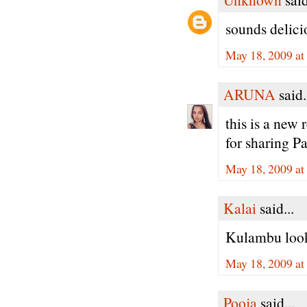
sounds delicio
May 18, 2009 at
ARUNA
said.
this is a new 
for sharing 
May 18, 2009 at
Kalai
said...
Kulambu looks
May 18, 2009 at
Pooja
said...