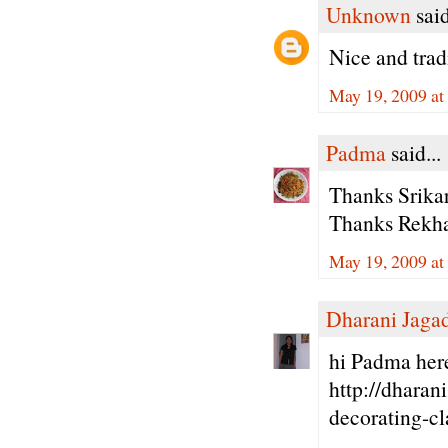
Unknown
said
Nice and trad
May 19, 2009 at
Padma
said...
Thanks Srikar
Thanks Rekha 
May 19, 2009 at
Dharani Jaga
hi Padma here
http://dharan
decorating-cl