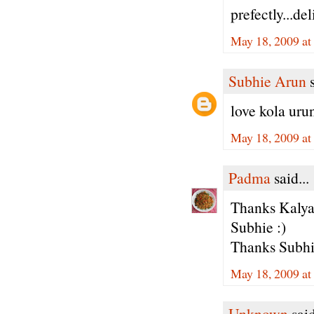
prefectly...de
May 18, 2009 at
Subhie Arun
s
love kola urun
May 18, 2009 at
Padma
said...
Thanks Kalya
Subhie :)
Thanks Subhie
May 18, 2009 at
Unknown
said