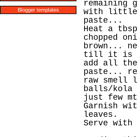
remaining 
Blogger templates
with littl
paste...
Heat a tbs
chopped on
brown... n
till it is
add all th
paste... r
raw smell 
balls/kola
just few m
Garnish wi
leaves.
Serve with