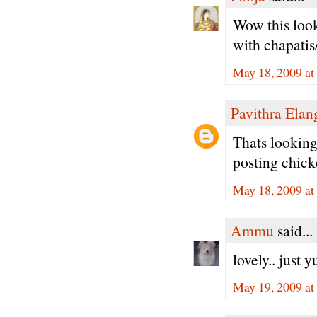
Wow this look
with chapatis/
May 18, 2009 at
Pavithra Ela
Thats looking
posting chicke
May 18, 2009 at
Ammu
said...
lovely.. just yu
May 19, 2009 at