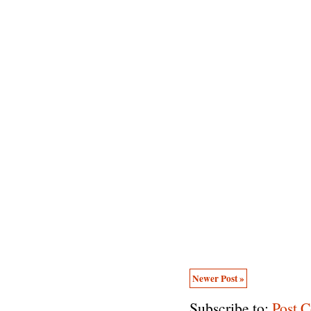
Newer Post »
Subscribe to:
Post 