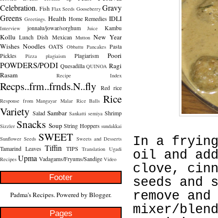
Celebration.
Gravy
Fish
Flax Seeds
Gooseberry
Greens
Health
IDLI
Home Remedies
Greetings.
jonnalu/jowar/sorghum
Kambu
Interview
Juice
Kollu
New Year
Lunch Dish
Mexican
Mutton
Wishes
Noodles
OATS
Pasta
Obbattu
Pancakes
Poori
Pickles
Plagiarism
Pizza
plagiaism
POWDERS/PODI
Ragi
Quesadilla
QUINOA
Rasam
Recipe Index
Recps..frm..frnds.N..fly
Red rice
Rice
Response from Mangayar Malar
Rice Balls
Variety
Sambar
Salad
Shrimp
Sankatti
semiya
Snacks
Soup
String Hoppers
Sizzler
sundakkai
SWEET
In a fryin
Sunflower Seeds
Sweets and Desserts
Tiffin
Tamarind Leaves
TIPS
Translation
Ugadi
oil and ad
Upma
Vadagams/Fryums/Sandige
Recipes
Video
clove, cin
Footer
seeds and 
remove and
Padma's Recipes. Powered by
Blogger
.
mixer/blen
Pages