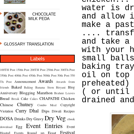
water is d
CHOCOLATE
and allow 
MILK PEDA
make a pas
.... trans
and take a
GLOSSARY TRANSLATION
with your 
small ball
Labels
baking tra
100TH Post
150th Post
200TH Post
250th Post
300Th Post
oil on top
350th Post
400th Post
450th Post
500th Post
50th Post
550
Awards
Announcement
preheated)
Th Post
Awards from
Baked
Blog
friends
Baking
Banana Stem
Biryani
( or until
Blogging Marathon
Anniversary
Brahmi Leaves
Bread
CHAPATHI
Chicken
drained an
Cake
Break
Cakes
Chutney
Chinese
Copyright
Combo Meal
Curry
Dhal
Dips
Violation
Diwali Recipes
Dry Veg
DOSA
Drinks
Dry Gravy
ebook
Event Entries
Egg
Event
download
Festival
Feast
Hosted
Events Round up