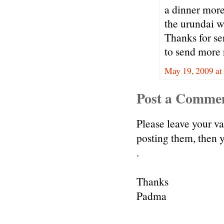
a dinner more 
the urundai w
Thanks for se
to send more r
May 19, 2009 at
Post a Comme
Please leave your v
posting them, then
.
Thanks
Padma