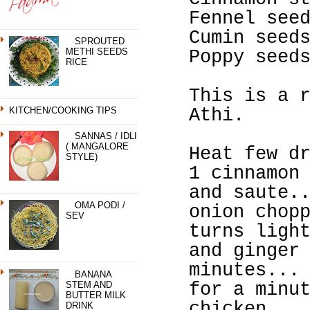
Fennel see
Cumin seed
SPROUTED
METHI SEEDS
Poppy seed
RICE
This is a 
KITCHEN/COOKING TIPS
Athi.
SANNAS / IDLI
( MANGALORE
Heat few d
STYLE)
1 cinnamon
and saute.
OMA PODI /
onion chop
SEV
turns ligh
and ginger
minutes...
BANANA
STEM AND
for a minu
BUTTER MILK
chicken...
DRINK