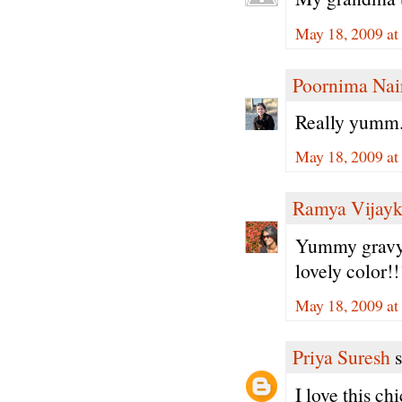
May 18, 2009 a
Poornima Nai
Really yumm.
May 18, 2009 at
Ramya Vijay
Yummy gravy l
lovely color!!
May 18, 2009 at
Priya Suresh
s
I love this ch