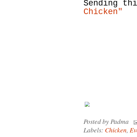
Sending th
Chicken"
Posted by
Padma
Labels:
Chicken
,
Ev