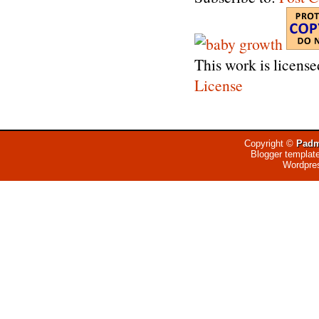
This work is licens
License
Copyright ©
Padm
Blogger templat
Wordpre