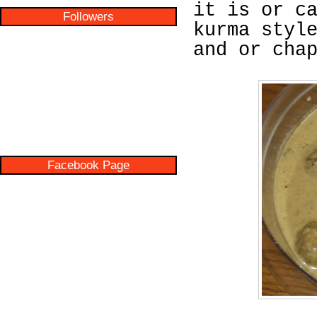
it is or c
Followers
kurma styl
and or cha
Facebook Page