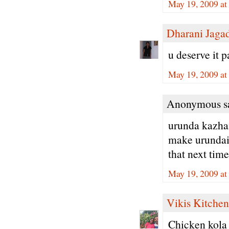
May 19, 2009 at
Dharani Jaga
u deserve it 
May 19, 2009 at
Anonymous sa
urunda kazham
make urundais
that next time
May 19, 2009 at
Vikis Kitchen
Chicken kola