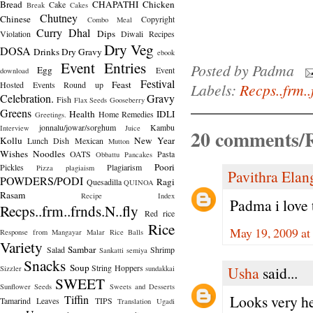
Bread
CHAPATHI
Chicken
Cake
Break
Cakes
Chutney
Chinese
Copyright
Combo Meal
Curry
Dhal
Dips
Violation
Diwali Recipes
Dry Veg
DOSA
Drinks
Dry Gravy
ebook
Event Entries
Posted by
Padma
Egg
Event
download
Festival
Feast
Hosted
Events Round up
Labels:
Recps..frm..
Celebration.
Gravy
Fish
Flax Seeds
Gooseberry
Greens
Health
IDLI
Home Remedies
Greetings.
jonnalu/jowar/sorghum
Kambu
Interview
Juice
20 comments/R
Kollu
New Year
Lunch Dish
Mexican
Mutton
Wishes
Noodles
OATS
Pasta
Obbattu
Pancakes
Poori
Pickles
Plagiarism
Pizza
plagiaism
Pavithra Ela
POWDERS/PODI
Ragi
Quesadilla
QUINOA
Rasam
Recipe Index
Padma i love t
Recps..frm..frnds.N..fly
Red rice
Rice
May 19, 2009 at
Response from Mangayar Malar
Rice Balls
Variety
Sambar
Salad
Shrimp
Sankatti
semiya
Snacks
Soup
String Hoppers
Usha
said...
Sizzler
sundakkai
SWEET
Sunflower Seeds
Sweets and Desserts
Looks very he
Tiffin
Tamarind Leaves
TIPS
Translation
Ugadi