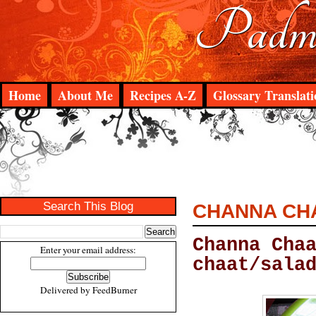
Padma
Home
About Me
Recipes A-Z
Glossary Translati
Search This Blog
CHANNA CH
Channa Cha
Enter your email address:
chaat/sala
Delivered by
FeedBurner