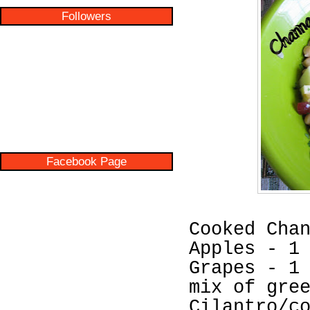
Followers
Facebook Page
Cooked Cha
Apples - 1
Grapes - 1
mix of gre
Cilantro/c