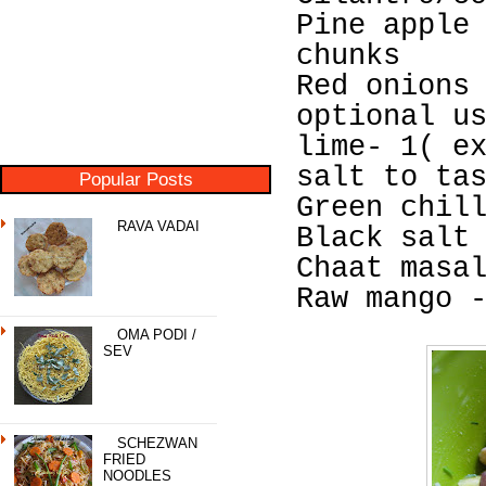
Pine apple
chunks
Red onions
optional u
lime- 1( e
salt to ta
Popular Posts
Green chil
RAVA VADAI
Black salt
Chaat masa
Raw mango 
OMA PODI /
SEV
SCHEZWAN
FRIED
NOODLES