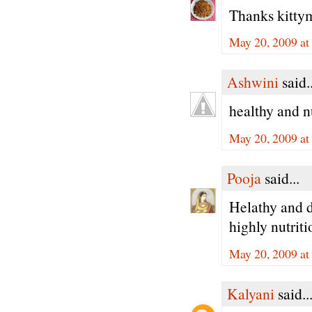
Thanks kittym
May 20, 2009 a
Ashwini
said..
healthy and n
May 20, 2009 a
Pooja
said...
Helathy and de
highly nutrit
May 20, 2009 a
Kalyani
said..