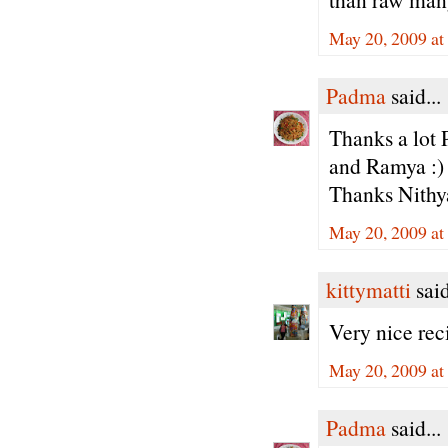
May 20, 2009 at
Padma
said...
Thanks a lot 
and Ramya :)
Thanks Nithy
May 20, 2009 at
kittymatti
said
Very nice rec
May 20, 2009 at
Padma
said...