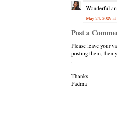
Wonderful and 
May 24, 2009 at
Post a Comme
Please leave your v
posting them, then
.
Thanks
Padma