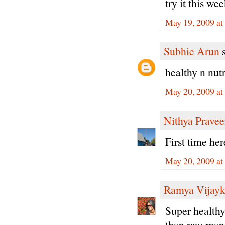
try it this we
May 19, 2009 at
Subhie Arun
s
healthy n nutri
May 20, 2009 at
Nithya Prave
First time he
May 20, 2009 at
Ramya Vijay
Super healthy
than raw man