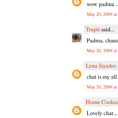
wow padma .. l
May 20, 2009 at
Trupti
said...
Padma, chana 
May 20, 2009 at
Lena Jayadev
chat is my all 
May 20, 2009 at
Home Cooked
Lovely chat...