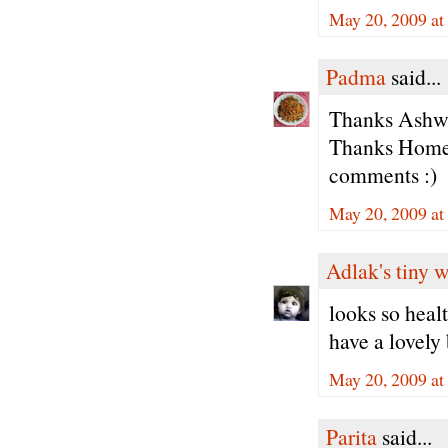
May 20, 2009 at
Padma
said...
Thanks Ashwin
Thanks Home 
comments :)
May 20, 2009 at
Adlak's tiny 
looks so healt
have a lovely 
May 20, 2009 at
Parita
said...