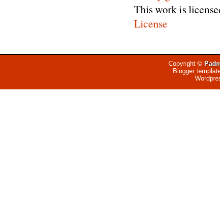
This work is licens
License
Copyright ©
Padm
Blogger templat
Wordpre