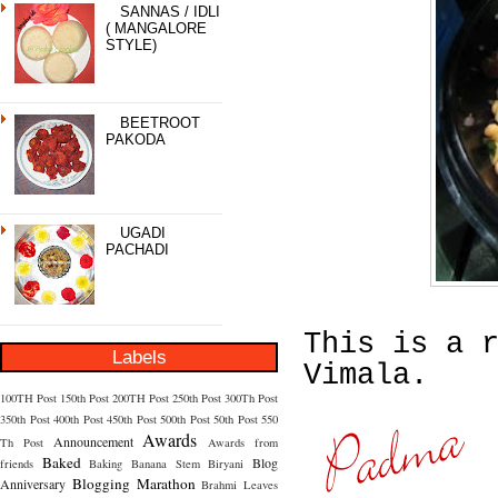
SANNAS / IDLI
( MANGALORE
STYLE)
BEETROOT
PAKODA
UGADI
PACHADI
This is a 
Labels
Vimala.
100TH Post
150th Post
200TH Post
250th Post
300Th Post
350th Post
400th Post
450th Post
500th Post
50th Post
550
Awards
Announcement
Th Post
Awards from
Baked
Blog
friends
Baking
Banana Stem
Biryani
Blogging Marathon
Anniversary
Brahmi Leaves