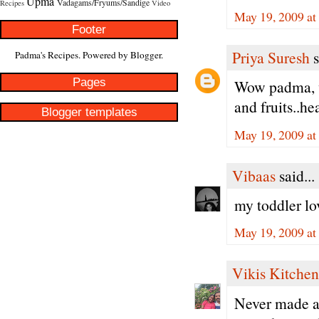
Upma
Vadagams/Fryums/Sandige
Recipes
Video
May 19, 2009 at
Footer
Priya Suresh
s
Padma's Recipes. Powered by
Blogger
.
Pages
Wow padma, wa
and fruits..he
Blogger templates
May 19, 2009 at
Vibaas
said...
my toddler lov
May 19, 2009 at
Vikis Kitchen
Never made a 