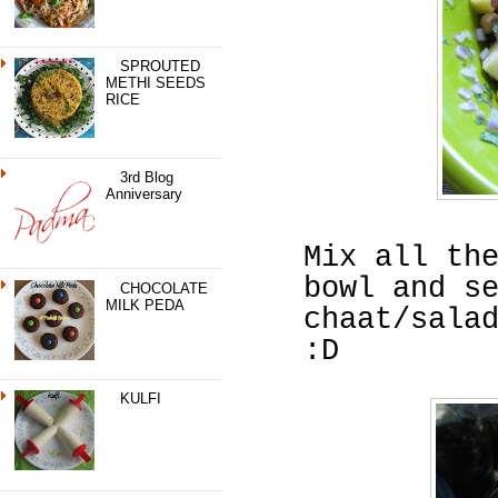
SPROUTED
METHI SEEDS
RICE
3rd Blog
Anniversary
Mix all th
bowl and s
CHOCOLATE
MILK PEDA
chaat/sala
:D
KULFI