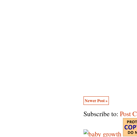
Newer Post »
Subscribe to:
Post 