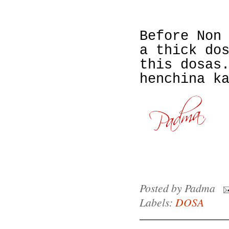
Before Non
a thick do
this dosas
henchina k
Posted by
Padma
Labels:
DOSA