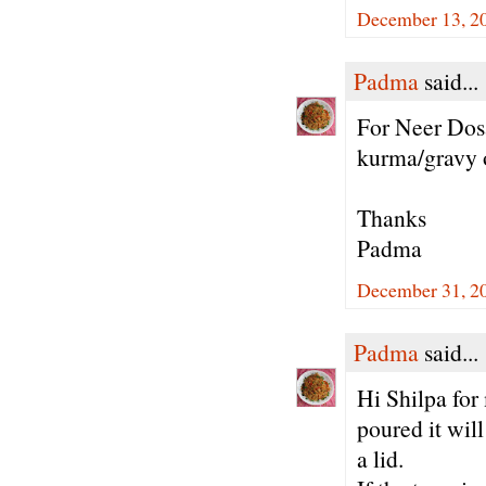
December 13, 20
Padma
said...
For Neer Dosa
kurma/gravy 
Thanks
Padma
December 31, 20
Padma
said...
Hi Shilpa for
poured it wil
a lid.