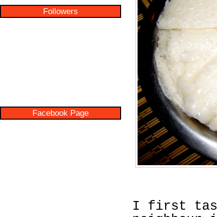
Followers
Facebook Page
I first ta