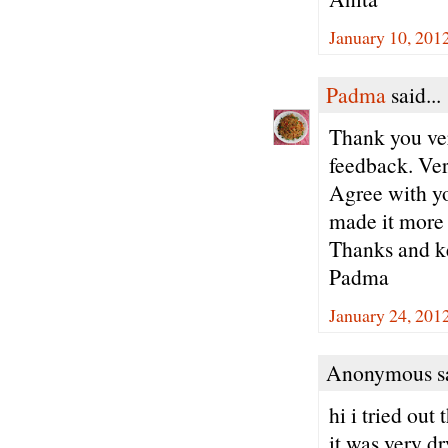
January 10, 201
Padma
said...
Thank you ve
feedback. Ver
Agree with yo
made it more 
Thanks and ke
Padma
January 24, 201
Anonymous sa
hi i tried out
it was very dr