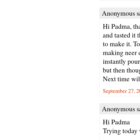
Anonymous sa
Hi Padma, tha
and tasted it
to make it. To
making neer d
instantly pour
but then thou
Next time will
September 27, 2
Anonymous sa
Hi Padma
Trying today 