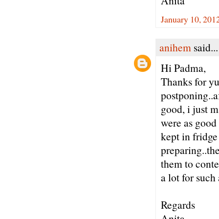
Anita
January 10, 201
anihem
said...
Hi Padma,
Thanks for yu
postponing..af
good, i just 
were as good a
kept in fridg
preparing..th
them to conte
a lot for suc
Regards
Anita