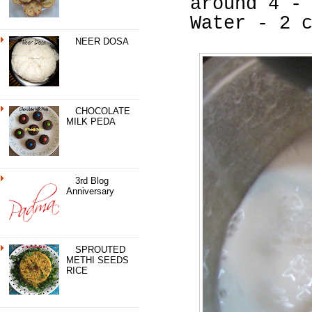
around 4 -
Water - 2 
NEER DOSA
CHOCOLATE
MILK PEDA
3rd Blog
Anniversary
SPROUTED
METHI SEEDS
RICE