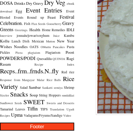
Dry Veg
DOSA
Drinks
Dry Gravy
ebook
Event Entries
Egg
Event
download
Festival
Feast
Hosted
Events Round up
Celebration.
Gravy
Fish
Flax Seeds
Gooseberry
Greens
Health
IDLI
Home Remedies
Greetings.
jonnalu/jowar/sorghum
Kambu
Interview
Juice
Kollu
New Year
Lunch Dish
Mexican
Mutton
Wishes
Noodles
OATS
Pasta
Obbattu
Pancakes
Poori
Pickles
Plagiarism
Pizza
plagiaism
POWDERS/PODI
Ragi
Quesadilla
QUINOA
Rasam
Recipe Index
Recps..frm..frnds.N..fly
Red rice
Rice
Response from Mangayar Malar
Rice Balls
Variety
Sambar
Salad
Shrimp
Sankatti
semiya
Snacks
Soup
String Hoppers
Sizzler
sundakkai
SWEET
Sunflower Seeds
Sweets and Desserts
Tiffin
Tamarind Leaves
TIPS
Translation
Ugadi
Upma
Vadagams/Fryums/Sandige
Recipes
Video
Footer