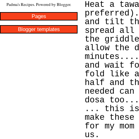
Heat a taw
Padma's Recipes. Powered by
Blogger
.
preferred)
Pages
and tilt t
Blogger templates
spread all
the griddl
allow the 
minutes...
and wait f
fold like 
half and t
needed can
dosa too..
... this i
make these
for my mom
us.