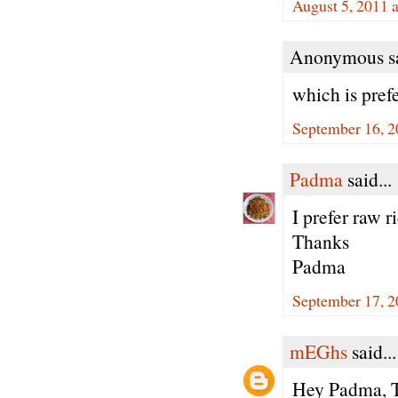
August 5, 2011 
Anonymous sa
which is prefe
September 16, 2
Padma
said...
I prefer raw r
Thanks
Padma
September 17, 2
mEGhs
said...
Hey Padma, Th