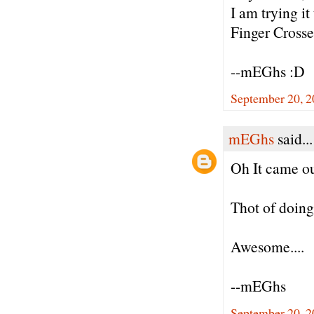
I am trying it
Finger Crosse
--mEGhs :D
September 20, 2
mEGhs
said...
Oh It came ou
Thot of doing
Awesome....
--mEGhs
September 20, 2