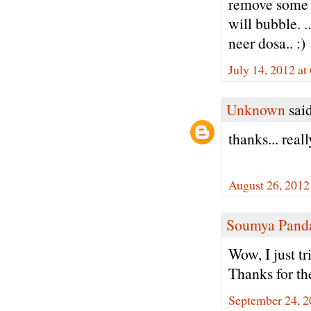
remove some wa
will bubble. .
neer dosa.. :)
July 14, 2012 at
Unknown
said
thanks... real
August 26, 2012
Soumya Pand
Wow, I just tr
Thanks for th
September 24, 2