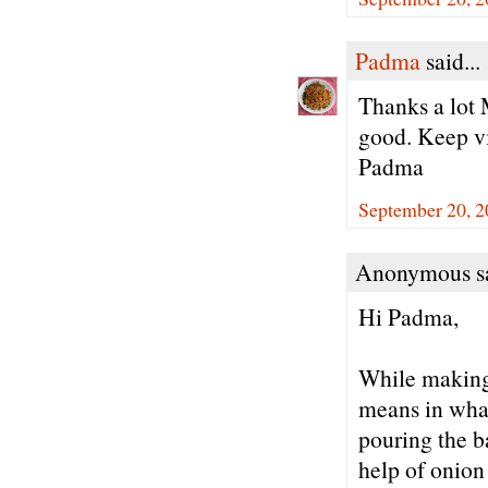
Padma
said...
Thanks a lot 
good. Keep vi
Padma
September 20, 2
Anonymous sa
Hi Padma,
While making 
means in what
pouring the ba
help of onion