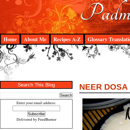
Padma
Home
About Me
Recipes A-Z
Glossary Translati
Search This Blog
NEER DOSA
Enter your email address:
Delivered by
FeedBurner