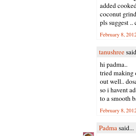
added cooked 
coconut grinde
pls suggest ..
February 8, 201
tanushree
said
hi padma..
tried making 
out well.. dos
so i havent ad
to a smooth bat
February 8, 201
Padma
said...