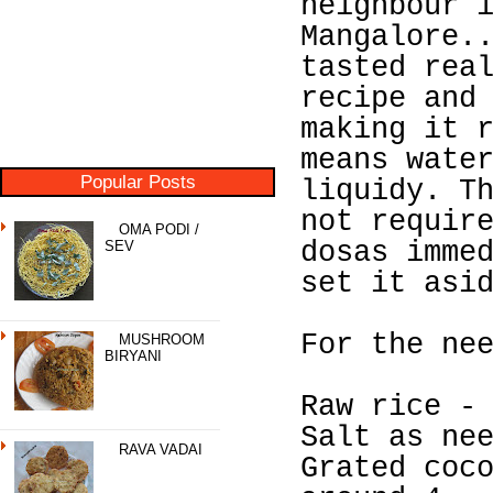
neighbour 
Mangalore.
tasted rea
recipe and
making it 
means wate
Popular Posts
liquidy. T
not requir
OMA PODI /
dosas imme
SEV
set it asi
For the ne
MUSHROOM
BIRYANI
Raw rice -
Salt as ne
RAVA VADAI
Grated coc