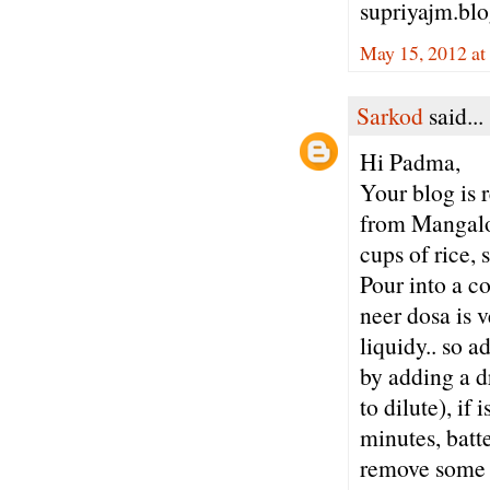
supriyajm.bl
May 15, 2012 at
Sarkod
said...
Hi Padma,
Your blog is 
from Mangalor
cups of rice, 
Pour into a co
neer dosa is v
liquidy.. so a
by adding a dr
to dilute), if 
minutes, batte
remove some wa