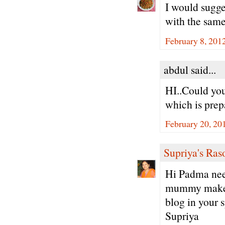
I would sugge
with the same
February 8, 201
abdul said...
HI..Could you
which is prep
February 20, 20
Supriya's Ras
Hi Padma neer
mummy makes 
blog in your 
Supriya