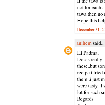
If the tawa is
not for each a
tawa then no 
Hope this hel
December 31, 20
anihem
said...
Hi Padma,
Dosas really
these..but so
recipe i tried
them..i just m
were tasty.. 
lot for such
Regards