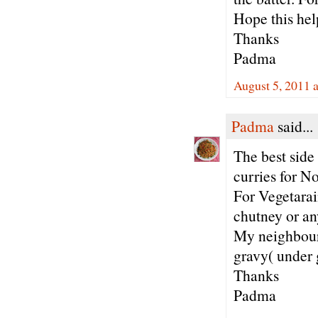
Hope this hel
Thanks
Padma
August 5, 2011 
Padma
said...
The best side 
curries for N
For Vegetarai
chutney or an
My neighbours
gravy( under 
Thanks
Padma