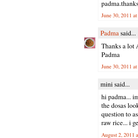
padma.thank
June 30, 2011 a
Padma
said...
Thanks a lot 
Padma
June 30, 2011 a
mini said...
hi padma... i
the dosas look
question to as
raw rice... i g
August 2, 2011 