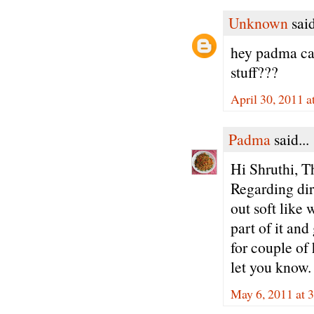
Unknown
said
hey padma can
stuff???
April 30, 2011 
Padma
said...
Hi Shruthi, T
Regarding dire
out soft like 
part of it an
for couple of 
let you know.
May 6, 2011 at 