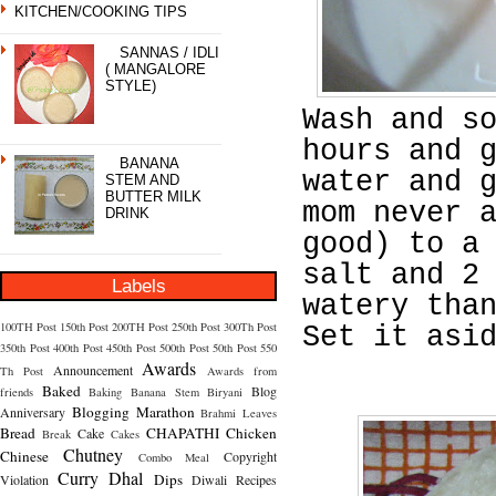
KITCHEN/COOKING TIPS
SANNAS / IDLI
( MANGALORE
STYLE)
Wash and s
hours and 
BANANA
water and 
STEM AND
BUTTER MILK
mom never 
DRINK
good) to a
salt and 2
Labels
watery tha
100TH Post
150th Post
200TH Post
250th Post
300Th Post
Set it asi
350th Post
400th Post
450th Post
500th Post
50th Post
550
Awards
Announcement
Th Post
Awards from
Baked
Blog
friends
Baking
Banana Stem
Biryani
Blogging Marathon
Anniversary
Brahmi Leaves
Bread
CHAPATHI
Chicken
Cake
Break
Cakes
Chutney
Chinese
Copyright
Combo Meal
Curry
Dhal
Dips
Violation
Diwali Recipes