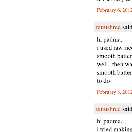
February 6, 201
tanushree
said
hi padma,
i used raw ric
smooth batter.
well.. then wa
smooth batter .
to do
February 8, 201
tanushree
said
hi padma,
i tried making