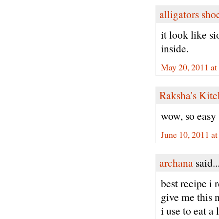
alligators sho
it look like s
inside.
May 20, 2011 at
Raksha's Kit
wow, so easy
June 10, 2011 a
archana
said..
best recipe i
give me this 
i use to eat a