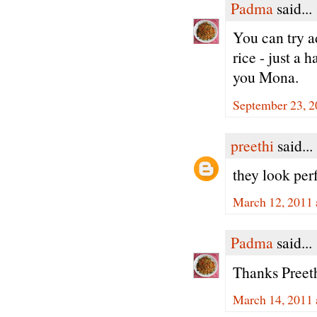
Padma
said...
You can try 
rice - just a 
you Mona.
September 23, 2
preethi
said...
they look per
March 12, 2011 
Padma
said...
Thanks Preeth
March 14, 2011 