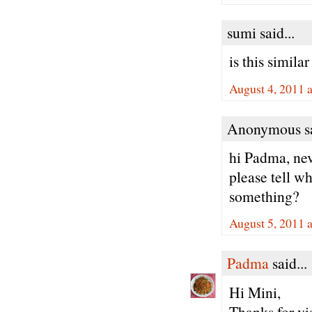
sumi said...
is this simila
August 4, 2011 
Anonymous sa
hi Padma, nev
please tell wh
something?
August 5, 2011 
Padma
said...
Hi Mini,
Thanks for vi