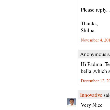
Please reply...
Thanks,
Shilpa
November 4, 20
Anonymous sa
Hi Padma ,Tel
bella ,which s
December 12, 2
Innovative
sai
Very Nice