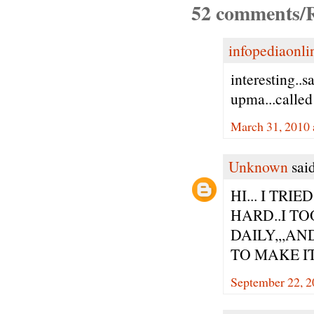
52 comments/R
infopediaonli
interesting..
upma...called
March 31, 2010 
Unknown
said
HI... I TR
HARD..I TO
DAILY,,,AN
TO MAKE IT
September 22, 2