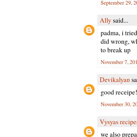
September 29, 2
Ally
said...
padma, i tried
did wrong, whe
to break up
November 7, 201
Devikalyan
sa
good receipe
November 30, 2
Vysyas recipe
we also prepa