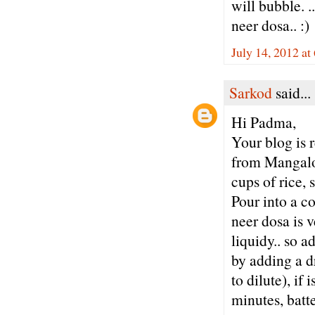
will bubble. .
neer dosa.. :)
July 14, 2012 at
Sarkod
said...
Hi Padma,
Your blog is 
from Mangalor
cups of rice, 
Pour into a co
neer dosa is v
liquidy.. so a
by adding a dr
to dilute), if 
minutes, batte