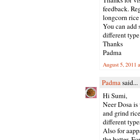
feedback. Reg
longcorn rice 
You can add s
different type
Thanks
Padma
August 5, 2011 
Padma
said...
Hi Sumi,
Neer Dosa is 
and grind ric
different typ
Also for aapp
the batter. Fo