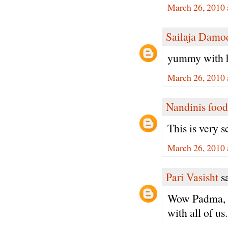
March 26, 2010 
Sailaja Damo
yummy with h
March 26, 2010 
Nandinis food
This is very 
March 26, 2010 
Pari Vasisht
sa
Wow Padma, I 
with all of us