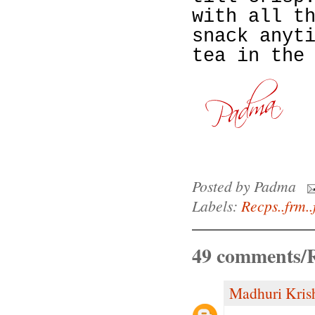
with all t
snack anyt
tea in the
Posted by
Padma
Labels:
Recps..frm..
49 comments/R
Madhuri Kris