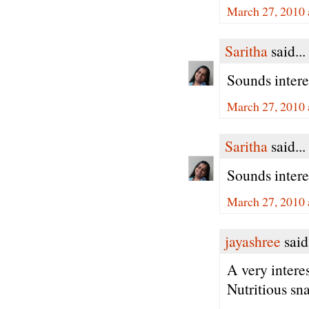
March 27, 2010 
Saritha
said...
Sounds interes
March 27, 2010 
Saritha
said...
Sounds interes
March 27, 2010 
jayashree
said.
A very intere
Nutritious sn