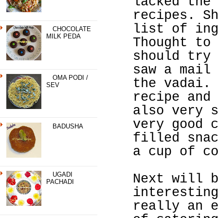
lacked the
recipes. S
list of in
CHOCOLATE
MILK PEDA
Thought to
should try
saw a mail
OMA PODI /
the vadai.
SEV
recipe and
also very 
very good 
BADUSHA
filled sna
a cup of c
UGADI
Next will 
PACHADI
interestin
really an 