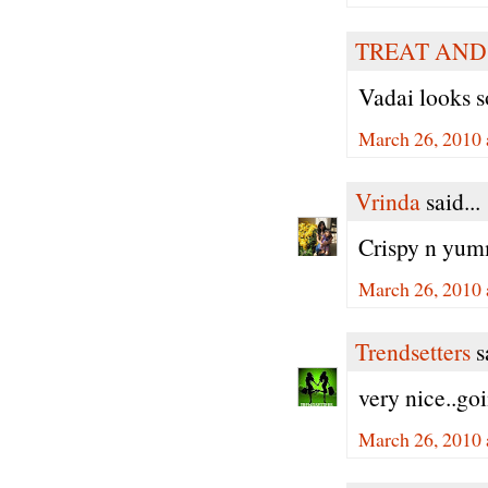
TREAT AND
Vadai looks s
March 26, 2010 
Vrinda
said...
Crispy n yumm
March 26, 2010 
Trendsetters
sa
very nice..goi
March 26, 2010 