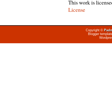
This work is licens
License
Copyright ©
Padm
Blogger templat
Wordpre