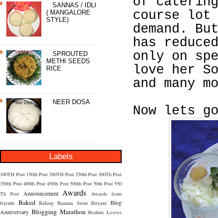
of caterin
SANNAS / IDLI
course lot
( MANGALORE
STYLE)
demand. Bu
has reduce
only on sp
SPROUTED
METHI SEEDS
love her S
RICE
and many m
NEER DOSA
Now lets g
Labels
100TH Post
150th Post
200TH Post
250th Post
300Th Post
350th Post
400th Post
450th Post
500th Post
50th Post
550
Awards
Announcement
Th Post
Awards from
Baked
Blog
friends
Baking
Banana Stem
Biryani
Blogging Marathon
Anniversary
Brahmi Leaves