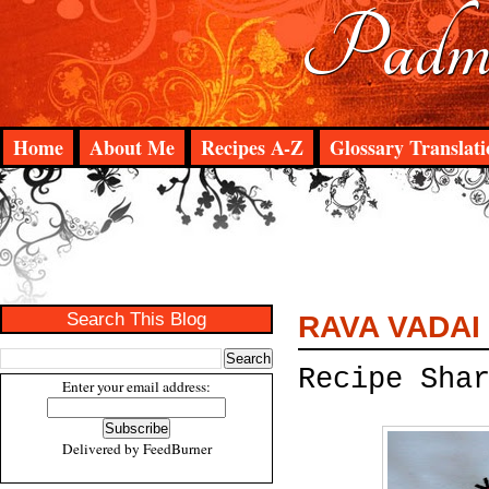
Padma
Home
About Me
Recipes A-Z
Glossary Translati
Search This Blog
RAVA VADAI
Recipe Sha
Enter your email address:
Delivered by
FeedBurner