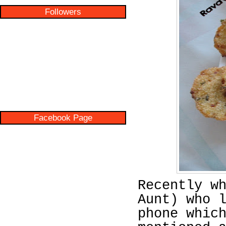
Followers
Facebook Page
Recently w
Aunt) who 
phone whic