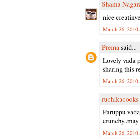
Shama Nagar
nice creatinve
March 26, 2010 
Prema
said...
Lovely vada p
sharing this r
March 26, 2010 
ruchikacooks
Paruppu vada
crunchy..may 
March 26, 2010 