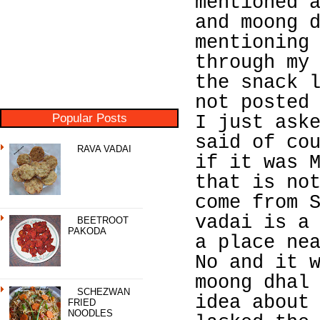
mentioned 
and moong 
mentioning
through my
the snack 
not posted
Popular Posts
I just ask
said of co
RAVA VADAI
if it was 
that is no
come from 
vadai is a
BEETROOT
PAKODA
a place ne
No and it 
moong dhal
SCHEZWAN
idea about
FRIED
NOODLES