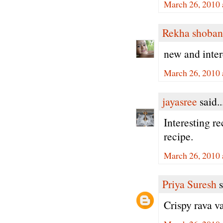
March 26, 2010 
Rekha shoban
new and inter
March 26, 2010 
jayasree
said..
Interesting re
recipe.
March 26, 2010 
Priya Suresh
s
Crispy rava va