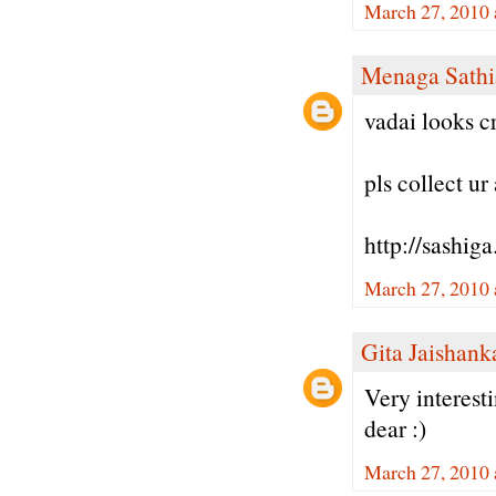
March 27, 2010 
Menaga Sathi
vadai looks cr
pls collect u
http://sashig
March 27, 2010 
Gita Jaishank
Very interest
dear :)
March 27, 2010 