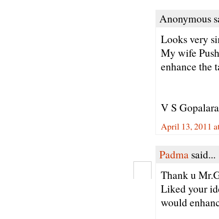
Anonymous sa
Looks very s
My wife Pushp
enhance the t
V S Gopalar
April 13, 2011 
Padma
said...
Thank u Mr.G
Liked your id
would enhance