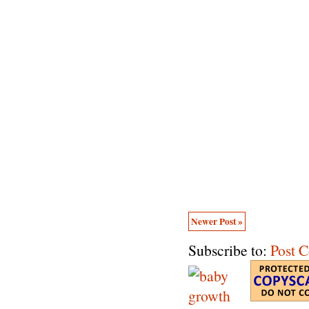
Newer Post »
Subscribe to:
Post 