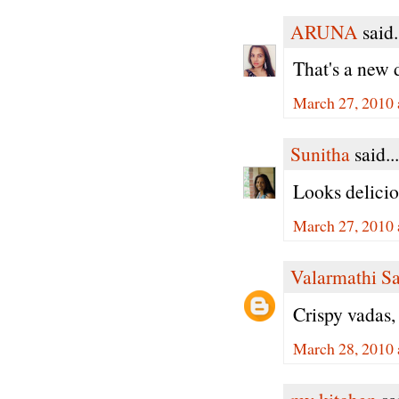
ARUNA
said.
That's a new 
March 27, 2010 
Sunitha
said...
Looks delicio
March 27, 2010 
Valarmathi S
Crispy vadas,
March 28, 2010 