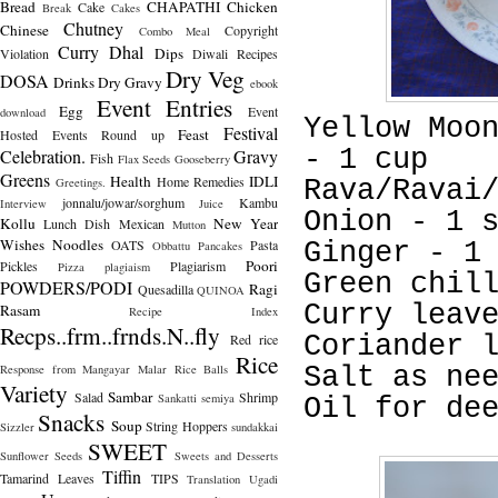
Bread
CHAPATHI
Chicken
Cake
Break
Cakes
Chutney
Chinese
Copyright
Combo Meal
Curry
Dhal
Dips
Violation
Diwali Recipes
Dry Veg
DOSA
Drinks
Dry Gravy
ebook
Event Entries
Egg
Event
download
Yellow Moo
Festival
Feast
Hosted
Events Round up
- 1 cup
Celebration.
Gravy
Fish
Flax Seeds
Gooseberry
Greens
Health
IDLI
Home Remedies
Greetings.
Rava/Ravai
jonnalu/jowar/sorghum
Kambu
Interview
Juice
Onion - 1 
Kollu
New Year
Lunch Dish
Mexican
Mutton
Wishes
Noodles
OATS
Pasta
Ginger - 1
Obbattu
Pancakes
Poori
Pickles
Plagiarism
Pizza
plagiaism
Green chil
POWDERS/PODI
Ragi
Quesadilla
QUINOA
Curry leav
Rasam
Recipe Index
Recps..frm..frnds.N..fly
Red rice
Coriander 
Rice
Response from Mangayar Malar
Rice Balls
Salt as ne
Variety
Sambar
Salad
Shrimp
Sankatti
semiya
Oil for de
Snacks
Soup
String Hoppers
Sizzler
sundakkai
SWEET
Sunflower Seeds
Sweets and Desserts
Tiffin
Tamarind Leaves
TIPS
Translation
Ugadi