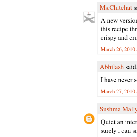
Ms.Chitchat
sa
A new version
this recipe t
crispy and cr
March 26, 2010 
Abhilash
said.
I have never s
March 27, 2010 
Sushma Mall
Quiet an inte
surely i can sa