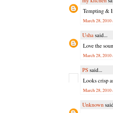
my kitchen
sai
Tempting & In
March 28, 2010 
Usha
said...
Love the soun
March 28, 2010 
PS
said...
Looks crisp 
March 28, 2010 
Unknown
said