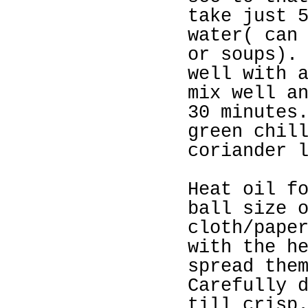
take just 
water( can
or soups).
well with 
mix well a
30 minutes
green chil
coriander 
Heat oil f
ball size 
cloth/pape
with the h
spread the
Carefully 
till crisp