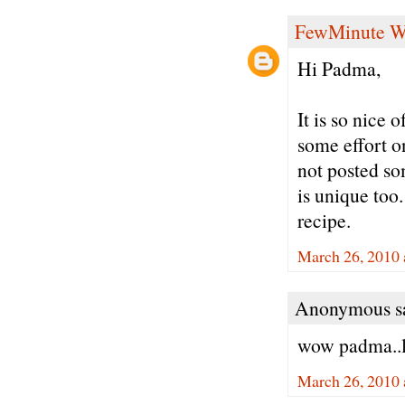
FewMinute W
Hi Padma,
It is so nice 
some effort o
not posted so
is unique too
recipe.
March 26, 2010 
Anonymous sa
wow padma..l
March 26, 2010 