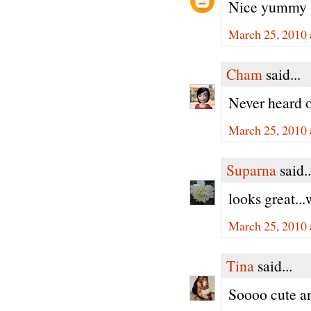
Nice yummy 
March 25, 2010 
Cham
said...
Never heard o
March 25, 2010 
Suparna
said..
looks great...
March 25, 2010 
Tina
said...
Soooo cute an