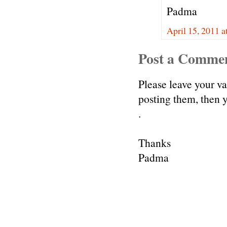
Padma
April 15, 2011 a
Post a Comme
Please leave your v
posting them, then
.
Thanks
Padma