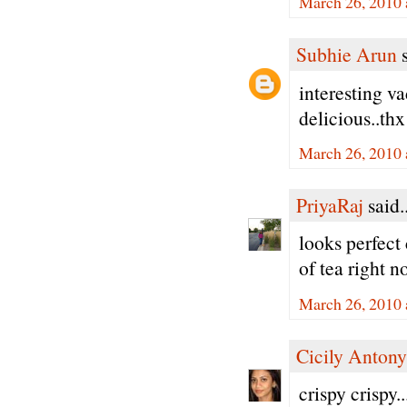
March 26, 2010 
Subhie Arun
s
interesting v
delicious..thx
March 26, 2010 
PriyaRaj
said..
looks perfect 
of tea right n
March 26, 2010 
Cicily Antony
crispy crispy.