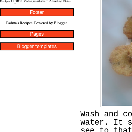
Upma
Vadagams/Fryums/Sandige
Recipes
Video
Footer
Padma's Recipes. Powered by
Blogger
.
Pages
Blogger templates
Wash and c
water. It 
see to tha