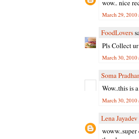
wow.. nice re
March 29, 2010 
FoodLovers
sa
Pls Collect u
March 30, 2010 
Soma Pradha
Wow..this is 
March 30, 2010 
Lena Jayadev
woww..super c