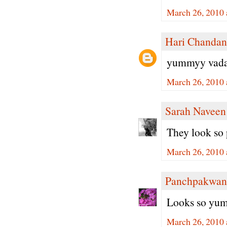
March 26, 2010 
Hari Chandan
yummyy vada.. 
March 26, 2010 
Sarah Naveen
They look so
March 26, 2010 
Panchpakwan
Looks so yumm
March 26, 2010 