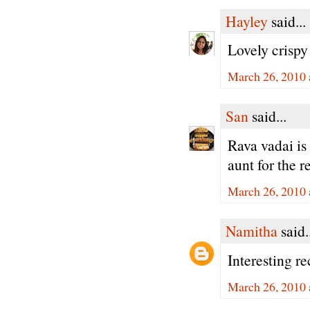
Hayley
said...
Lovely crispy
March 26, 2010 
San
said...
Rava vadai is 
aunt for the r
March 26, 2010 
Namitha
said.
Interesting r
March 26, 2010 