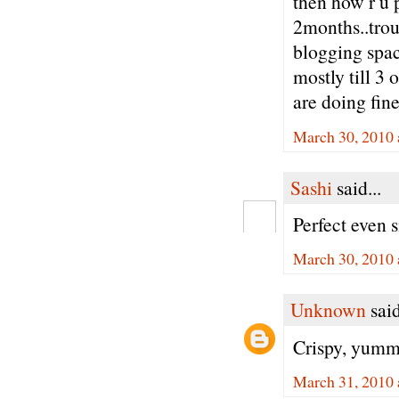
then how r u 
2months..trou
blogging spac
mostly till 3 
are doing fine
March 30, 2010 
Sashi
said...
Perfect even s
March 30, 2010 
Unknown
said
Crispy, yummy
March 31, 2010 