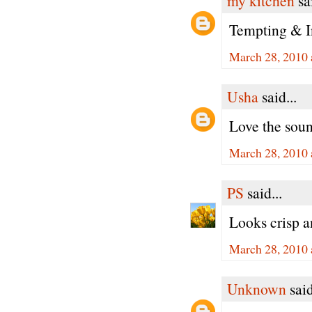
my kitchen
sai
Tempting & In
March 28, 2010 
Usha
said...
Love the soun
March 28, 2010 
PS
said...
Looks crisp 
March 28, 2010 
Unknown
said