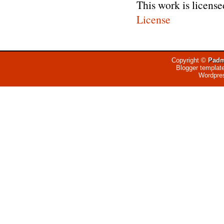
This work is licens
License
Copyright ©
Padm
Blogger templat
Wordpre