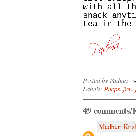
with all t
snack anyt
tea in the
Posted by
Padma
Labels:
Recps..frm..
49 comments/R
Madhuri Kris