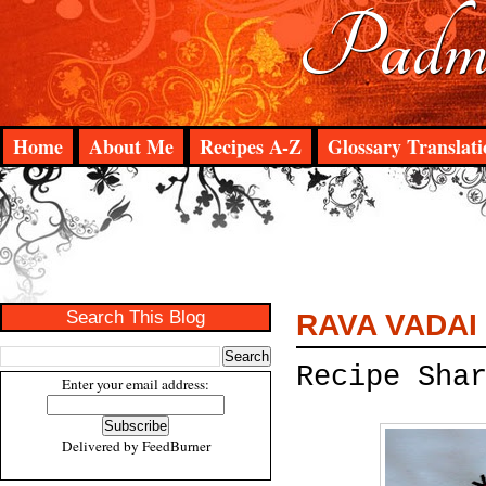
Padma
Home
About Me
Recipes A-Z
Glossary Translati
Search This Blog
RAVA VADAI
Recipe Sha
Enter your email address:
Delivered by
FeedBurner