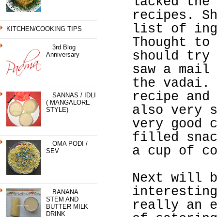
lacked the
recipes. S
list of in
KITCHEN/COOKING TIPS
Thought to
3rd Blog
should try
Anniversary
saw a mail
the vadai.
recipe and
SANNAS / IDLI
( MANGALORE
also very 
STYLE)
very good 
filled sna
OMA PODI /
a cup of c
SEV
Next will 
interestin
BANANA
STEM AND
really an 
BUTTER MILK
DRINK