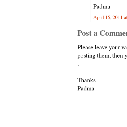
Padma
April 15, 2011 a
Post a Comme
Please leave your v
posting them, then
.
Thanks
Padma