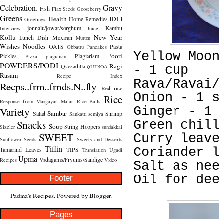
Celebration.
Gravy
Fish
Flax Seeds
Gooseberry
Greens
Health
IDLI
Home Remedies
Greetings.
jonnalu/jowar/sorghum
Kambu
Interview
Juice
Kollu
New Year
Lunch Dish
Mexican
Mutton
Wishes
Noodles
OATS
Pasta
Obbattu
Pancakes
Yellow Moo
Poori
Pickles
Plagiarism
Pizza
plagiaism
POWDERS/PODI
Ragi
Quesadilla
QUINOA
- 1 cup
Rasam
Recipe Index
Rava/Ravai
Recps..frm..frnds.N..fly
Red rice
Onion - 1 
Rice
Response from Mangayar Malar
Rice Balls
Ginger - 1
Variety
Sambar
Salad
Shrimp
Sankatti
semiya
Snacks
Green chil
Soup
String Hoppers
Sizzler
sundakkai
SWEET
Curry leav
Sunflower Seeds
Sweets and Desserts
Tiffin
Tamarind Leaves
TIPS
Coriander 
Translation
Ugadi
Upma
Vadagams/Fryums/Sandige
Recipes
Video
Salt as ne
Oil for de
Footer
Padma's Recipes. Powered by
Blogger
.
Pages