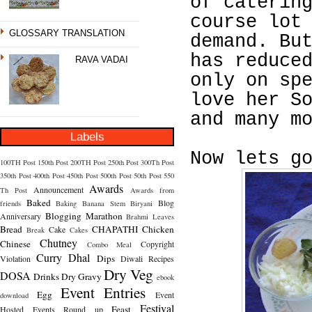
of caterin
course lot
GLOSSARY TRANSLATION
demand. Bu
has reduce
RAVA VADAI
only on sp
love her S
and many m
Labels
Now lets g
100TH Post
150th Post
200TH Post
250th Post
300Th Post
350th Post
400th Post
450th Post
500th Post
50th Post
550
Awards
Announcement
Th Post
Awards from
Baked
Blog
friends
Baking
Banana Stem
Biryani
Blogging Marathon
Anniversary
Brahmi Leaves
Bread
CHAPATHI
Chicken
Cake
Break
Cakes
Chutney
Chinese
Copyright
Combo Meal
Curry
Dhal
Dips
Violation
Diwali Recipes
Dry Veg
DOSA
Drinks
Dry Gravy
ebook
Event Entries
Egg
Event
download
Festival
Feast
Hosted
Events Round up