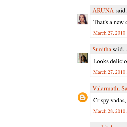
ARUNA
said.
That's a new 
March 27, 2010 
Sunitha
said...
Looks delicio
March 27, 2010 
Valarmathi S
Crispy vadas,
March 28, 2010 