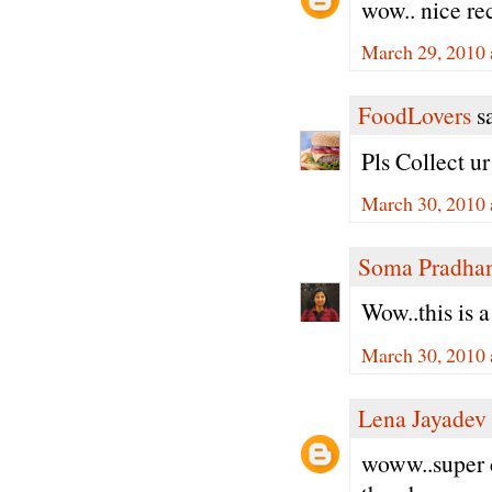
wow.. nice re
March 29, 2010 
FoodLovers
sa
Pls Collect u
March 30, 2010 
Soma Pradha
Wow..this is 
March 30, 2010 
Lena Jayadev
woww..super c