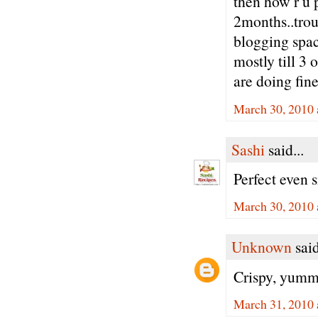
then how r u 
2months..trou
blogging spac
mostly till 3 
are doing fine
March 30, 2010 
Sashi
said...
Perfect even s
March 30, 2010 
Unknown
said
Crispy, yummy
March 31, 2010 