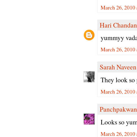
March 26, 2010 
Hari Chandan
yummyy vada.. 
March 26, 2010 
Sarah Naveen
They look so
March 26, 2010 
Panchpakwan
Looks so yumm
March 26, 2010 