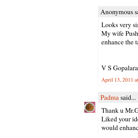
Anonymous sa
Looks very s
My wife Pushp
enhance the t
V S Gopalar
April 13, 2011 
Padma
said...
Thank u Mr.G
Liked your id
would enhance