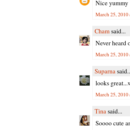
Nice yummy 
March 25, 2010 
Cham
said...
Never heard o
March 25, 2010 
Suparna
said..
looks great...
March 25, 2010 
Tina
said...
Soooo cute an