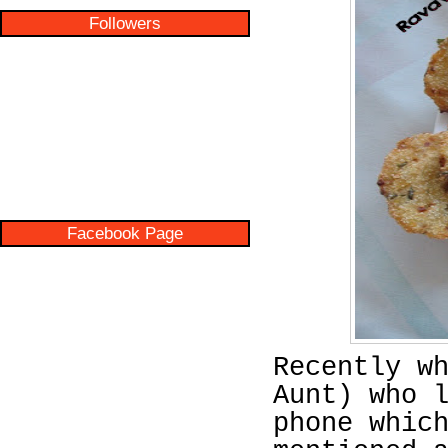
Followers
Facebook Page
Recently w
Aunt) who 
phone whic