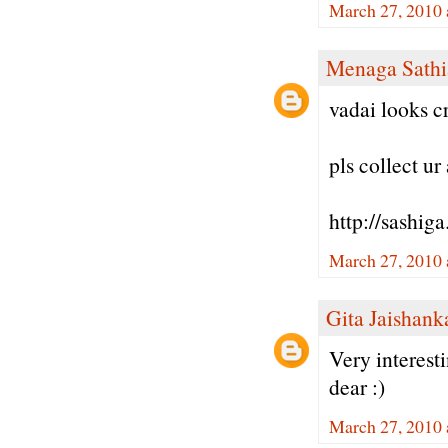
March 27, 2010 
Menaga Sathi
vadai looks cr
pls collect u
http://sashig
March 27, 2010 
Gita Jaishank
Very interest
dear :)
March 27, 2010 