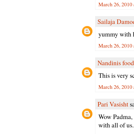
March 26, 2010 
Sailaja Damo
yummy with h
March 26, 2010 
Nandinis food
This is very 
March 26, 2010 
Pari Vasisht
sa
Wow Padma, I 
with all of us