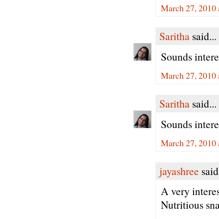
March 27, 2010 
Saritha
said...
Sounds interes
March 27, 2010 
Saritha
said...
Sounds interes
March 27, 2010 
jayashree
said.
A very intere
Nutritious sn