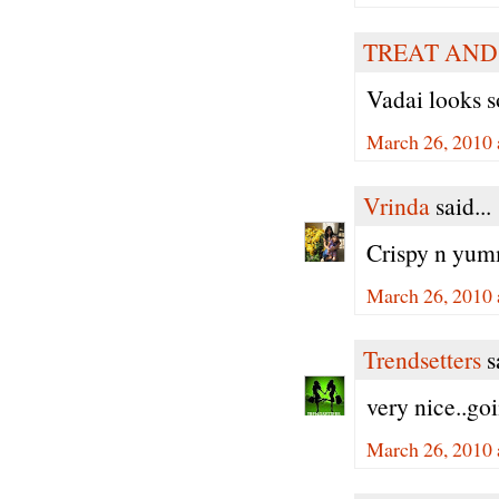
TREAT AND
Vadai looks s
March 26, 2010 
Vrinda
said...
Crispy n yumm
March 26, 2010 
Trendsetters
sa
very nice..goi
March 26, 2010 