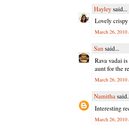
Hayley
said...
Lovely crispy
March 26, 2010 
San
said...
Rava vadai is 
aunt for the r
March 26, 2010 
Namitha
said.
Interesting r
March 26, 2010 