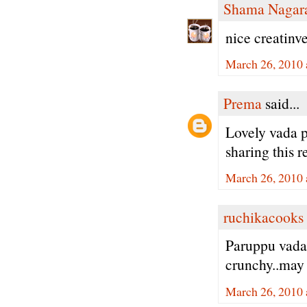
Shama Nagar
nice creatinve
March 26, 2010 
Prema
said...
Lovely vada p
sharing this r
March 26, 2010 
ruchikacooks
Paruppu vada
crunchy..may 
March 26, 2010 