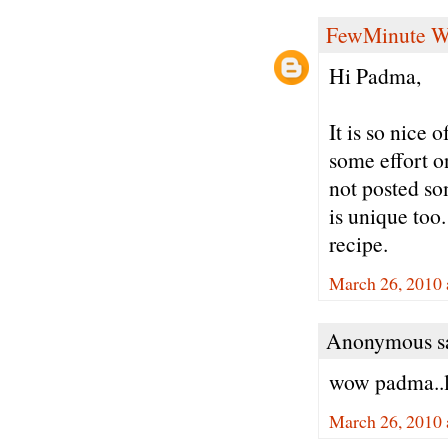
FewMinute W
Hi Padma,
It is so nice 
some effort o
not posted so
is unique too
recipe.
March 26, 2010 
Anonymous sa
wow padma..l
March 26, 2010 