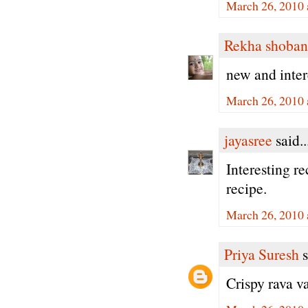
March 26, 2010 
Rekha shoban
new and inter
March 26, 2010 
jayasree
said..
Interesting re
recipe.
March 26, 2010 
Priya Suresh
s
Crispy rava va