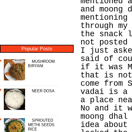
mentioned 
and moong 
mentioning
through my
the snack 
not posted
Popular Posts
I just ask
said of co
MUSHROOM
if it was 
BIRYANI
that is no
come from 
vadai is a
NEER DOSA
a place ne
No and it 
moong dhal
SPROUTED
idea about
METHI SEEDS
RICE