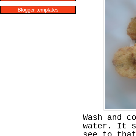
Blogger templates
Wash and c
water. It 
see to tha