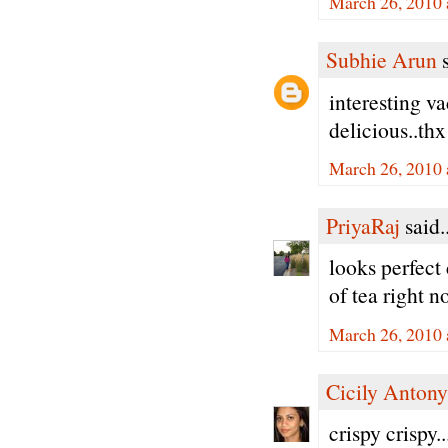
March 26, 2010 
Subhie Arun
s
interesting v
delicious..thx
March 26, 2010 
PriyaRaj
said..
looks perfect 
of tea right n
March 26, 2010 
Cicily Antony
crispy crispy.