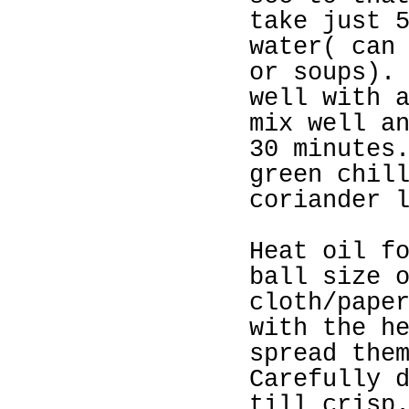
take just 
water( can
or soups).
well with 
mix well a
30 minutes
green chil
coriander 
Heat oil f
ball size 
cloth/pape
with the h
spread the
Carefully 
till crisp