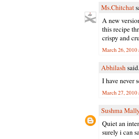
Ms.Chitchat
sa
A new version
this recipe t
crispy and cr
March 26, 2010 
Abhilash
said.
I have never s
March 27, 2010 
Sushma Mall
Quiet an inte
surely i can sa