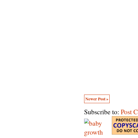
Newer Post »
Subscribe to:
Post 