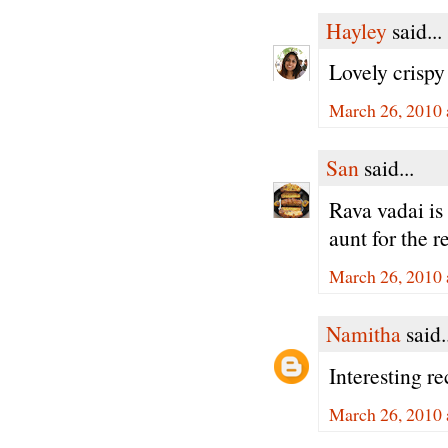
Hayley
said...
Lovely crispy
March 26, 2010 
San
said...
Rava vadai is 
aunt for the r
March 26, 2010 
Namitha
said.
Interesting r
March 26, 2010 