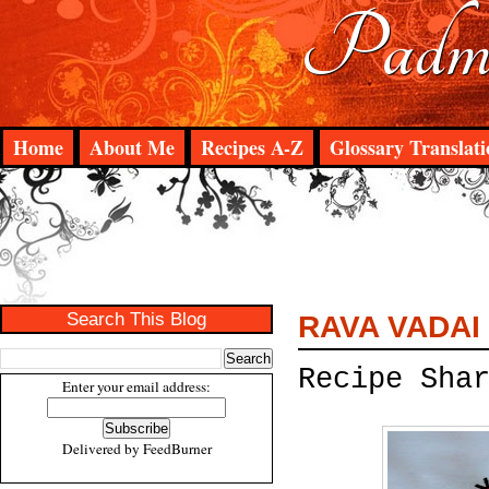
Padma
Home
About Me
Recipes A-Z
Glossary Translati
Search This Blog
RAVA VADAI
Recipe Sha
Enter your email address:
Delivered by
FeedBurner