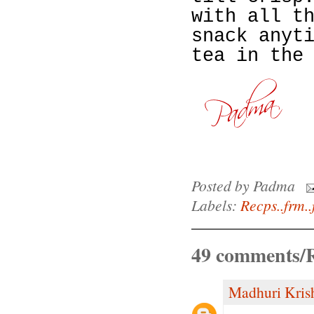
with all t
snack anyt
tea in the
Posted by
Padma
Labels:
Recps..frm..
49 comments/R
Madhuri Kris