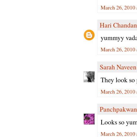
March 26, 2010 
Hari Chandan
yummyy vada.. 
March 26, 2010 
Sarah Naveen
They look so
March 26, 2010 
Panchpakwan
Looks so yumm
March 26, 2010 