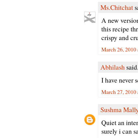
Ms.Chitchat
sa
A new version
this recipe t
crispy and cr
March 26, 2010 
Abhilash
said.
I have never s
March 27, 2010 
Sushma Mall
Quiet an inte
surely i can sa