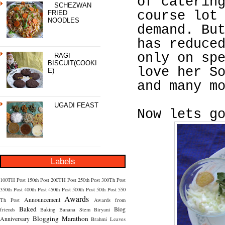
of caterin
SCHEZWAN
course lot
FRIED
NOODLES
demand. Bu
has reduce
only on sp
RAGI
BISCUIT(COOKI
love her S
E)
and many m
UGADI FEAST
Now lets g
Labels
100TH Post
150th Post
200TH Post
250th Post
300Th Post
350th Post
400th Post
450th Post
500th Post
50th Post
550
Awards
Announcement
Th Post
Awards from
Baked
Blog
friends
Baking
Banana Stem
Biryani
Blogging Marathon
Anniversary
Brahmi Leaves