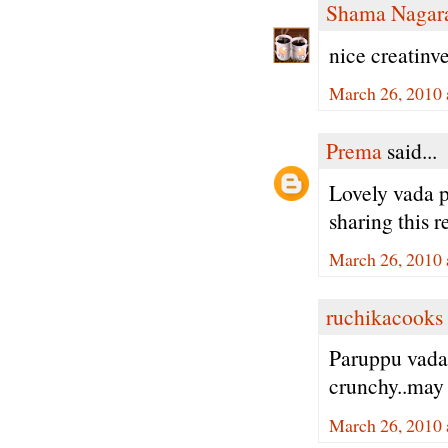
Shama Nagar
nice creatinve
March 26, 2010 
Prema
said...
Lovely vada p
sharing this r
March 26, 2010 
ruchikacooks
Paruppu vada
crunchy..may 
March 26, 2010 