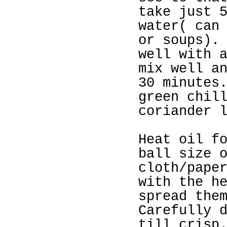
take just 
water( can
or soups).
well with 
mix well a
30 minutes
green chil
coriander 
Heat oil f
ball size 
cloth/pape
with the h
spread the
Carefully 
till crisp