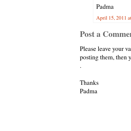
Padma
April 15, 2011 a
Post a Comme
Please leave your v
posting them, then
.
Thanks
Padma