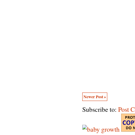
Newer Post »
Subscribe to:
Post 