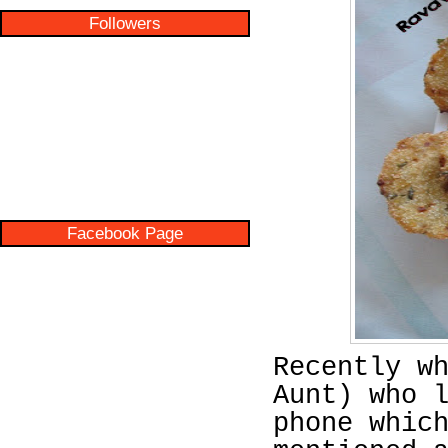
Followers
Facebook Page
Recently w
Aunt) who 
phone whic