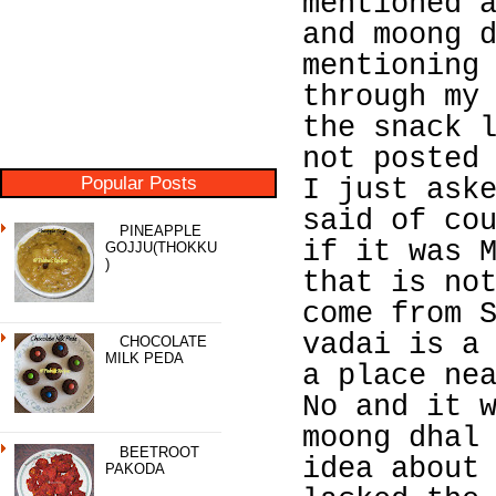
mentioned 
and moong 
mentioning
through my
the snack 
not posted
Popular Posts
I just ask
said of co
PINEAPPLE
if it was 
GOJJU(THOKKU
)
that is no
come from 
vadai is a
CHOCOLATE
MILK PEDA
a place ne
No and it 
moong dhal
BEETROOT
idea about
PAKODA