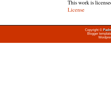
This work is licens
License
Copyright ©
Padm
Blogger templat
Wordpre