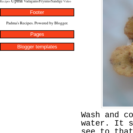
Upma
Vadagams/Fryums/Sandige
Recipes
Video
Footer
Padma's Recipes. Powered by
Blogger
.
Pages
Blogger templates
Wash and c
water. It 
see to tha