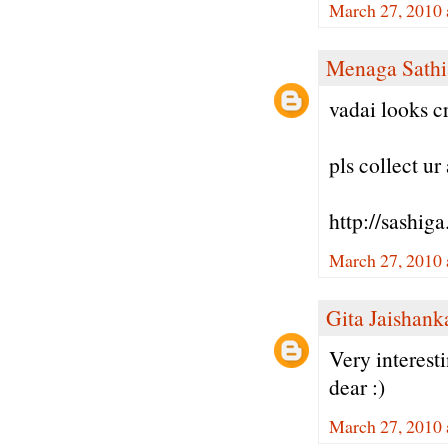
March 27, 2010 
Menaga Sathi
vadai looks cr
pls collect u
http://sashig
March 27, 2010 
Gita Jaishank
Very interest
dear :)
March 27, 2010 