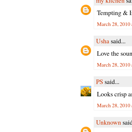
my kitchen
sai
Tempting & In
March 28, 2010 
Usha
said...
Love the soun
March 28, 2010 
PS
said...
Looks crisp 
March 28, 2010 
Unknown
said