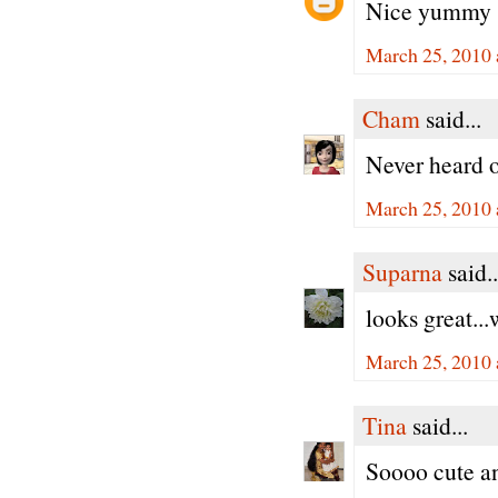
Nice yummy 
March 25, 2010 
Cham
said...
Never heard o
March 25, 2010 
Suparna
said..
looks great...
March 25, 2010 
Tina
said...
Soooo cute an