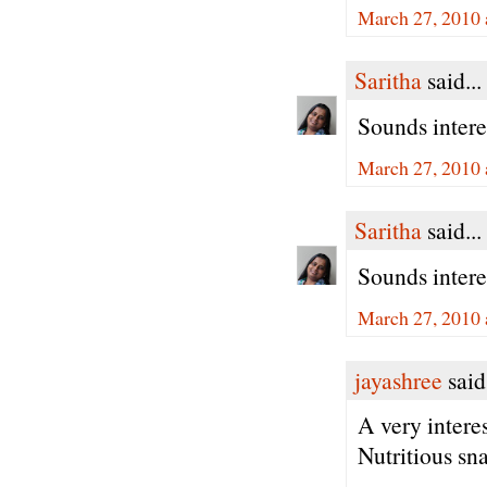
March 27, 2010 
Saritha
said...
Sounds interes
March 27, 2010 
Saritha
said...
Sounds interes
March 27, 2010 
jayashree
said.
A very intere
Nutritious sn