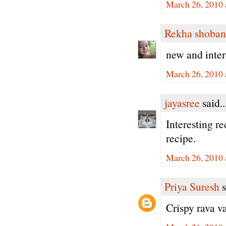
March 26, 2010 
Rekha shoban
new and inter
March 26, 2010 
jayasree
said..
Interesting re
recipe.
March 26, 2010 
Priya Suresh
s
Crispy rava va