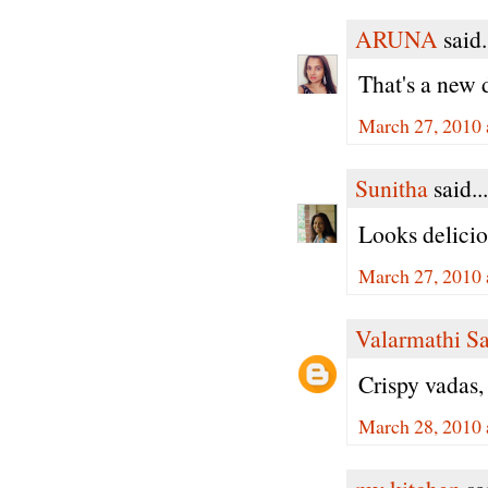
ARUNA
said.
That's a new 
March 27, 2010 
Sunitha
said...
Looks delicio
March 27, 2010 
Valarmathi S
Crispy vadas,
March 28, 2010 