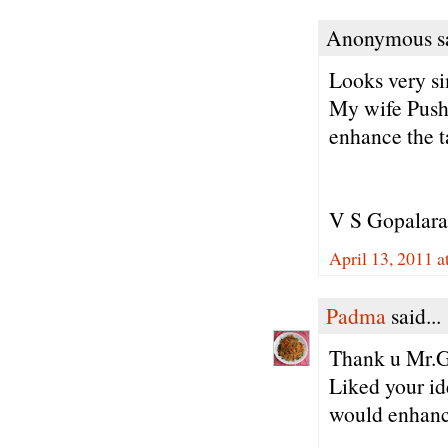
Anonymous sa
Looks very s
My wife Pushp
enhance the t
V S Gopalar
April 13, 2011 
Padma
said...
Thank u Mr.G
Liked your id
would enhance