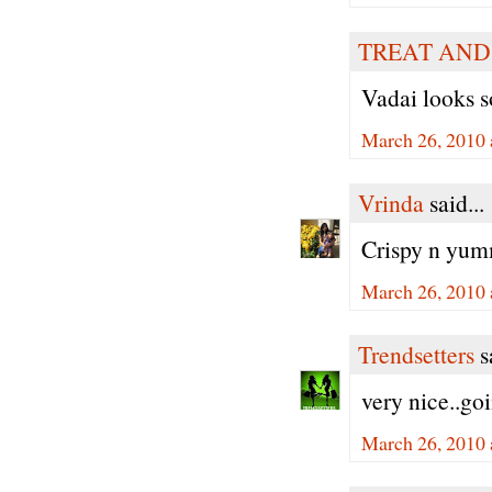
TREAT AND
Vadai looks s
March 26, 2010 
Vrinda
said...
Crispy n yumm
March 26, 2010 
Trendsetters
sa
very nice..goi
March 26, 2010 