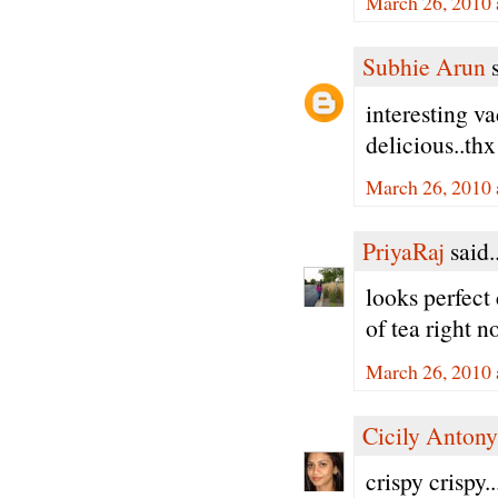
March 26, 2010 
Subhie Arun
s
interesting v
delicious..thx
March 26, 2010 
PriyaRaj
said..
looks perfect 
of tea right n
March 26, 2010 
Cicily Antony
crispy crispy.