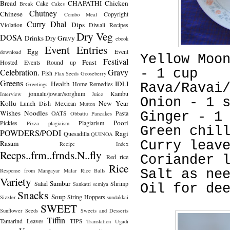
Bread
CHAPATHI
Chicken
Cake
Break
Cakes
Chutney
Chinese
Copyright
Combo Meal
Curry
Dhal
Dips
Violation
Diwali Recipes
Dry Veg
DOSA
Drinks
Dry Gravy
ebook
Event Entries
Egg
Event
download
Yellow Moo
Festival
Feast
Hosted
Events Round up
- 1 cup
Celebration.
Gravy
Fish
Flax Seeds
Gooseberry
Greens
Health
IDLI
Home Remedies
Greetings.
Rava/Ravai
jonnalu/jowar/sorghum
Kambu
Interview
Juice
Onion - 1 
Kollu
New Year
Lunch Dish
Mexican
Mutton
Wishes
Noodles
OATS
Pasta
Ginger - 1
Obbattu
Pancakes
Poori
Pickles
Plagiarism
Pizza
plagiaism
Green chil
POWDERS/PODI
Ragi
Quesadilla
QUINOA
Curry leav
Rasam
Recipe Index
Recps..frm..frnds.N..fly
Red rice
Coriander 
Rice
Response from Mangayar Malar
Rice Balls
Salt as ne
Variety
Sambar
Salad
Shrimp
Sankatti
semiya
Oil for de
Snacks
Soup
String Hoppers
Sizzler
sundakkai
SWEET
Sunflower Seeds
Sweets and Desserts
Tiffin
Tamarind Leaves
TIPS
Translation
Ugadi