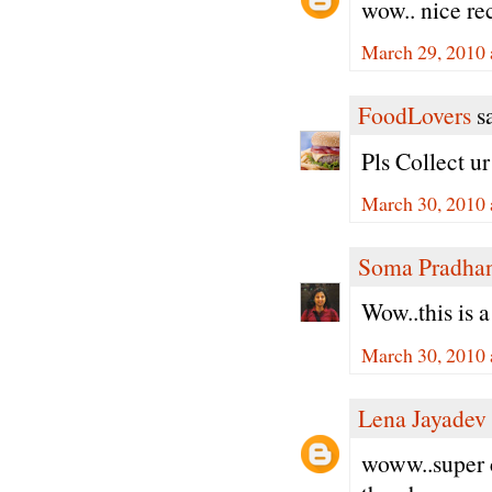
wow.. nice re
March 29, 2010 
FoodLovers
sa
Pls Collect u
March 30, 2010 
Soma Pradha
Wow..this is 
March 30, 2010 
Lena Jayadev
woww..super c