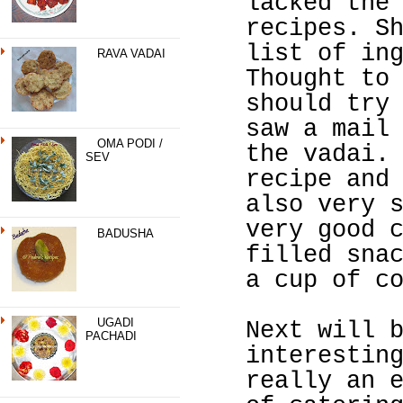
lacked the
recipes. S
list of in
RAVA VADAI
Thought to
should try
saw a mail
OMA PODI /
the vadai.
SEV
recipe and
also very 
very good 
BADUSHA
filled sna
a cup of c
UGADI
Next will 
PACHADI
interestin
really an 