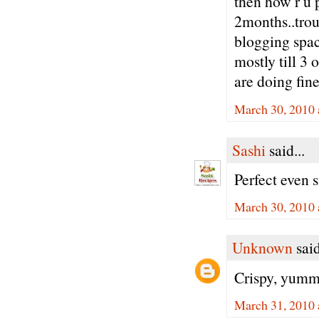
then how r u 
2months..trou
blogging spac
mostly till 3 
are doing fine
March 30, 2010 
Sashi
said...
Perfect even s
March 30, 2010 
Unknown
said
Crispy, yummy
March 31, 2010 