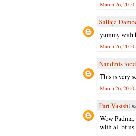
March 26, 2010 
Sailaja Damo
yummy with h
March 26, 2010 
Nandinis food
This is very 
March 26, 2010 
Pari Vasisht
sa
Wow Padma, I 
with all of us