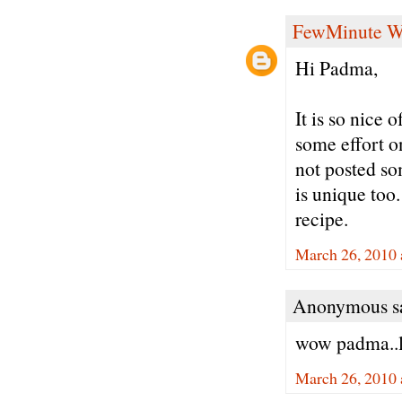
FewMinute W
Hi Padma,
It is so nice 
some effort o
not posted so
is unique too
recipe.
March 26, 2010 
Anonymous sa
wow padma..l
March 26, 2010 