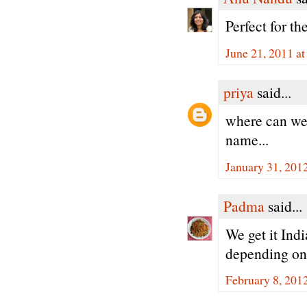
Perfect for th
June 21, 2011 a
priya
said...
where can we 
name...
January 31, 201
Padma
said...
We get it Ind
depending on 
February 8, 201