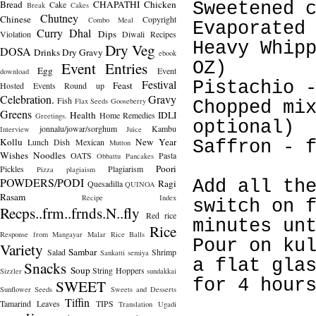
Bread
CHAPATHI
Chicken
Cake
Sweetened 
Break
Cakes
Chutney
Chinese
Copyright
Combo Meal
Evaporated
Curry
Dhal
Dips
Violation
Diwali Recipes
Heavy Whip
Dry Veg
DOSA
Drinks
Dry Gravy
ebook
Event Entries
OZ)
Egg
Event
download
Festival
Pistachio 
Feast
Hosted
Events Round up
Celebration.
Gravy
Fish
Flax Seeds
Gooseberry
Chopped mi
Greens
Health
IDLI
Home Remedies
Greetings.
optional)
jonnalu/jowar/sorghum
Kambu
Interview
Juice
Kollu
New Year
Lunch Dish
Mexican
Saffron - 
Mutton
Wishes
Noodles
OATS
Pasta
Obbattu
Pancakes
Poori
Pickles
Plagiarism
Pizza
plagiaism
POWDERS/PODI
Add all th
Ragi
Quesadilla
QUINOA
Rasam
Recipe Index
switch on 
Recps..frm..frnds.N..fly
Red rice
minutes un
Rice
Response from Mangayar Malar
Rice Balls
Pour on ku
Variety
Sambar
Salad
Shrimp
Sankatti
semiya
a flat gla
Snacks
Soup
String Hoppers
Sizzler
sundakkai
for 4 hour
SWEET
Sunflower Seeds
Sweets and Desserts
Tiffin
Tamarind Leaves
TIPS
Translation
Ugadi