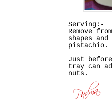
Serving:-
Remove fro
shapes and
pistachio.
Just befor
tray can a
nuts.