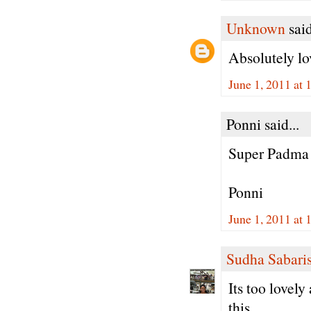
Unknown
said
Absolutely lov
June 1, 2011 at
Ponni said...
Super Padma
Ponni
June 1, 2011 at
Sudha Sabari
Its too lovel
this.