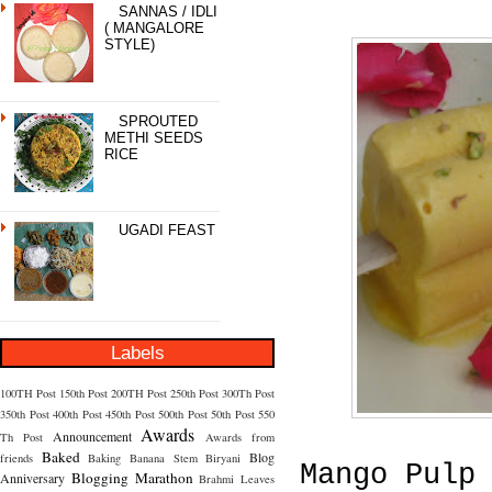
SANNAS / IDLI
( MANGALORE
STYLE)
SPROUTED
METHI SEEDS
RICE
UGADI FEAST
Labels
100TH Post
150th Post
200TH Post
250th Post
300Th Post
350th Post
400th Post
450th Post
500th Post
50th Post
550
Awards
Announcement
Th Post
Awards from
Baked
Blog
friends
Baking
Banana Stem
Biryani
Mango Pulp
Blogging Marathon
Anniversary
Brahmi Leaves