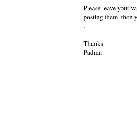
Please leave your v
posting them, then
.
Thanks
Padma