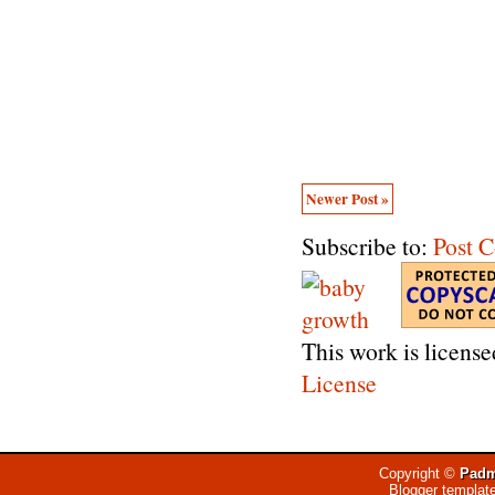
Newer Post »
Subscribe to:
Post 
This work is licens
License
Copyright ©
Padm
Blogger templat