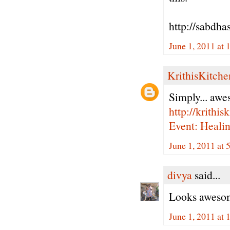
http://sabdha
June 1, 2011 at 
KrithisKitche
Simply... awes
http://krithi
Event: Heali
June 1, 2011 at 
divya
said...
Looks awesom
June 1, 2011 at