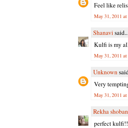
Feel like rel
May 31, 2011 at
Shanavi
said..
Kulfi is my al
May 31, 2011 at
Unknown
said
Very temptin
May 31, 2011 at
Rekha shoban
perfect kulfi