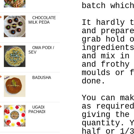
batch whic
CHOCOLATE
It hardly 
MILK PEDA
and prepar
grab hold 
ingredient
OMA PODI /
SEV
and mix in
and frothy
moulds or 
BADUSHA
done.
You can ma
as require
UGADI
PACHADI
giving the
quantity. 
half or 1/