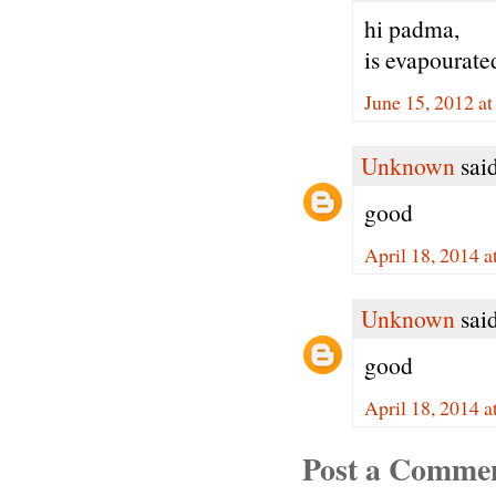
hi padma,
is evapourate
June 15, 2012 a
Unknown
said
good
April 18, 2014 
Unknown
said
good
April 18, 2014 
Post a Comme