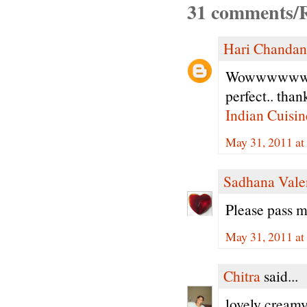
31 comments/R
Hari Chandan
Wowwwwwwwww
perfect.. than
Indian Cuisin
May 31, 2011 a
Sadhana Vale
Please pass m
May 31, 2011 a
Chitra
said...
lovely creamy