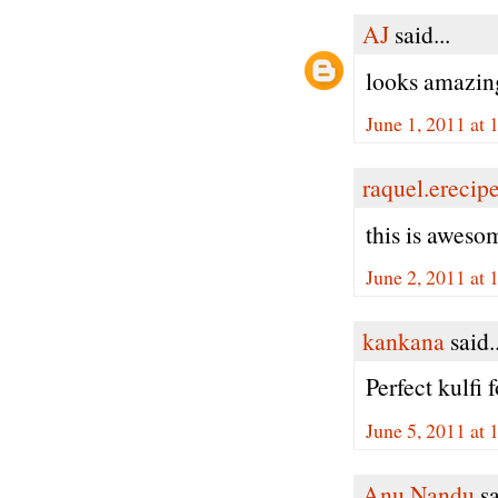
AJ
said...
looks amazin
June 1, 2011 at
raquel.erecip
this is aweso
June 2, 2011 at
kankana
said..
Perfect kulfi 
June 5, 2011 at
Anu Nandu
sa