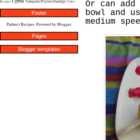
Upma
Vadagams/Fryums/Sandige
Recipes
Video
Or can add
bowl and u
Footer
medium spe
Padma's Recipes. Powered by
Blogger
.
Pages
Blogger templates