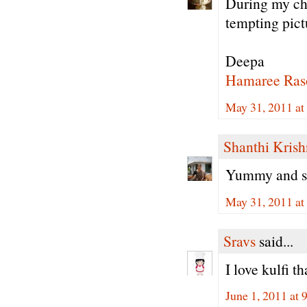
During my ch
tempting pict
Deepa
Hamaree Ras
May 31, 2011 at
Shanthi Kris
Yummy and sup
May 31, 2011 at
Sravs
said...
I love kulfi 
June 1, 2011 at