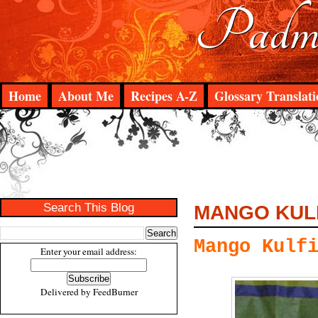
Padma
Home
About Me
Recipes A-Z
Glossary Translati
Search This Blog
MANGO KUL
Mango Kulf
Enter your email address:
Delivered by
FeedBurner