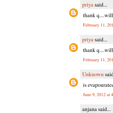
priya
said...
thank q....wil
February 11, 20
priya
said...
thank q....wil
February 11, 20
Unknown
said
is evapourate
June 9, 2012 at
anjana said...