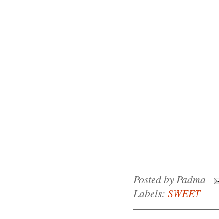
Posted by
Padma
Labels:
SWEET