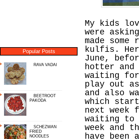
My kids lo
were askin
made some 
kulfis. He
Popular Posts
June, befo
RAVA VADAI
hotter and
waiting fo
play out a
and also w
BEETROOT
which star
PAKODA
next week 
waiting to
week and t
SCHEZWAN
FRIED
have been 
NOODLES