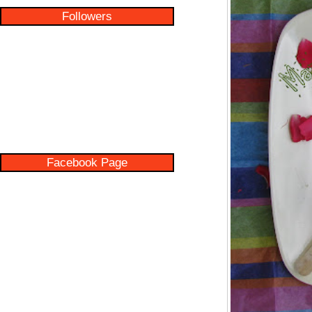
Followers
Facebook Page