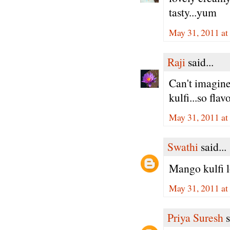
tasty...yum
May 31, 2011 at
Raji
said...
Can't imagine
kulfi...so fla
May 31, 2011 at
Swathi
said...
Mango kulfi lo
May 31, 2011 at
Priya Suresh
s