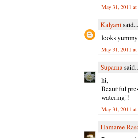
May 31, 2011 at
Kalyani
said..
looks yummy a
May 31, 2011 at
Suparna
said..
hi,
Beautiful pre
watering!!
May 31, 2011 at
Hamaree Ras