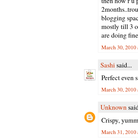
then how r u 
2months..trou
blogging spac
mostly till 3 
are doing fine
March 30, 2010 
Sashi
said...
Perfect even s
March 30, 2010 
Unknown
said
Crispy, yummy
March 31, 2010 