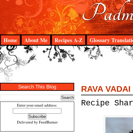
Padma
Home
About Me
Recipes A-Z
Glossary Translati
Search This Blog
RAVA VADAI
Recipe Sha
Enter your email address:
Delivered by
FeedBurner