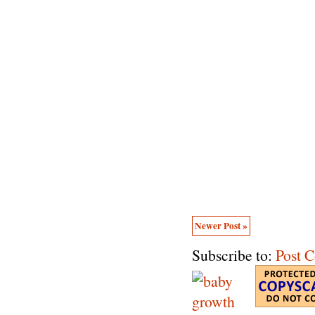
Newer Post »
Subscribe to:
Post 