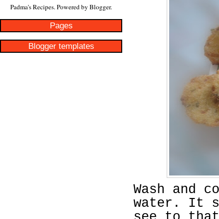
Padma's Recipes. Powered by
Blogger
.
Pages
Blogger templates
Wash and c
water. It 
see to tha