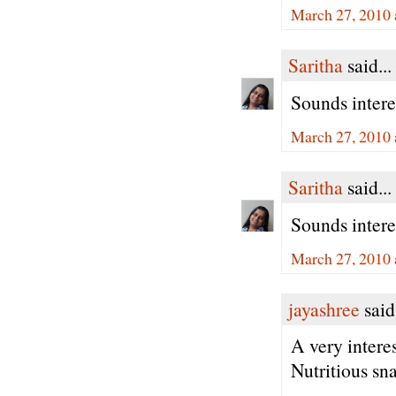
March 27, 2010 
Saritha
said...
Sounds interes
March 27, 2010 
Saritha
said...
Sounds interes
March 27, 2010 
jayashree
said.
A very intere
Nutritious sn