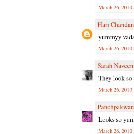
March 26, 2010 
Hari Chandan
yummyy vada.. 
March 26, 2010 
Sarah Naveen
They look so
March 26, 2010 
Panchpakwan
Looks so yumm
March 26, 2010 