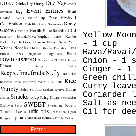
Dry Veg
DOSA
Drinks
Dry Gravy
ebook
Event Entries
Egg
Event
download
Festival
Feast
Hosted
Events Round up
Celebration.
Gravy
Fish
Flax Seeds
Gooseberry
Greens
Health
IDLI
Home Remedies
Greetings.
Yellow Moo
jonnalu/jowar/sorghum
Kambu
Interview
Juice
Kollu
New Year
- 1 cup
Lunch Dish
Mexican
Mutton
Wishes
Noodles
OATS
Pasta
Obbattu
Pancakes
Rava/Ravai
Poori
Pickles
Plagiarism
Pizza
plagiaism
POWDERS/PODI
Onion - 1 
Ragi
Quesadilla
QUINOA
Rasam
Recipe Index
Ginger - 1
Recps..frm..frnds.N..fly
Red rice
Green chil
Rice
Response from Mangayar Malar
Rice Balls
Curry leav
Variety
Sambar
Salad
Shrimp
Sankatti
semiya
Coriander 
Snacks
Soup
String Hoppers
Sizzler
sundakkai
Salt as ne
SWEET
Sunflower Seeds
Sweets and Desserts
Oil for de
Tiffin
Tamarind Leaves
TIPS
Translation
Ugadi
Upma
Vadagams/Fryums/Sandige
Recipes
Video
Footer