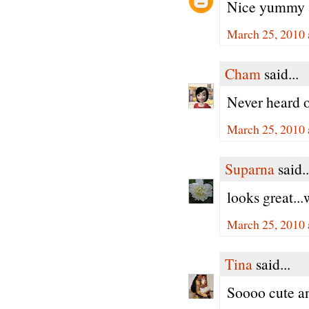
Nice yummy 
March 25, 2010 
Cham
said...
Never heard o
March 25, 2010 
Suparna
said..
looks great...
March 25, 2010 
Tina
said...
Soooo cute an