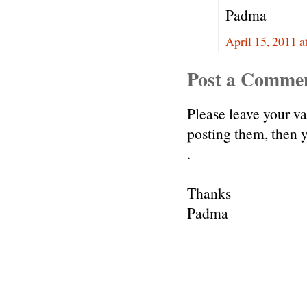
Padma
April 15, 2011 a
Post a Comme
Please leave your v
posting them, then
.
Thanks
Padma