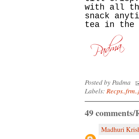
with all t
snack anyt
tea in the
Posted by
Padma
Labels:
Recps..frm..
49 comments/R
Madhuri Kris