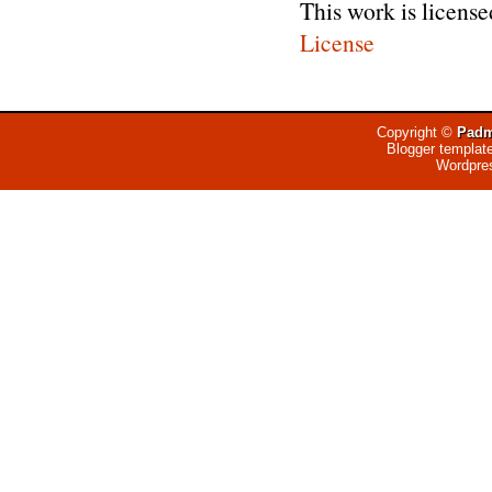
This work is licens
License
Copyright ©
Padm
Blogger templat
Wordpre