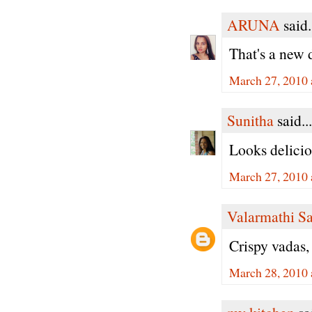
ARUNA
said.
That's a new 
March 27, 2010 
Sunitha
said...
Looks delicio
March 27, 2010 
Valarmathi S
Crispy vadas,
March 28, 2010 