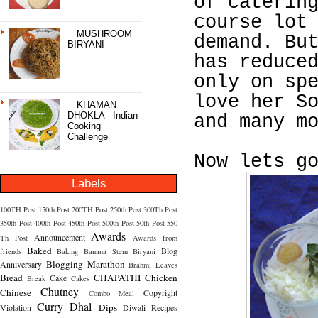
of caterin
course lot
MUSHROOM
demand. Bu
BIRYANI
has reduce
only on sp
love her S
KHAMAN
DHOKLA - Indian
and many m
Cooking
Challenge
Now lets g
Labels
100TH Post
150th Post
200TH Post
250th Post
300Th Post
350th Post
400th Post
450th Post
500th Post
50th Post
550
Awards
Announcement
Th Post
Awards from
Baked
Blog
friends
Baking
Banana Stem
Biryani
Blogging Marathon
Anniversary
Brahmi Leaves
Bread
CHAPATHI
Chicken
Cake
Break
Cakes
Chutney
Chinese
Copyright
Combo Meal
Curry
Dhal
Dips
Violation
Diwali Recipes