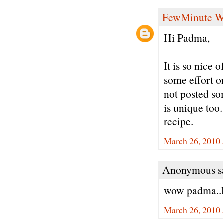
FewMinute W
Hi Padma,
It is so nice 
some effort o
not posted so
is unique too
recipe.
March 26, 2010 
Anonymous sa
wow padma..l
March 26, 2010 