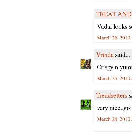
TREAT AND
Vadai looks s
March 26, 2010 
Vrinda
said...
Crispy n yumm
March 26, 2010 
Trendsetters
sa
very nice..goi
March 26, 2010 