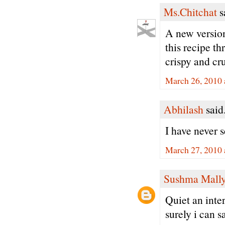
Ms.Chitchat
sa
A new version
this recipe t
crispy and cr
March 26, 2010 
Abhilash
said.
I have never s
March 27, 2010 
Sushma Mall
Quiet an inte
surely i can sa