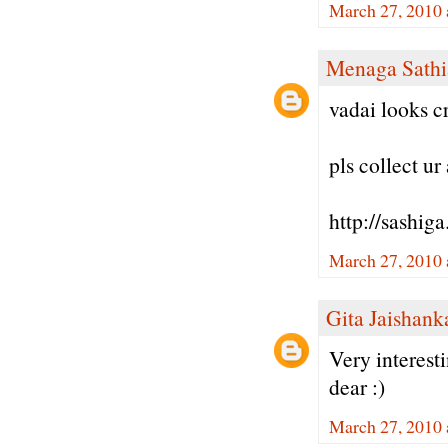
March 27, 2010 
Menaga Sathi
vadai looks cr
pls collect u
http://sashig
March 27, 2010 
Gita Jaishank
Very interest
dear :)
March 27, 2010 