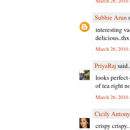
March 26, 2010 
Subhie Arun
s
interesting v
delicious..thx
March 26, 2010 
PriyaRaj
said..
looks perfect 
of tea right n
March 26, 2010 
Cicily Antony
crispy crispy.