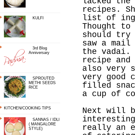
lacked the
recipes. S
list of in
KULFI
Thought to
should try
saw a mail
3rd Blog
the vadai.
Anniversary
recipe and
also very 
very good 
SPROUTED
METHI SEEDS
filled sna
RICE
a cup of c
KITCHEN/COOKING TIPS
Next will 
interestin
SANNAS / IDLI
( MANGALORE
really an 
STYLE)