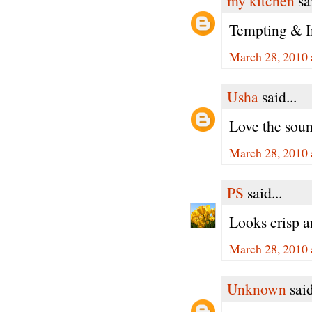
my kitchen
sai
Tempting & In
March 28, 2010 
Usha
said...
Love the soun
March 28, 2010 
PS
said...
Looks crisp 
March 28, 2010 
Unknown
said