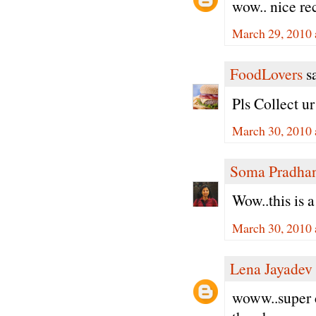
wow.. nice re
March 29, 2010 
FoodLovers
sa
Pls Collect u
March 30, 2010 
Soma Pradha
Wow..this is 
March 30, 2010 
Lena Jayadev
woww..super c