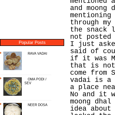
mentioned 
and moong 
mentioning
through my
the snack 
not posted
Popular Posts
I just ask
said of co
RAVA VADAI
if it was 
that is no
come from 
vadai is a
OMA PODI /
SEV
a place ne
No and it 
moong dhal
NEER DOSA
idea about