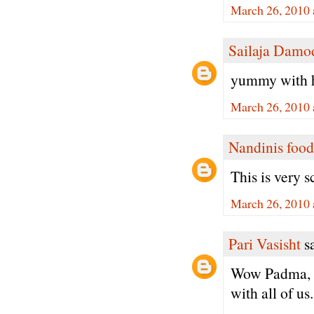
March 26, 2010 
Sailaja Damo
yummy with h
March 26, 2010 
Nandinis food
This is very 
March 26, 2010 
Pari Vasisht
sa
Wow Padma, I 
with all of us