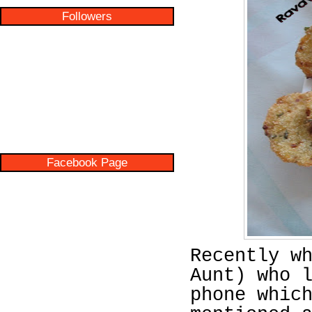
Followers
Facebook Page
Recently w
Aunt) who 
phone whic