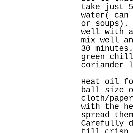
take just 
water( can
or soups).
well with 
mix well a
30 minutes
green chil
coriander 
Heat oil f
ball size 
cloth/pape
with the h
spread the
Carefully 
till crisp