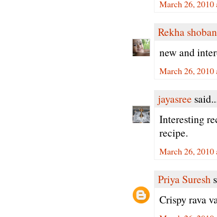
March 26, 2010 
Rekha shoban
new and inter
March 26, 2010 
jayasree
said..
Interesting re
recipe.
March 26, 2010 
Priya Suresh
s
Crispy rava va