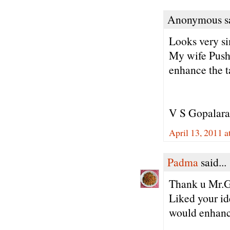
Anonymous sa
Looks very s
My wife Pushp
enhance the t
V S Gopalar
April 13, 2011 
Padma
said...
Thank u Mr.G
Liked your id
would enhance