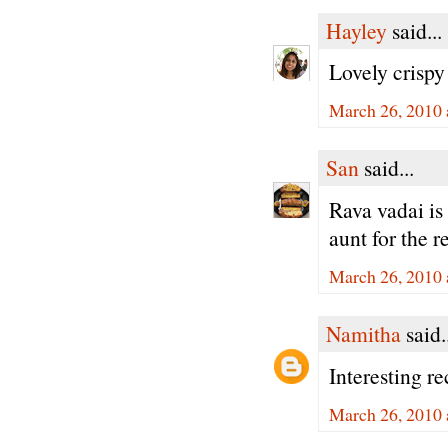
Hayley
said...
Lovely crispy
March 26, 2010 
San
said...
Rava vadai is 
aunt for the r
March 26, 2010 
Namitha
said.
Interesting r
March 26, 2010 