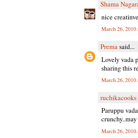
Shama Nagar
nice creatinve
March 26, 2010 
Prema
said...
Lovely vada p
sharing this r
March 26, 2010 
ruchikacooks
Paruppu vada
crunchy..may 
March 26, 2010 