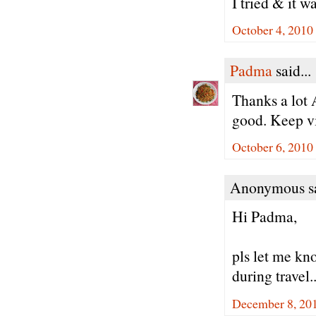
I tried & it w
October 4, 2010
Padma
said...
Thanks a lot 
good. Keep vi
October 6, 2010
Anonymous sa
Hi Padma,
pls let me kno
during travel.
December 8, 20