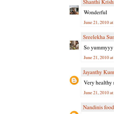
Shanthi Kris
Wonderful
June 21, 2010 a
Sreelekha Su
So yummyyy 
June 21, 2010 a
Jayanthy Kum
Very healthy 
June 21, 2010 a
Nandinis food