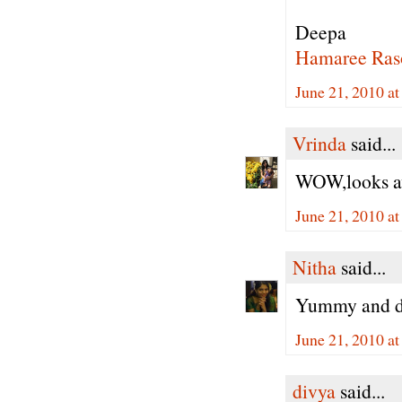
Deepa
Hamaree Ras
June 21, 2010 a
Vrinda
said...
WOW,looks aw
June 21, 2010 a
Nitha
said...
Yummy and de
June 21, 2010 a
divya
said...