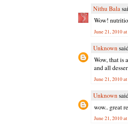
Nithu Bala
sai
Wow! nutritio
June 21, 2010 a
Unknown
said
Wow, that is 
and all dessert
June 21, 2010 a
Unknown
said
wow.. great r
June 21, 2010 a