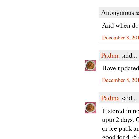
Anonymous sa
And when do 
December 8, 20
Padma
said...
Have updated 
December 8, 201
Padma
said...
If stored in 
upto 2 days. O
or ice pack an
good for 4 -5 