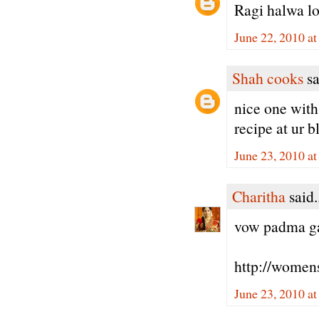
Ragi halwa lo
June 22, 2010 a
Shah cooks
sa
nice one with 
recipe at ur b
June 23, 2010 a
Charitha
said.
vow padma gaa
http://women
June 23, 2010 a