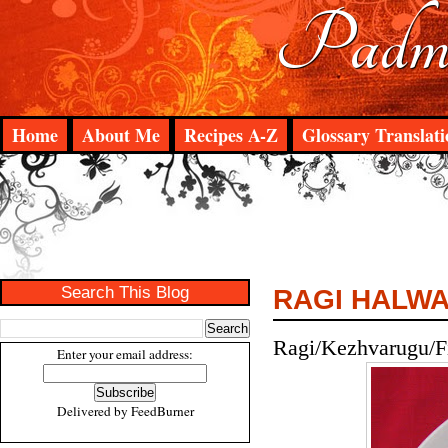
Padma
Home
About Me
Recipes A-Z
Glossary Translati
Search This Blog
RAGI HALW
Ragi/Kezhvarugu/Fi
Enter your email address:
Delivered by
FeedBurner