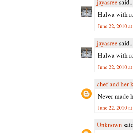
jayasree
said..
Halwa with ra
June 22, 2010 a
jayasree
said..
Halwa with ra
June 22, 2010 a
chef and her 
Never made ha
June 22, 2010 a
Unknown
said