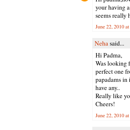
your having a 
seems really h
June 22, 2010 a
Neha
said...
Hi Padma,
Was looking f
perfect one f
papadams in i
have any..
Really like yo
Cheers!
June 22, 2010 a