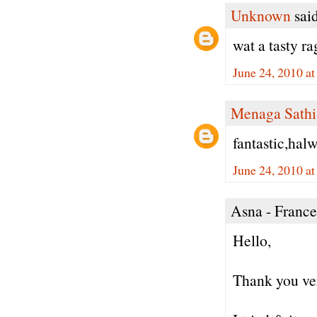
Unknown
said
wat a tasty ra
June 24, 2010 a
Menaga Sathi
fantastic,halw
June 24, 2010 a
Asna - France 
Hello,
Thank you ver