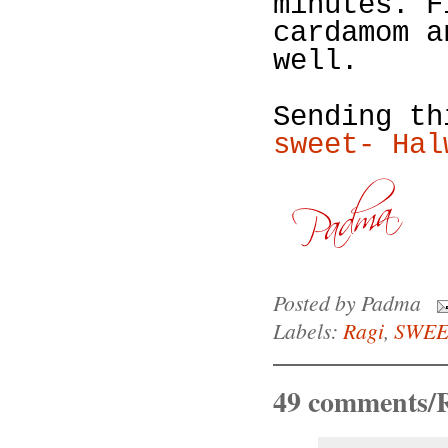
minutes. F
cardamom a
well.
Sending t
sweet- Hal
Posted by
Padma
Labels:
Ragi
,
SWEE
49 comments/R