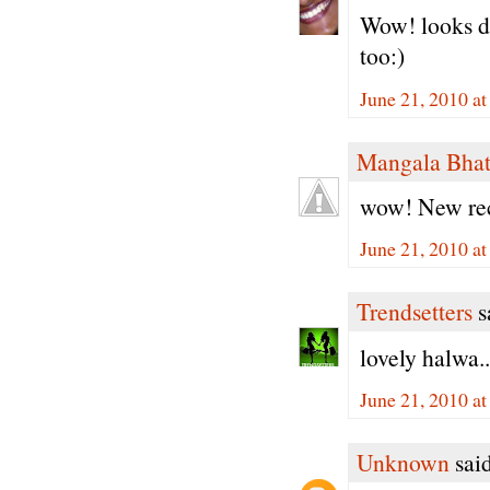
Wow! looks de
too:)
June 21, 2010 a
Mangala Bha
wow! New reci
June 21, 2010 a
Trendsetters
sa
lovely halwa..
June 21, 2010 a
Unknown
said