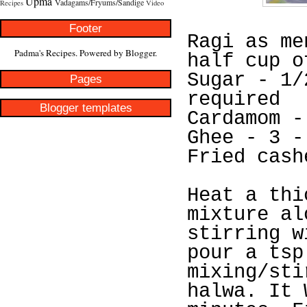
Upma
Vadagams/Fryums/Sandige
Recipes
Video
Footer
Ragi as me
Padma's Recipes. Powered by
Blogger
.
half cup o
Sugar - 1/
Pages
required
Blogger templates
Cardamom -
Ghee - 3 -
Fried cash
Heat a thi
mixture al
stirring w
pour a tsp
mixing/sti
halwa. It 