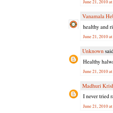
June 21, 2010 a
Vanamala He
healthy and ri
June 21, 2010 a
Unknown
said
Healthy halwa.
June 21, 2010 a
Madhuri Kris
I never tried
June 21, 2010 a