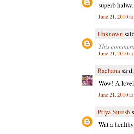
superb halwa
June 21, 2010 a
Unknown
said
This comment
June 21, 2010 a
Rachana
said.
Wow! A lovely
June 21, 2010 a
Priya Suresh
s
Wat a healthy