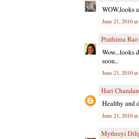
WOW,looks aw
June 21, 2010 a
Prathima Rao
Wow...looks de
soon..
June 21, 2010 a
Hari Chandan
Healthy and de
June 21, 2010 a
Mythreyi Dili