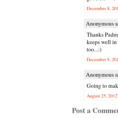
December 8, 201
Anonymous sa
Thanks Padma.
keeps well in
too...:)
December 9, 20
Anonymous sa
Going to make
August 25, 2012
Post a Comme