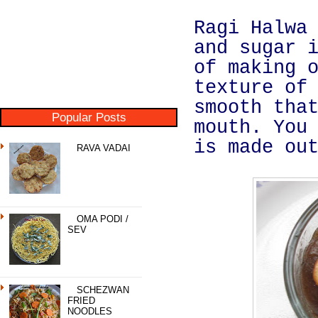
Ragi Halwa
and sugar 
of making 
texture of
smooth tha
Popular Posts
mouth. You
is made ou
RAVA VADAI
OMA PODI /
SEV
SCHEZWAN
FRIED
NOODLES