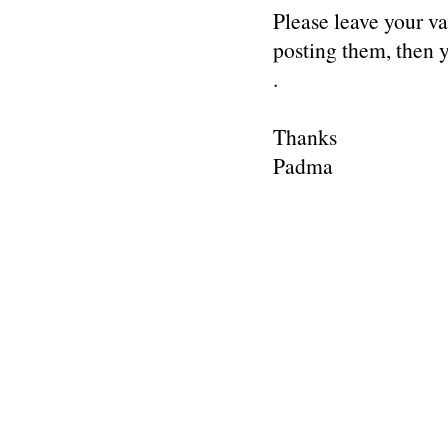
Please leave your v
posting them, then
.
Thanks
Padma