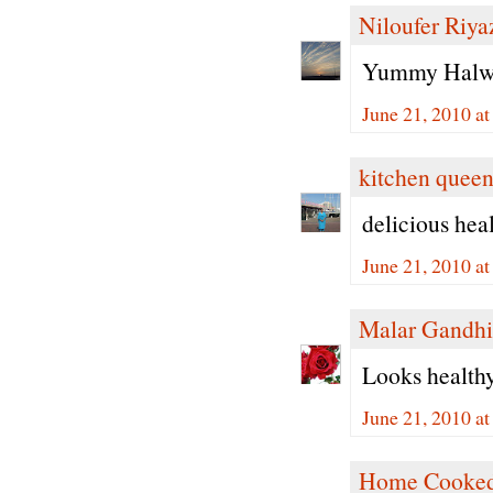
Niloufer Riya
Yummy Halwa 
June 21, 2010 a
kitchen quee
delicious hea
June 21, 2010 a
Malar Gandhi
Looks healthy 
June 21, 2010 a
Home Cooked