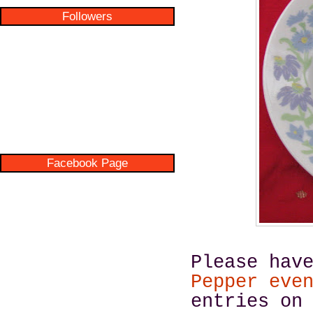
Followers
Facebook Page
Please hav
Pepper eve
entries on