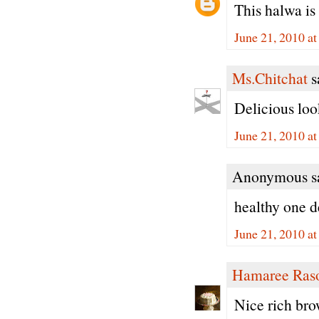
This halwa is
June 21, 2010 a
Ms.Chitchat
sa
Delicious loo
June 21, 2010 a
Anonymous sa
healthy one d
June 21, 2010 a
Hamaree Ras
Nice rich bro