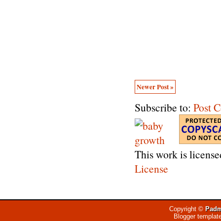
Newer Post »
Subscribe to:
Post 
This work is licens
License
Copyright ©
Padm
Blogger templat