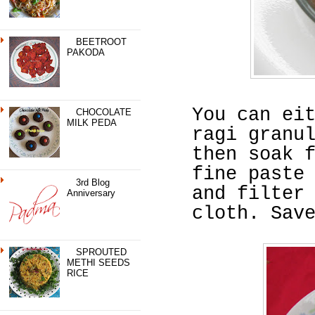
BEETROOT
PAKODA
You can ei
CHOCOLATE
MILK PEDA
ragi granu
then soak 
fine paste
3rd Blog
and filter
Anniversary
cloth. Sav
SPROUTED
METHI SEEDS
RICE