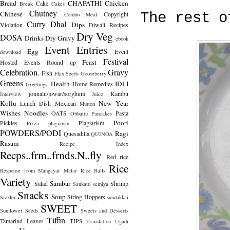
Bread
CHAPATHI
Chicken
Cake
Break
Cakes
Chutney
Chinese
Copyright
The rest o
Combo Meal
Curry
Dhal
Dips
Violation
Diwali Recipes
Dry Veg
DOSA
Drinks
Dry Gravy
ebook
Event Entries
Egg
Event
download
Festival
Feast
Hosted
Events Round up
Celebration.
Gravy
Fish
Flax Seeds
Gooseberry
Greens
Health
IDLI
Home Remedies
Greetings.
jonnalu/jowar/sorghum
Kambu
Interview
Juice
Kollu
New Year
Lunch Dish
Mexican
Mutton
Wishes
Noodles
OATS
Pasta
Obbattu
Pancakes
Poori
Pickles
Plagiarism
Pizza
plagiaism
POWDERS/PODI
Ragi
Quesadilla
QUINOA
Rasam
Recipe Index
Recps..frm..frnds.N..fly
Red rice
Rice
Response from Mangayar Malar
Rice Balls
Variety
Sambar
Salad
Shrimp
Sankatti
semiya
Snacks
Soup
String Hoppers
Sizzler
sundakkai
SWEET
Sunflower Seeds
Sweets and Desserts
Tiffin
Tamarind Leaves
TIPS
Translation
Ugadi