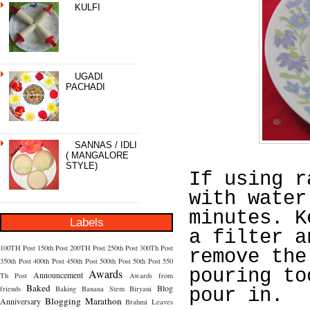
KULFI
UGADI
PACHADI
SANNAS / IDLI
( MANGALORE
STYLE)
If using r
with water
minutes. K
Labels
a filter a
100TH Post
150th Post
200TH Post
250th Post
300Th Post
remove the
350th Post
400th Post
450th Post
500th Post
50th Post
550
pouring to
Awards
Announcement
Th Post
Awards from
Baked
Blog
friends
Baking
Banana Stem
Biryani
pour in.
Blogging Marathon
Anniversary
Brahmi Leaves