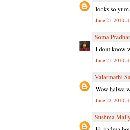
looks so yum.
June 21, 2010 a
Soma Pradha
I dont know w
June 21, 2010 a
Valarmathi S
Wow halwa with
June 22, 2010 a
Sushma Mall
Hi padma,how 