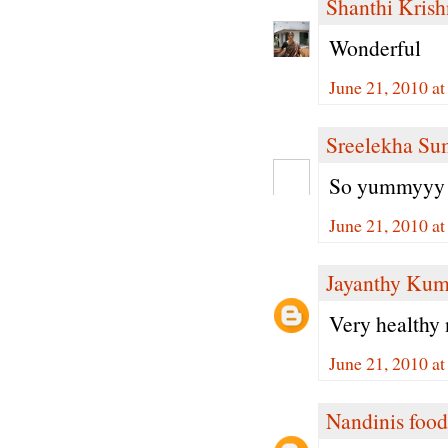
Shanthi Kris
Wonderful
June 21, 2010 a
Sreelekha Su
So yummyyy 
June 21, 2010 a
Jayanthy Kum
Very healthy 
June 21, 2010 a
Nandinis food