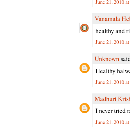
June 21, 2010 a
Vanamala He
healthy and ri
June 21, 2010 a
Unknown
said
Healthy halwa.
June 21, 2010 a
Madhuri Kris
I never tried
June 21, 2010 a