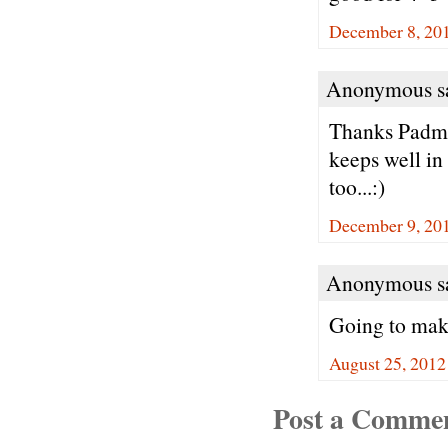
December 8, 201
Anonymous sa
Thanks Padma.
keeps well in
too...:)
December 9, 20
Anonymous sa
Going to make
August 25, 2012
Post a Comme