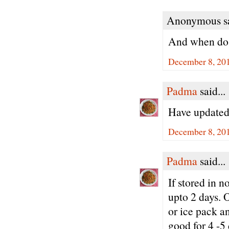
Anonymous sa
And when do 
December 8, 20
Padma
said...
Have updated 
December 8, 201
Padma
said...
If stored in 
upto 2 days. O
or ice pack an
good for 4 -5 