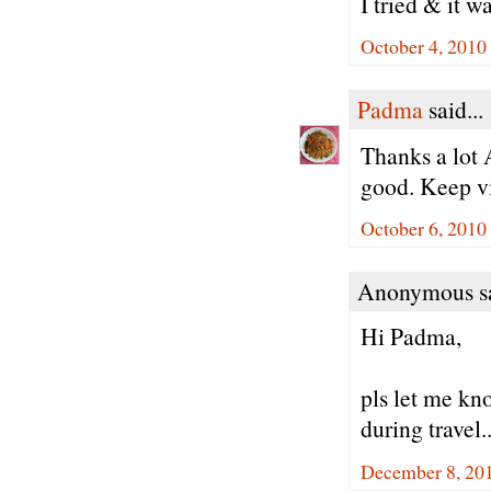
I tried & it w
October 4, 2010
Padma
said...
Thanks a lot 
good. Keep vi
October 6, 2010
Anonymous sa
Hi Padma,
pls let me kno
during travel.
December 8, 20