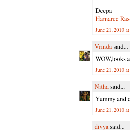
Deepa
Hamaree Ras
June 21, 2010 a
Vrinda
said...
WOW,looks aw
June 21, 2010 a
Nitha
said...
Yummy and de
June 21, 2010 a
divya
said...