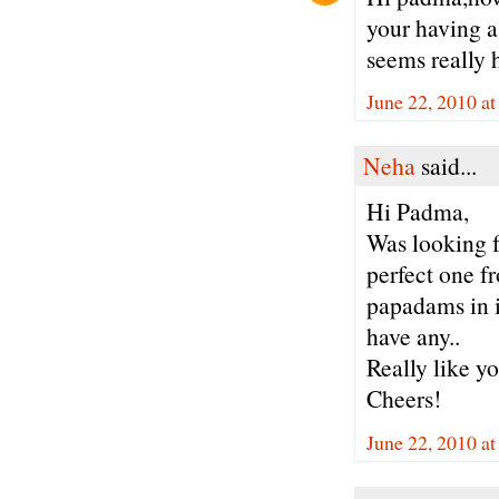
your having a 
seems really h
June 22, 2010 a
Neha
said...
Hi Padma,
Was looking f
perfect one f
papadams in i
have any..
Really like yo
Cheers!
June 22, 2010 a