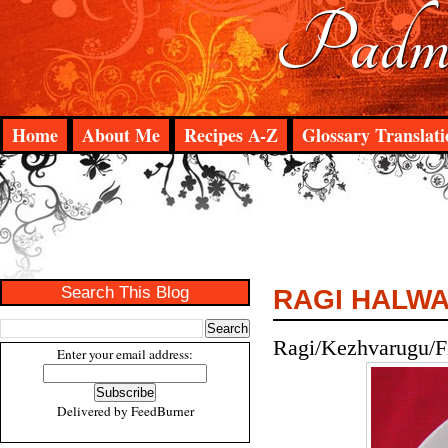
Padma
Home
About Me
Recipes A-Z
Glossary Translati
Search This Blog
RAGI HALW
Ragi/Kezhvarugu/Fi
Enter your email address:
Delivered by
FeedBurner