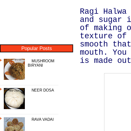
Ragi Halwa
and sugar 
of making 
texture of
smooth tha
Popular Posts
mouth. You
is made ou
MUSHROOM
BIRYANI
NEER DOSA
RAVA VADAI