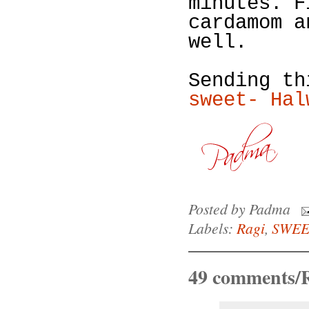
minutes. F
cardamom a
well.
Sending t
sweet- Hal
Posted by
Padma
Labels:
Ragi
,
SWEE
49 comments/R