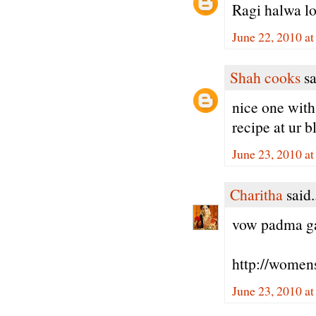
Ragi halwa lo
June 22, 2010 a
Shah cooks
sa
nice one with 
recipe at ur b
June 23, 2010 a
Charitha
said.
vow padma gaa
http://women
June 23, 2010 a