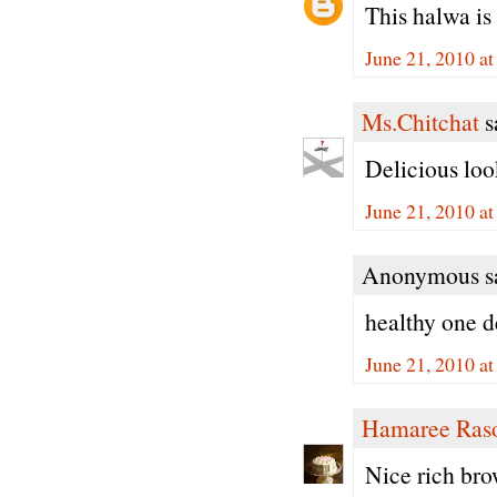
This halwa is
June 21, 2010 a
Ms.Chitchat
sa
Delicious loo
June 21, 2010 a
Anonymous sa
healthy one d
June 21, 2010 a
Hamaree Ras
Nice rich bro