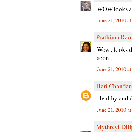
WOW,looks aw
June 21, 2010 a
Prathima Rao
Wow...looks de
soon..
June 21, 2010 a
Hari Chandan
Healthy and de
June 21, 2010 a
Mythreyi Dili