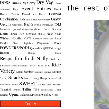
Dry Veg
DOSA
Drinks
Dry Gravy
ebook
Event Entries
The rest o
Egg
Event
download
Festival
Feast
Hosted
Events Round up
Celebration.
Gravy
Fish
Flax Seeds
Gooseberry
Greens
Health
IDLI
Home Remedies
Greetings.
jonnalu/jowar/sorghum
Kambu
Interview
Juice
Kollu
New Year
Lunch Dish
Mexican
Mutton
Wishes
Noodles
OATS
Pasta
Obbattu
Pancakes
Poori
Pickles
Plagiarism
Pizza
plagiaism
POWDERS/PODI
Ragi
Quesadilla
QUINOA
Rasam
Recipe Index
Recps..frm..frnds.N..fly
Red rice
Rice
Response from Mangayar Malar
Rice Balls
Variety
Sambar
Salad
Shrimp
Sankatti
semiya
Snacks
Soup
String Hoppers
Sizzler
sundakkai
SWEET
Sunflower Seeds
Sweets and Desserts
Tiffin
Tamarind Leaves
TIPS
Translation
Ugadi
Upma
Vadagams/Fryums/Sandige
Recipes
Video
Footer