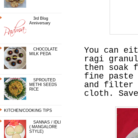
3rd Blog
Anniversary
You can ei
CHOCOLATE
MILK PEDA
ragi granu
then soak 
fine paste
SPROUTED
and filter
METHI SEEDS
RICE
cloth. Sav
KITCHEN/COOKING TIPS
SANNAS / IDLI
( MANGALORE
STYLE)