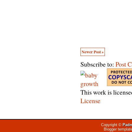
Newer Post »
Subscribe to:
Post 
This work is licens
License
Copyright ©
Padm
Blogger templat