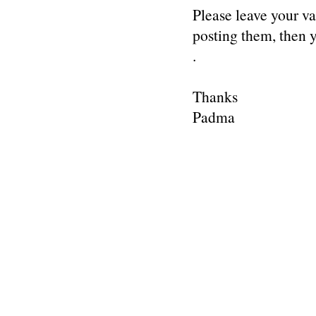
Please leave your v
posting them, then
.
Thanks
Padma