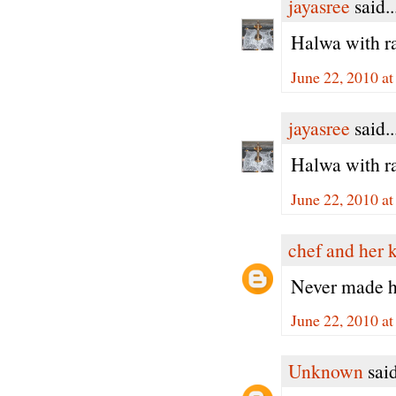
jayasree
said..
Halwa with ra
June 22, 2010 a
jayasree
said..
Halwa with ra
June 22, 2010 a
chef and her 
Never made ha
June 22, 2010 a
Unknown
said