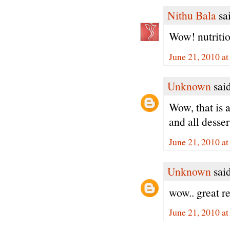
Nithu Bala
sai
Wow! nutritio
June 21, 2010 a
Unknown
said
Wow, that is 
and all dessert
June 21, 2010 a
Unknown
said
wow.. great r
June 21, 2010 a