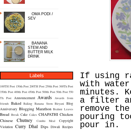
OMA PODI /
SEV
BANANA
STEM AND
BUTTER MILK
DRINK
If using r
Labels
with water
100TH Post
150th Post
200TH Post
250th Post
300Th Post
minutes. K
350th Post
400th Post
450th Post
500th Post
50th Post
550
Awards
Announcement
a filter a
Th Post
Awards from
Baked
Blog
friends
Baking
Banana Stem
Biryani
remove the
Blogging Marathon
Anniversary
Brahmi Leaves
Bread
CHAPATHI
Chicken
Cake
pouring to
Break
Cakes
Chutney
Chinese
Copyright
Combo Meal
pour in.
Curry
Dhal
Dips
Violation
Diwali Recipes