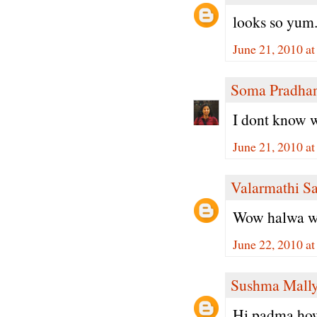
looks so yum.
June 21, 2010 a
Soma Pradha
I dont know w
June 21, 2010 a
Valarmathi S
Wow halwa with
June 22, 2010 a
Sushma Mall
Hi padma,how 