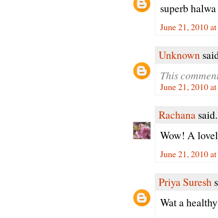
superb halwa
June 21, 2010 a
Unknown
said
This comment
June 21, 2010 a
Rachana
said.
Wow! A lovely
June 21, 2010 a
Priya Suresh
s
Wat a healthy