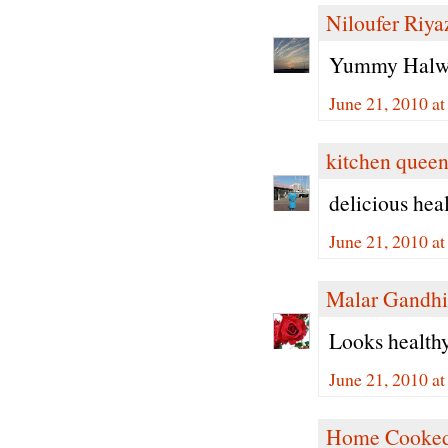
Niloufer Riya
Yummy Halwa 
June 21, 2010 a
kitchen quee
delicious hea
June 21, 2010 a
Malar Gandhi
Looks healthy 
June 21, 2010 a
Home Cooked