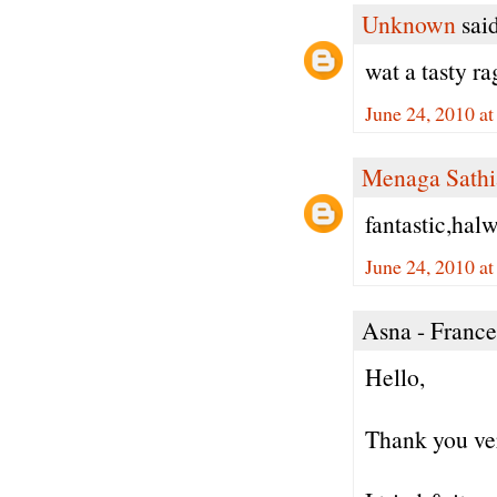
Unknown
said
wat a tasty ra
June 24, 2010 a
Menaga Sathi
fantastic,halw
June 24, 2010 a
Asna - France 
Hello,
Thank you ver