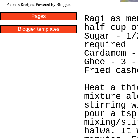
Padma's Recipes. Powered by
Blogger
.
Pages
Ragi as me
half cup o
Blogger templates
Sugar - 1/
required
Cardamom -
Ghee - 3 -
Fried cash
Heat a thi
mixture al
stirring w
pour a tsp
mixing/sti
halwa. It 