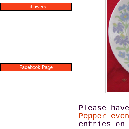
Followers
Facebook Page
Please hav
Pepper eve
entries on