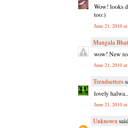
Wow! looks de
too:)
June 21, 2010 a
Mangala Bha
wow! New reci
June 21, 2010 a
Trendsetters
sa
lovely halwa..
June 21, 2010 a
Unknown
said