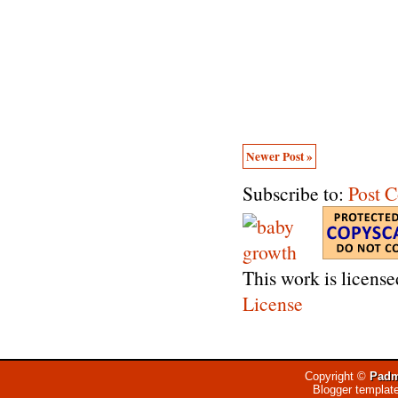
Newer Post »
Subscribe to:
Post 
This work is licens
License
Copyright ©
Padm
Blogger templat