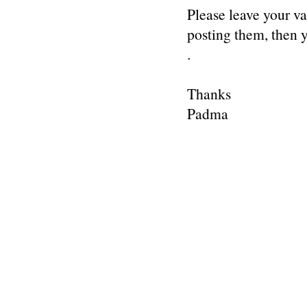
Please leave your v
posting them, then
.
Thanks
Padma