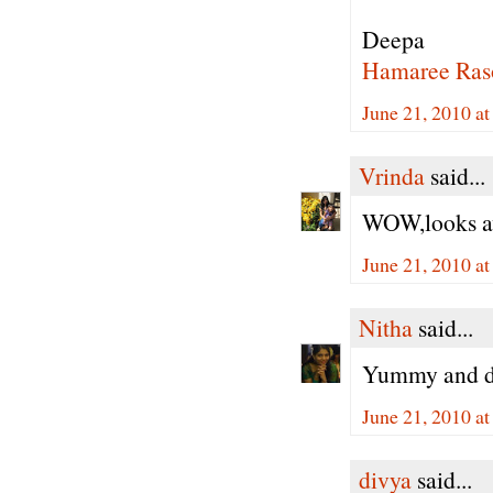
Deepa
Hamaree Ras
June 21, 2010 a
Vrinda
said...
WOW,looks aw
June 21, 2010 a
Nitha
said...
Yummy and de
June 21, 2010 a
divya
said...