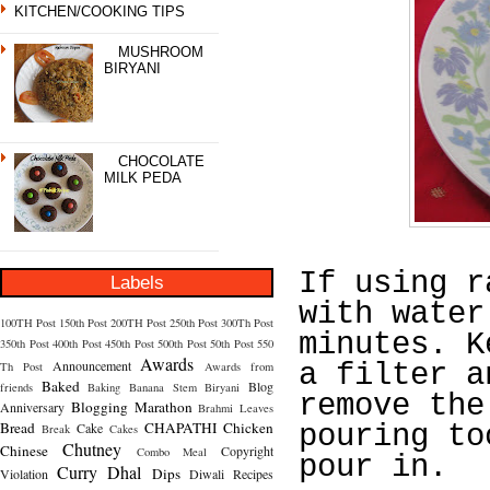
KITCHEN/COOKING TIPS
MUSHROOM
BIRYANI
CHOCOLATE
MILK PEDA
If using r
Labels
with water
100TH Post
150th Post
200TH Post
250th Post
300Th Post
minutes. K
350th Post
400th Post
450th Post
500th Post
50th Post
550
Awards
Announcement
a filter a
Th Post
Awards from
Baked
Blog
friends
Baking
Banana Stem
Biryani
remove the
Blogging Marathon
Anniversary
Brahmi Leaves
Bread
CHAPATHI
Chicken
Cake
pouring to
Break
Cakes
Chutney
Chinese
Copyright
Combo Meal
pour in.
Curry
Dhal
Dips
Violation
Diwali Recipes