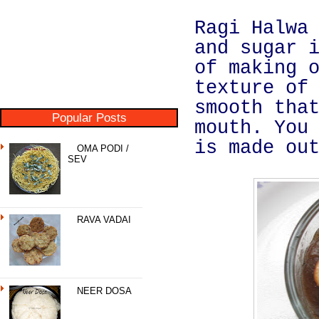
Ragi Halwa
and sugar 
of making 
texture of
smooth tha
Popular Posts
mouth. You
is made ou
OMA PODI /
SEV
RAVA VADAI
NEER DOSA