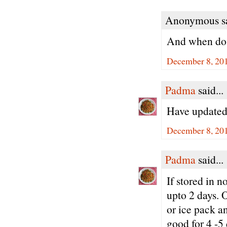
Anonymous sa
And when do 
December 8, 20
Padma
said...
Have updated 
December 8, 201
Padma
said...
If stored in 
upto 2 days. O
or ice pack an
good for 4 -5 