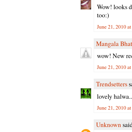
Wow! looks de
too:)
June 21, 2010 a
Mangala Bha
wow! New reci
June 21, 2010 a
Trendsetters
sa
lovely halwa..
June 21, 2010 a
Unknown
said