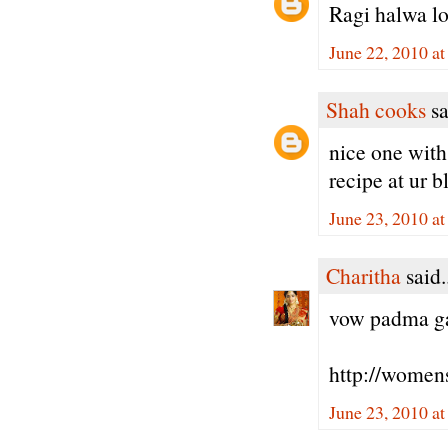
Ragi halwa lo
June 22, 2010 a
Shah cooks
sa
nice one with 
recipe at ur b
June 23, 2010 a
Charitha
said.
vow padma gaa
http://women
June 23, 2010 a