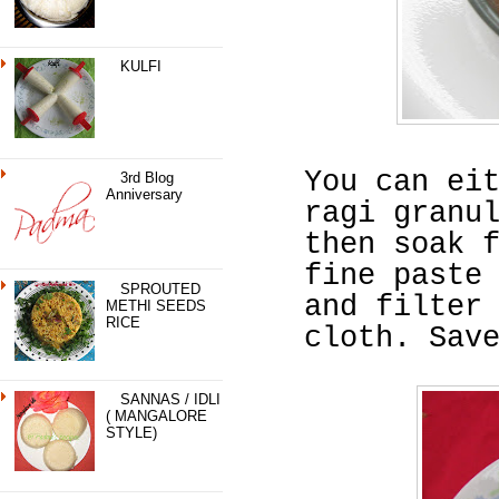
KULFI
You can ei
3rd Blog
Anniversary
ragi granu
then soak 
fine paste
SPROUTED
and filter
METHI SEEDS
RICE
cloth. Sav
SANNAS / IDLI
( MANGALORE
STYLE)