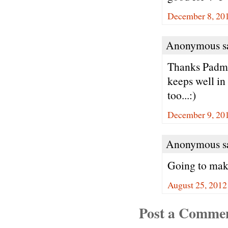
December 8, 201
Anonymous sa
Thanks Padma.
keeps well in
too...:)
December 9, 20
Anonymous sa
Going to make
August 25, 2012
Post a Comme