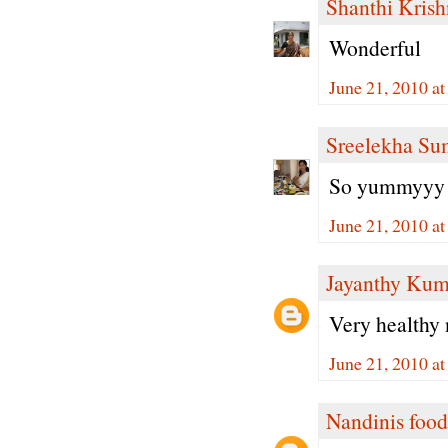
Shanthi Kris
Wonderful
June 21, 2010 a
Sreelekha Su
So yummyyy 
June 21, 2010 a
Jayanthy Kum
Very healthy 
June 21, 2010 a
Nandinis food