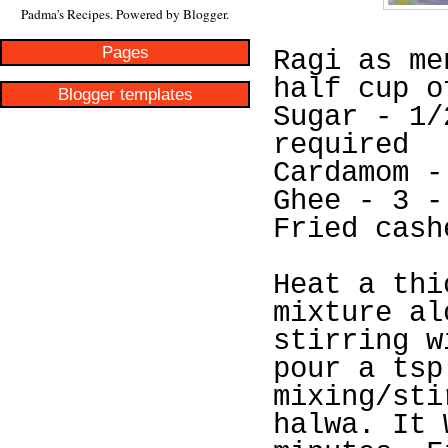
Padma's Recipes. Powered by
Blogger
.
Pages
Ragi as me
half cup o
Blogger templates
Sugar - 1/
required
Cardamom -
Ghee - 3 -
Fried cash
Heat a thi
mixture al
stirring w
pour a tsp
mixing/sti
halwa. It 