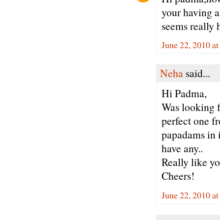
your having a 
seems really h
June 22, 2010 a
Neha
said...
Hi Padma,
Was looking f
perfect one f
papadams in i
have any..
Really like yo
Cheers!
June 22, 2010 a