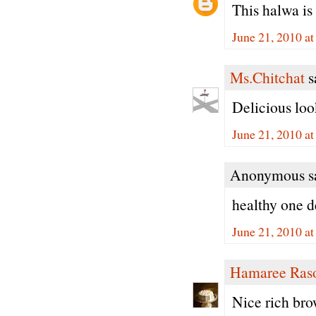
This halwa is
June 21, 2010 a
Ms.Chitchat
sa
Delicious loo
June 21, 2010 a
Anonymous sa
healthy one d
June 21, 2010 a
Hamaree Ras
Nice rich bro