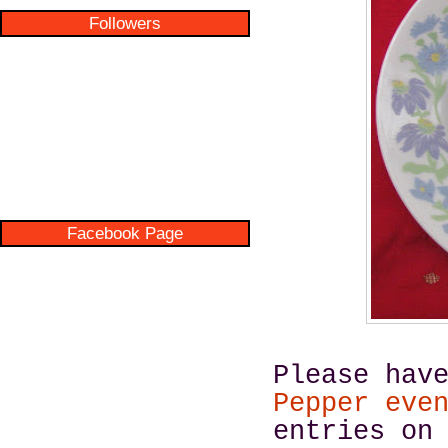
Followers
Facebook Page
Please hav
Pepper eve
entries on