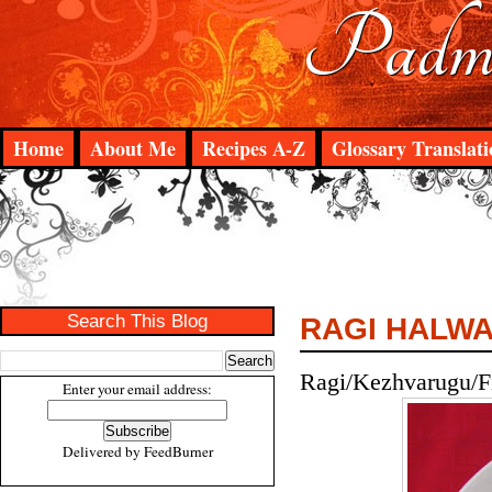
Padma
Home
About Me
Recipes A-Z
Glossary Translati
Search This Blog
RAGI HALW
Ragi/Kezhvarugu/Fi
Enter your email address:
Delivered by
FeedBurner