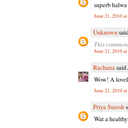
superb halwa
June 21, 2010 a
Unknown
said
This comment
June 21, 2010 a
Rachana
said.
Wow! A lovely
June 21, 2010 a
Priya Suresh
s
Wat a healthy