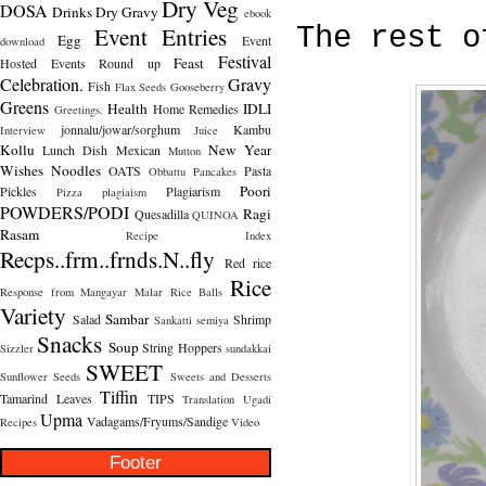
Dry Veg
DOSA
Drinks
Dry Gravy
ebook
Event Entries
The rest o
Egg
Event
download
Festival
Feast
Hosted
Events Round up
Celebration.
Gravy
Fish
Flax Seeds
Gooseberry
Greens
Health
IDLI
Home Remedies
Greetings.
jonnalu/jowar/sorghum
Kambu
Interview
Juice
Kollu
New Year
Lunch Dish
Mexican
Mutton
Wishes
Noodles
OATS
Pasta
Obbattu
Pancakes
Poori
Pickles
Plagiarism
Pizza
plagiaism
POWDERS/PODI
Ragi
Quesadilla
QUINOA
Rasam
Recipe Index
Recps..frm..frnds.N..fly
Red rice
Rice
Response from Mangayar Malar
Rice Balls
Variety
Sambar
Salad
Shrimp
Sankatti
semiya
Snacks
Soup
String Hoppers
Sizzler
sundakkai
SWEET
Sunflower Seeds
Sweets and Desserts
Tiffin
Tamarind Leaves
TIPS
Translation
Ugadi
Upma
Vadagams/Fryums/Sandige
Recipes
Video
Footer