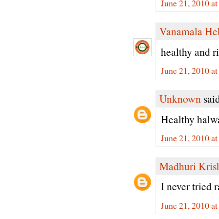
June 21, 2010 a
Vanamala He
healthy and ri
June 21, 2010 a
Unknown
said
Healthy halwa.
June 21, 2010 a
Madhuri Kris
I never tried
June 21, 2010 a