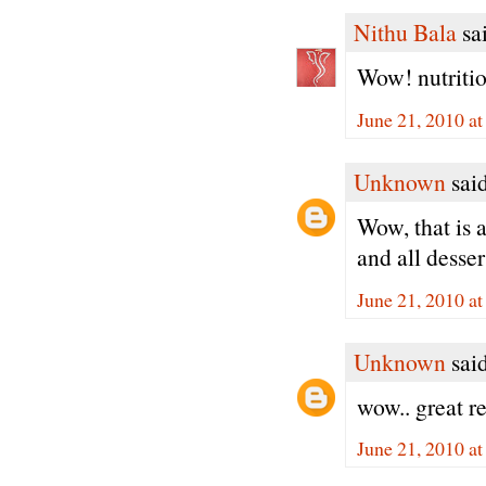
Nithu Bala
sai
Wow! nutritio
June 21, 2010 a
Unknown
said
Wow, that is 
and all dessert
June 21, 2010 a
Unknown
said
wow.. great r
June 21, 2010 a