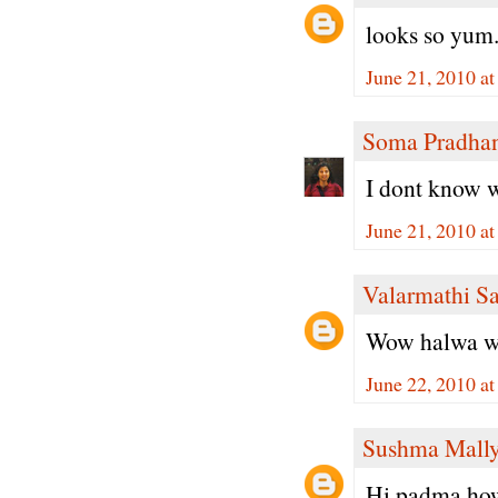
looks so yum.
June 21, 2010 a
Soma Pradha
I dont know w
June 21, 2010 a
Valarmathi S
Wow halwa with
June 22, 2010 a
Sushma Mall
Hi padma,how 