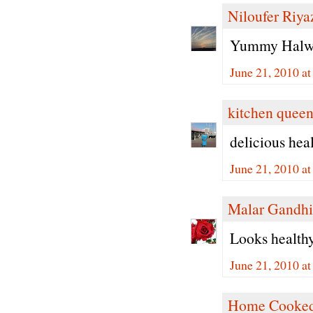
Niloufer Riya
Yummy Halwa 
June 21, 2010 a
kitchen quee
delicious hea
June 21, 2010 a
Malar Gandhi
Looks healthy 
June 21, 2010 a
Home Cooked