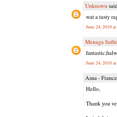
Unknown
said
wat a tasty ra
June 24, 2010 a
Menaga Sathi
fantastic,halw
June 24, 2010 a
Asna - France 
Hello,
Thank you ver