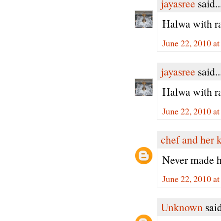
jayasree
said..
Halwa with ra
June 22, 2010 a
jayasree
said..
Halwa with ra
June 22, 2010 a
chef and her 
Never made ha
June 22, 2010 a
Unknown
said