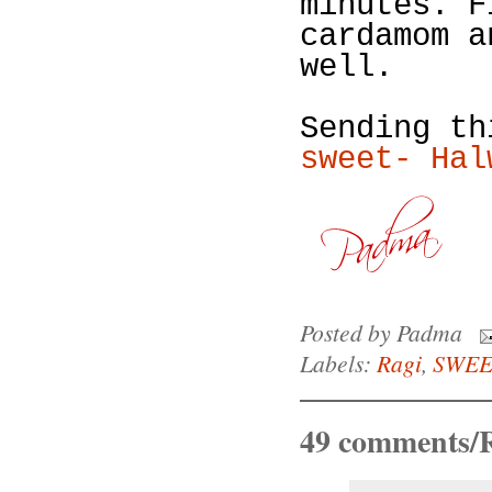
minutes. F
cardamom a
well.
Sending t
sweet- Hal
Posted by
Padma
Labels:
Ragi
,
SWEE
49 comments/R