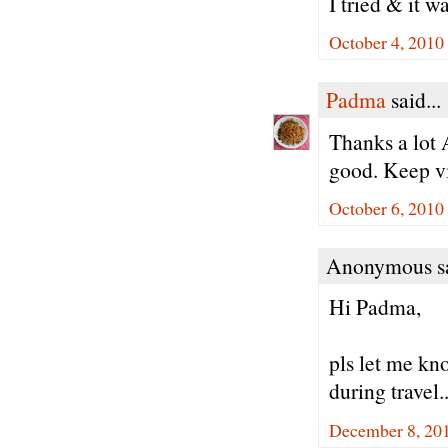
I tried & it w
October 4, 2010
Padma
said...
Thanks a lot 
good. Keep vi
October 6, 2010
Anonymous sa
Hi Padma,
pls let me kno
during travel.
December 8, 20