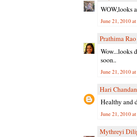
WOW,looks aw
June 21, 2010 a
Prathima Rao
Wow...looks de
soon..
June 21, 2010 a
Hari Chandan
Healthy and de
June 21, 2010 a
Mythreyi Dili