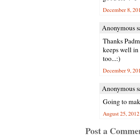
December 8, 201
Anonymous sa
Thanks Padma.
keeps well in
too...:)
December 9, 20
Anonymous sa
Going to make
August 25, 2012
Post a Comme