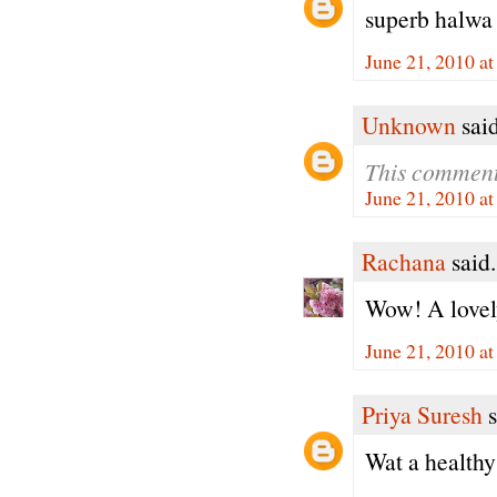
superb halwa
June 21, 2010 a
Unknown
said
This comment
June 21, 2010 a
Rachana
said.
Wow! A lovely
June 21, 2010 a
Priya Suresh
s
Wat a healthy