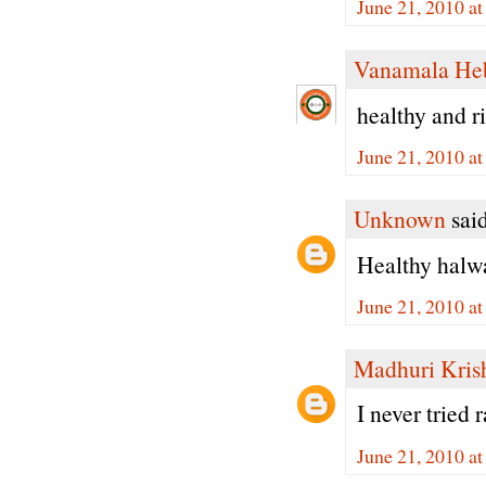
June 21, 2010 a
Vanamala He
healthy and ri
June 21, 2010 a
Unknown
said
Healthy halwa.
June 21, 2010 a
Madhuri Kris
I never tried
June 21, 2010 a