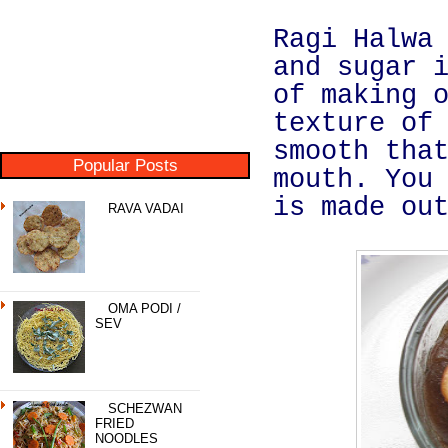
Ragi Halwa
and sugar 
of making 
texture of
smooth tha
Popular Posts
mouth. You
is made ou
RAVA VADAI
OMA PODI /
SEV
SCHEZWAN
FRIED
NOODLES