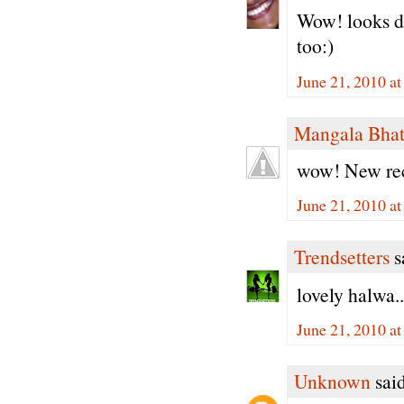
Wow! looks de
too:)
June 21, 2010 a
Mangala Bha
wow! New reci
June 21, 2010 a
Trendsetters
sa
lovely halwa..
June 21, 2010 a
Unknown
said