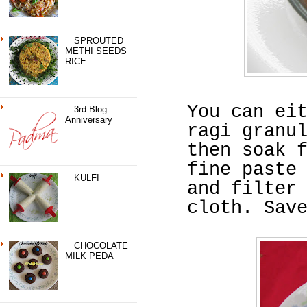
SPROUTED
METHI SEEDS
RICE
You can ei
3rd Blog
Anniversary
ragi granu
then soak 
fine paste
KULFI
and filter
cloth. Sav
CHOCOLATE
MILK PEDA