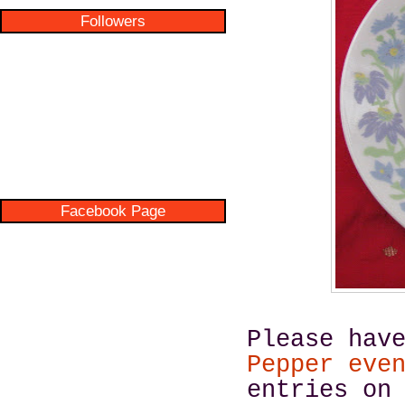
Followers
Facebook Page
Please hav
Pepper eve
entries on