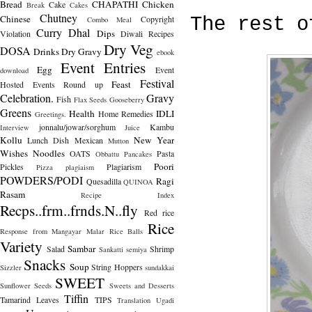
Bread
CHAPATHI
Chicken
Cake
Break
Cakes
Chutney
Chinese
Copyright
The rest o
Combo Meal
Curry
Dhal
Dips
Violation
Diwali Recipes
Dry Veg
DOSA
Drinks
Dry Gravy
ebook
Event Entries
Egg
Event
download
Festival
Feast
Hosted
Events Round up
Celebration.
Gravy
Fish
Flax Seeds
Gooseberry
Greens
Health
IDLI
Home Remedies
Greetings.
jonnalu/jowar/sorghum
Kambu
Interview
Juice
Kollu
New Year
Lunch Dish
Mexican
Mutton
Wishes
Noodles
OATS
Pasta
Obbattu
Pancakes
Poori
Pickles
Plagiarism
Pizza
plagiaism
POWDERS/PODI
Ragi
Quesadilla
QUINOA
Rasam
Recipe Index
Recps..frm..frnds.N..fly
Red rice
Rice
Response from Mangayar Malar
Rice Balls
Variety
Sambar
Salad
Shrimp
Sankatti
semiya
Snacks
Soup
String Hoppers
Sizzler
sundakkai
SWEET
Sunflower Seeds
Sweets and Desserts
Tiffin
Tamarind Leaves
TIPS
Translation
Ugadi