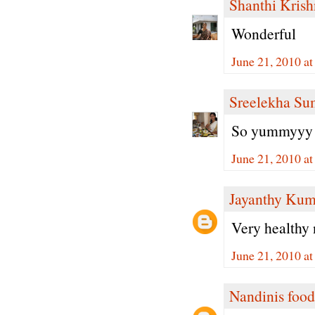
Shanthi Kris
Wonderful
June 21, 2010 a
Sreelekha Su
So yummyyy 
June 21, 2010 a
Jayanthy Kum
Very healthy 
June 21, 2010 a
Nandinis food