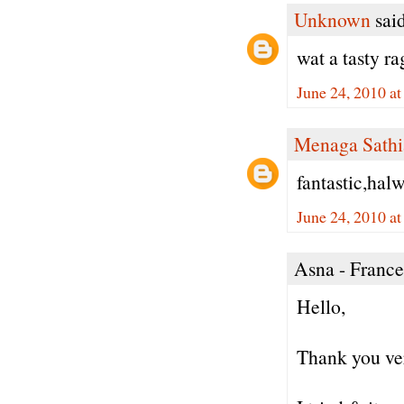
Unknown
said
wat a tasty ra
June 24, 2010 a
Menaga Sathi
fantastic,halw
June 24, 2010 a
Asna - France 
Hello,
Thank you ver