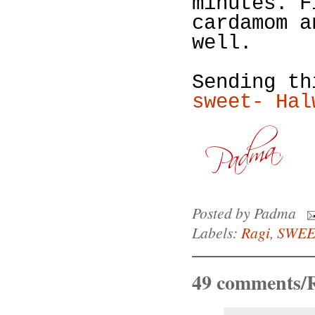
minutes. F
cardamom a
well.
Sending t
sweet- Hal
Posted by
Padma
Labels:
Ragi
,
SWEE
49 comments/R