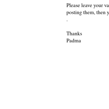
Please leave your v
posting them, then
.
Thanks
Padma