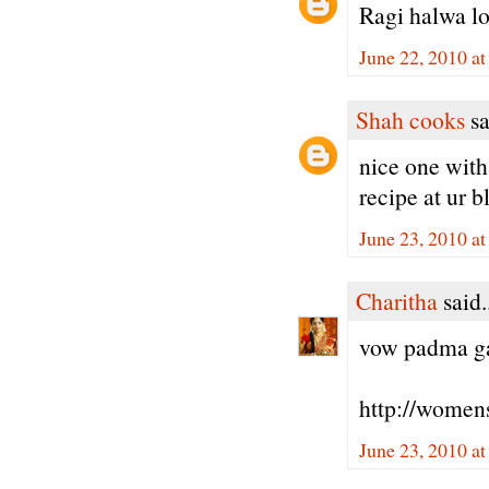
Ragi halwa lo
June 22, 2010 a
Shah cooks
sa
nice one with 
recipe at ur b
June 23, 2010 a
Charitha
said.
vow padma gaa
http://women
June 23, 2010 a