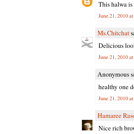
This halwa is
June 21, 2010 a
Ms.Chitchat
sa
Delicious loo
June 21, 2010 a
Anonymous sa
healthy one d
June 21, 2010 a
Hamaree Ras
Nice rich bro