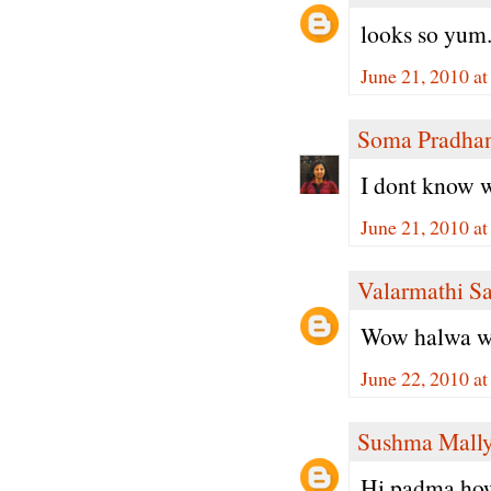
looks so yum.
June 21, 2010 a
Soma Pradha
I dont know w
June 21, 2010 a
Valarmathi S
Wow halwa with
June 22, 2010 a
Sushma Mall
Hi padma,how 