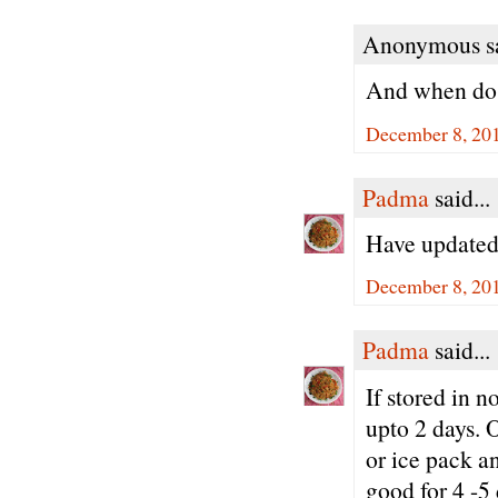
Anonymous sa
And when do 
December 8, 20
Padma
said...
Have updated 
December 8, 201
Padma
said...
If stored in 
upto 2 days. O
or ice pack an
good for 4 -5 