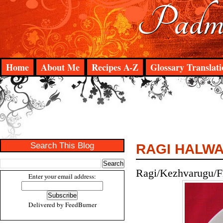
Padma
Home
About Me
Recipes A-Z
Glossary Translati
Search This Blog
RAGI HALW
Ragi/Kezhvarugu/Fi
Enter your email address:
Delivered by
FeedBurner