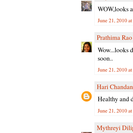
WOW,looks aw
June 21, 2010 a
Prathima Rao
Wow...looks de
soon..
June 21, 2010 a
Hari Chandan
Healthy and de
June 21, 2010 a
Mythreyi Dili