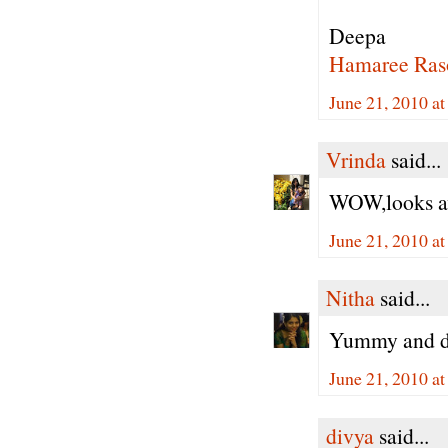
Deepa
Hamaree Ras
June 21, 2010 a
Vrinda
said...
WOW,looks aw
June 21, 2010 a
Nitha
said...
Yummy and de
June 21, 2010 a
divya
said...