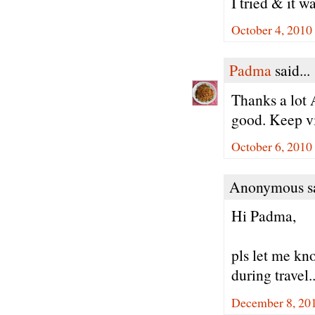
I tried & it w
October 4, 2010
Padma
said...
Thanks a lot 
good. Keep vi
October 6, 2010
Anonymous sa
Hi Padma,
pls let me kno
during travel.
December 8, 20