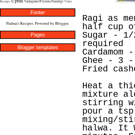
Upma
Vadagams/Fryums/Sandige
Recipes
Video
Footer
Ragi as me
Padma's Recipes. Powered by
Blogger
.
half cup o
Sugar - 1/
Pages
required
Blogger templates
Cardamom -
Ghee - 3 -
Fried cash
Heat a thi
mixture al
stirring w
pour a tsp
mixing/sti
halwa. It 