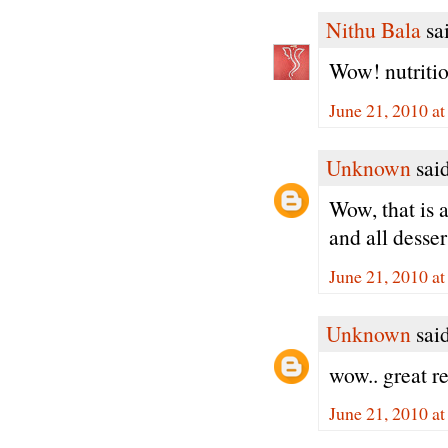
Nithu Bala
sai
Wow! nutritio
June 21, 2010 a
Unknown
said
Wow, that is 
and all dessert
June 21, 2010 a
Unknown
said
wow.. great r
June 21, 2010 a