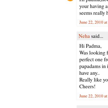
your having a 
seems really h
June 22, 2010 a
Neha
said...
Hi Padma,
Was looking f
perfect one f
papadams in i
have any..
Really like yo
Cheers!
June 22, 2010 a