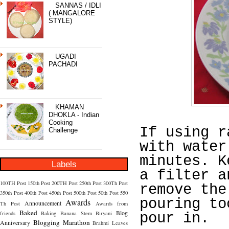
SANNAS / IDLI
( MANGALORE
STYLE)
UGADI
PACHADI
KHAMAN
DHOKLA - Indian
Cooking
If using r
Challenge
with water
minutes. K
Labels
a filter a
100TH Post
150th Post
200TH Post
250th Post
300Th Post
remove the
350th Post
400th Post
450th Post
500th Post
50th Post
550
pouring to
Awards
Announcement
Th Post
Awards from
Baked
Blog
friends
Baking
Banana Stem
Biryani
pour in.
Blogging Marathon
Anniversary
Brahmi Leaves