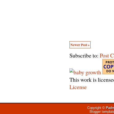
Newer Post »
Subscribe to:
Post 
This work is licens
License
Copyright ©
Padm
Blogger templat