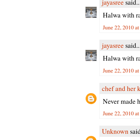
jayasree
said..
Halwa with ra
June 22, 2010 a
jayasree
said..
Halwa with ra
June 22, 2010 a
chef and her 
Never made ha
June 22, 2010 a
Unknown
said