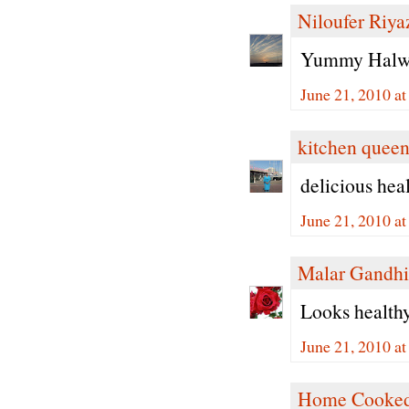
Niloufer Riya
Yummy Halwa 
June 21, 2010 a
kitchen quee
delicious hea
June 21, 2010 a
Malar Gandhi
Looks healthy 
June 21, 2010 a
Home Cooked