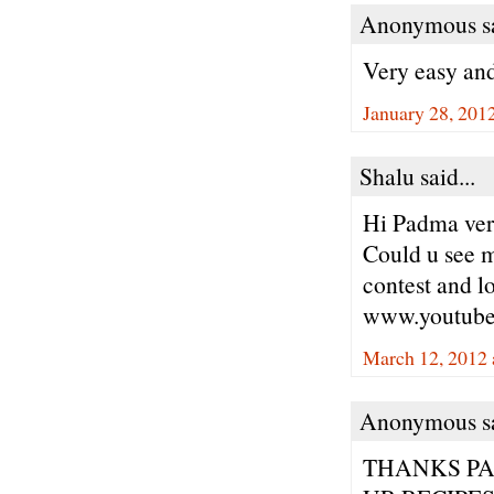
Anonymous sa
Very easy and
January 28, 201
Shalu said...
Hi Padma ver
Could u see my
contest and l
www.youtub
March 12, 2012 
Anonymous sa
THANKS P