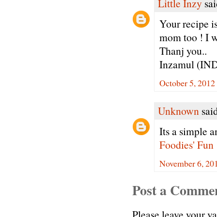
Little Inzy
sai
Your recipe is
mom too ! I w
Thanj you..
Inzamul (IN
October 5, 2012
Unknown
said
Its a simple a
Foodies' Fun
November 6, 20
Post a Comme
Please leave your v