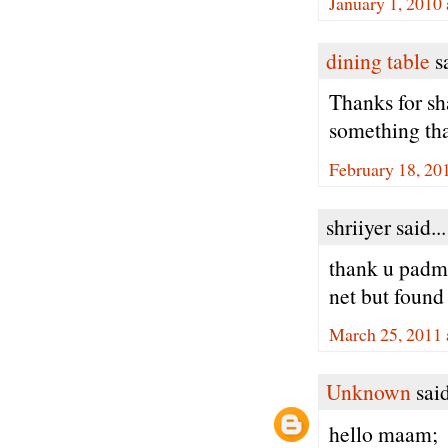
January 1, 2010
dining table
sa
Thanks for sha
something tha
February 18, 20
shriiyer said...
thank u padma
net but found o
March 25, 2011 
Unknown
said
hello maam;