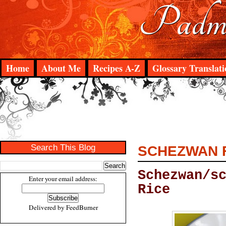
Padma
Home
About Me
Recipes A-Z
Glossary Translati
Search This Blog
SCHEZWAN F
Schezwan/s
Enter your email address:
Rice
Delivered by
FeedBurner