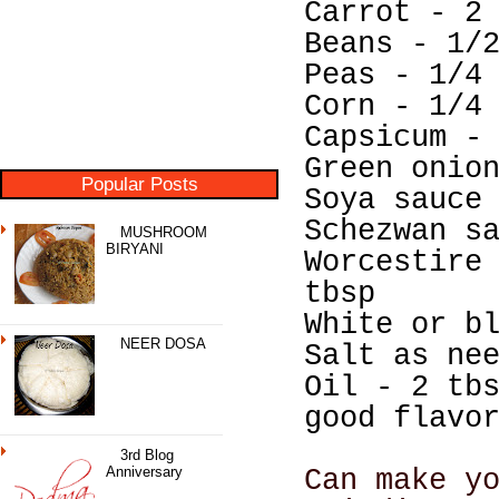
Carrot - 2
Beans - 1/
Peas - 1/4
Corn - 1/4
Capsicum -
Green onio
Popular Posts
Soya sauce
Schezwan s
MUSHROOM
BIRYANI
Worcestire
tbsp
White or b
NEER DOSA
Salt as ne
Oil - 2 tb
good flavo
3rd Blog
Anniversary
Can make y