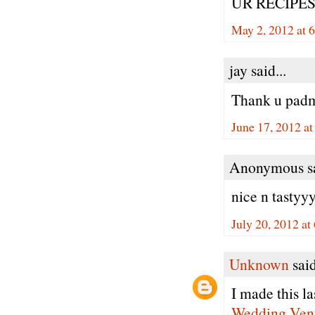
UR RECIPES
May 2, 2012 at 
jay said...
Thank u padm
June 17, 2012 a
Anonymous sa
nice n tastyyy
July 20, 2012 a
Unknown
said
I made this la
Wedding Ven