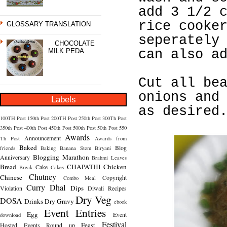
add 3 1/2 
rice cooke
GLOSSARY TRANSLATION
seperately
CHOCOLATE
MILK PEDA
can also a
Cut all be
onions and
Labels
as desired
100TH Post
150th Post
200TH Post
250th Post
300Th Post
350th Post
400th Post
450th Post
500th Post
50th Post
550
Awards
Announcement
Th Post
Awards from
Baked
Blog
friends
Baking
Banana Stem
Biryani
Blogging Marathon
Anniversary
Brahmi Leaves
Bread
CHAPATHI
Chicken
Cake
Break
Cakes
Chutney
Chinese
Copyright
Combo Meal
Curry
Dhal
Dips
Violation
Diwali Recipes
Dry Veg
DOSA
Drinks
Dry Gravy
ebook
Event Entries
Egg
Event
download
Festival
Feast
Hosted
Events Round up