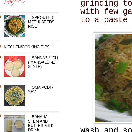
grinding t
with few g
SPROUTED
to a paste
METHI SEEDS
RICE
KITCHEN/COOKING TIPS
SANNAS / IDLI
( MANGALORE
STYLE)
OMA PODI /
SEV
BANANA
STEM AND
BUTTER MILK
Wash and s
DRINK