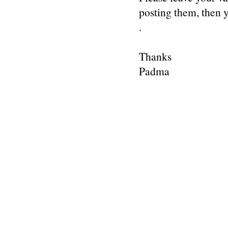
posting them, then
.
Thanks
Padma