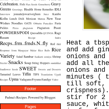
Celebration.
Gravy
Fish
Flax Seeds
Gooseberry
Greens
Health
IDLI
Home Remedies
Greetings.
jonnalu/jowar/sorghum
Kambu
Interview
Juice
Kollu
New Year
Lunch Dish
Mexican
Mutton
Wishes
Noodles
OATS
Pasta
Obbattu
Pancakes
Poori
Pickles
Plagiarism
Pizza
plagiaism
POWDERS/PODI
Ragi
Quesadilla
QUINOA
Rasam
Recipe Index
Heat a tbs
Recps..frm..frnds.N..fly
Red rice
Rice
and add gi
Response from Mangayar Malar
Rice Balls
Variety
onions and
Sambar
Salad
Shrimp
Sankatti
semiya
Snacks
add all th
Soup
String Hoppers
Sizzler
sundakkai
SWEET
onions and
Sunflower Seeds
Sweets and Desserts
Tiffin
Tamarind Leaves
TIPS
Translation
Ugadi
minutes ( 
Upma
Vadagams/Fryums/Sandige
Recipes
Video
till soft,
Footer
crispness)
stir for 2
Padma's Recipes. Powered by
Blogger
.
sauce, whi
Pages