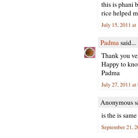
this is phani
rice helped m
July 15, 2011 a
Padma
said...
Thank you ver
Happy to know
Padma
July 27, 2011 at
Anonymous sa
is the is sam
September 21, 2