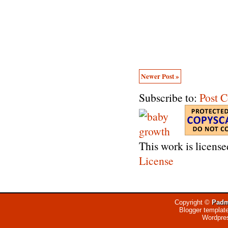
Newer Post »
Subscribe to:
Post 
This work is licens
License
Copyright ©
Padm
Blogger templat
Wordpre