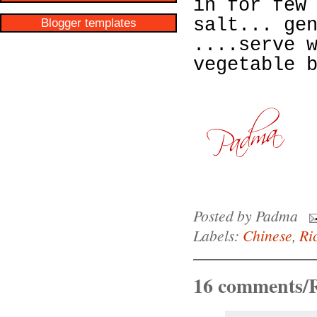
in for few
salt... ge
Blogger templates
....serve 
vegetable 
Posted by
Padma
Labels:
Chinese
,
Ri
16 comments/R