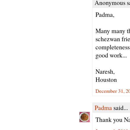
Anonymous sa
Padma,
Many many th
schezwan frie
completeness 
good work...
Naresh,
Houston
December 31, 20
Padma
said...
Thank you Nar