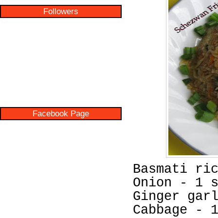
Followers
Facebook Page
Basmati ri
Onion - 1 
Ginger gar
Cabbage - 