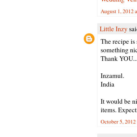
August 1, 2012 
Little Inzy
sai
The recipe is
something nic
Thank YOU..
Inzamul.
India
It would be n
items. Expect
October 5, 2012