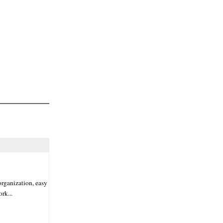
organization, easy
rk...