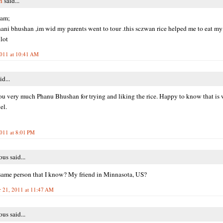
n
said...
aam;
phani bhushan ,im wid my parents went to tour .this sczwan rice helped me to eat my
 lot
2011 at 10:41 AM
id...
u very much Phanu Bhushan for trying and liking the rice. Happy to know that is 
el.
2011 at 8:01 PM
s said...
s same person that I know? My friend in Minnasota, US?
 21, 2011 at 11:47 AM
s said...