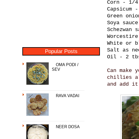
Corn - 1/4
Capsicum -
Green onio
Soya sauce
Schezwan s
Worcestire
White or b
Salt as ne
Popular Posts
Oil - 2 tb
OMA PODI /
SEV
Can make y
chillies a
and add it
RAVA VADAI
NEER DOSA