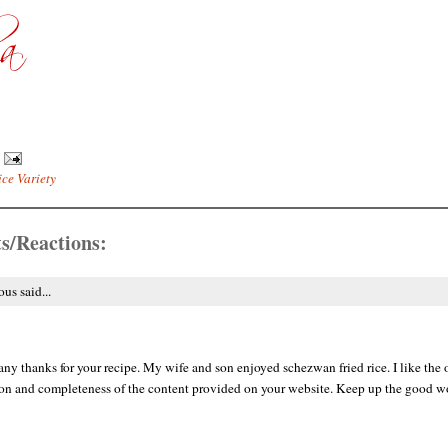
ice Variety
s/Reactions:
s said...
y thanks for your recipe. My wife and son enjoyed schezwan fried rice. I like the 
on and completeness of the content provided on your website. Keep up the good wo