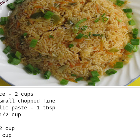
ce - 2 cups
small chopped fine
lic paste - 1 tbsp
1/2 cup
2 cup
 cup