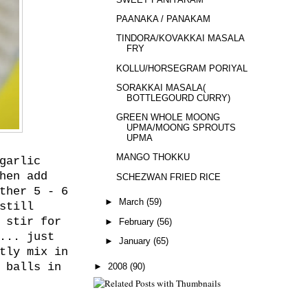
PAANAKA / PANAKAM
TINDORA/KOVAKKAI MASALA
FRY
KOLLU/HORSEGRAM PORIYAL
SORAKKAI MASALA(
BOTTLEGOURD CURRY)
GREEN WHOLE MOONG
UPMA/MOONG SPROUTS
UPMA
MANGO THOKKU
garlic
hen add
SCHEZWAN FRIED RICE
ther 5 - 6
►
March
(59)
still
 stir for
►
February
(56)
... just
►
January
(65)
tly mix in
 balls in
►
2008
(90)