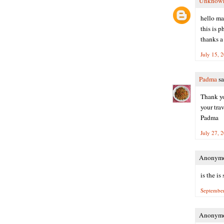
Unknow
hello m
this is 
thanks a
July 15, 
Padma
sa
Thank yo
your trav
Padma
July 27, 
Anonymou
is the i
September
Anonymou