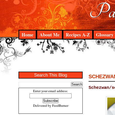
Pad
Home
About Me
Recipes A-Z
Glossary 
Search This Blog
SCHEZWAN
Schezwan/s
Enter your email address:
Delivered by
FeedBurner