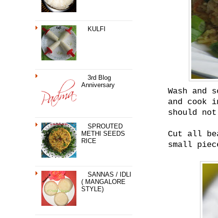
KULFI
3rd Blog
Anniversary
Wash and s
and cook i
should not
SPROUTED
Cut all be
METHI SEEDS
RICE
small piec
SANNAS / IDLI
( MANGALORE
STYLE)