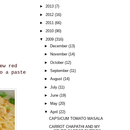
►
2013
(7)
►
2012
(16)
►
2011
(66)
►
2010
(90)
▼
2009
(316)
►
December
(13)
►
November
(14)
►
October
(12)
ew red
►
September
(11)
o a paste
►
August
(14)
►
July
(11)
►
June
(19)
►
May
(20)
▼
April
(22)
CAPSICUM TOMATO MASALA
CARROT CHAPATHI AND MY