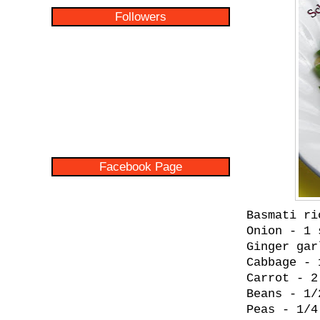
Followers
Facebook Page
Basmati ri
Onion - 1 
Ginger gar
Cabbage - 
Carrot - 2
Beans - 1/
Peas - 1/4