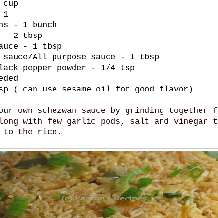
 cup
 1
ns - 1 bunch
 - 2 tbsp
auce - 1 tbsp
 sauce/All purpose sauce - 1 tbsp
lack pepper powder - 1/4 tsp
eded
sp ( can use sesame oil for good flavor)
our own schezwan sauce by grinding together f
long with few garlic pods, salt and vinegar t
 to the rice.