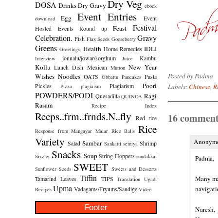
Dry Veg
DOSA
Drinks
Dry Gravy
ebook
Event Entries
Egg
Event
download
Festival
Feast
Hosted
Events Round up
Celebration.
Gravy
Fish
Flax Seeds
Gooseberry
Greens
Health
IDLI
Home Remedies
Greetings.
jonnalu/jowar/sorghum
Kambu
Interview
Juice
Kollu
New Year
Lunch Dish
Mexican
Mutton
Posted by
Padma
Wishes
Noodles
OATS
Pasta
Obbattu
Pancakes
Poori
Pickles
Plagiarism
Labels:
Chinese
,
R
Pizza
plagiaism
POWDERS/PODI
Ragi
Quesadilla
QUINOA
Rasam
Recipe Index
Recps..frm..frnds.N..fly
16 comment
Red rice
Rice
Response from Mangayar Malar
Rice Balls
Variety
Anonymou
Sambar
Salad
Shrimp
Sankatti
semiya
Snacks
Soup
String Hoppers
Sizzler
sundakkai
Padma,
SWEET
Sunflower Seeds
Sweets and Desserts
Tiffin
Many man
Tamarind Leaves
TIPS
Translation
Ugadi
Upma
navigati
Vadagams/Fryums/Sandige
Recipes
Video
Footer
Naresh,