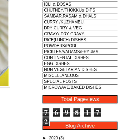
Total Pageviews
7
6
9
8
1
7
2
Blog Archive
►
2020
(3)