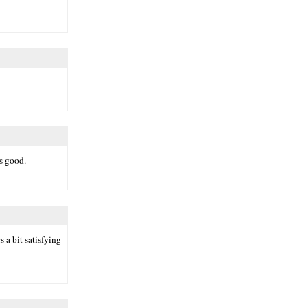
ks good.
 a bit satisfying