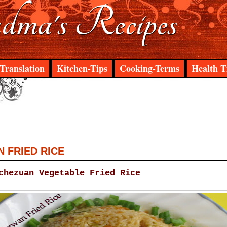
ma's Recipes
Translation
Kitchen-Tips
Cooking-Terms
Health T
 FRIED RICE
chezuan Vegetable Fried Rice