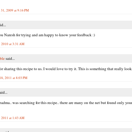
31, 2009 at 9:16 PM
id...
u Naresh for trying and am happy to know your feedback :)
, 2010 at 3:31 AM
ble
said...
r sharing this recipe to us. I would love to try it. This is something that really loo
18, 2011 at 8:03 PM
aid...
padma.. was searching for this recipe.. there are many on the net but found only yours
 2011 at 1:43 AM