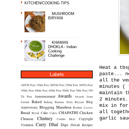
KITCHEN/COOKING TIPS
MUSHROOM
BIRYANI
KHAMAN
DHOKLA - Indian
Cooking
Challenge
Heat a tbs
paste... n
Labels
all the ve
100TH Post
150th Post
200TH Post
250th Post
300Th Post
minutes ( 
350th Post
400th Post
450th Post
500th Post
50th Post
550
maintain t
Awards
Announcement
Th Post
Awards from
2 minutes.
Baked
Blog
friends
Baking
Banana Stem
Biryani
mix in for
Blogging Marathon
Anniversary
Brahmi Leaves
all togeth
Bread
CHAPATHI
Chicken
Cake
Break
Cakes
Chutney
garlic sau
Chinese
Copyright
Combo Meal
Curry
Dhal
Dips
Violation
Diwali Recipes