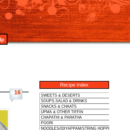
ip
Recipe Index
16