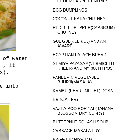
OTHER CARROT ENTRIES
EGG DUMPLINGS
COCONUT KARA CHUTNEY
RED BELL PEPPER(CAPSICUM)
CHUTNEY
GUL GUL(KUL KUL) AND AN
AWARD
EGYPTIAN PALACE BREAD
 of water
SEMIYA PAYASAM(VERMICELLI
 , it
KHEER) AND MY 300TH POST
x).
PANEER N VEGETABLE
BHURJI(MASALA)
e into
KAMBU (PEARL MILLET) DOSA
BRINJAL FRY
VAZHAIPOO PORIYAL(BANANA
BLOSSOM DRY CURRY)
BUTTERNUT SQUASH SOUP
CABBAGE MASALA FRY
SWEET PANIYARAM