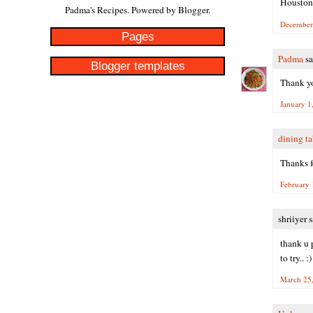
Houston
Padma's Recipes. Powered by
Blogger
.
December 
Pages
Padma
sa
Blogger templates
Thank yo
January 1
dining ta
Thanks fo
February 
shriiyer s
thank u 
to try.. :)
March 25,