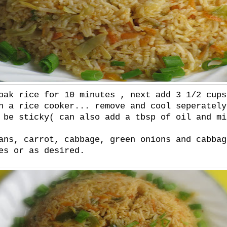
oak rice for 10 minutes , next add 3 1/2 cups
n a rice cooker... remove and cool seperately
 be sticky( can also add a tbsp of oil and mi
ans, carrot, cabbage, green onions and cabbag
es or as desired.