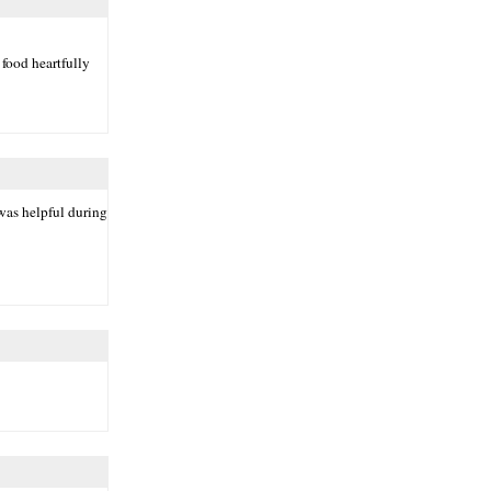
 food heartfully
was helpful during