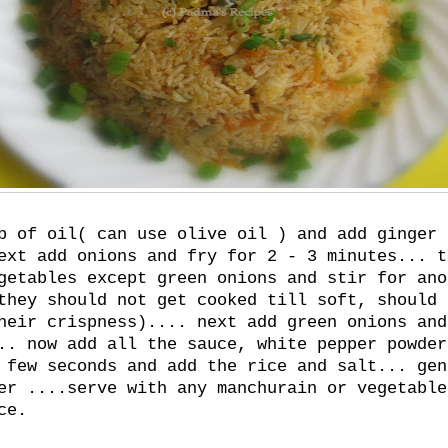
p of oil( can use olive oil ) and add ginger 
ext add onions and fry for 2 - 3 minutes... t
getables except green onions and stir for ano
they should not get cooked till soft, should 
heir crispness).... next add green onions and
.. now add all the sauce, white pepper powder
 few seconds and add the rice and salt... gen
er ....serve with any manchurain or vegetable
ce.