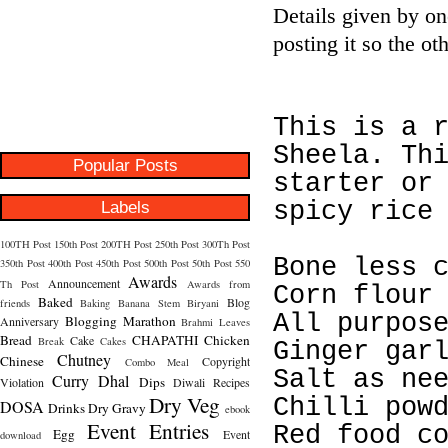
Details given by o
posting it so the o
This is a 
Sheela. Th
Popular Posts
starter or
Labels
spicy rice
100TH Post
150th Post
200TH Post
250th Post
300Th Post
Bone less 
350th Post
400th Post
450th Post
500th Post
50th Post
550
Awards
Announcement
Th Post
Awards from
Corn flour
Baked
Blog
friends
Baking
Banana Stem
Biryani
All purpos
Blogging Marathon
Anniversary
Brahmi Leaves
Bread
CHAPATHI
Chicken
Cake
Break
Cakes
Ginger gar
Chutney
Chinese
Copyright
Combo Meal
Salt as ne
Curry
Dhal
Dips
Violation
Diwali Recipes
Dry Veg
Chilli pow
DOSA
Drinks
Dry Gravy
ebook
Event Entries
Red food c
Egg
Event
download