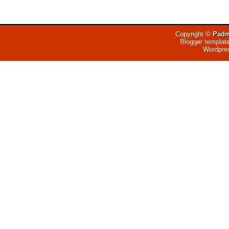
Copyright ©
Padm
Blogger templat
Wordpre