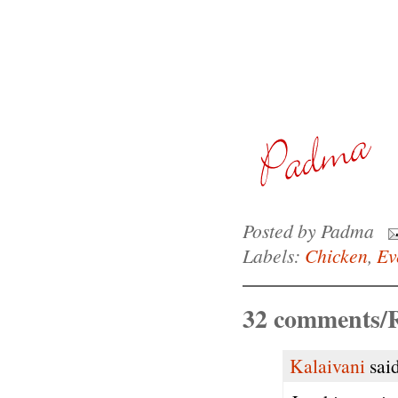
Posted by
Padma
Labels:
Chicken
,
Ev
32 comments/R
Kalaivani
said