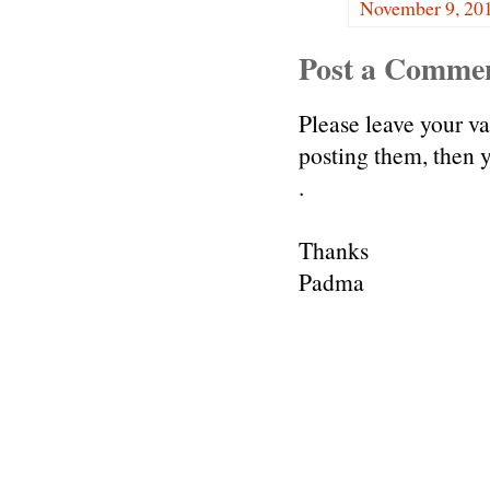
November 9, 201
Post a Comme
Please leave your v
posting them, then
.
Thanks
Padma