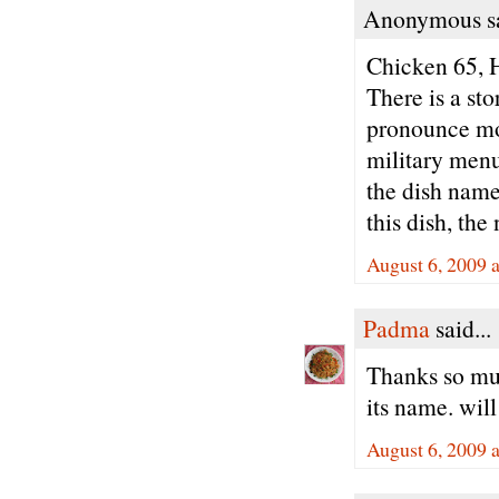
Anonymous sa
Chicken 65,
There is a sto
pronounce mos
military menu 
the dish name
this dish, th
August 6, 2009 
Padma
said...
Thanks so muc
its name. will
August 6, 2009 