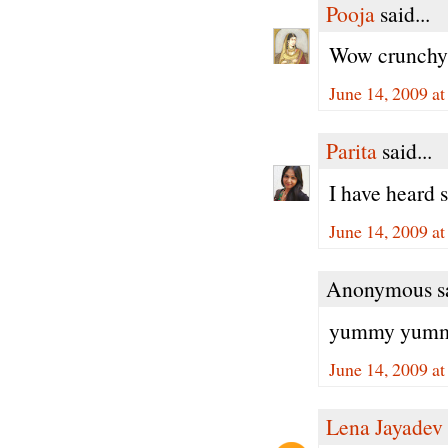
Pooja
said...
Wow crunchy,j
June 14, 2009 a
Parita
said...
I have heard 
June 14, 2009 a
Anonymous sa
yummy yummy,
June 14, 2009 a
Lena Jayadev