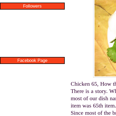
Followers
Facebook Page
Chicken 65, How t
There is a story. W
most of our dish nam
item was 65th item.
Since most of the b