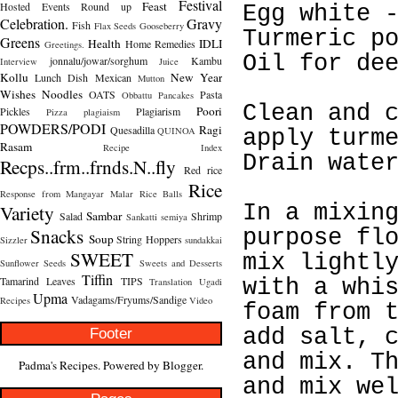
Festival
Feast
Hosted
Events Round up
Egg white 
Celebration.
Gravy
Fish
Flax Seeds
Gooseberry
Turmeric p
Greens
Health
IDLI
Home Remedies
Greetings.
Oil for de
jonnalu/jowar/sorghum
Kambu
Interview
Juice
Kollu
New Year
Lunch Dish
Mexican
Mutton
Wishes
Noodles
OATS
Pasta
Obbattu
Pancakes
Clean and 
Poori
Pickles
Plagiarism
Pizza
plagiaism
POWDERS/PODI
Ragi
Quesadilla
QUINOA
apply turm
Rasam
Recipe Index
Drain wate
Recps..frm..frnds.N..fly
Red rice
Rice
Response from Mangayar Malar
Rice Balls
Variety
In a mixin
Sambar
Salad
Shrimp
Sankatti
semiya
Snacks
purpose fl
Soup
String Hoppers
Sizzler
sundakkai
SWEET
mix lightl
Sunflower Seeds
Sweets and Desserts
Tiffin
Tamarind Leaves
TIPS
with a whi
Translation
Ugadi
Upma
Vadagams/Fryums/Sandige
Recipes
Video
foam from 
Footer
add salt, 
and mix. T
Padma's Recipes. Powered by
Blogger
.
and mix we