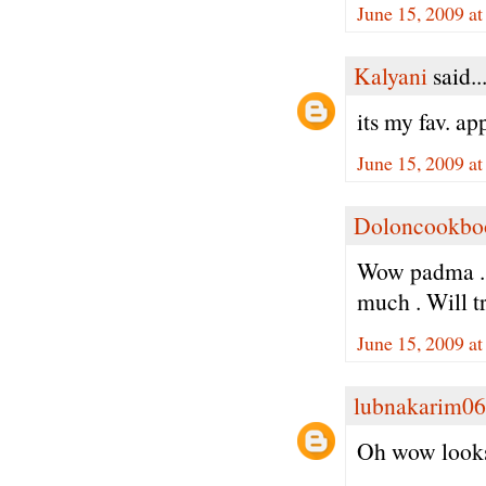
June 15, 2009 a
Kalyani
said..
its my fav. ap
June 15, 2009 a
Doloncookbo
Wow padma . N
much . Will tr
June 15, 2009 a
lubnakarim06
Oh wow looks 