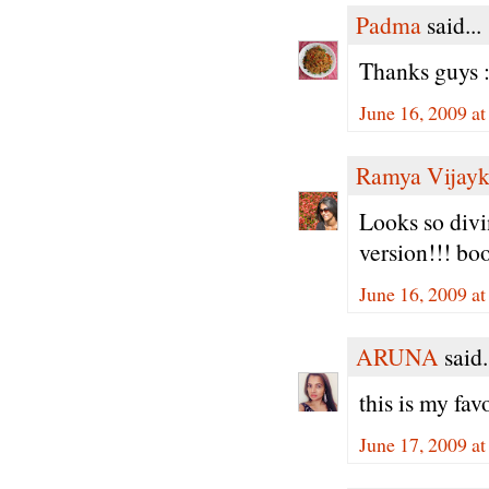
Padma
said...
Thanks guys :
June 16, 2009 a
Ramya Vijay
Looks so divin
version!!! bo
June 16, 2009 a
ARUNA
said.
this is my f
June 17, 2009 a