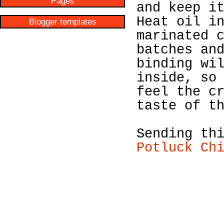
Pages
and keep i
Heat oil i
Blogger templates
marinated 
batches an
binding wi
inside, so
feel the c
taste of t
Sending th
Potluck Ch