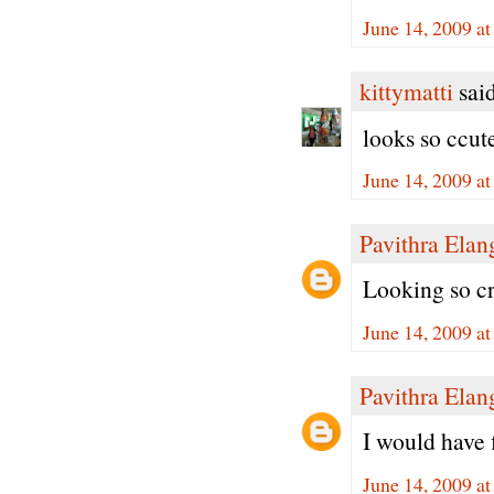
June 14, 2009 a
kittymatti
said
looks so ccute
June 14, 2009 a
Pavithra Ela
Looking so cr
June 14, 2009 a
Pavithra Ela
I would have fi
June 14, 2009 a