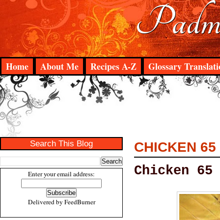
Padma
Home
About Me
Recipes A-Z
Glossary Translati
Search This Blog
CHICKEN 65
Chicken 65
Enter your email address:
Delivered by
FeedBurner