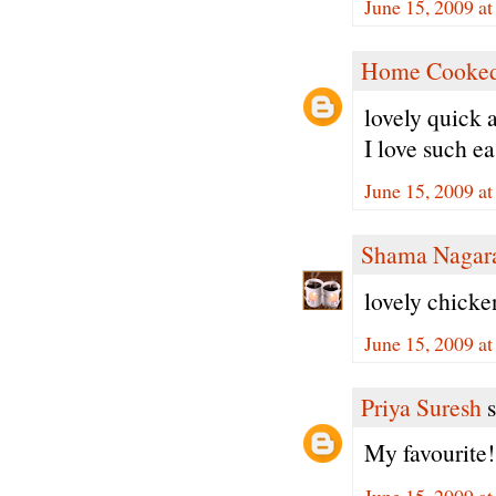
June 15, 2009 a
Home Cooked
lovely quick 
I love such ea
June 15, 2009 a
Shama Nagar
lovely chicke
June 15, 2009 a
Priya Suresh
s
My favourite
June 15, 2009 a