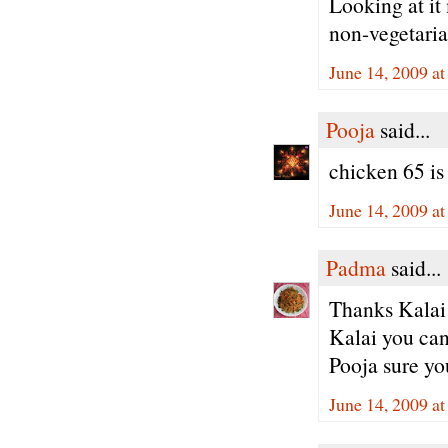
Looking at it 
non-vegetaria
June 14, 2009 a
Pooja
said...
chicken 65 is
June 14, 2009 a
Padma
said...
Thanks Kalai 
Kalai you can
Pooja sure yo
June 14, 2009 a