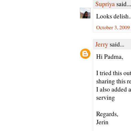
Supriya
said...
Looks delish..
October 3, 2009
Jerry
said...
Hi Padma,
I tried this 
sharing this r
I also added 
serving
Regards,
Jerin