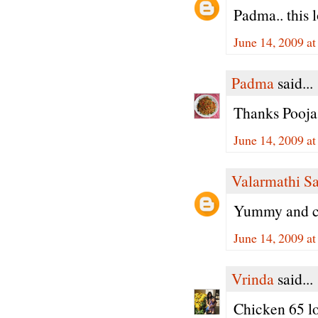
Padma.. this l
June 14, 2009 a
Padma
said...
Thanks Pooja,
June 14, 2009 a
Valarmathi S
Yummy and cr
June 14, 2009 a
Vrinda
said...
Chicken 65 lo