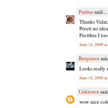
Padma
said...
Thanks Valar,
Preeti no idea 
Pavithra I too 
June 14, 2009 a
Bergamot
said
Looks really 
June 14, 2009 a
Unknown
said
wow nice colo