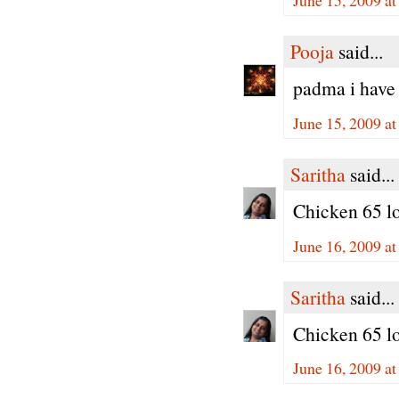
Pooja
said...
padma i have 
June 15, 2009 a
Saritha
said...
Chicken 65 loo
June 16, 2009 a
Saritha
said...
Chicken 65 loo
June 16, 2009 a