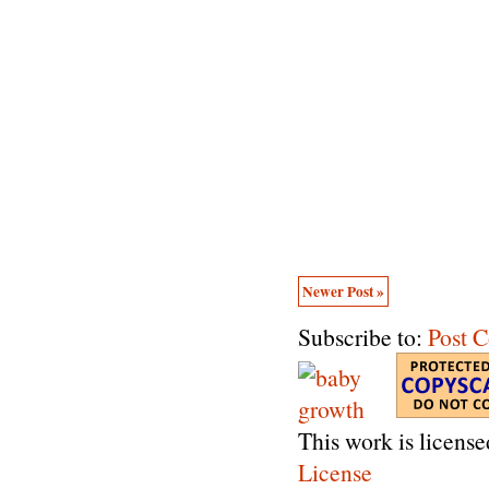
Newer Post »
Subscribe to:
Post 
This work is licens
License