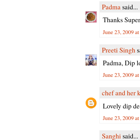
Padma
said...
Thanks Super
June 23, 2009 a
Preeti Singh
s
Padma, Dip loo
June 23, 2009 a
chef and her 
Lovely dip dea
June 23, 2009 a
Sanghi
said...