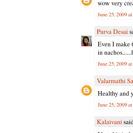
wow very crea
June 25, 2009 a
Purva Desai
sa
Even I make th
in nachos.....
June 25, 2009 a
Valarmathi S
Healthy and 
June 25, 2009 a
Kalaivani
said