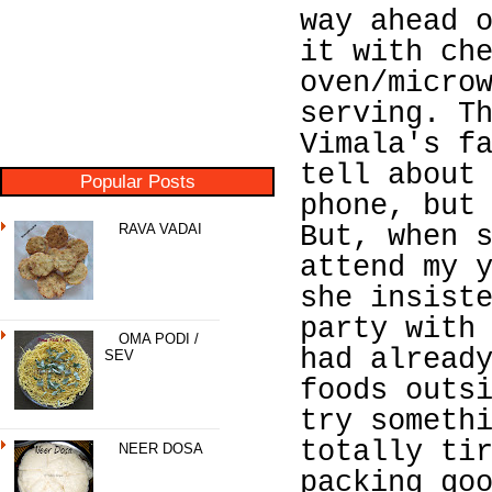
way ahead 
it with ch
oven/micro
serving. T
Vimala's f
tell about
Popular Posts
phone, but
RAVA VADAI
But, when 
attend my 
she insist
party with
OMA PODI /
had alread
SEV
foods outs
try someth
totally ti
NEER DOSA
packing go