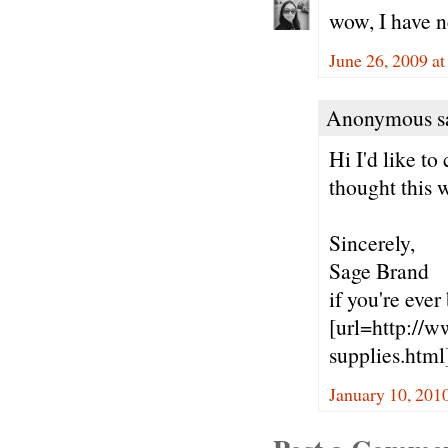
wow, I have 
June 26, 2009 a
Anonymous sa
Hi I'd like t
thought this 
Sincerely,
Sage Brand
if you're ever
[url=http://w
supplies.html]
January 10, 201