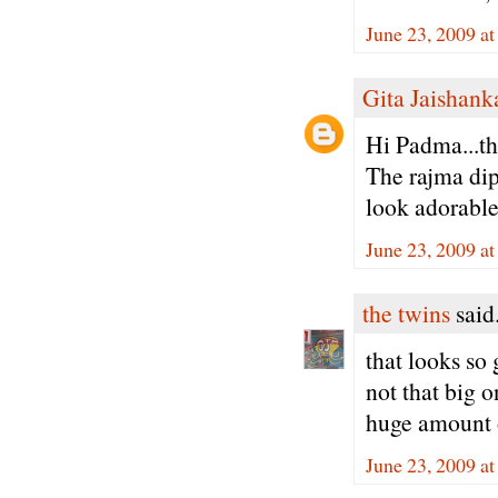
June 23, 2009 a
Gita Jaishank
Hi Padma...th
The rajma dip 
look adorable
June 23, 2009 a
the twins
said.
that looks so 
not that big o
huge amount o
June 23, 2009 a