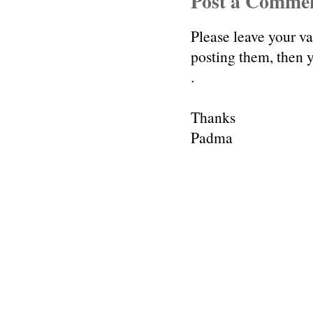
Post a Comme
Please leave your v
posting them, then
.
Thanks
Padma