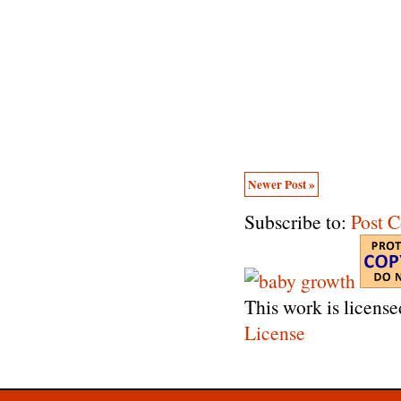
Newer Post »
Subscribe to:
Post 
This work is licens
License