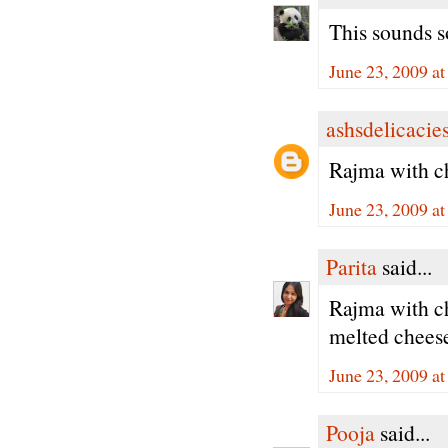
This sounds s
June 23, 2009 a
ashsdelicacie
Rajma with ch
June 23, 2009 a
Parita
said...
Rajma with ch
melted chee
June 23, 2009 a
Pooja
said...