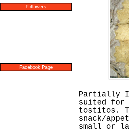
Followers
Facebook Page
Partially 
suited for
tostitos. 
snack/appe
small or l