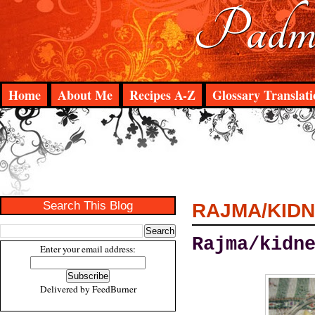
Padma
Home
About Me
Recipes A-Z
Glossary Translati
Search This Blog
RAJMA/KIDN
Rajma/kidn
Enter your email address:
Delivered by
FeedBurner