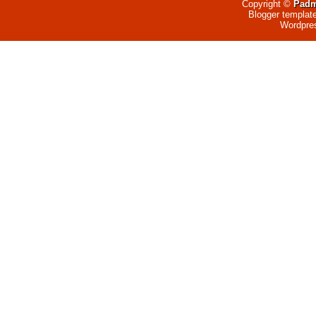
Copyright ©
Padm
Blogger templat
Wordpre