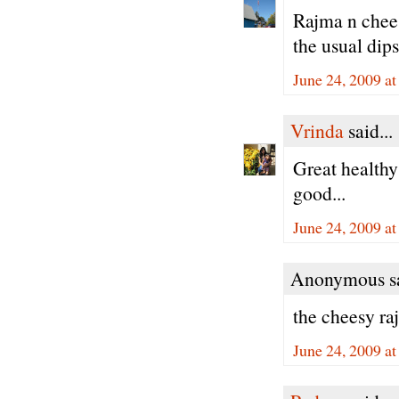
Rajma n cheese
the usual dips
June 24, 2009 a
Vrinda
said...
Great healthy
good...
June 24, 2009 a
Anonymous sa
the cheesy ra
June 24, 2009 a