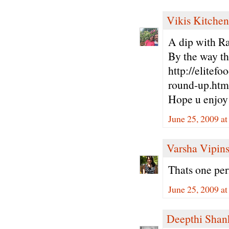
Vikis Kitchen
A dip with Ra
By the way th
http://elitef
round-up.htm
Hope u enjoy 
June 25, 2009 a
Varsha Vipin
Thats one per
June 25, 2009 a
Deepthi Shan