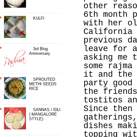
other reas
6th month 
KULFI
with her o
California
previous d
leave for 
3rd Blog
Anniversary
asking me 
some rajma
it and the
SPROUTED
party good
METHI SEEDS
RICE
the friend
tostitos a
Since then
SANNAS / IDLI
( MANGALORE
gatherings
STYLE)
dishes mak
topping wi