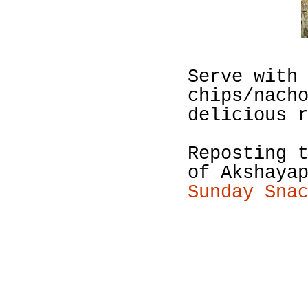
Serve with
chips/nach
delicious 
Reposting 
of Akshaya
Sunday Sna