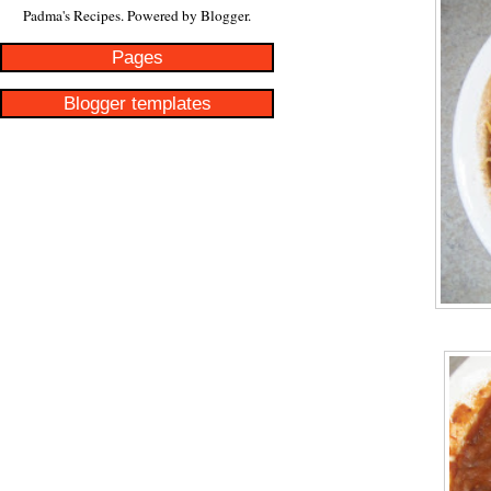
Padma's Recipes. Powered by
Blogger
.
Pages
Blogger templates