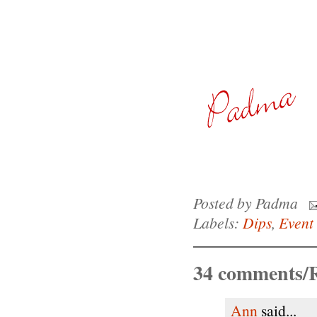
Posted by
Padma
Labels:
Dips
,
Event 
34 comments/R
Ann
said...