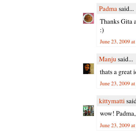
Padma
said...
Thanks Gita a
:)
June 23, 2009 a
Manju
said...
thats a great 
June 23, 2009 a
kittymatti
said
wow! Padma, th
June 23, 2009 a