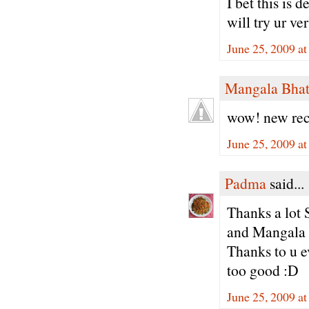
I bet this is
will try ur ve
June 25, 2009 a
Mangala Bha
wow! new reci
June 25, 2009 a
Padma
said...
Thanks a lot 
and Mangala 
Thanks to u ev
too good :D
June 25, 2009 a