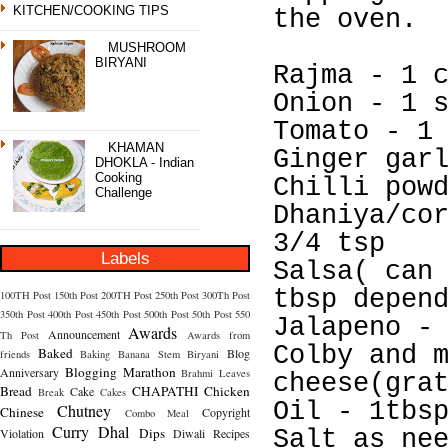
KITCHEN/COOKING TIPS
the oven.
MUSHROOM
BIRYANI
Rajma - 1 
Onion - 1 
Tomato - 1
KHAMAN
Ginger gar
DHOKLA - Indian
Cooking
Chilli pow
Challenge
Dhaniya/co
3/4 tsp
Labels
Salsa( can
tbsp depen
100TH Post
150th Post
200TH Post
250th Post
300Th Post
350th Post
400th Post
450th Post
500th Post
50th Post
550
Jalapeno -
Awards
Announcement
Th Post
Awards from
Colby and 
Baked
Blog
friends
Baking
Banana Stem
Biryani
Blogging Marathon
Anniversary
Brahmi Leaves
cheese(gra
Bread
CHAPATHI
Chicken
Cake
Break
Cakes
Oil - 1tbs
Chutney
Chinese
Copyright
Combo Meal
Curry
Dhal
Dips
Violation
Diwali Recipes
Salt as ne