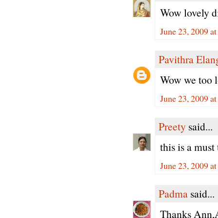
Wow lovely d
June 23, 2009 a
Pavithra Ela
Wow we too lo
June 23, 2009 a
Preety
said...
this is a must 
June 23, 2009 a
Padma
said...
Thanks Ann,Ay