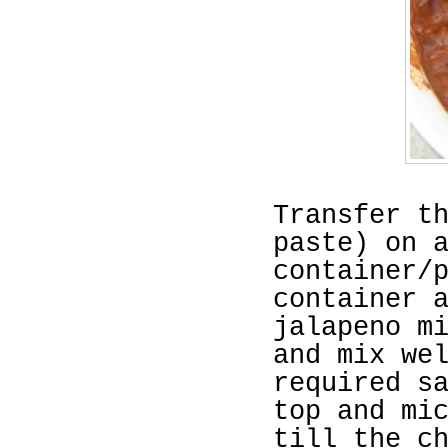
Transfer t
paste) on 
container/
container 
jalapeno m
and mix we
required s
top and mi
till the c