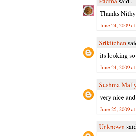
Padma
said...
Thanks Nithy
June 24, 2009 a
Srikitchen
said
its looking s
June 24, 2009 a
Sushma Mall
very nice and 
June 25, 2009 a
Unknown
said