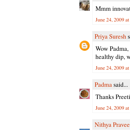
Mmm innovati
June 24, 2009 a
Priya Suresh
s
Wow Padma, ra
healthy dip, w
June 24, 2009 a
Padma
said...
Thanks Preeti
June 24, 2009 a
Nithya Prave