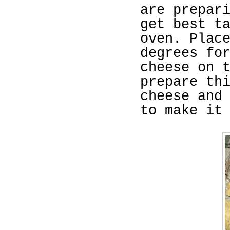
are prepar
get best t
oven. Plac
degrees fo
cheese on 
prepare th
cheese and
to make it