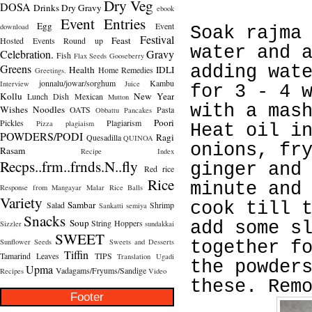
Dry Veg
DOSA
Drinks
Dry Gravy
ebook
Event Entries
Egg
Event
download
Soak rajma
Festival
Feast
Hosted
Events Round up
water and 
Celebration.
Gravy
Fish
Flax Seeds
Gooseberry
Greens
adding wat
Health
IDLI
Home Remedies
Greetings.
jonnalu/jowar/sorghum
Kambu
Interview
Juice
for 3 - 4 
Kollu
New Year
Lunch Dish
Mexican
Mutton
with a mas
Wishes
Noodles
OATS
Pasta
Obbattu
Pancakes
Poori
Pickles
Plagiarism
Pizza
plagiaism
Heat oil i
POWDERS/PODI
Ragi
Quesadilla
QUINOA
onions, fr
Rasam
Recipe Index
Recps..frm..frnds.N..fly
ginger and
Red rice
Rice
minute and
Response from Mangayar Malar
Rice Balls
Variety
Sambar
cook till 
Salad
Shrimp
Sankatti
semiya
Snacks
Soup
String Hoppers
add some s
Sizzler
sundakkai
SWEET
Sunflower Seeds
Sweets and Desserts
together f
Tiffin
Tamarind Leaves
TIPS
Translation
Ugadi
the powder
Upma
Vadagams/Fryums/Sandige
Recipes
Video
these. Rem
Footer