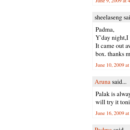
June 9, 2009 at 
sheelaseng sai
Padma,
Y'day night,I 
It came out a
box. thanks 
June 10, 2009 a
Aruna
said...
Palak is alway
will try it toni
June 16, 2009 a
Padma
said...