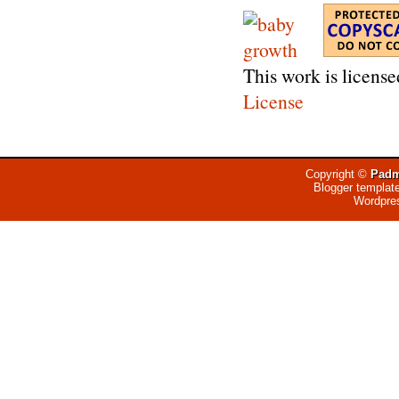
This work is licens
License
Copyright ©
Padm
Blogger templat
Wordpre