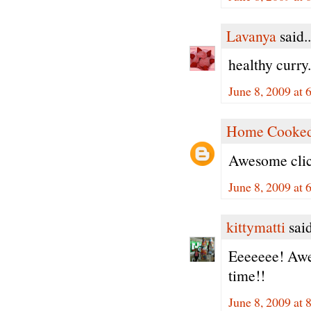
Lavanya
said..
healthy curry
June 8, 2009 at 
Home Cooked
Awesome clic
June 8, 2009 at 
kittymatti
said
Eeeeeee! Awes
time!!
June 8, 2009 at 