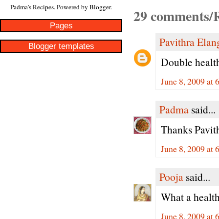
Padma's Recipes. Powered by
Blogger
.
29 comments/R
Pages
Pavithra Ela
Blogger templates
Double health
June 8, 2009 at 
Padma
said...
Thanks Pavithr
June 8, 2009 at 
Pooja
said...
What a health
June 8, 2009 at 