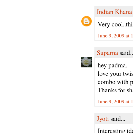
Indian Khana
Very cool..thi
June 9, 2009 at
Suparna
said..
hey padma,
love your twis
combo with pa
Thanks for sh
June 9, 2009 at
Jyoti
said...
Interesting id