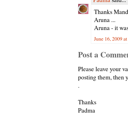
Thanks Mandir
Aruna ...
Aruna - it was
June 16, 2009 a
Post a Comme
Please leave your v
posting them, then
.
Thanks
Padma