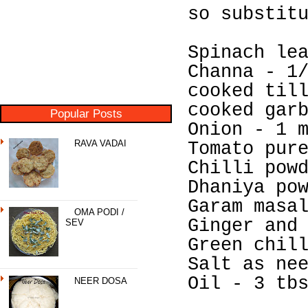
so substit
Spinach le
Channa - 1
cooked til
cooked gar
Popular Posts
Onion - 1 
RAVA VADAI
Tomato pur
Chilli pow
Dhaniya po
Garam masa
OMA PODI /
Ginger and
SEV
Green chil
Salt as ne
Oil - 3 tb
NEER DOSA