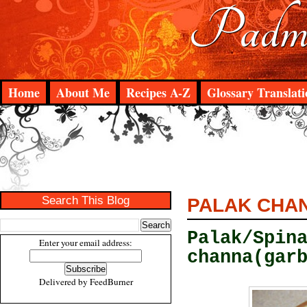
Padma
Home
About Me
Recipes A-Z
Glossary Translati
Search This Blog
PALAK CHA
Palak/Spin
Enter your email address:
channa(gar
Delivered by
FeedBurner