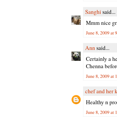
Sanghi
said...
Mmm nice gr
June 8, 2009 at 
Ann
said...
Certainly a 
Chenna befor
June 8, 2009 at
chef and her 
Healthy n pro
June 8, 2009 at