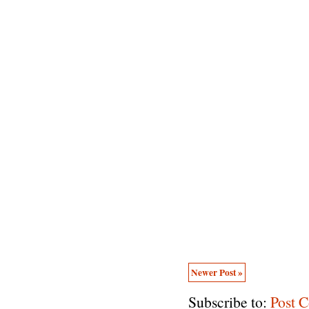
Newer Post »
Subscribe to:
Post 