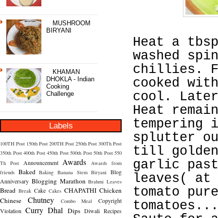
MUSHROOM
BIRYANI
Heat a tbs
washed spi
chillies. 
KHAMAN
DHOKLA - Indian
cooked wit
Cooking
cool. Late
Challenge
Heat remai
tempering 
Labels
splutter o
100TH Post
150th Post
200TH Post
250th Post
300Th Post
till golde
350th Post
400th Post
450th Post
500th Post
50th Post
550
Awards
garlic pas
Announcement
Th Post
Awards from
Baked
Blog
friends
Baking
Banana Stem
Biryani
leaves( at
Blogging Marathon
Anniversary
Brahmi Leaves
tomato pur
Bread
CHAPATHI
Chicken
Cake
Break
Cakes
Chutney
Chinese
Copyright
Combo Meal
tomatoes..
Curry
Dhal
Dips
Violation
Diwali Recipes