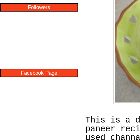
Followers
Facebook Page
This is a 
paneer rec
used chann