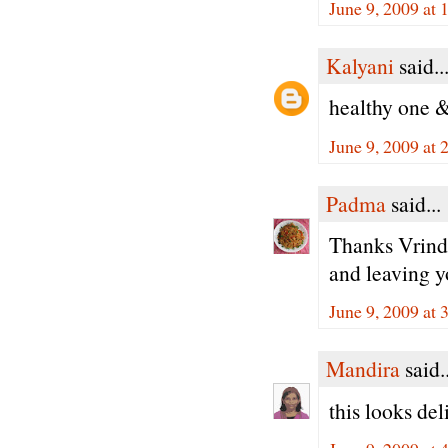
June 9, 2009 at 
Kalyani
said..
healthy one & 
June 9, 2009 at 
Padma
said...
Thanks Vrinda
and leaving 
June 9, 2009 at 
Mandira
said..
this looks del