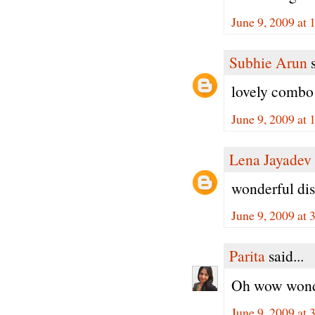
June 9, 2009 at
Subhie Arun
s
lovely combo 
June 9, 2009 at
Lena Jayadev
wonderful dis
June 9, 2009 at
Parita
said...
Oh wow wonder
June 9, 2009 at