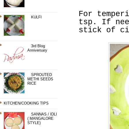
For temper
KULFI
tsp. If ne
stick of c
3rd Blog
Anniversary
SPROUTED
METHI SEEDS
RICE
KITCHEN/COOKING TIPS
SANNAS / IDLI
( MANGALORE
STYLE)