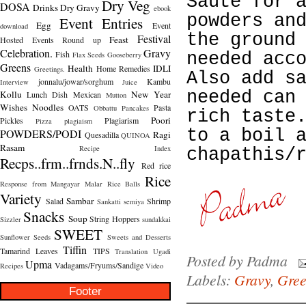
Saute for 
Dry Veg
DOSA
Drinks
Dry Gravy
ebook
powders an
Event Entries
Egg
Event
download
the ground
Festival
Feast
Hosted
Events Round up
Celebration.
Gravy
Fish
needed acc
Flax Seeds
Gooseberry
Greens
Health
IDLI
Home Remedies
Greetings.
Also add s
jonnalu/jowar/sorghum
Kambu
Interview
Juice
needed can
Kollu
New Year
Lunch Dish
Mexican
Mutton
Wishes
Noodles
OATS
Pasta
Obbattu
Pancakes
rich taste
Poori
Pickles
Plagiarism
Pizza
plagiaism
to a boil 
POWDERS/PODI
Ragi
Quesadilla
QUINOA
Rasam
Recipe Index
chapathis/
Recps..frm..frnds.N..fly
Red rice
Rice
Response from Mangayar Malar
Rice Balls
Variety
Sambar
Salad
Shrimp
Sankatti
semiya
Snacks
Soup
String Hoppers
Sizzler
sundakkai
SWEET
Sunflower Seeds
Sweets and Desserts
Tiffin
Tamarind Leaves
TIPS
Translation
Ugadi
Posted by
Padma
Upma
Vadagams/Fryums/Sandige
Recipes
Video
Labels:
Gravy
,
Gree
Footer