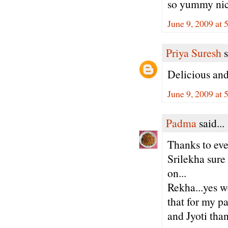
so yummy nic
June 9, 2009 at
Priya Suresh
s
Delicious an
June 9, 2009 at
Padma
said...
Thanks to eve
Srilekha sure
on...
Rekha...yes we
that for my pa
and Jyoti tha