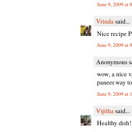
June 9, 2009 at
Vrinda
said...
Nice recipe P
June 9, 2009 at
Anonymous sa
wow, a nice v
paneer.way to
June 9, 2009 at
Vijitha
said...
Healthy dish! 