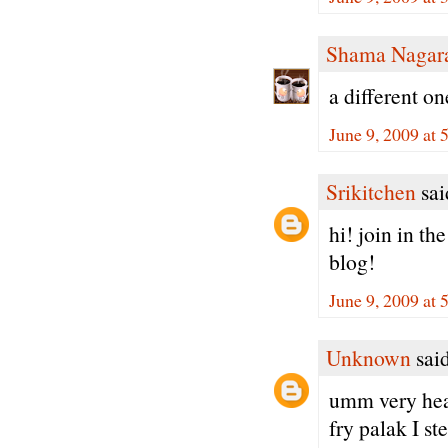
Shama Nagar
a different on
June 9, 2009 at
Srikitchen
said
hi! join in t
blog!
June 9, 2009 at
Unknown
said
umm very heal
fry palak I s