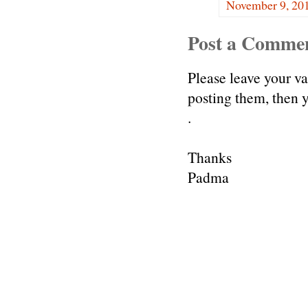
November 9, 201
Post a Comme
Please leave your v
posting them, then
.
Thanks
Padma