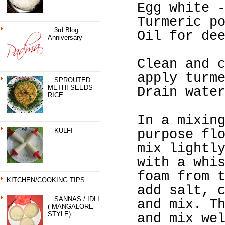
Egg white 
Turmeric p
3rd Blog
Oil for de
Anniversary
Clean and 
apply turm
SPROUTED
METHI SEEDS
Drain wate
RICE
In a mixin
KULFI
purpose fl
mix lightl
with a whi
foam from 
KITCHEN/COOKING TIPS
add salt, 
SANNAS / IDLI
and mix. T
( MANGALORE
STYLE)
and mix we