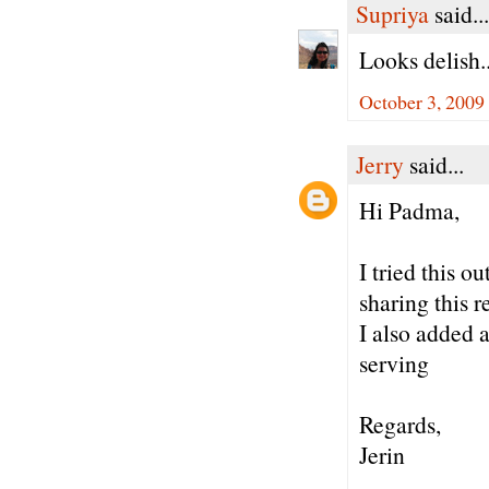
Supriya
said...
Looks delish..
October 3, 2009
Jerry
said...
Hi Padma,
I tried this 
sharing this r
I also added 
serving
Regards,
Jerin