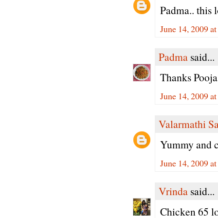
Padma.. this l
June 14, 2009 a
Padma
said...
Thanks Pooja,
June 14, 2009 a
Valarmathi S
Yummy and cr
June 14, 2009 a
Vrinda
said...
Chicken 65 lo