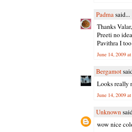
Padma
said...
Thanks Valar,
Preeti no idea 
Pavithra I too 
June 14, 2009 a
Bergamot
said
Looks really 
June 14, 2009 a
Unknown
said
wow nice colo