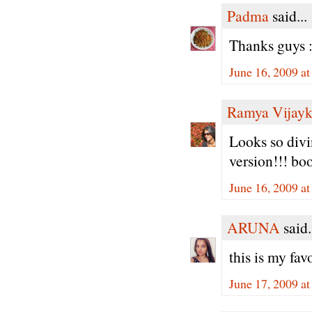
Padma
said...
Thanks guys :
June 16, 2009 a
Ramya Vijay
Looks so divin
version!!! bo
June 16, 2009 a
ARUNA
said.
this is my f
June 17, 2009 a