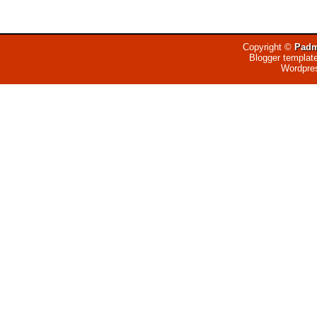
Copyright ©
Padm
Blogger templat
Wordpre