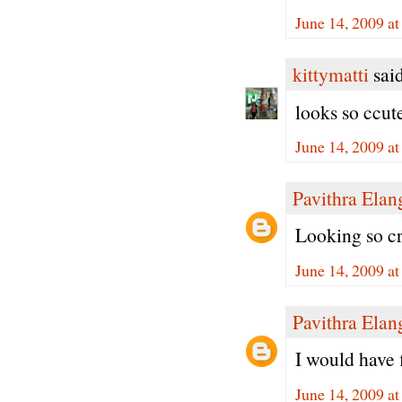
June 14, 2009 a
kittymatti
said
looks so ccute
June 14, 2009 a
Pavithra Ela
Looking so cr
June 14, 2009 a
Pavithra Ela
I would have fi
June 14, 2009 a