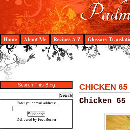
Padma
Home
About Me
Recipes A-Z
Glossary Translati
Search This Blog
CHICKEN 65
Chicken 65
Enter your email address:
Delivered by
FeedBurner