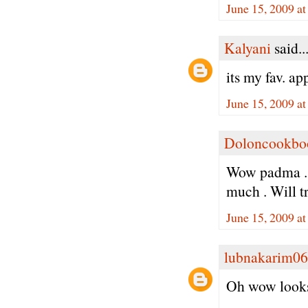
June 15, 2009 a
Kalyani
said..
its my fav. ap
June 15, 2009 a
Doloncookbo
Wow padma . N
much . Will tr
June 15, 2009 a
lubnakarim06
Oh wow looks 