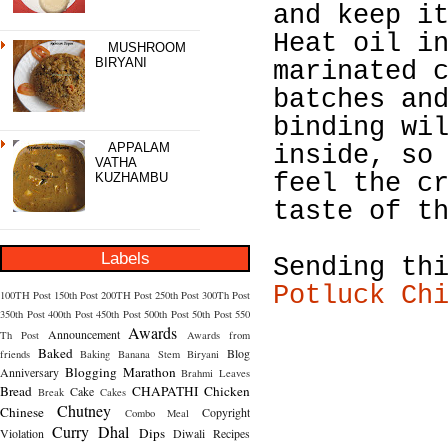
and keep i
Heat oil i
MUSHROOM
BIRYANI
marinated 
batches an
binding wi
APPALAM
inside, so
VATHA
feel the c
KUZHAMBU
taste of t
Labels
Sending th
Potluck Ch
100TH Post
150th Post
200TH Post
250th Post
300Th Post
350th Post
400th Post
450th Post
500th Post
50th Post
550
Awards
Announcement
Th Post
Awards from
Baked
Blog
friends
Baking
Banana Stem
Biryani
Blogging Marathon
Anniversary
Brahmi Leaves
Bread
CHAPATHI
Chicken
Cake
Break
Cakes
Chutney
Chinese
Copyright
Combo Meal
Curry
Dhal
Dips
Violation
Diwali Recipes