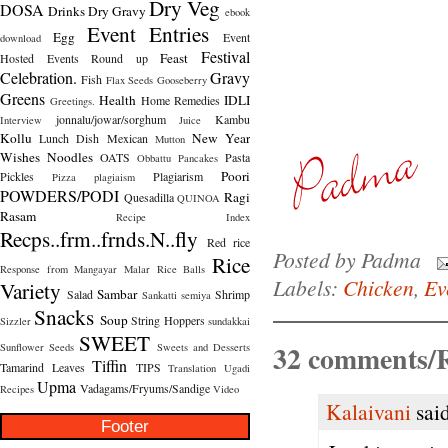
Dry Veg
DOSA
Drinks
Dry Gravy
ebook
Event Entries
Egg
Event
download
Festival
Feast
Hosted
Events Round up
Celebration.
Gravy
Fish
Flax Seeds
Gooseberry
Greens
Health
IDLI
Home Remedies
Greetings.
jonnalu/jowar/sorghum
Kambu
Interview
Juice
Kollu
New Year
Lunch Dish
Mexican
Mutton
Wishes
Noodles
OATS
Pasta
Obbattu
Pancakes
Poori
Pickles
Plagiarism
Pizza
plagiaism
POWDERS/PODI
Ragi
Quesadilla
QUINOA
Rasam
Recipe Index
Recps..frm..frnds.N..fly
Red rice
Posted by
Padma
Rice
Response from Mangayar Malar
Rice Balls
Labels:
Chicken
,
Ev
Variety
Sambar
Salad
Shrimp
Sankatti
semiya
Snacks
Soup
String Hoppers
Sizzler
sundakkai
SWEET
32 comments/R
Sunflower Seeds
Sweets and Desserts
Tiffin
Tamarind Leaves
TIPS
Translation
Ugadi
Upma
Vadagams/Fryums/Sandige
Recipes
Video
Kalaivani
said
Footer