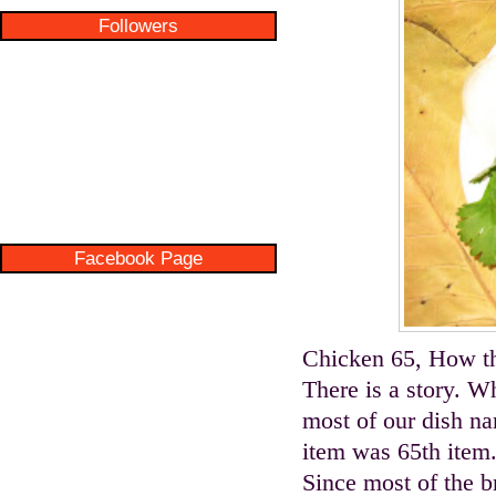
Followers
Facebook Page
Chicken 65, How t
There is a story. W
most of our dish nam
item was 65th item.
Since most of the b