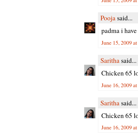
Pooja
said...
padma i have 
June 15, 2009 a
Saritha
said...
Chicken 65 loo
June 16, 2009 a
Saritha
said...
Chicken 65 loo
June 16, 2009 a