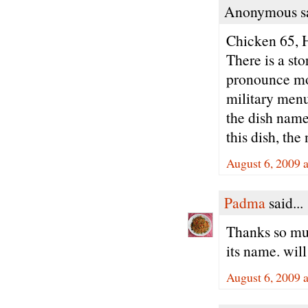
Anonymous sa
Chicken 65,
There is a sto
pronounce mos
military menu 
the dish name
this dish, th
August 6, 2009 
Padma
said...
Thanks so muc
its name. will
August 6, 2009 