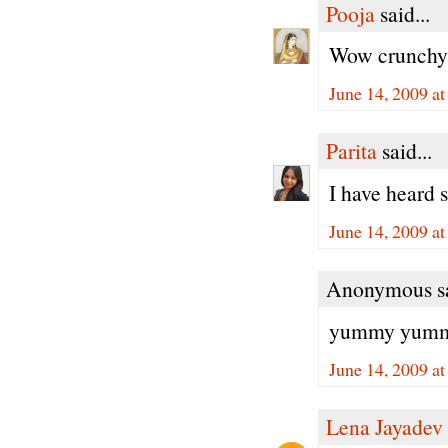
Pooja
said...
Wow crunchy,j
June 14, 2009 a
Parita
said...
I have heard 
June 14, 2009 a
Anonymous sa
yummy yummy,
June 14, 2009 a
Lena Jayadev