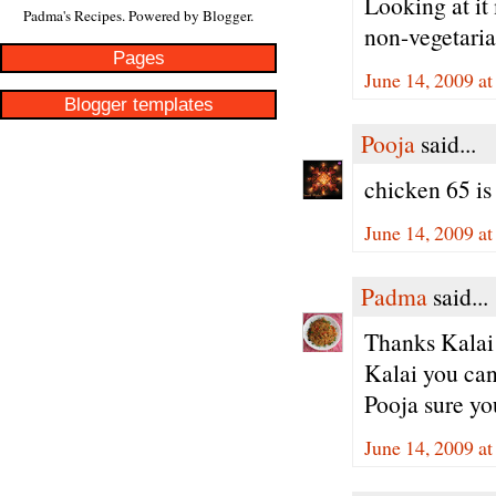
Looking at it 
Padma's Recipes. Powered by
Blogger
.
non-vegetaria
Pages
June 14, 2009 a
Blogger templates
Pooja
said...
chicken 65 is
June 14, 2009 a
Padma
said...
Thanks Kalai 
Kalai you can
Pooja sure yo
June 14, 2009 a