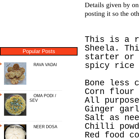
Details given by o
posting it so the o
This is a 
Sheela. Th
Popular Posts
starter or
spicy rice
RAVA VADAI
Bone less 
Corn flour
OMA PODI /
All purpos
SEV
Ginger gar
Salt as ne
Chilli pow
NEER DOSA
Red food c