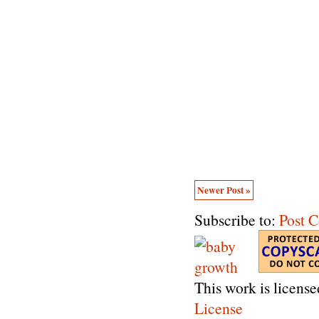
Newer Post »
Subscribe to:
Post 
This work is licens
License