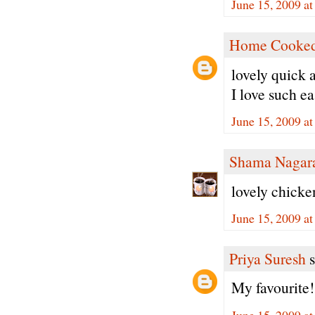
June 15, 2009 a
Home Cooked
lovely quick 
I love such ea
June 15, 2009 a
Shama Nagar
lovely chicke
June 15, 2009 a
Priya Suresh
s
My favourite
June 15, 2009 a