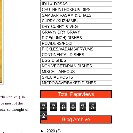
Total Pageviews
zhi-varuval). In
nce most of the
7
7
0
0
7
5
box, so thought of
2
Blog Archive
►
2020
(3)