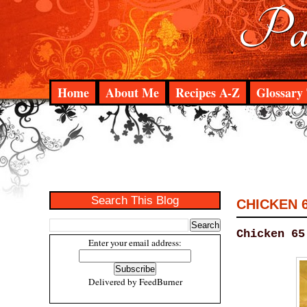
Pad
Home
About Me
Recipes A-Z
Glossary 
Search This Blog
CHICKEN 
Chicken 65
Enter your email address:
Delivered by
FeedBurner