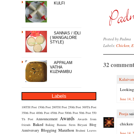
KULFI
SANNAS / IDLI
( MANGALORE
Posted by
Padma
STYLE)
Labels:
Chicken
,
E
32 comment
APPALAM
VATHA
KUZHAMBU
Kalaivan
Looking 
Labels
June 14, 
100TH Post
150th Post
200TH Post
250th Post
300Th Post
350th Post
400th Post
450th Post
500th Post
50th Post
550
Pooja
sai
Awards
Announcement
Th Post
Awards from
chicken 
Baked
Blog
friends
Baking
Banana Stem
Biryani
Blogging Marathon
Anniversary
Brahmi Leaves
June 14, 