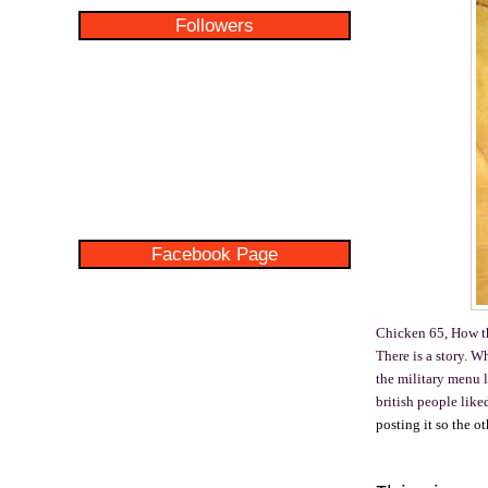
Followers
Facebook Page
Chicken 65, How 
There is a story. W
the military menu l
british people like
posting it so the o