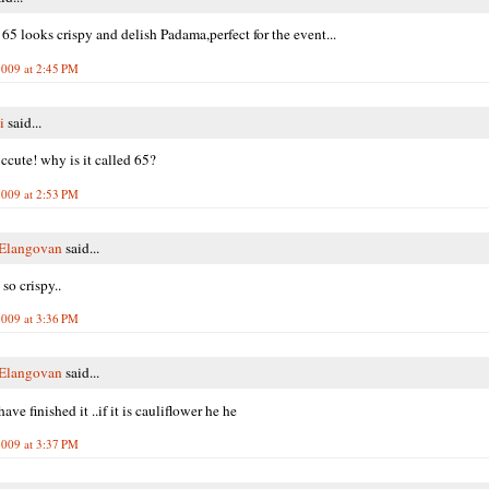
65 looks crispy and delish Padama,perfect for the event...
2009 at 2:45 PM
i
said...
 ccute! why is it called 65?
2009 at 2:53 PM
 Elangovan
said...
so crispy..
2009 at 3:36 PM
 Elangovan
said...
ave finished it ..if it is cauliflower he he
2009 at 3:37 PM