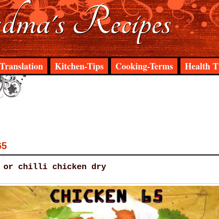
ma's Recipes
Translation
Kitchen-Tips
Cooking-Terms
Health T
65
 or chilli chicken dry