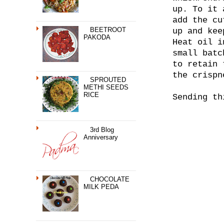
up. To it 
add the cu
BEETROOT
up and kee
PAKODA
Heat oil i
small batc
to retain 
the crispn
SPROUTED
METHI SEEDS
RICE
Sending t
3rd Blog
Anniversary
CHOCOLATE
MILK PEDA