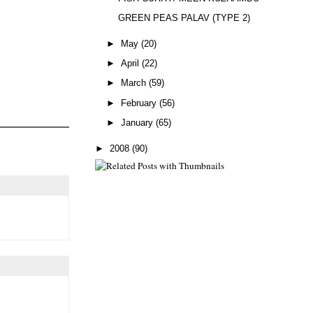
GREEN PEAS PALAV (TYPE 2)
►
May
(20)
►
April
(22)
►
March
(59)
►
February
(56)
►
January
(65)
►
2008
(90)