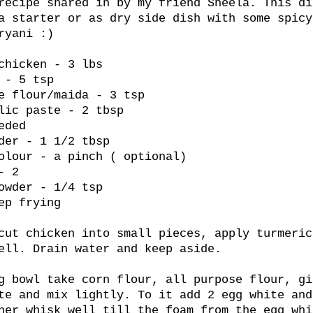
recipe shared in by my friend Sheela. This di
a starter or as dry side dish with some spicy
ryani :)
chicken - 3 lbs
 - 5 tsp
e flour/maida - 3 tsp
lic paste - 2 tbsp
eded
der - 1 1/2 tbsp
olour - a pinch ( optional)
- 2
owder - 1/4 tsp
ep frying
cut chicken into small pieces, apply turmeric
ell. Drain water and keep aside.
g bowl take corn flour, all purpose flour, gi
te and mix lightly. To it add 2 egg white and
ner whisk well till the foam from the egg whi