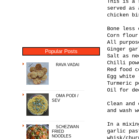
This is a 
served as 
chicken bi
Bone less 
Corn flour
All purpos
Ginger gar
Popular Posts
Salt as ne
Chilli pow
RAVA VADAI
Red food c
Egg white 
Turmeric p
Oil for de
OMA PODI /
SEV
Clean and 
and wash w
In a mixin
SCHEZWAN
garlic pas
FRIED
NOODLES
whisk/chur