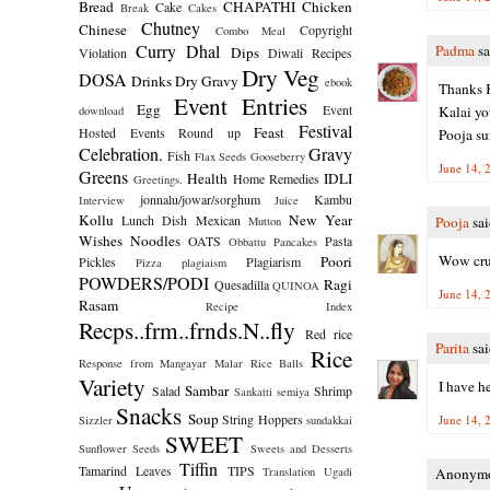
Bread
CHAPATHI
Chicken
Cake
Break
Cakes
Chutney
Chinese
Copyright
Combo Meal
Curry
Dhal
Padma
sa
Dips
Violation
Diwali Recipes
Dry Veg
DOSA
Drinks
Dry Gravy
ebook
Thanks K
Event Entries
Egg
Event
Kalai yo
download
Festival
Feast
Hosted
Events Round up
Pooja su
Celebration.
Gravy
Fish
Flax Seeds
Gooseberry
June 14, 
Greens
Health
IDLI
Home Remedies
Greetings.
jonnalu/jowar/sorghum
Kambu
Interview
Juice
Kollu
New Year
Lunch Dish
Mexican
Pooja
sai
Mutton
Wishes
Noodles
OATS
Pasta
Obbattu
Pancakes
Wow crun
Poori
Pickles
Plagiarism
Pizza
plagiaism
POWDERS/PODI
Ragi
Quesadilla
QUINOA
June 14, 
Rasam
Recipe Index
Recps..frm..frnds.N..fly
Red rice
Parita
sai
Rice
Response from Mangayar Malar
Rice Balls
Variety
I have h
Sambar
Salad
Shrimp
Sankatti
semiya
Snacks
Soup
String Hoppers
June 14, 
Sizzler
sundakkai
SWEET
Sunflower Seeds
Sweets and Desserts
Tiffin
Tamarind Leaves
TIPS
Translation
Ugadi
Anonymou