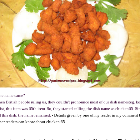
the name came?
hen British people ruling us, they couldn't pronounce most of our dish names(eg. ko
ist, this item was 65th item. So, they started calling the dish name as chicken65. Si
d this dish, the name remained.
- Details given by one of my reader in my comment 
ther readers can know about chicken 65 .