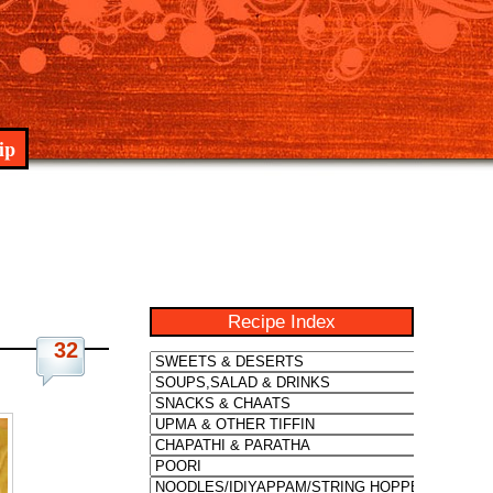
ip
Recipe Index
32