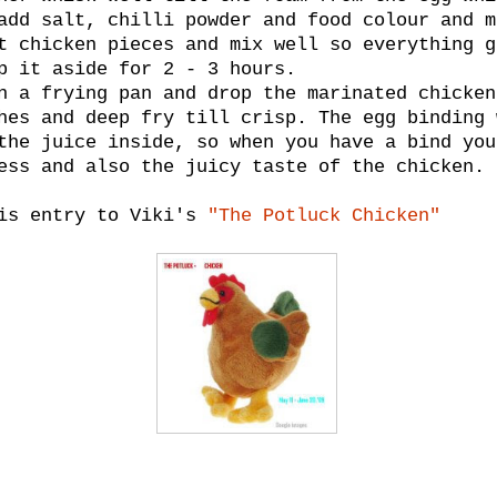
add salt, chilli powder and food colour and m
t chicken pieces and mix well so everything g
p it aside for 2 - 3 hours.
n a frying pan and drop the marinated chicken
hes and deep fry till crisp. The egg binding 
the juice inside, so when you have a bind you
ess and also the juicy taste of the chicken.
his entry to Viki's
"The Potluck Chicken"