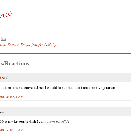
vent Entries
,
Recps..frm..frnds.N..fly
s/Reactions:
i
said...
at it makes me crave it.I bet I would have tried it if i am a non-vegetarian.
2009 at 10:21 AM
d...
65 is my favourite dish ! can i have some???
2009 at 10:29 AM