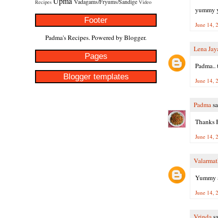
Upma
Vadagams/Fryums/Sandige
Recipes
Video
yummy yu
Footer
June 14, 
Padma's Recipes. Powered by
Blogger
.
Lena Jay
Pages
Padma.. t
Blogger templates
June 14, 
Padma
sa
Thanks P
June 14, 
Valarmat
Yummy a
June 14, 
Vrinda
sa