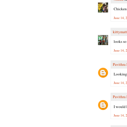
Chicken 
June 14, 
kittymatt
looks so
June 14, 
Pavithra
Looking 
June 14, 
Pavithra
I would h
June 14, 