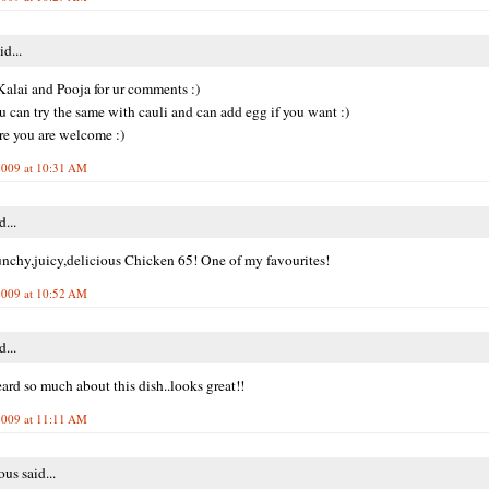
id...
alai and Pooja for ur comments :)
u can try the same with cauli and can add egg if you want :)
re you are welcome :)
2009 at 10:31 AM
d...
chy,juicy,delicious Chicken 65! One of my favourites!
2009 at 10:52 AM
d...
eard so much about this dish..looks great!!
2009 at 11:11 AM
s said...