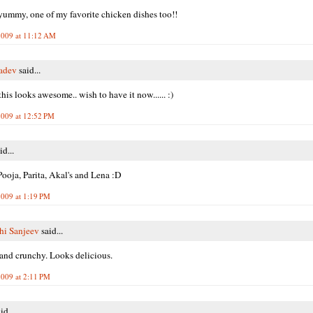
mmy, one of my favorite chicken dishes too!!
2009 at 11:12 AM
adev
said...
his looks awesome.. wish to have it now...... :)
2009 at 12:52 PM
id...
ooja, Parita, Akal's and Lena :D
2009 at 1:19 PM
hi Sanjeev
said...
nd crunchy. Looks delicious.
2009 at 2:11 PM
id...