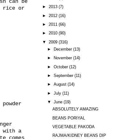
sh can be
►
2013
(7)
 rice or
►
2012
(16)
►
2011
(66)
►
2010
(90)
▼
2009
(316)
►
December
(13)
►
November
(14)
►
October
(12)
►
September
(11)
►
August
(14)
►
July
(11)
▼
June
(19)
 powder
ABSOLUTELY AMAZING
BEANS PORIYAL
nger
VEGETABLE PAKODA
 with a
RAJMA/KIDNEY BEANS DIP
te comes