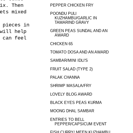
ix. Then
PEPPER CHICKEN FRY
ets mixed
POONDU PULI
KUZHAMBU/GARLIC IN
TAMARIND GRAVY
 pieces in
GREEN PEAS SUNDAL AND AN
will help
AWARD
 can feel
CHICKEN 65
TOMATO DOSA AND AN AWARD
SAMBAR/MINI IDLI'S
FRUIT SALAD (TYPE 2)
PALAK CHANNA
SHRIMP MASALA/FRY
LOVELY BLOG AWARD
BLACK EYES PEAS KURMA
MOONG DHAL SAMBAR
ENTRIES TO BELL
PEPPER/CAPSICUM EVENT
FISH CURRY/ MEEN KUZHAMBU