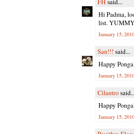
FH
said...
Hi Padma, loo
list. YUMMY!
January 15, 201
San!!!
said...
Happy Ponga
January 15, 201
Cilantro
said..
Happy Pongal
January 15, 201
Pavithra Ela