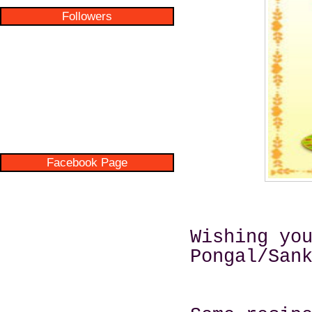
Followers
Facebook Page
Wishing yo
Pongal/San