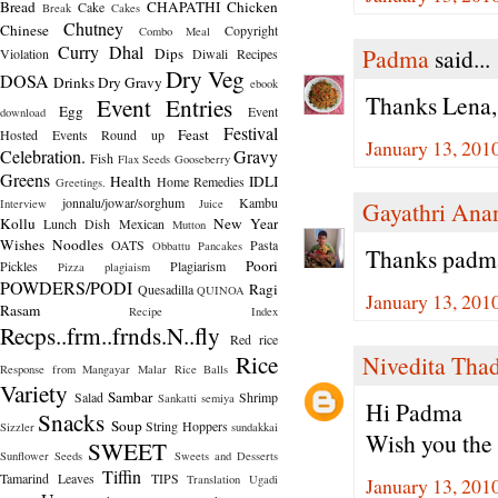
Bread
CHAPATHI
Chicken
Cake
Break
Cakes
Chutney
Chinese
Copyright
Combo Meal
Curry
Dhal
Padma
said...
Dips
Violation
Diwali Recipes
Dry Veg
DOSA
Drinks
Dry Gravy
ebook
Thanks Lena,
Event Entries
Egg
Event
download
Festival
Feast
Hosted
Events Round up
January 13, 201
Celebration.
Gravy
Fish
Flax Seeds
Gooseberry
Greens
Health
IDLI
Home Remedies
Greetings.
jonnalu/jowar/sorghum
Kambu
Interview
Juice
Gayathri Ana
Kollu
New Year
Lunch Dish
Mexican
Mutton
Wishes
Noodles
OATS
Pasta
Obbattu
Pancakes
Thanks padma 
Poori
Pickles
Plagiarism
Pizza
plagiaism
POWDERS/PODI
Ragi
Quesadilla
QUINOA
January 13, 201
Rasam
Recipe Index
Recps..frm..frnds.N..fly
Red rice
Rice
Nivedita Tha
Response from Mangayar Malar
Rice Balls
Variety
Sambar
Salad
Shrimp
Sankatti
semiya
Hi Padma
Snacks
Soup
String Hoppers
Sizzler
sundakkai
Wish you the
SWEET
Sunflower Seeds
Sweets and Desserts
Tiffin
Tamarind Leaves
TIPS
Translation
Ugadi
January 13, 201