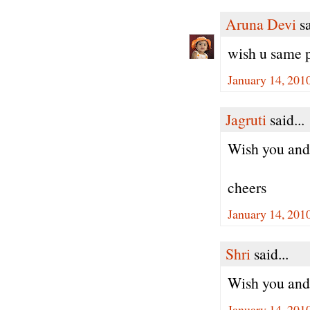
Aruna Devi
sa
wish u same
January 14, 201
Jagruti
said...
Wish you an
cheers
January 14, 201
Shri
said...
Wish you and 
January 14, 201