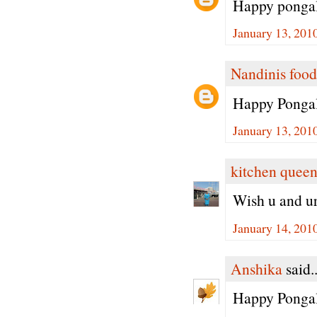
Happy pongal
January 13, 201
Nandinis food
Happy Pongal
January 13, 201
kitchen quee
Wish u and u
January 14, 201
Anshika
said..
Happy Pongal