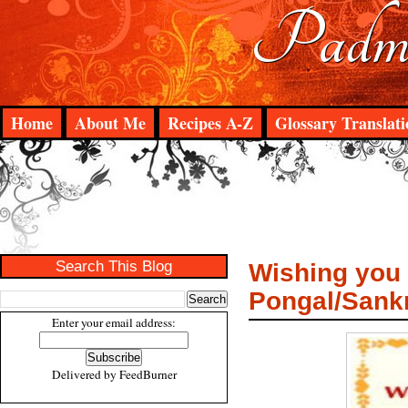
Padma
Home
About Me
Recipes A-Z
Glossary Translati
Search This Blog
Wishing you 
Pongal/Sank
Enter your email address:
Delivered by
FeedBurner