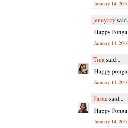
January 14, 201
jennyccy
said.
Happy Ponga
January 14, 201
Tina
said...
Happy pongal 
January 14, 201
Parita
said...
Happy Ponga
January 14, 201