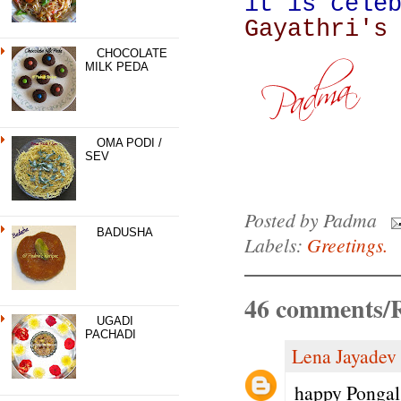
it is cele
Gayathri's
CHOCOLATE
MILK PEDA
OMA PODI /
SEV
Posted by
Padma
BADUSHA
Labels:
Greetings.
46 comments/R
UGADI
PACHADI
Lena Jayadev
happy Pongal 