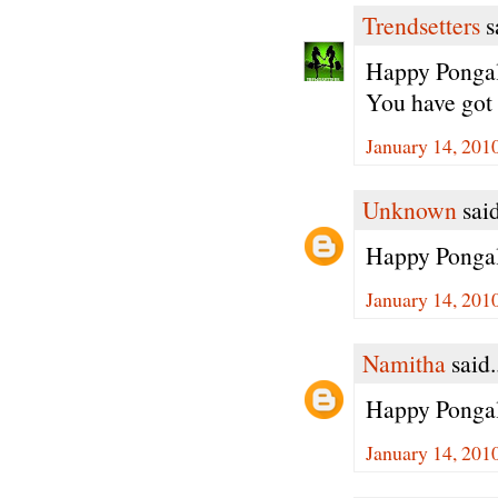
Trendsetters
sa
Happy Pongal 
You have got 
January 14, 201
Unknown
said
Happy Pongal
January 14, 201
Namitha
said.
Happy Pongal 
January 14, 201