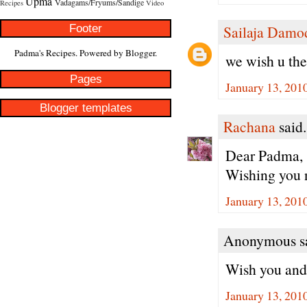
Upma
Vadagams/Fryums/Sandige
Recipes
Video
Footer
Sailaja Damo
Padma's Recipes. Powered by
Blogger
.
we wish u th
Pages
January 13, 201
Blogger templates
Rachana
said.
Dear Padma,
Wishing you n
January 13, 201
Anonymous sa
Wish you and 
January 13, 201