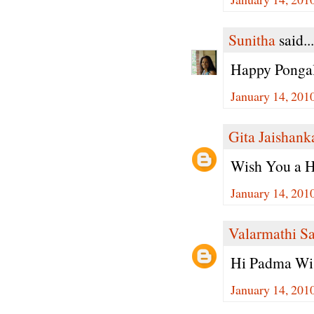
Sunitha
said...
Happy Pongal
January 14, 201
Gita Jaishank
Wish You a H
January 14, 201
Valarmathi S
Hi Padma Wis
January 14, 201