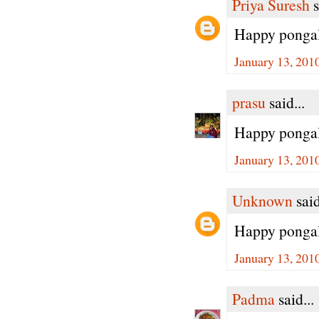
Priya Suresh
s
Happy pongal 
January 13, 201
prasu
said...
Happy pongal dea
January 13, 201
Unknown
said
Happy pongal
January 13, 201
Padma
said...