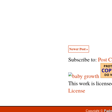
Newer Post »
Subscribe to:
Post 
This work is licens
License
Copyright ©
Padm