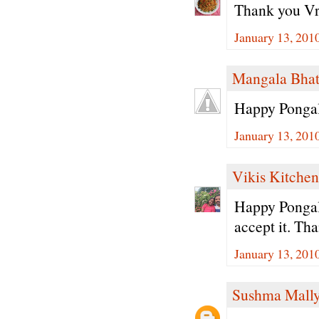
Thank you Vri
January 13, 201
Mangala Bha
Happy Pongal
January 13, 201
Vikis Kitchen
Happy Pongal.
accept it. Tha
January 13, 201
Sushma Mall