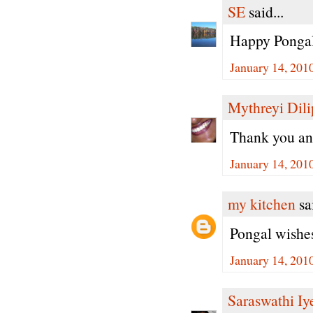
SE
said...
Happy Pongal
January 14, 201
Mythreyi Dili
Thank you an
January 14, 201
my kitchen
sai
Pongal wishes
January 14, 201
Saraswathi Iy