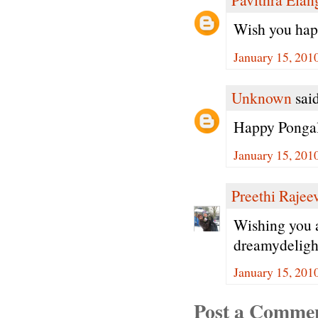
Wish you happ
January 15, 201
Unknown
said
Happy Ponga
January 15, 201
Preethi Rajee
Wishing you 
dreamydeligh
January 15, 201
Post a Comme