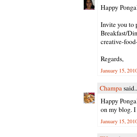
Happy Pongal 
Invite you to 
Breakfast/Din
creative-food
Regards,
January 15, 201
Champa
said..
Happy Pongal/
on my blog. I
January 15, 201