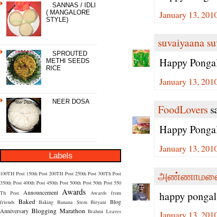
SANNAS / IDLI
January 13, 201
( MANGALORE
STYLE)
suvaiyaana su
SPROUTED
Happy Pongal
METHI SEEDS
RICE
January 13, 201
NEER DOSA
FoodLovers
sa
Happy Ponga
January 13, 201
Labels
அண்ணாமலை
100TH Post
150th Post
200TH Post
250th Post
300Th Post
350th Post
400th Post
450th Post
500th Post
50th Post
550
Awards
Announcement
happy pongal
Th Post
Awards from
Baked
Blog
friends
Baking
Banana Stem
Biryani
Blogging Marathon
Anniversary
Brahmi Leaves
January 13, 201