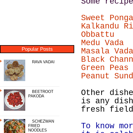
Some recip
Sweet Pong
Kalkandu R
Obbattu
Medu Vada
Popular Posts
Masala Vad
Black Chan
RAVA VADAI
Green Peas
Peanut Sun
Other dish
BEETROOT
PAKODA
is any dis
fresh fiel
SCHEZWAN
To know mo
FRIED
NOODLES