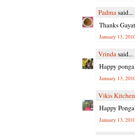
Padma
said...
Thanks Gayath
January 13, 201
Vrinda
said...
Happy pongal
January 13, 201
Vikis Kitchen
Happy Pongal
January 13, 201