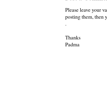
Please leave your v
posting them, then
.
Thanks
Padma