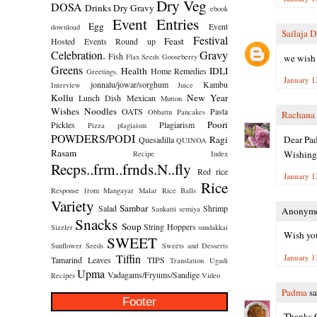
Dry Veg
DOSA
Drinks
Dry Gravy
ebook
Event Entries
Egg
Event
download
Sailaja 
Festival
Feast
Hosted
Events Round up
Celebration.
Gravy
Fish
we wish 
Flax Seeds
Gooseberry
Greens
Health
IDLI
Home Remedies
Greetings.
January 1
jonnalu/jowar/sorghum
Kambu
Interview
Juice
Kollu
New Year
Lunch Dish
Mexican
Mutton
Wishes
Noodles
OATS
Pasta
Obbattu
Pancakes
Rachana
Poori
Pickles
Plagiarism
Pizza
plagiaism
POWDERS/PODI
Dear Pa
Ragi
Quesadilla
QUINOA
Rasam
Wishing 
Recipe Index
Recps..frm..frnds.N..fly
Red rice
January 1
Rice
Response from Mangayar Malar
Rice Balls
Variety
Sambar
Salad
Shrimp
Sankatti
semiya
Anonymou
Snacks
Soup
String Hoppers
Sizzler
sundakkai
Wish you
SWEET
Sunflower Seeds
Sweets and Desserts
Tiffin
January 1
Tamarind Leaves
TIPS
Translation
Ugadi
Upma
Vadagams/Fryums/Sandige
Recipes
Video
Padma
sa
Footer
Thanks G