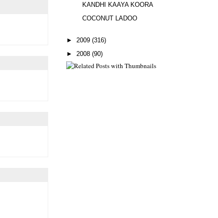
KANDHI KAAYA KOORA
COCONUT LADOO
►
2009
(316)
►
2008
(90)