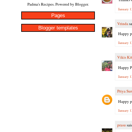
Padma's Recipes. Powered by
Blogger
.
January 1
Pages
Vrinda
sa
Blogger templates
Happy po
January 1
Vikis Ki
Happy P
January 1
Priya Su
Happy po
January 1
prasu
said