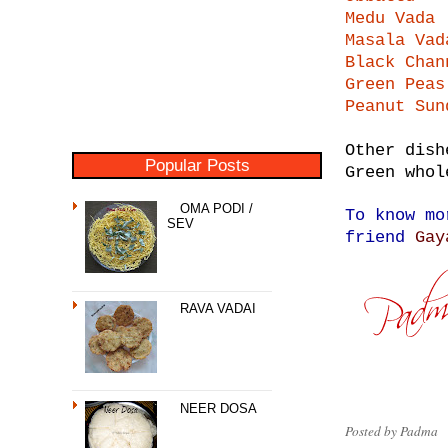
Medu Vada
Masala Vad
Black Chan
Green Peas
Peanut Sun
Other dish
Popular Posts
Green whol
OMA PODI /
To know mo
SEV
friend
Gay
RAVA VADAI
NEER DOSA
Posted by
Padma