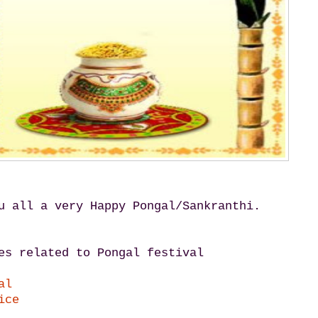
u all a very Happy Pongal/Sankranthi.
es related to Pongal festival
al
ice