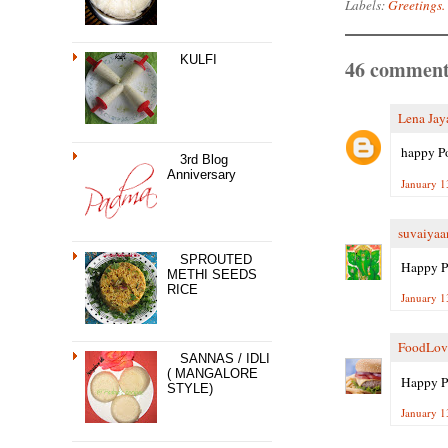
Labels:
Greetings.
KULFI
46 comment
Lena Jay
happy Po
3rd Blog
Anniversary
January 1
suvaiyaa
SPROUTED
Happy P
METHI SEEDS
RICE
January 1
FoodLov
SANNAS / IDLI
( MANGALORE
Happy P
STYLE)
January 1