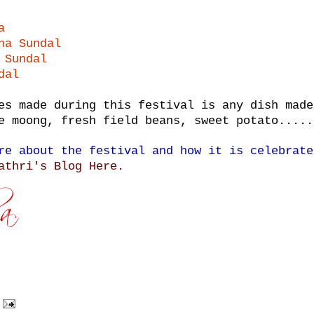
a
na Sundal
 Sundal
dal
es made during this festival is any dish made
e moong, fresh field beans, sweet potato.....
re about the festival and how it is celebrate
athri's Blog Here.