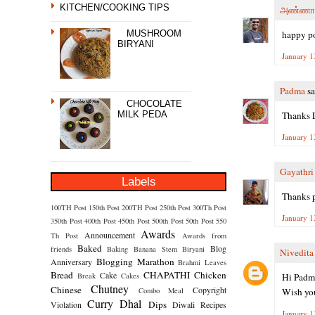
KITCHEN/COOKING TIPS
அண்ணா
happy p
MUSHROOM
BIRYANI
January 1
Padma
sa
CHOCOLATE
Thanks L
MILK PEDA
January 1
Gayathr
Labels
Thanks p
100TH Post
150th Post
200TH Post
250th Post
300Th Post
January 1
350th Post
400th Post
450th Post
500th Post
50th Post
550
Awards
Announcement
Th Post
Awards from
Baked
Blog
friends
Baking
Banana Stem
Biryani
Nivedita
Blogging Marathon
Anniversary
Brahmi Leaves
Bread
CHAPATHI
Chicken
Cake
Hi Padm
Break
Cakes
Chutney
Chinese
Copyright
Wish you
Combo Meal
Curry
Dhal
Dips
Violation
Diwali Recipes
January 1