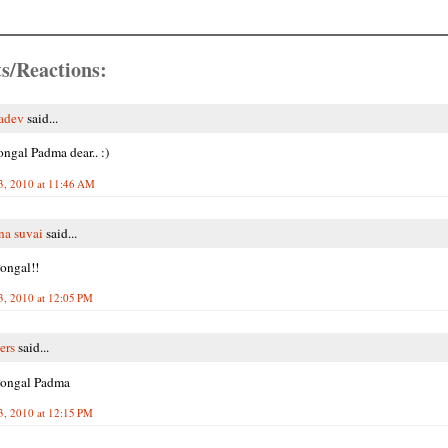
s/Reactions:
adev
said...
ngal Padma dear.. :)
3, 2010 at 11:46 AM
na suvai
said...
ongal!!
3, 2010 at 12:05 PM
ers
said...
ongal Padma
3, 2010 at 12:15 PM