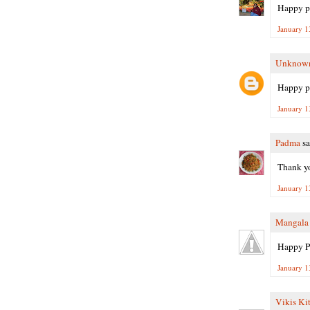
Happy pong
January 1
Unknow
Happy p
January 1
Padma
sa
Thank yo
January 1
Mangala
Happy P
January 1
Vikis Ki