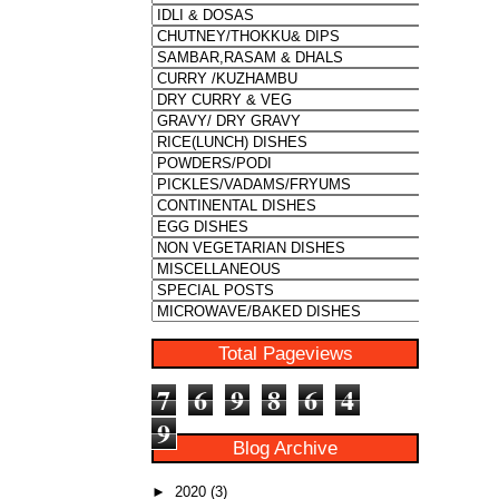
Total Pageviews
7
6
9
8
6
4
9
Blog Archive
►
2020
(3)