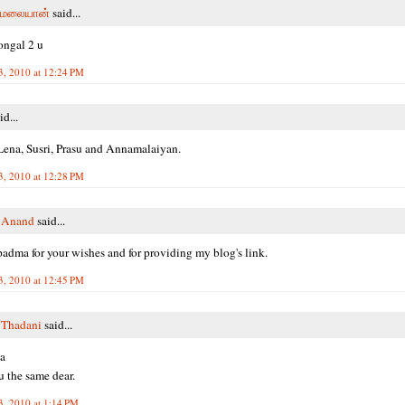
மலையான்
said...
ongal 2 u
3, 2010 at 12:24 PM
id...
ena, Susri, Prasu and Annamalaiyan.
3, 2010 at 12:28 PM
i Anand
said...
adma for your wishes and for providing my blog's link.
3, 2010 at 12:45 PM
 Thadani
said...
a
 the same dear.
3, 2010 at 1:14 PM