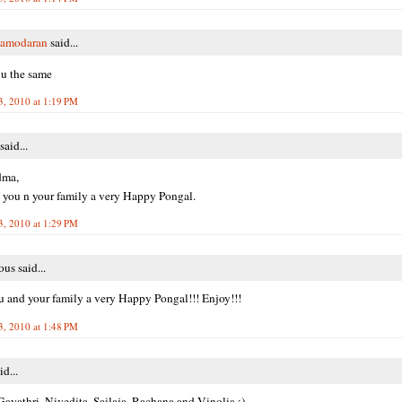
Damodaran
said...
u the same
3, 2010 at 1:19 PM
said...
dma,
you n your family a very Happy Pongal.
3, 2010 at 1:29 PM
s said...
 and your family a very Happy Pongal!!! Enjoy!!!
3, 2010 at 1:48 PM
id...
ayathri, Nivedita, Sailaja, Rachana and Vinolia :)