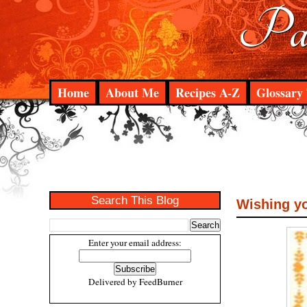
Pad
Home
About Me
Recipes A-Z
Glossary 
Search This Blog
Wishing yo
Enter your email address:
Delivered by
FeedBurner