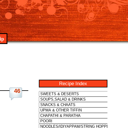
ip
Recipe Index
46