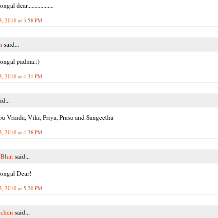
al dear..................
3, 2010 at 3:58 PM
n
said...
ongal padma.:)
3, 2010 at 4:31 PM
id...
u Vrinda, Viki, Priya, Prasu and Sangeetha
3, 2010 at 4:38 PM
 Bhat
said...
ongal Dear!
3, 2010 at 5:20 PM
tchen
said...