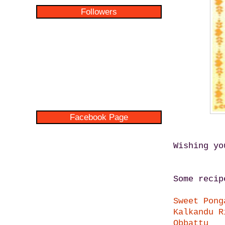
Followers
Facebook Page
Wishing yo
Some recip
Sweet Pong
Kalkandu R
Obbattu