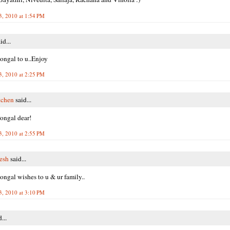
3, 2010 at 1:54 PM
id...
ngal to u..Enjoy
3, 2010 at 2:25 PM
tchen
said...
ongal dear!
3, 2010 at 2:55 PM
resh
said...
ngal wishes to u & ur family..
3, 2010 at 3:10 PM
...