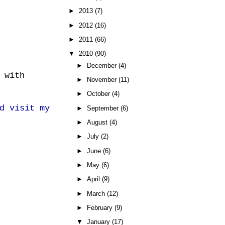
►
2013
(7)
►
2012
(16)
►
2011
(66)
▼
2010
(90)
►
December
(4)
 with
►
November
(11)
►
October
(4)
d visit my
►
September
(6)
►
August
(4)
►
July
(2)
►
June
(6)
►
May
(6)
►
April
(9)
►
March
(12)
►
February
(9)
▼
January
(17)