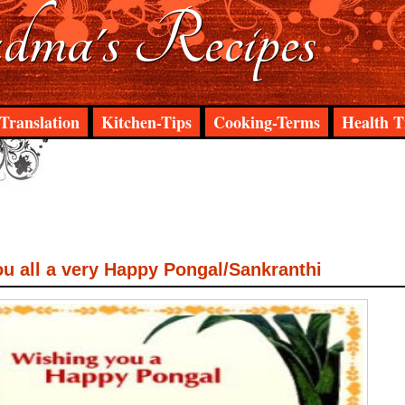
ma's Recipes
Translation
Kitchen-Tips
Cooking-Terms
Health T
u all a very Happy Pongal/Sankranthi