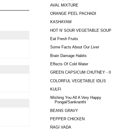
AVAL MIXTURE
ORANGE PEEL PACHADI
KASHAYAM
HOT N' SOUR VEGETABLE SOUP
Eat Fresh Fruits
Some Facts About Our Liver
Brain Damage Habits
Effects Of Cold Water
GREEN CAPSICUM CHUTNEY - II
COLORFUL VEGETABLE IDLIS
KULFI
Wishing You All A Very Happy
Pongal/Sankranthi
BEANS GRAVY
PEPPER CHICKEN
RAGI VADA