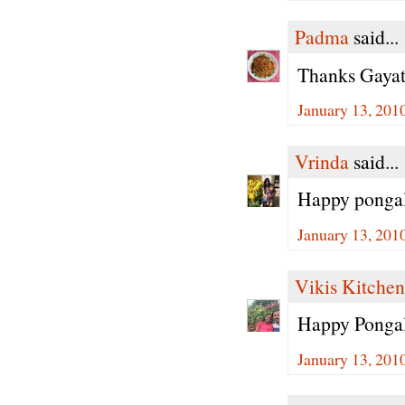
Padma
said...
Thanks Gayath
January 13, 201
Vrinda
said...
Happy pongal
January 13, 201
Vikis Kitchen
Happy Pongal
January 13, 201