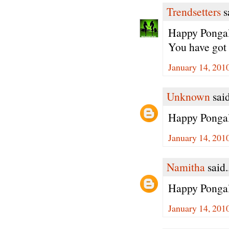
Trendsetters
sa
Happy Pongal 
You have got 
January 14, 201
Unknown
said
Happy Pongal
January 14, 201
Namitha
said.
Happy Pongal 
January 14, 201