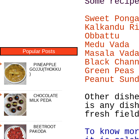
Some recip
Sweet Pong
Kalkandu R
Obbattu
Medu Vada
Popular Posts
Masala Vad
Black Chan
PINEAPPLE
Green Peas
GOJJU(THOKKU
)
Peanut Sun
Other dish
CHOCOLATE
MILK PEDA
is any dis
fresh fiel
BEETROOT
To know mo
PAKODA