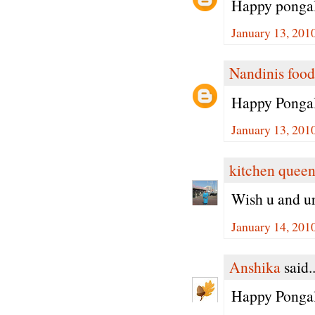
Happy pongal
January 13, 201
Nandinis food
Happy Pongal
January 13, 201
kitchen quee
Wish u and u
January 14, 201
Anshika
said..
Happy Pongal