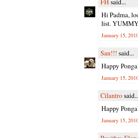
FH
said...
Hi Padma, loo
list. YUMMY!
January 15, 201
San!!!
said...
Happy Ponga
January 15, 201
Cilantro
said..
Happy Pongal
January 15, 201
Pavithra Ela