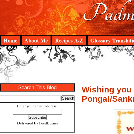
Padma
Home
About Me
Recipes A-Z
Glossary Translati
Search This Blog
Wishing you 
Pongal/Sank
Enter your email address:
Delivered by
FeedBurner