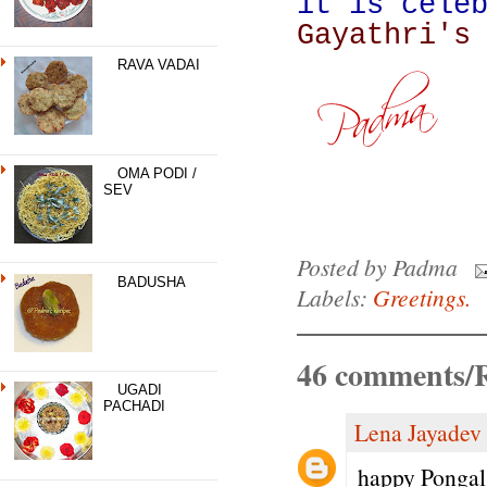
it is cele
Gayathri's
RAVA VADAI
OMA PODI /
SEV
Posted by
Padma
BADUSHA
Labels:
Greetings.
46 comments/R
UGADI
PACHADI
Lena Jayadev
happy Pongal 