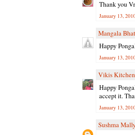
Thank you Vri
January 13, 201
Mangala Bha
Happy Pongal
January 13, 201
Vikis Kitchen
Happy Pongal.
accept it. Tha
January 13, 201
Sushma Mall