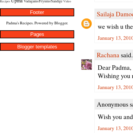
Upma
Vadagams/Fryums/Sandige
Recipes
Video
Footer
Sailaja Damo
Padma's Recipes. Powered by
Blogger
.
we wish u th
Pages
January 13, 201
Blogger templates
Rachana
said.
Dear Padma,
Wishing you n
January 13, 201
Anonymous sa
Wish you and 
January 13, 201