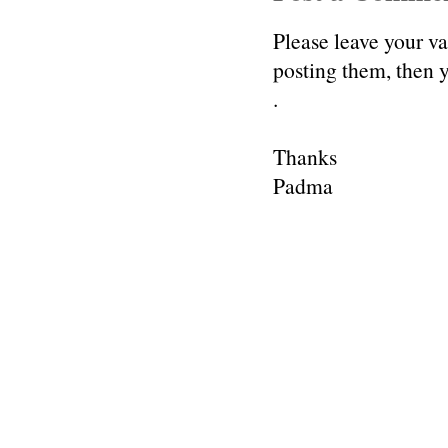
Please leave your v
posting them, then
.
Thanks
Padma