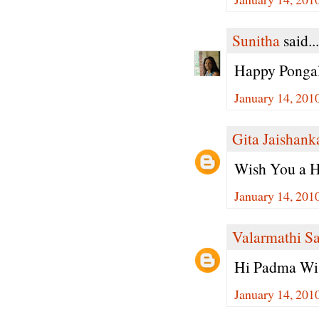
Sunitha
said...
Happy Pongal
January 14, 201
Gita Jaishank
Wish You a H
January 14, 201
Valarmathi S
Hi Padma Wis
January 14, 201