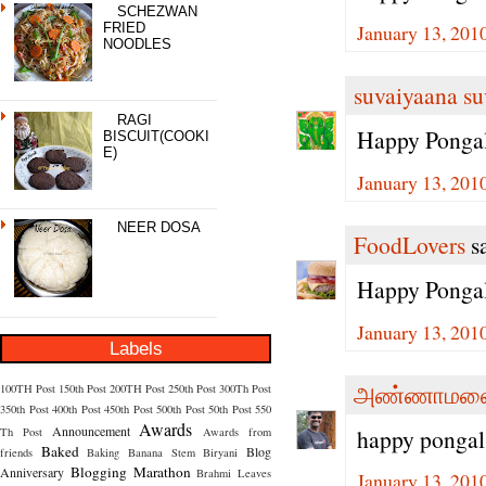
SCHEZWAN
January 13, 201
FRIED
NOODLES
suvaiyaana su
RAGI
Happy Pongal
BISCUIT(COOKI
E)
January 13, 201
NEER DOSA
FoodLovers
sa
Happy Ponga
January 13, 201
Labels
அண்ணாமலை
100TH Post
150th Post
200TH Post
250th Post
300Th Post
350th Post
400th Post
450th Post
500th Post
50th Post
550
Awards
Announcement
happy pongal
Th Post
Awards from
Baked
Blog
friends
Baking
Banana Stem
Biryani
Blogging Marathon
Anniversary
Brahmi Leaves
January 13, 201