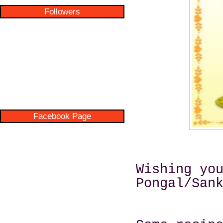
Followers
Facebook Page
Wishing yo
Pongal/San