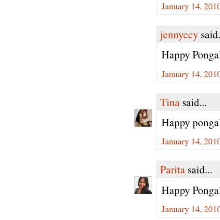
January 14, 201
jennyccy
said.
Happy Ponga
January 14, 201
Tina
said...
Happy pongal 
January 14, 201
Parita
said...
Happy Ponga
January 14, 201