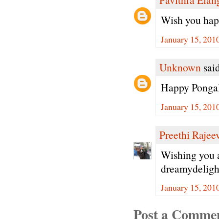
Wish you happ
January 15, 201
Unknown
said
Happy Ponga
January 15, 201
Preethi Rajee
Wishing you 
dreamydeligh
January 15, 201
Post a Comme