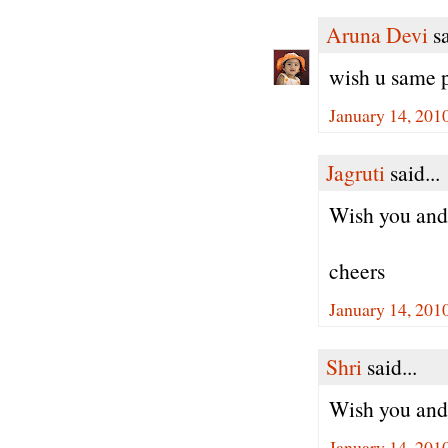
Aruna Devi
sa
wish u same
January 14, 201
Jagruti
said...
Wish you an
cheers
January 14, 201
Shri
said...
Wish you and 
January 14, 201