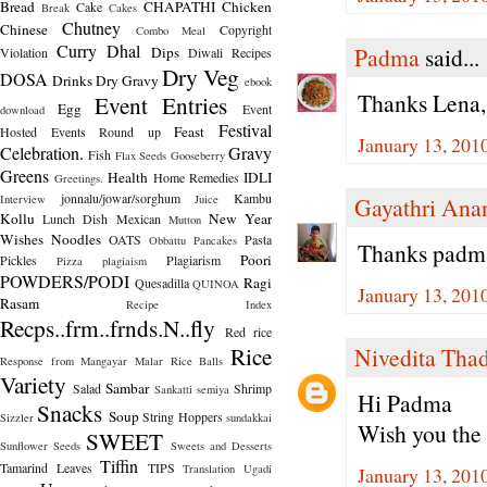
Bread
CHAPATHI
Chicken
Cake
Break
Cakes
Chutney
Chinese
Copyright
Combo Meal
Curry
Dhal
Padma
said...
Dips
Violation
Diwali Recipes
Dry Veg
DOSA
Drinks
Dry Gravy
ebook
Thanks Lena,
Event Entries
Egg
Event
download
Festival
Feast
Hosted
Events Round up
January 13, 201
Celebration.
Gravy
Fish
Flax Seeds
Gooseberry
Greens
Health
IDLI
Home Remedies
Greetings.
jonnalu/jowar/sorghum
Kambu
Interview
Juice
Gayathri Ana
Kollu
New Year
Lunch Dish
Mexican
Mutton
Wishes
Noodles
OATS
Pasta
Obbattu
Pancakes
Thanks padma 
Poori
Pickles
Plagiarism
Pizza
plagiaism
POWDERS/PODI
Ragi
Quesadilla
QUINOA
January 13, 201
Rasam
Recipe Index
Recps..frm..frnds.N..fly
Red rice
Rice
Nivedita Tha
Response from Mangayar Malar
Rice Balls
Variety
Sambar
Salad
Shrimp
Sankatti
semiya
Hi Padma
Snacks
Soup
String Hoppers
Sizzler
sundakkai
Wish you the
SWEET
Sunflower Seeds
Sweets and Desserts
Tiffin
Tamarind Leaves
TIPS
Translation
Ugadi
January 13, 201