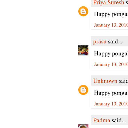
Priya Suresh
s
Happy pongal 
January 13, 201
prasu
said...
Happy pongal dea
January 13, 201
Unknown
said
Happy pongal
January 13, 201
Padma
said...