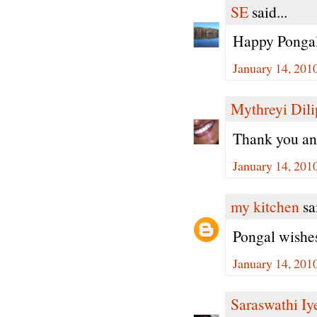
SE
said...
Happy Pongal
January 14, 201
Mythreyi Dili
Thank you an
January 14, 201
my kitchen
sai
Pongal wishes
January 14, 201
Saraswathi Iy