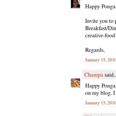
Happy Pongal 
Invite you to 
Breakfast/Din
creative-food
Regards,
January 15, 201
Champa
said..
Happy Pongal/
on my blog. I
January 15, 201