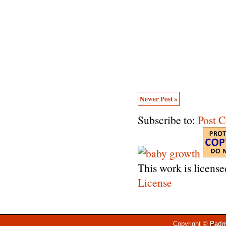
Newer Post »
Subscribe to:
Post 
This work is licens
License
Copyright ©
Padm