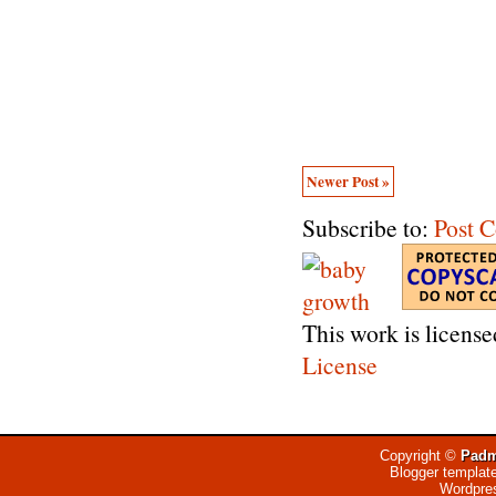
Newer Post »
Subscribe to:
Post 
This work is licens
License
Copyright ©
Padm
Blogger templat
Wordpre