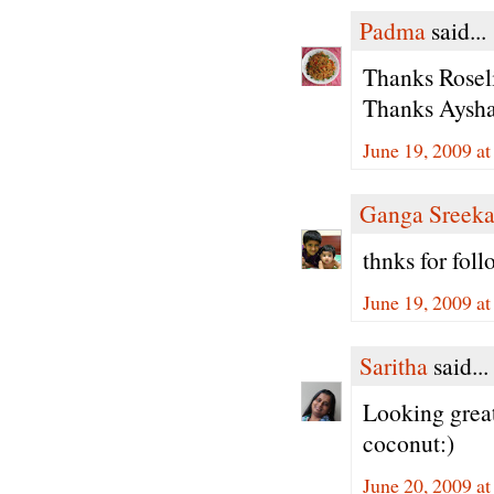
Padma
said...
Thanks Roseli
Thanks Aysha 
June 19, 2009 a
Ganga Sreeka
thnks for fol
June 19, 2009 a
Saritha
said...
Looking great
coconut:)
June 20, 2009 a