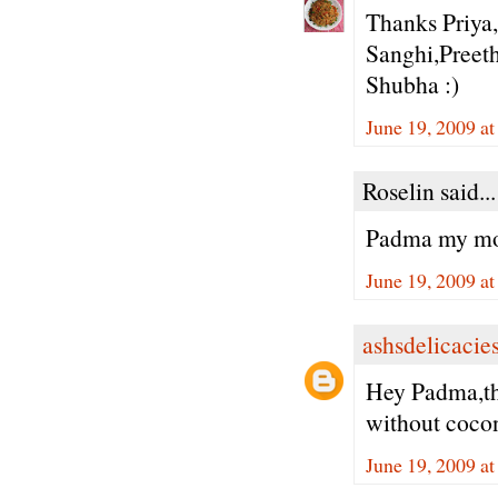
Thanks Priya
Sanghi,Preeth
Shubha :)
June 19, 2009 a
Roselin said...
Padma my mom 
June 19, 2009 a
ashsdelicacie
Hey Padma,the
without cocon
June 19, 2009 a