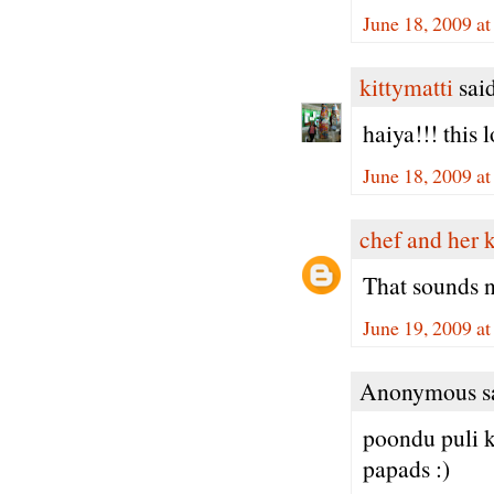
June 18, 2009 a
kittymatti
said
haiya!!! this
June 18, 2009 a
chef and her 
That sounds 
June 19, 2009 a
Anonymous sa
poondu puli 
papads :)