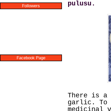
pulusu.
Followers
Facebook Page
There is a
garlic. To
medicinal 