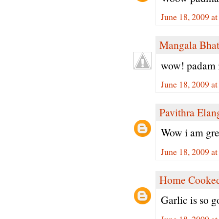
June 18, 2009 a
Mangala Bha
wow! padam it
June 18, 2009 a
Pavithra Ela
Wow i am great
June 18, 2009 a
Home Cooked
Garlic is so g
June 18, 2009 a