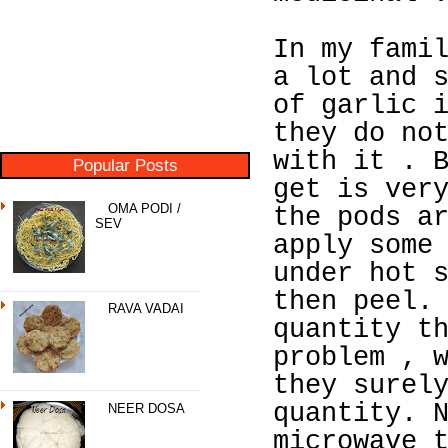
In my fami
a lot and 
of garlic 
they do no
with it . 
Popular Posts
get is ver
OMA PODI /
the pods a
SEV
apply some
under hot 
then peel.
RAVA VADAI
quantity t
problem , 
they surel
quantity. 
NEER DOSA
microwave 