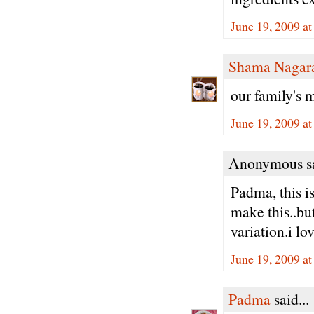
June 19, 2009 a
Shama Nagar
our family's 
June 19, 2009 a
Anonymous sa
Padma, this i
make this..bu
variation.i lov
June 19, 2009 a
Padma
said...