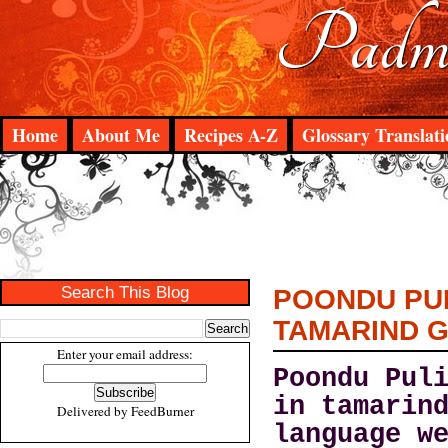
Padma
Home
About Me
Recipes A-Z
Glossary Translati
Search This Blog
POONDU PUL
TAMARIND 
Enter your email address:
Poondu Pul
in tamarin
Delivered by
FeedBurner
language w