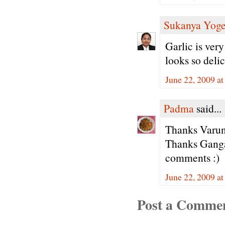
Sukanya Yog
Garlic is ver
looks so deli
June 22, 2009 a
Padma
said...
Thanks Varun
Thanks Ganga
comments :)
June 22, 2009 a
Post a Comme