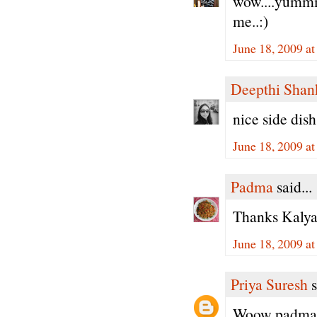
wow....yummm.
me..:)
June 18, 2009 a
Deepthi Shan
nice side dish
June 18, 2009 a
Padma
said...
Thanks Kalyan
June 18, 2009 a
Priya Suresh
s
Woow padma, 