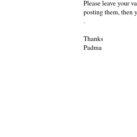
Please leave your v
posting them, then
.
Thanks
Padma