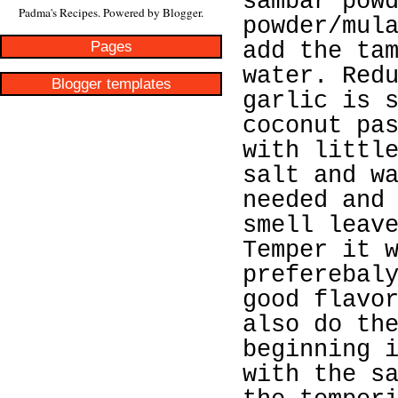
sambar pow
Padma's Recipes. Powered by
Blogger
.
powder/mul
Pages
add the ta
water. Red
Blogger templates
garlic is 
coconut pa
with littl
salt and w
needed and
smell leav
Temper it 
preferebal
good flavo
also do th
beginning 
with the s