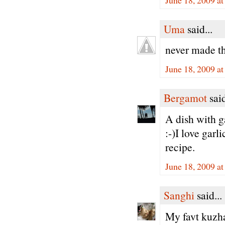
Uma
said...
never made th
June 18, 2009 a
Bergamot
said
A dish with g
:-)I love garl
recipe.
June 18, 2009 a
Sanghi
said...
My favt kuz