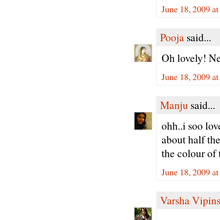
June 18, 2009 a
Pooja
said...
Oh lovely! Nev
June 18, 2009 a
Manju
said...
ohh..i soo lov
about half the
the colour of 
June 18, 2009 a
Varsha Vipin