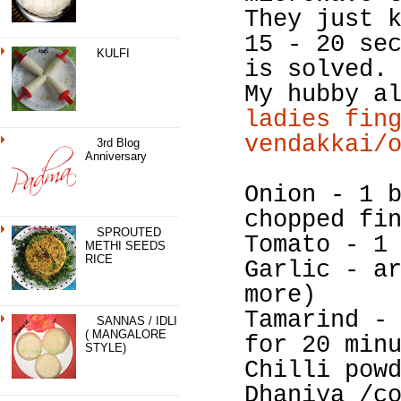
They just 
15 - 20 se
KULFI
is solved.
My hubby a
ladies fin
vendakkai/
3rd Blog
Anniversary
Onion - 1 
chopped fi
SPROUTED
Tomato - 1
METHI SEEDS
RICE
Garlic - a
more)
Tamarind -
SANNAS / IDLI
( MANGALORE
for 20 min
STYLE)
Chilli pow
Dhaniya /c