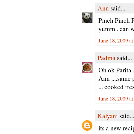
Ann
said...
Pinch Pinch P
yumm.. can w
June 18, 2009 a
Padma
said...
Oh ok Parita..
Ann ....same 
... cooked fres
June 18, 2009 a
Kalyani
said..
its a new reci