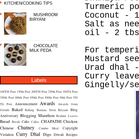
KITCHEN/COOKING TIPS
Turmeric p
Coconut - 
MUSHROOM
BIRYANI
Salt as ne
oil - 2 tb
CHOCOLATE
For temper
MILK PEDA
Mustard se
Urad dhal 
Curry leav
Labels
Gingelly/s
100TH Post
150th Post
200TH Post
250th Post
300Th Post
350th Post
400th Post
450th Post
500th Post
50th Post
550
Awards
Announcement
Th Post
Awards from
Baked
Blog
friends
Baking
Banana Stem
Biryani
Blogging Marathon
Anniversary
Brahmi Leaves
Bread
CHAPATHI
Chicken
Cake
Break
Cakes
Chutney
Chinese
Copyright
Combo Meal
Curry
Dhal
Dips
Violation
Diwali Recipes