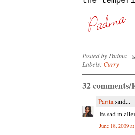
the temper
Posted by
Padma
Labels:
Curry
32 comments/R
Parita
said...
Its sad m alle
June 18, 2009 a