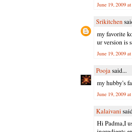
June 19, 2009 a
Srikitchen
said
my favorite 
ur version is 
June 19, 2009 a
Pooja
said...
my hubby's fa
June 19, 2009 a
Kalaivani
said
Hi Padma,I us
ingredients e