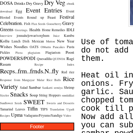
Dry Veg
DOSA
Drinks
Dry Gravy
ebook
Event Entries
Egg
Event
download
Festival
Feast
Hosted
Events Round up
Celebration.
Gravy
Fish
Flax Seeds
Gooseberry
Greens
Health
IDLI
Home Remedies
Greetings.
jonnalu/jowar/sorghum
Kambu
Interview
Juice
Use of tom
Kollu
New Year
Lunch Dish
Mexican
Mutton
Wishes
Noodles
OATS
Pasta
Obbattu
Pancakes
do not add
Poori
Pickles
Plagiarism
Pizza
plagiaism
them.
POWDERS/PODI
Ragi
Quesadilla
QUINOA
Rasam
Recipe Index
Recps..frm..frnds.N..fly
Red rice
Heat oil i
Rice
Response from Mangayar Malar
Rice Balls
onions. Fr
Variety
Sambar
Salad
Shrimp
Sankatti
semiya
garlic. Sa
Snacks
Soup
String Hoppers
Sizzler
sundakkai
chopped to
SWEET
Sunflower Seeds
Sweets and Desserts
cook till 
Tiffin
Tamarind Leaves
TIPS
Translation
Ugadi
Upma
Now add al
Vadagams/Fryums/Sandige
Recipes
Video
you can su
Footer