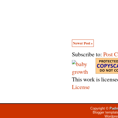
Newer Post »
Subscribe to:
Post 
This work is licens
License
Copyright ©
Padm
Blogger templat
Wordpre