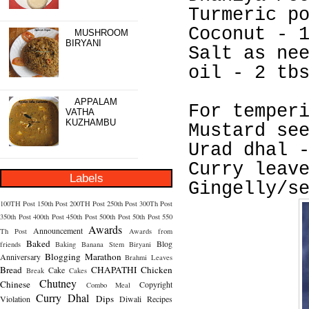
Turmeric p
Coconut - 
MUSHROOM
BIRYANI
Salt as ne
oil - 2 tb
APPALAM
For temper
VATHA
KUZHAMBU
Mustard se
Urad dhal 
Curry leav
Labels
Gingelly/s
100TH Post
150th Post
200TH Post
250th Post
300Th Post
350th Post
400th Post
450th Post
500th Post
50th Post
550
Awards
Announcement
Th Post
Awards from
Baked
Blog
friends
Baking
Banana Stem
Biryani
Blogging Marathon
Anniversary
Brahmi Leaves
Bread
CHAPATHI
Chicken
Cake
Break
Cakes
Chutney
Chinese
Copyright
Combo Meal
Curry
Dhal
Dips
Violation
Diwali Recipes