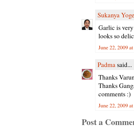
Sukanya Yog
Garlic is ver
looks so deli
June 22, 2009 a
Padma
said...
Thanks Varun
Thanks Ganga
comments :)
June 22, 2009 a
Post a Comme