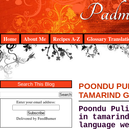
Padma
Home
About Me
Recipes A-Z
Glossary Translati
Search This Blog
POONDU PUL
TAMARIND 
Enter your email address:
Poondu Pul
in tamarin
Delivered by
FeedBurner
language w