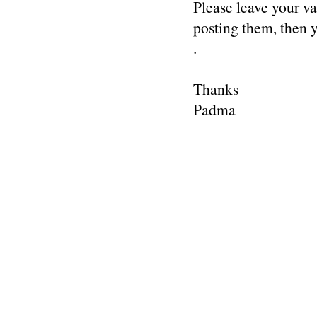
Please leave your v
posting them, then
.
Thanks
Padma