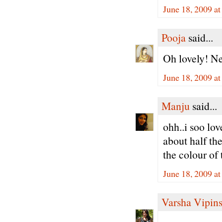
June 18, 2009 a
Pooja
said...
Oh lovely! Nev
June 18, 2009 a
Manju
said...
ohh..i soo lov
about half the
the colour of 
June 18, 2009 a
Varsha Vipin