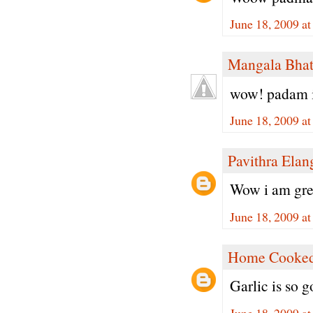
June 18, 2009 a
Mangala Bha
wow! padam it
June 18, 2009 a
Pavithra Ela
Wow i am great
June 18, 2009 a
Home Cooked
Garlic is so g
June 18, 2009 a