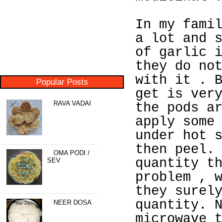
In my fami
a lot and 
of garlic 
they do no
with it . 
Popular Posts
get is ver
RAVA VADAI
the pods a
apply some
under hot 
then peel.
OMA PODI /
quantity t
SEV
problem , 
they surel
quantity. 
NEER DOSA
microwave 