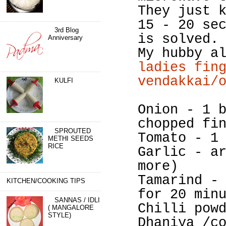
They just 
15 - 20 se
3rd Blog
is solved.
Anniversary
My hubby a
ladies fin
vendakkai/
KULFI
Onion - 1 
chopped fi
SPROUTED
Tomato - 1
METHI SEEDS
RICE
Garlic - a
more)
Tamarind -
KITCHEN/COOKING TIPS
for 20 min
SANNAS / IDLI
Chilli pow
( MANGALORE
STYLE)
Dhaniya /c