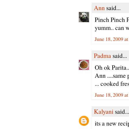
Ann
said...
Pinch Pinch P
yumm.. can w
June 18, 2009 a
Padma
said...
Oh ok Parita..
Ann ....same 
... cooked fres
June 18, 2009 a
Kalyani
said..
its a new reci