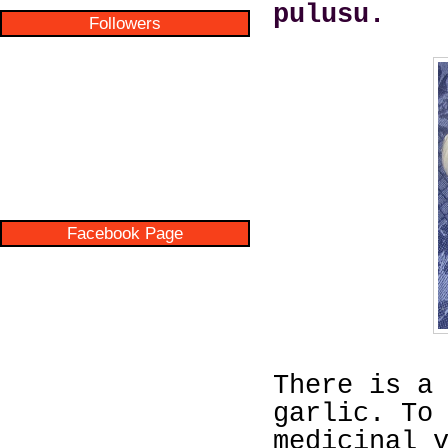
pulusu.
Followers
Facebook Page
There is a
garlic. To
medicinal 