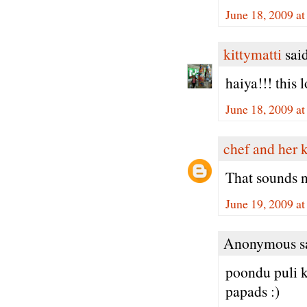
June 18, 2009 a
kittymatti
said
haiya!!! this
June 18, 2009 a
chef and her 
That sounds 
June 19, 2009 a
Anonymous sa
poondu puli 
papads :)