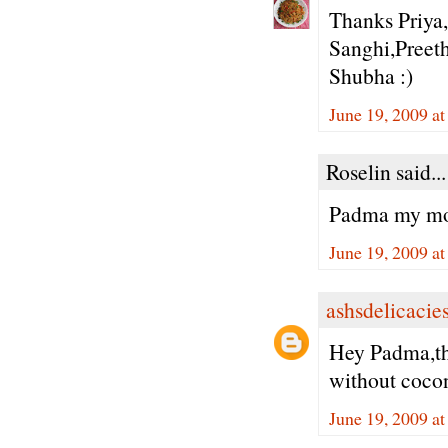
Thanks Priya
Sanghi,Preeth
Shubha :)
June 19, 2009 a
Roselin said...
Padma my mom 
June 19, 2009 a
ashsdelicacie
Hey Padma,the
without cocon
June 19, 2009 a