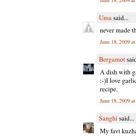
Uma
said...
never made th
June 18, 2009 a
Bergamot
said
A dish with g
:-)I love garl
recipe.
June 18, 2009 a
Sanghi
said...
My favt kuz