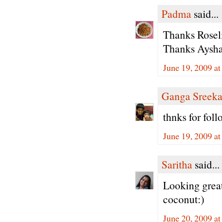
Padma
said...
Thanks Roseli
Thanks Aysha 
June 19, 2009 a
Ganga Sreeka
thnks for fol
June 19, 2009 a
Saritha
said...
Looking great
coconut:)
June 20, 2009 a