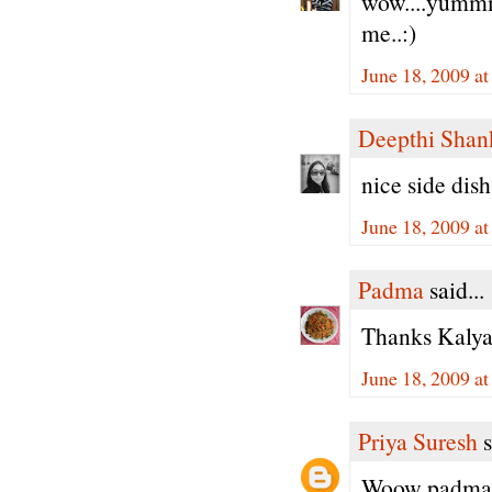
wow....yummm.
me..:)
June 18, 2009 a
Deepthi Shan
nice side dish
June 18, 2009 a
Padma
said...
Thanks Kalyan
June 18, 2009 a
Priya Suresh
s
Woow padma, 