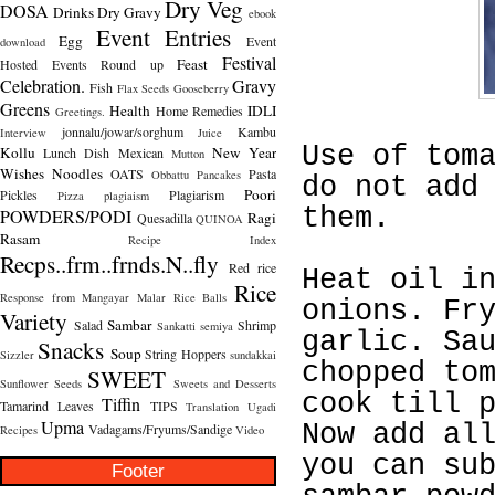
Dry Veg
DOSA
Drinks
Dry Gravy
ebook
Event Entries
Egg
Event
download
Festival
Feast
Hosted
Events Round up
Celebration.
Gravy
Fish
Flax Seeds
Gooseberry
Greens
Health
IDLI
Home Remedies
Greetings.
jonnalu/jowar/sorghum
Kambu
Interview
Juice
Use of tom
Kollu
New Year
Lunch Dish
Mexican
Mutton
Wishes
Noodles
OATS
Pasta
Obbattu
Pancakes
do not add
Poori
Pickles
Plagiarism
Pizza
plagiaism
them.
POWDERS/PODI
Ragi
Quesadilla
QUINOA
Rasam
Recipe Index
Recps..frm..frnds.N..fly
Red rice
Heat oil i
Rice
Response from Mangayar Malar
Rice Balls
onions. Fr
Variety
Sambar
Salad
Shrimp
Sankatti
semiya
garlic. Sa
Snacks
Soup
String Hoppers
Sizzler
sundakkai
chopped to
SWEET
Sunflower Seeds
Sweets and Desserts
cook till 
Tiffin
Tamarind Leaves
TIPS
Translation
Ugadi
Upma
Now add al
Vadagams/Fryums/Sandige
Recipes
Video
you can su
Footer