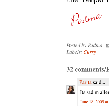
the temper
Posted by
Padma
Labels:
Curry
32 comments/R
Parita
said...
Its sad m alle
June 18, 2009 a