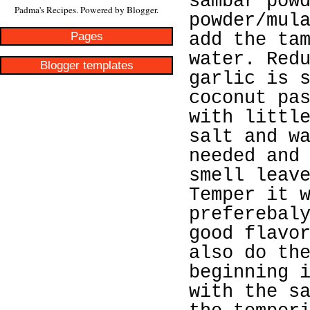
sambar pow
Padma's Recipes. Powered by
Blogger
.
powder/mul
Pages
add the ta
water. Red
Blogger templates
garlic is 
coconut pa
with littl
salt and w
needed and
smell leav
Temper it 
preferebal
good flavo
also do th
beginning 
with the s