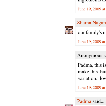
June 19, 2009 a
Shama Nagar
our family's 
June 19, 2009 a
Anonymous sa
Padma, this i
make this..bu
variation.i lov
June 19, 2009 a
Padma
said...