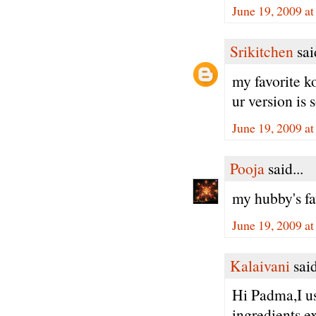
June 19, 2009 a
Srikitchen
said
my favorite 
ur version is 
June 19, 2009 a
Pooja
said...
my hubby's fa
June 19, 2009 a
Kalaivani
said
Hi Padma,I us
ingredients e