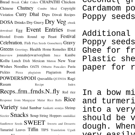
Coconut( g
Bread
CHAPATHI
Chicken
Cake
Break
Cakes
Cardamom p
Chutney
Chinese
Copyright
Combo Meal
Curry
Dhal
Dips
Violation
Diwali Recipes
Poppy seed
Dry Veg
DOSA
Drinks
Dry Gravy
ebook
Event Entries
Egg
Event
download
Additional
Festival
Feast
Hosted
Events Round up
Poppy seed
Celebration.
Gravy
Fish
Flax Seeds
Gooseberry
Greens
Ghee for f
Health
IDLI
Home Remedies
Greetings.
jonnalu/jowar/sorghum
Kambu
Interview
Juice
Plastic sh
Kollu
New Year
Lunch Dish
Mexican
Mutton
paper for 
Wishes
Noodles
OATS
Pasta
Obbattu
Pancakes
Poori
Pickles
Plagiarism
Pizza
plagiaism
POWDERS/PODI
Ragi
Quesadilla
QUINOA
Rasam
Recipe Index
Recps..frm..frnds.N..fly
In a bow m
Red rice
Rice
and turmer
Response from Mangayar Malar
Rice Balls
Variety
Sambar
Salad
Shrimp
into a ver
Sankatti
semiya
Snacks
Soup
String Hoppers
Sizzler
sundakkai
should be 
SWEET
Sunflower Seeds
Sweets and Desserts
dough. Whe
Tiffin
Tamarind Leaves
TIPS
Translation
Ugadi