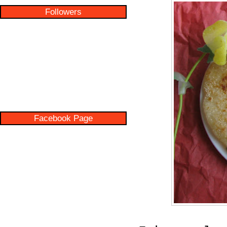
Followers
Facebook Page