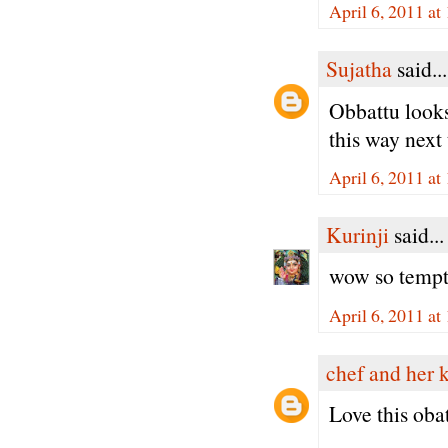
April 6, 2011 a
Sujatha
said...
Obbattu looks
this way next 
April 6, 2011 a
Kurinji
said...
wow so tempt
April 6, 2011 a
chef and her 
Love this oba