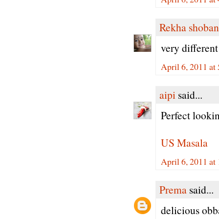
Rekha shoban
very different
April 6, 2011 a
aipi
said...
Perfect lookin
US Masala
April 6, 2011 a
Prema
said...
delicious obba