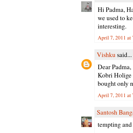
Hi Padma, Ha
we used to ke
interesting.
April 7, 2011 a
Vishku
said...
Dear Padma,
Kobri Holige i
bought only no
April 7, 2011 a
Santosh Bang
tempting and 