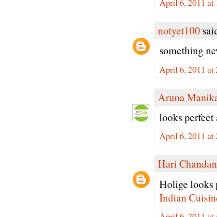
April 6, 2011 a
notyet100
said
something new
April 6, 2011 a
Aruna Manik
looks perfect 
April 6, 2011 a
Hari Chandan
Holige looks p
Indian Cuisin
April 6, 2011 a