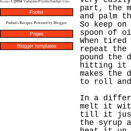
very easil
Upma
Vadagams/Fryums/Sandige
Recipes
Video
part, the 
Footer
and palm t
Padma's Recipes. Powered by
Blogger
.
So keep on
spoon of o
Pages
When tired
Blogger templates
repeat the
pound the 
hitting it
makes the 
to roll an
In a diffe
melt it wi
till it ju
the syrup 