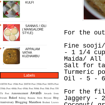
KULFI
SANNAS / IDLI
( MANGALORE
For the ou
STYLE)
Fine sooji
APPALAM
- 1 1/4 cu
VATHA
KUZHAMBU
Maida/ All
Salt for t
Turmeric p
Labels
Oil - 5 - 
100TH Post
150th Post
200TH Post
250th Post
300Th Post
350th Post
400th Post
450th Post
500th Post
50th Post
550
For the fi
Awards
Announcement
Th Post
Awards from
Jaggery - 
Baked
Blog
friends
Baking
Banana Stem
Biryani
Blogging Marathon
Anniversary
Brahmi Leaves