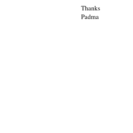
Thanks
Padma