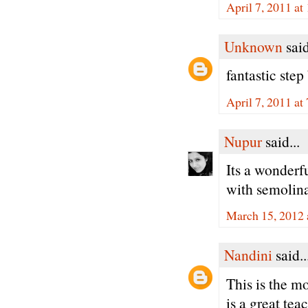
April 7, 2011 a
Unknown
said
fantastic step
April 7, 2011 at
Nupur
said...
Its a wonderfu
with semolina.
March 15, 2012 
Nandini
said..
This is the m
is a great te