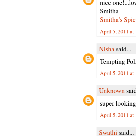
nice one!...lo
Smitha
Smitha's Spic
April 5, 2011 at
Nisha
said...
Tempting Pol
April 5, 2011 at
Unknown
said
super looking 
April 5, 2011 at
Swathi
said...