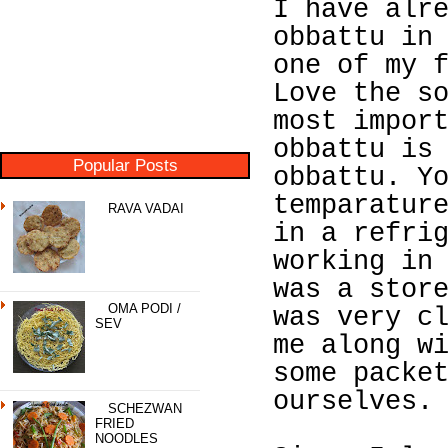
I have alr
obbattu in
one of my 
Love the s
most impor
obbattu is
Popular Posts
obbattu. Y
temparatur
RAVA VADAI
in a refri
working in
was a stor
OMA PODI /
was very c
SEV
me along w
some packe
ourselves.
SCHEZWAN
FRIED
NOODLES