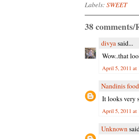
Labels:
SWEET
38 comments/R
divya
said...
Wow..that loo
April 5, 2011 a
Nandinis food
It looks very
April 5, 2011 a
Unknown
said