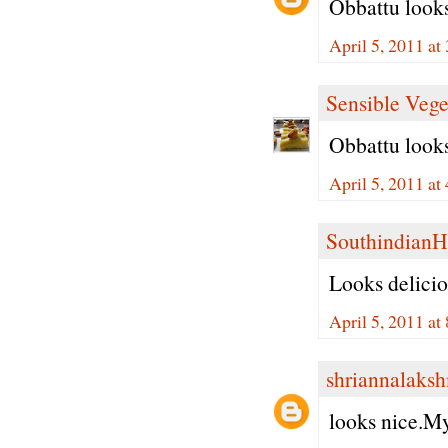
Obbattu looks
April 5, 2011 at
Sensible Vege
Obbattu looks
April 5, 2011 at
Southindian
Looks delici
April 5, 2011 at
shriannalaks
looks nice.My