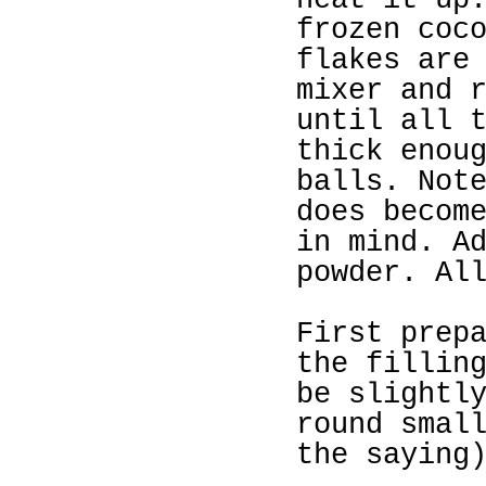
heat it up
frozen coc
flakes are
mixer and 
until all 
thick enou
balls. Not
does becom
in mind. A
powder. Al
First prep
the fillin
be slightl
round smal
the saying