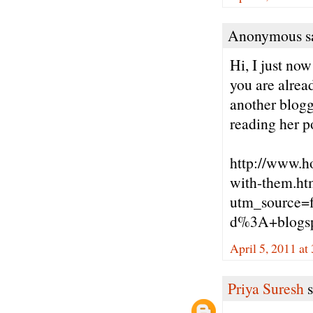
Anonymous sa
Hi, I just no
you are alrea
another blogg
reading her p
http://www.h
with-them.ht
utm_source=
d%3A+blogs
April 5, 2011 at
Priya Suresh
s