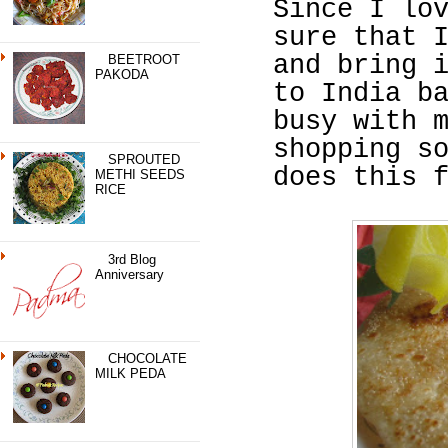
Since I lo
sure that 
and bring 
BEETROOT
PAKODA
to India b
busy with 
shopping s
SPROUTED
does this 
METHI SEEDS
RICE
3rd Blog
Anniversary
CHOCOLATE
MILK PEDA