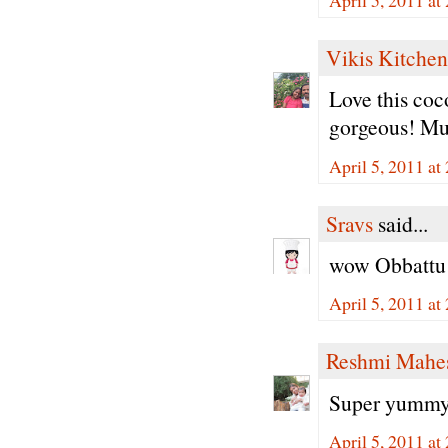
Vikis Kitchen
Love this coc
gorgeous! Mus
April 5, 2011 at
Sravs
said...
wow Obbattu l
April 5, 2011 at
Reshmi Mahe
Super yummy 
April 5, 2011 at