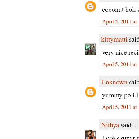
coconut boli 
April 5, 2011 at
kittymatti
said
very nice rec
April 5, 2011 at
Unknown
said
yummy poli.D
April 5, 2011 at
Nithya
said...
Looks super pe