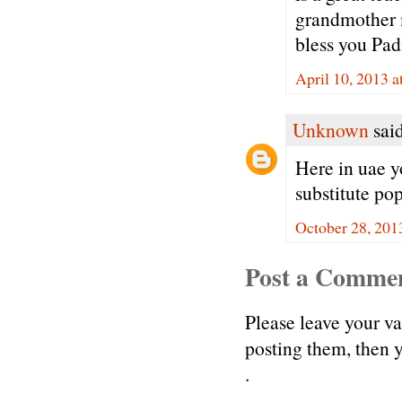
grandmother 
bless you Pa
April 10, 2013 
Unknown
said
Here in uae y
substitute pop
October 28, 201
Post a Comme
Please leave your v
posting them, then
.