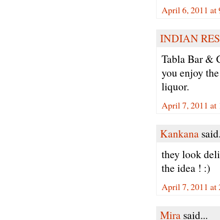
April 6, 2011 at
INDIAN RE
Tabla Bar & G
you enjoy the
liquor.
April 7, 2011 a
Kankana
said.
they look deli
the idea ! :)
April 7, 2011 a
Mira
said...