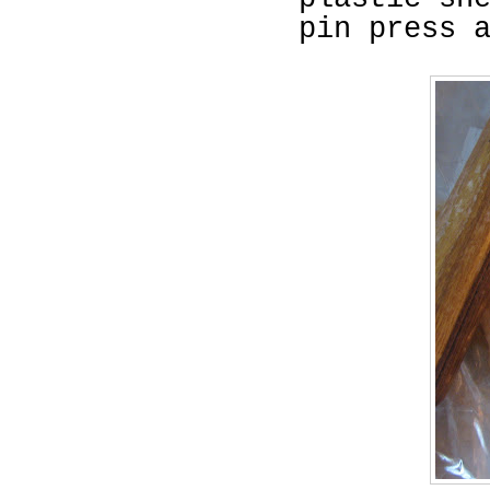
pin press 