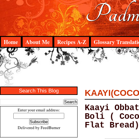
Padma
Home
About Me
Recipes A-Z
Glossary Translati
Search This Blog
KAAYI(COCO
Kaayi Obba
Enter your email address:
Boli ( Coc
Flat Bread
Delivered by
FeedBurner