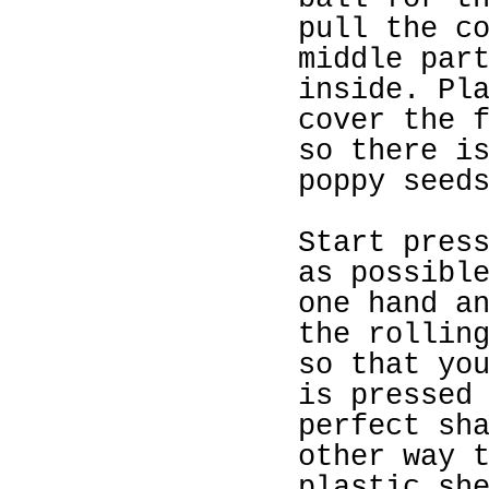
pull the c
middle par
inside. Pl
cover the 
so there i
poppy seed
Start pres
as possibl
one hand a
the rollin
so that yo
is pressed
perfect sh
other way 
plastic sh