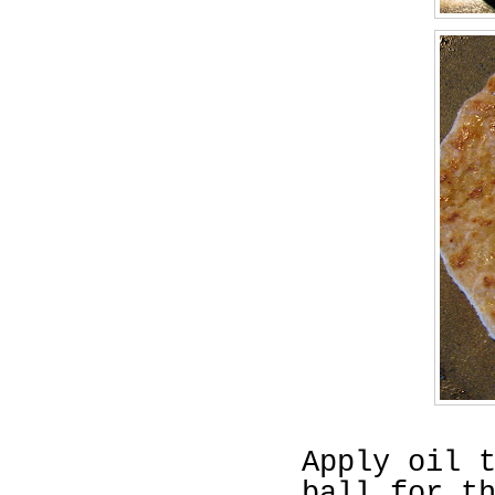
Apply oil 
ball for t