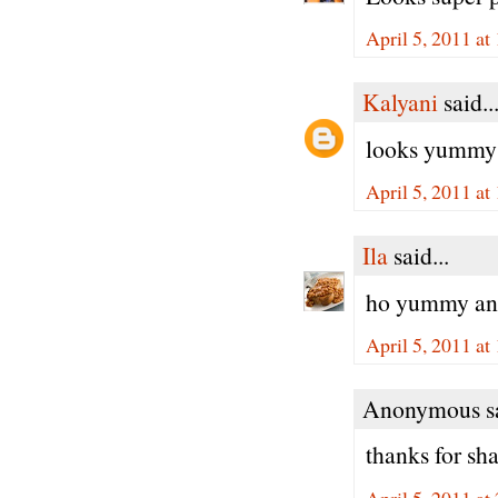
April 5, 2011 at
Kalyani
said..
looks yummy a
April 5, 2011 at
Ila
said...
ho yummy and 
April 5, 2011 at
Anonymous sa
thanks for sha
April 5, 2011 at