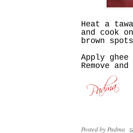
Heat a taw
and cook o
brown spot
Apply ghee
Remove and
Posted by
Padma